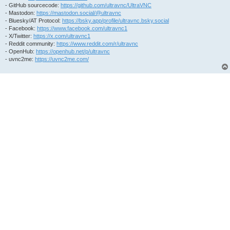
- GitHub sourcecode:
https://github.com/ultravnc/UltraVNC
- Mastodon:
https://mastodon.social/@ultravnc
- Bluesky/AT Protocol:
https://bsky.app/profile/ultravnc.bsky.social
- Facebook:
https://www.facebook.com/ultravnc1
- X/Twitter:
https://x.com/ultravnc1
- Reddit community:
https://www.reddit.com/r/ultravnc
- OpenHub:
https://openhub.net/p/ultravnc
- uvnc2me:
https://uvnc2me.com/