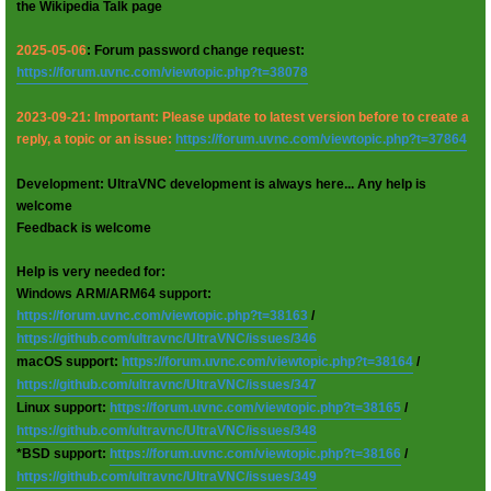
the Wikipedia Talk page
2025-05-06
: Forum password change request:
https://forum.uvnc.com/viewtopic.php?t=38078
2023-09-21: Important: Please update to latest version before to create a
reply, a topic or an issue:
https://forum.uvnc.com/viewtopic.php?t=37864
Development: UltraVNC development is always here... Any help is
welcome
Feedback is welcome
Help is very needed for:
Windows ARM/ARM64 support:
https://forum.uvnc.com/viewtopic.php?t=38163
/
https://github.com/ultravnc/UltraVNC/issues/346
macOS support:
https://forum.uvnc.com/viewtopic.php?t=38164
/
https://github.com/ultravnc/UltraVNC/issues/347
Linux support:
https://forum.uvnc.com/viewtopic.php?t=38165
/
https://github.com/ultravnc/UltraVNC/issues/348
*BSD support:
https://forum.uvnc.com/viewtopic.php?t=38166
/
https://github.com/ultravnc/UltraVNC/issues/349