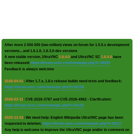
After more 2 000 000 (two million) views on forum for 1.5.0.x development
versions... and 1.6.1.0, 1.6.3.0-dev versions
A new stable version, UltraVNC
1.6.4.0
and UltraVNC SC
1.6.4.0
have
been released:
https://forum.uvnc.com/viewtopic.php?t=38095
Feedback is always welcome
2026-04-01
: After 1.7.x, 1.8.x release builds need tests and feedback:
https://forum.uvnc.com/viewtopic.php?t=38158
2026-03-11
: CVE-2026-3787 and CVE-2026-4962 - Clarification:
https://forum.uvnc.com/viewtopic.php?t=38155
2025-12-02
: We need help: English Wikipedia UltraVNC page has been
requested to deletion:
https://forum.uvnc.com/viewtopic.php?t=38127
Any help is welcome to improve the UltraVNC page and/or to comment on