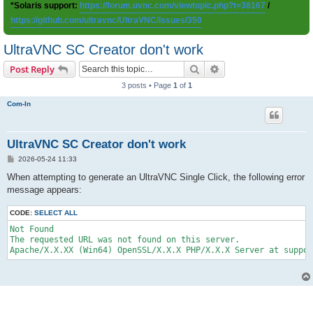
*Solaris support:
https://forum.uvnc.com/viewtopic.php?t=38167
/
https://github.com/ultravnc/UltraVNC/issues/350
UltraVNC SC Creator don't work
Search
Advanced search
Post Reply
3 posts • Page
1
of
1
Com-In
UltraVNC SC Creator don't work
P
2026-05-24 11:33
o
s
When attempting to generate an UltraVNC Single Click, the following error
t
message appears:
CODE:
SELECT ALL
Not Found

The requested URL was not found on this server.
