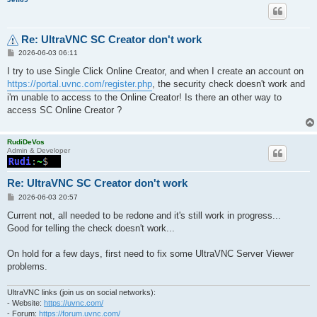
Re: UltraVNC SC Creator don't work
P
2026-06-03 06:11
o
s
I try to use Single Click Online Creator, and when I create an account on
t
https://portal.uvnc.com/register.php
, the security check doesn't work and
i'm unable to access to the Online Creator! Is there an other way to
access SC Online Creator ?
RudiDeVos
Admin & Developer
Re: UltraVNC SC Creator don't work
P
2026-06-03 20:57
o
s
Current not, all needed to be redone and it's still work in progress...
t
Good for telling the check doesn't work...
On hold for a few days, first need to fix some UltraVNC Server Viewer
problems.
UltraVNC links (join us on social networks):
- Website:
https://uvnc.com/
- Forum:
https://forum.uvnc.com/