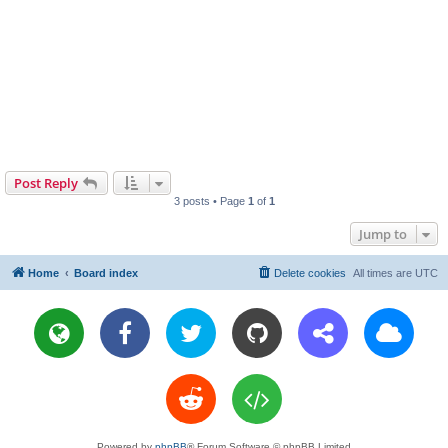
Post Reply
3 posts • Page
1
of
1
Jump to
Home
Board index
Delete cookies
All times are
UTC
Powered by
phpBB
® Forum Software © phpBB Limited