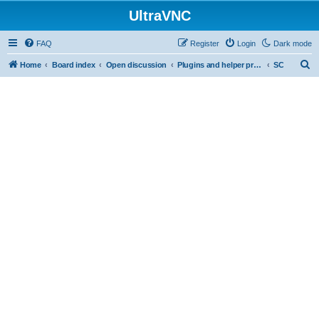
UltraVNC
FAQ
Register
Login
Dark mode
S
Home
Board index
Open discussion
Plugins and helper programs
SC
e
a
r
c
h