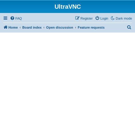
UltraVNC
FAQ
Register
Login
Dark mode
S
Home
Board index
Open discussion
Feature requests
e
a
r
c
h