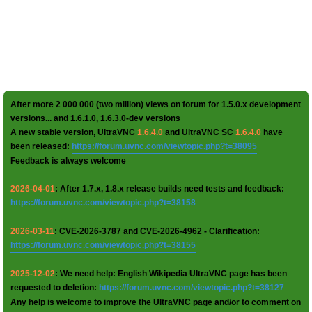
After more 2 000 000 (two million) views on forum for 1.5.0.x development
versions... and 1.6.1.0, 1.6.3.0-dev versions
A new stable version, UltraVNC
1.6.4.0
and UltraVNC SC
1.6.4.0
have
been released:
https://forum.uvnc.com/viewtopic.php?t=38095
Feedback is always welcome
2026-04-01
: After 1.7.x, 1.8.x release builds need tests and feedback:
https://forum.uvnc.com/viewtopic.php?t=38158
2026-03-11
: CVE-2026-3787 and CVE-2026-4962 - Clarification:
https://forum.uvnc.com/viewtopic.php?t=38155
2025-12-02
: We need help: English Wikipedia UltraVNC page has been
requested to deletion:
https://forum.uvnc.com/viewtopic.php?t=38127
Any help is welcome to improve the UltraVNC page and/or to comment on