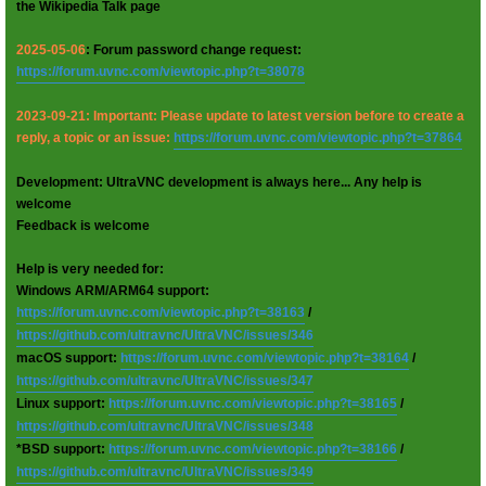
the Wikipedia Talk page
2025-05-06
: Forum password change request:
https://forum.uvnc.com/viewtopic.php?t=38078
2023-09-21: Important: Please update to latest version before to create a
reply, a topic or an issue:
https://forum.uvnc.com/viewtopic.php?t=37864
Development: UltraVNC development is always here... Any help is
welcome
Feedback is welcome
Help is very needed for:
Windows ARM/ARM64 support:
https://forum.uvnc.com/viewtopic.php?t=38163
/
https://github.com/ultravnc/UltraVNC/issues/346
macOS support:
https://forum.uvnc.com/viewtopic.php?t=38164
/
https://github.com/ultravnc/UltraVNC/issues/347
Linux support:
https://forum.uvnc.com/viewtopic.php?t=38165
/
https://github.com/ultravnc/UltraVNC/issues/348
*BSD support:
https://forum.uvnc.com/viewtopic.php?t=38166
/
https://github.com/ultravnc/UltraVNC/issues/349