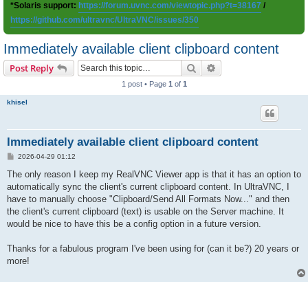
*Solaris support:
https://forum.uvnc.com/viewtopic.php?t=38167
/
https://github.com/ultravnc/UltraVNC/issues/350
Immediately available client clipboard content
Search
Advanced search
Post Reply
1 post • Page
1
of
1
khisel
Immediately available client clipboard content
P
2026-04-29 01:12
o
s
The only reason I keep my RealVNC Viewer app is that it has an option to
t
automatically sync the client's current clipboard content. In UltraVNC, I
have to manually choose "Clipboard/Send All Formats Now..." and then
the client's current clipboard (text) is usable on the Server machine. It
would be nice to have this be a config option in a future version.
Thanks for a fabulous program I've been using for (can it be?) 20 years or
more!