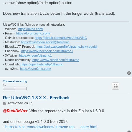
- arrow [show option]/[hide option] button
Does new translation DLL's better fit the longer words (translated).
UltraVNC links (join us on social networks):
- Website:
https://uvnc.com/
- Forum:
https://forum.uvnc.com/
- GitHub sourcecode:
https://github.com/ultravnc/UltraVNC
- Mastodon:
https://mastodon.social/@ultravnc
- Bluesky/AT Protocol:
https://bsky.app/profile/ultravnc.bsky.social
- Facebook:
https://www.facebook.com/ultravnc1
- X/Twitter:
https://x.com/ultravnc1
- Reddit community:
https://www.reddit.com/r/ultravnc
- OpenHub:
https://openhub.net/p/ultravnc
- uvnc2me:
https://uvnc2me.com/
ThomasLevering
40
Re: UltraVNC 1.8.X.X - Feedback
P
2026-07-08 09:45
o
s
@RudiDeVos
: Why the repeater.exe is this Zip ist v1.6.0.0
t
and on Homepage v1.4.0.0 from 2017:
-
https://uvnc.com/downloads/ultravnc-rep ... eater.html