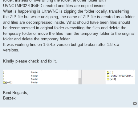
folder, instead of overwriting the folder, another folder with
UVNCTMP027DB4FD created and files are copied inside.
What is happening is UltraVNC is zipping the folder locally, transferring
the ZIP file but while unzipping, the name of ZIP file is created as a folder
and files are decompressed inside. What should have been files should
be decompressed in original folder overwriting the files and delete the
temporary folder or move the files from the temporary folder to the original
folder and delete the temporary folder.
It was working fine on 1.6.4.x version but got broken after 1.8.x.x
versions.
Kindly please check and fix it.
Kind Regards,
Burzek