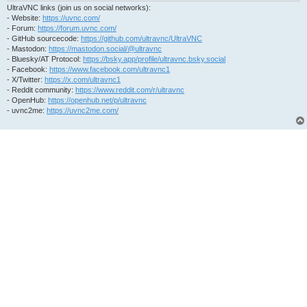
UltraVNC links (join us on social networks):
- Website:
https://uvnc.com/
- Forum:
https://forum.uvnc.com/
- GitHub sourcecode:
https://github.com/ultravnc/UltraVNC
- Mastodon:
https://mastodon.social/@ultravnc
- Bluesky/AT Protocol:
https://bsky.app/profile/ultravnc.bsky.social
- Facebook:
https://www.facebook.com/ultravnc1
- X/Twitter:
https://x.com/ultravnc1
- Reddit community:
https://www.reddit.com/r/ultravnc
- OpenHub:
https://openhub.net/p/ultravnc
- uvnc2me:
https://uvnc2me.com/