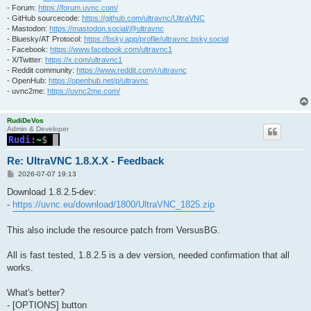
- Forum:
https://forum.uvnc.com/
- GitHub sourcecode:
https://github.com/ultravnc/UltraVNC
- Mastodon:
https://mastodon.social/@ultravnc
- Bluesky/AT Protocol:
https://bsky.app/profile/ultravnc.bsky.social
- Facebook:
https://www.facebook.com/ultravnc1
- X/Twitter:
https://x.com/ultravnc1
- Reddit community:
https://www.reddit.com/r/ultravnc
- OpenHub:
https://openhub.net/p/ultravnc
- uvnc2me:
https://uvnc2me.com/
RudiDeVos
Admin & Developer
Re: UltraVNC 1.8.X.X - Feedback
P
2026-07-07 19:13
o
s
Download 1.8.2.5-dev:
t
-
https://uvnc.eu/download/1800/UltraVNC_1825.zip
This also include the resource patch from VersusBG.
All is fast tested, 1.8.2.5 is a dev version, needed confirmation that all
works.
What's better?
- [OPTIONS] button