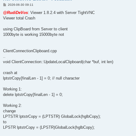
P
2026-06-30 09:11
o
s
@RudiDeVos
: Viewer 1.8.2.4 with Server TightVNC
t
Viewer total Crash
using ClipBoard from Server to client
1000byte is working 15000byte not
ClientConnectionClipboard.cpp
..
void ClientConnection::UpdateLocalClipboard(char *buf, int len)
crash at
lptstrCopy[finalLen - 1] = 0; // null character
Working 1:
delete lptstrCopy[finalLen - 1] = 0;
Working 2:
change
LPTSTR lptstrCopy = (LPTSTR) GlobalLock(hglbCopy);
to
LPSTR lptstrCopy = (LPSTR)GlobalLock(hglbCopy);