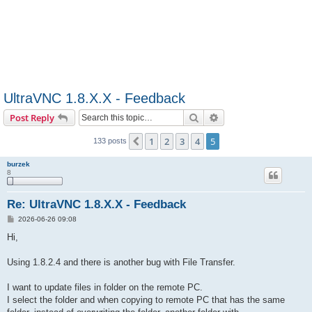
UltraVNC 1.8.X.X - Feedback
Search
Advanced search
Post Reply
1
2
3
4
5
Previous
133 posts
burzek
8
Re: UltraVNC 1.8.X.X - Feedback
P
2026-06-26 09:08
o
s
Hi,
t
Using 1.8.2.4 and there is another bug with File Transfer.
I want to update files in folder on the remote PC.
I select the folder and when copying to remote PC that has the same