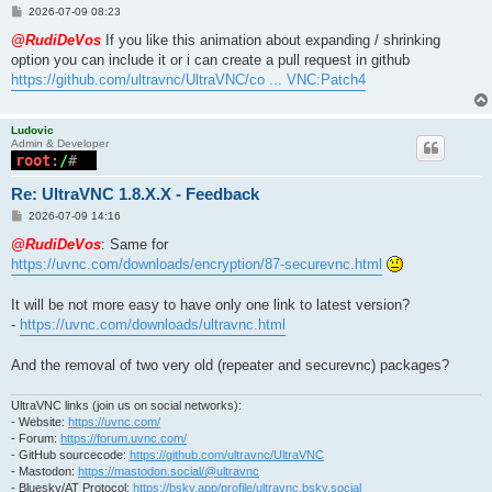
P
2026-07-09 08:23
o
s
@RudiDeVos
If you like this animation about expanding / shrinking
t
option you can include it or i can create a pull request in github
https://github.com/ultravnc/UltraVNC/co ... VNC:Patch4
Ludovic
Admin & Developer
Re: UltraVNC 1.8.X.X - Feedback
P
2026-07-09 14:16
o
s
@RudiDeVos
: Same for
t
https://uvnc.com/downloads/encryption/87-securevnc.html
It will be not more easy to have only one link to latest version?
-
https://uvnc.com/downloads/ultravnc.html
And the removal of two very old (repeater and securevnc) packages?
UltraVNC links (join us on social networks):
- Website:
https://uvnc.com/
- Forum:
https://forum.uvnc.com/
- GitHub sourcecode:
https://github.com/ultravnc/UltraVNC
- Mastodon:
https://mastodon.social/@ultravnc
- Bluesky/AT Protocol:
https://bsky.app/profile/ultravnc.bsky.social