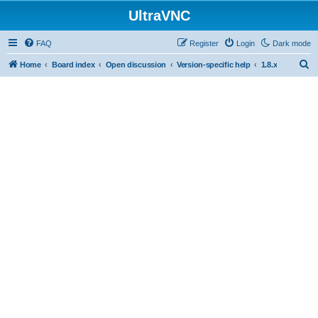
UltraVNC
FAQ
Register
Login
Dark mode
S
Home
Board index
Open discussion
Version-specific help
1.8.x
e
a
r
c
h