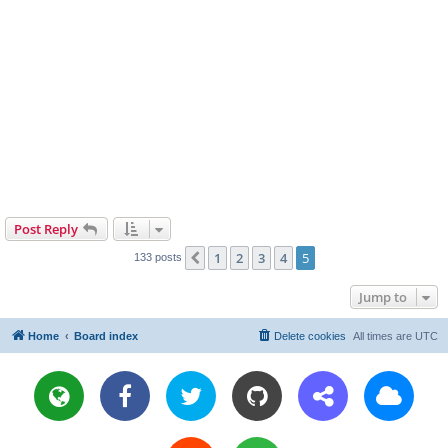
Post Reply
1
2
3
4
5
Previous
133 posts
Jump to
Home
Board index
Delete cookies
All times are
UTC