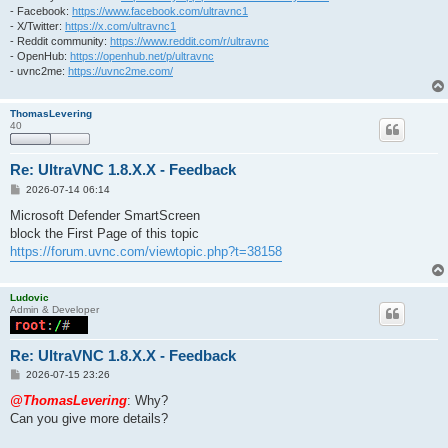
- Facebook:
https://www.facebook.com/ultravnc1
- X/Twitter:
https://x.com/ultravnc1
- Reddit community:
https://www.reddit.com/r/ultravnc
- OpenHub:
https://openhub.net/p/ultravnc
- uvnc2me:
https://uvnc2me.com/
ThomasLevering
40
Re: UltraVNC 1.8.X.X - Feedback
P
2026-07-14 06:14
o
s
Microsoft Defender SmartScreen
t
block the First Page of this topic
https://forum.uvnc.com/viewtopic.php?t=38158
Ludovic
Admin & Developer
Re: UltraVNC 1.8.X.X - Feedback
P
2026-07-15 23:26
o
s
@ThomasLevering
: Why?
t
Can you give more details?