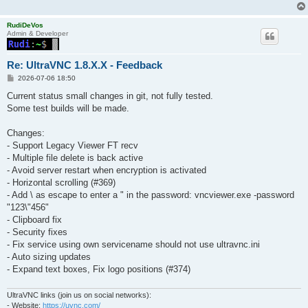
RudiDeVos
Admin & Developer
Re: UltraVNC 1.8.X.X - Feedback
P
2026-07-06 18:50
o
s
Current status small changes in git, not fully tested.
t
Some test builds will be made.
Changes:
- Support Legacy Viewer FT recv
- Multiple file delete is back active
- Avoid server restart when encryption is activated
- Horizontal scrolling (#369)
- Add \ as escape to enter a " in the password: vncviewer.exe -password
"123\"456"
- Clipboard fix
- Security fixes
- Fix service using own servicename should not use ultravnc.ini
- Auto sizing updates
- Expand text boxes, Fix logo positions (#374)
UltraVNC links (join us on social networks):
- Website:
https://uvnc.com/