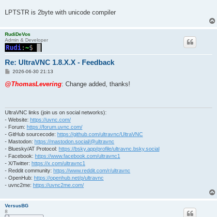
LPTSTR is 2byte with unicode compiler
RudiDeVos
Admin & Developer
Re: UltraVNC 1.8.X.X - Feedback
P
2026-06-30 21:13
o
s
@ThomasLevering
: Change added, thanks!
t
UltraVNC links (join us on social networks):
- Website:
https://uvnc.com/
- Forum:
https://forum.uvnc.com/
- GitHub sourcecode:
https://github.com/ultravnc/UltraVNC
- Mastodon:
https://mastodon.social/@ultravnc
- Bluesky/AT Protocol:
https://bsky.app/profile/ultravnc.bsky.social
- Facebook:
https://www.facebook.com/ultravnc1
- X/Twitter:
https://x.com/ultravnc1
- Reddit community:
https://www.reddit.com/r/ultravnc
- OpenHub:
https://openhub.net/p/ultravnc
- uvnc2me:
https://uvnc2me.com/
VersusBG
8