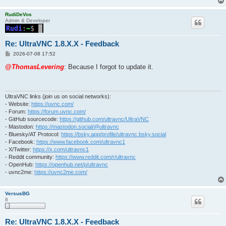
RudiDeVos
Admin & Developer
Re: UltraVNC 1.8.X.X - Feedback
P
2026-07-08 17:52
o
s
@ThomasLevering
: Because I forgot to update it.
t
UltraVNC links (join us on social networks):
- Website:
https://uvnc.com/
- Forum:
https://forum.uvnc.com/
- GitHub sourcecode:
https://github.com/ultravnc/UltraVNC
- Mastodon:
https://mastodon.social/@ultravnc
- Bluesky/AT Protocol:
https://bsky.app/profile/ultravnc.bsky.social
- Facebook:
https://www.facebook.com/ultravnc1
- X/Twitter:
https://x.com/ultravnc1
- Reddit community:
https://www.reddit.com/r/ultravnc
- OpenHub:
https://openhub.net/p/ultravnc
- uvnc2me:
https://uvnc2me.com/
VersusBG
8
Re: UltraVNC 1.8.X.X - Feedback