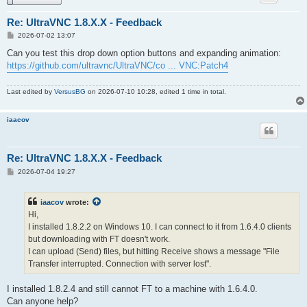
Re: UltraVNC 1.8.X.X - Feedback
P
2026-07-02 13:07
o
s
Can you test this drop down option buttons and expanding animation:
t
https://github.com/ultravnc/UltraVNC/co ... VNC:Patch4
Last edited by
VersusBG
on 2026-07-10 10:28, edited 1 time in total.
iaacov
Re: UltraVNC 1.8.X.X - Feedback
P
2026-07-04 19:27
o
s
t
iaacov
wrote:
Hi,
I installed 1.8.2.2 on Windows 10. I can connect to it from 1.6.4.0 clients
but downloading with FT doesn't work.
I can upload (Send) files, but hitting Receive shows a message "File
Transfer interrupted. Connection with server lost".
I installed 1.8.2.4 and still cannot FT to a machine with 1.6.4.0.
Can anyone help?