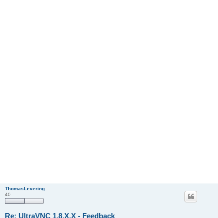
ThomasLevering
40
Re: UltraVNC 1.8.X.X - Feedback