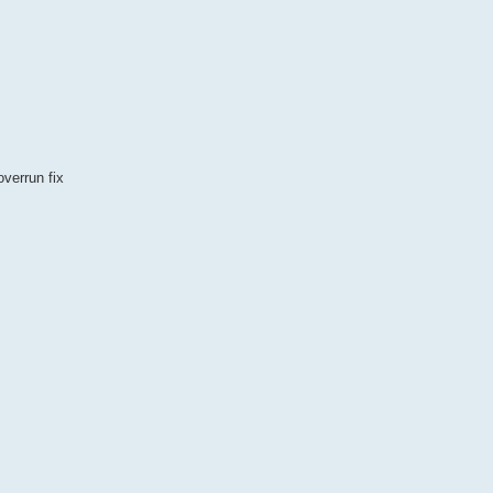
overrun fix