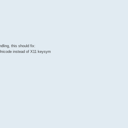
ing, this should fix:
s Unicode instead of X11 keysym