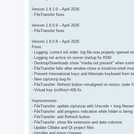
Version 1.8.1.0 – April 2026
- FileTransfer fixes
Version 1.8.0.9 – April 2026
- FileTransfer fixes
Version 1.8.0.8 – April 2026
Fixes:
- Logging: correct init order: log file now properly opened o
- Logging not active on server startup fix #340
- Desktop/Downloads show "media not present" when runnin
- FileTransfer fails after window close in kiosk/no-shell mo
- Prevent International keys and Alternate keyboard from b
- New zip/unzip bug fix
- FileTransfer: Refresh button misaligned on resize; stale !
- Virtual key (virtKey!=69) fix
Improvements:
- FileTransfer: update zip/unzip with Unicode + long filena
- FileTransfer: add progress indication while folder is being
- FileTransfer: add Refresh button
- FileTransfer: show file extension and date columns
- Update CMake and Qt project files
- Installer and minor changes