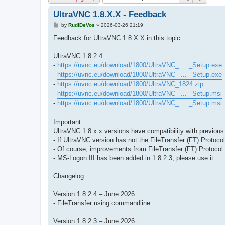
UltraVNC 1.8.X.X - Feedback
P
by
RudiDeVos
»
2026-03-26 21:19
o
s
Feedback for UltraVNC 1.8.X.X in this topic.
t
UltraVNC 1.8.2.4:
-
https://uvnc.eu/download/1800/UltraVNC_ ... _Setup.exe
-
https://uvnc.eu/download/1800/UltraVNC_ ... _Setup.exe
-
https://uvnc.eu/download/1800/UltraVNC_1824.zip
-
https://uvnc.eu/download/1800/UltraVNC_ ... _Setup.msi
-
https://uvnc.eu/download/1800/UltraVNC_ ... _Setup.msi
Important:
UltraVNC 1.8.x.x versions have compatibility with previou
- If UltraVNC version has not the FileTransfer (FT) Protocol
- Of course, improvements from FileTransfer (FT) Protocol 
- MS-Logon III has been added in 1.8.2.3, please use it
Changelog
Version 1.8.2.4 – June 2026
- FileTransfer using commandline
Version 1.8.2.3 – June 2026