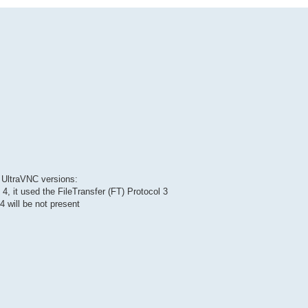
s UltraVNC versions:
 4, it used the FileTransfer (FT) Protocol 3
4 will be not present