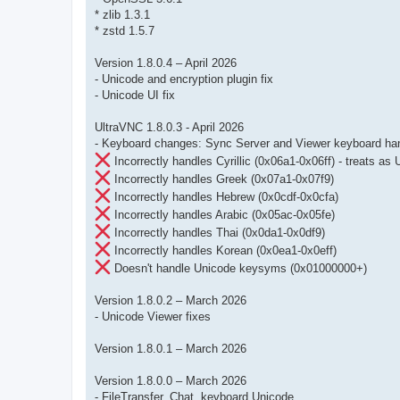
* zlib 1.3.1
* zstd 1.5.7
Version 1.8.0.4 – April 2026
- Unicode and encryption plugin fix
- Unicode UI fix
UltraVNC 1.8.0.3 - April 2026
- Keyboard changes: Sync Server and Viewer keyboard handl
Incorrectly handles Cyrillic (0x06a1-0x06ff) - treats a
Incorrectly handles Greek (0x07a1-0x07f9)
Incorrectly handles Hebrew (0x0cdf-0x0cfa)
Incorrectly handles Arabic (0x05ac-0x05fe)
Incorrectly handles Thai (0x0da1-0x0df9)
Incorrectly handles Korean (0x0ea1-0x0eff)
Doesn't handle Unicode keysyms (0x01000000+)
Version 1.8.0.2 – March 2026
- Unicode Viewer fixes
Version 1.8.0.1 – March 2026
Version 1.8.0.0 – March 2026
- FileTransfer, Chat, keyboard Unicode