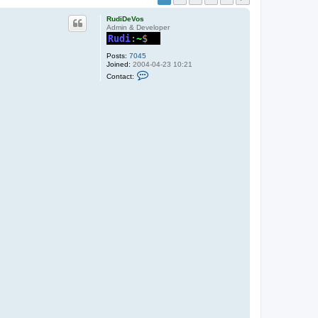
RudiDeVos
Admin & Developer
Posts:
7045
Joined:
2004-04-23 10:21
C
Contact:
o
n
t
a
c
t
R
u
d
i
D
e
V
o
s