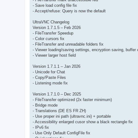
- Save load config file fix
- Accept/refuse: Query is now the default
UltraVNC Changelog
Version 1.7.1.5 – Feb 2026
- FileTransfer Speedup
- Color cursors fix
- FileTransfer and unreadable folders fix
- Viewer loading/saving settings, encryption saving, buffer 
- Viewer larger host field
Version 1.7.1.1 – Jan 2026
- Unicode for Chat
- Copy/Paste Files
- Listening mode fix
Version 1.7.1.0 – Dec 2025
- FileTransfer optimized (2x faster minimum)
- Bridge mode
- Translations (DE ES FR ZH)
- Use proper ini path (ultravnc.ini) + portable
- Accessibility enlarged cusor show a black rectangle fix
- IPv6 fix
- Use Only Default ConfigFile fix