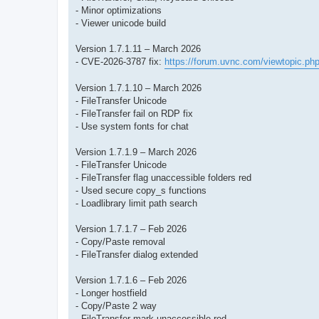
- Minor optimizations
- Viewer unicode build
Version 1.7.1.11 – March 2026
- CVE-2026-3787 fix:
https://forum.uvnc.com/viewtopic.ph
Version 1.7.1.10 – March 2026
- FileTransfer Unicode
- FileTransfer fail on RDP fix
- Use system fonts for chat
Version 1.7.1.9 – March 2026
- FileTransfer Unicode
- FileTransfer flag unaccessible folders red
- Used secure copy_s functions
- Loadlibrary limit path search
Version 1.7.1.7 – Feb 2026
- Copy/Paste removal
- FileTransfer dialog extended
Version 1.7.1.6 – Feb 2026
- Longer hostfield
- Copy/Paste 2 way
- FileTransfer mark unaccessible red