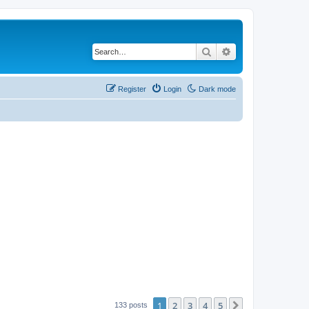
Search
Advanced search
Register
Login
Dark mode
1
2
3
4
5
Next
133 posts