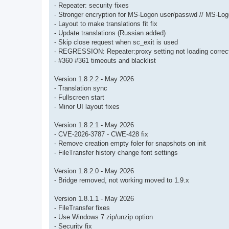
- Repeater: security fixes
- Stronger encryption for MS-Logon user/passwd // MS-Lo
- Layout to make translations fit fix
- Update translations (Russian added)
- Skip close request when sc_exit is used
- REGRESSION: Repeater:proxy setting not loading correct
- #360 #361 timeouts and blacklist
Version 1.8.2.2 - May 2026
- Translation sync
- Fullscreen start
- Minor UI layout fixes
Version 1.8.2.1 - May 2026
- CVE-2026-3787 - CWE-428 fix
- Remove creation empty foler for snapshots on init
- FileTransfer history change font settings
Version 1.8.2.0 - May 2026
- Bridge removed, not working moved to 1.9.x
Version 1.8.1.1 - May 2026
- FileTransfer fixes
- Use Windows 7 zip/unzip option
- Security fix