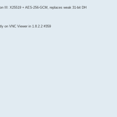
gon III: X25519 + AES-256-GCM, replaces weak 31-bit DH
ly on VNC Viewer in 1.8.2.2 #359