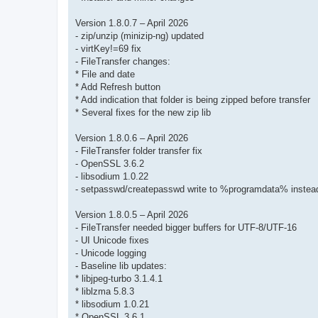
Version 1.8.0.7 – April 2026
- zip/unzip (minizip-ng) updated
- virtKey!=69 fix
- FileTransfer changes:
* File and date
* Add Refresh button
* Add indication that folder is being zipped before transfer
* Several fixes for the new zip lib
Version 1.8.0.6 – April 2026
- FileTransfer folder transfer fix
- OpenSSL 3.6.2
- libsodium 1.0.22
- setpasswd/createpasswd write to %programdata% instead 
Version 1.8.0.5 – April 2026
- FileTransfer needed bigger buffers for UTF-8/UTF-16
- UI Unicode fixes
- Unicode logging
- Baseline lib updates:
* libjpeg-turbo 3.1.4.1
* liblzma 5.8.3
* libsodium 1.0.21
* OpenSSL 3.6.1