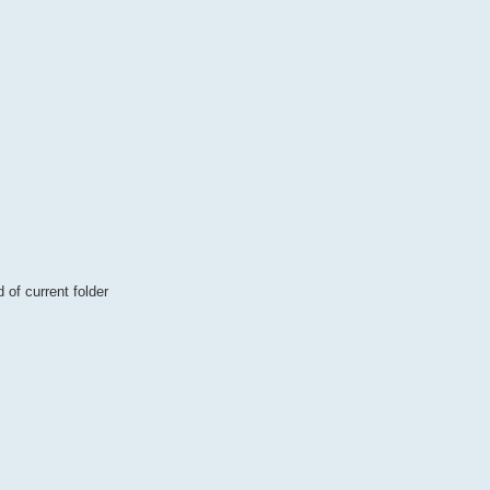
of current folder