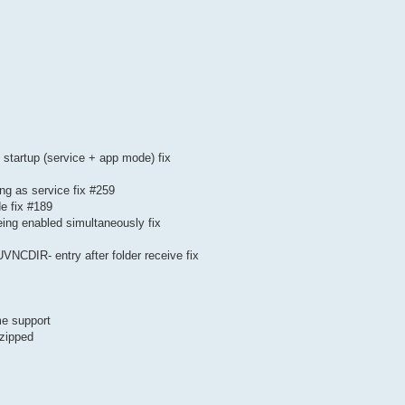
n startup (service + app mode) fix
g as service fix #259
de fix #189
eing enabled simultaneously fix
UVNCDIR- entry after folder receive fix
me support
 zipped