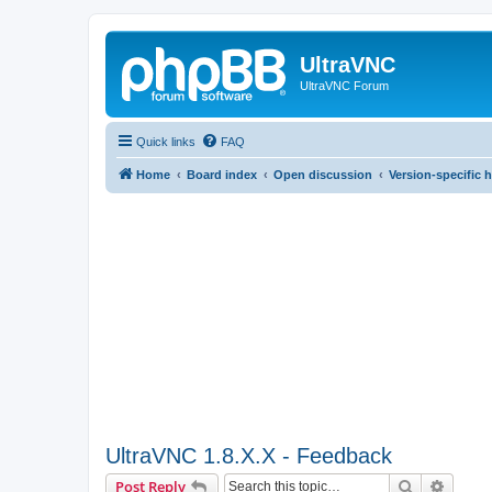
UltraVNC
UltraVNC Forum
Quick links
FAQ
Home
Board index
Open discussion
Version-specific 
UltraVNC 1.8.X.X - Feedback
Search
Advanc
Post Reply