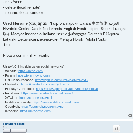
- recv/send
- delete (local remote)
- rename (local remote)
Used filename (Հայերեն Phqip ‫العربية Български Català 中文简体
Hrvatski Česky Dansk Nederlands English Eesti Filipino Suomi Français
ქართული Deutsch Ελληνικά ‫עברית हिन्दी Magyar Indonesia Italiano
Latviski Lietuviškai македонски Melayu Norsk Polski Por.txt
.txt)
Please confirm if FT works.
UltraVNC links (join us on social networks):
- Website:
https://uvnc.com/
- Forum:
https://forum.uvnc.com/
- GitHub sourcecode:
https://github.com/ultravnc/UltraVNC
- Mastodon:
https://mastodon.social/@ultravnc
- Bluesky/AT Protocol:
https://bsky.app/profile/ultravnc.bsky.social
- Facebook:
https://www.facebook.com/ultravnc1
- X/Twitter:
https://x.com/ultravnc1
- Reddit community:
https://www.reddit.com/r/ultravnc
- OpenHub:
https://openhub.net/p/ultravnc
- uvnc2me:
https://uvnc2me.com/
stefanorossetti
20