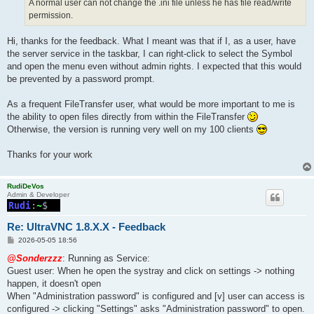
A normal user can not change the .ini file unless he has file read/write
permission.
Hi, thanks for the feedback. What I meant was that if I, as a user, have
the server service in the taskbar, I can right-click to select the Symbol
and open the menu even without admin rights. I expected that this would
be prevented by a password prompt.
As a frequent FileTransfer user, what would be more important to me is
the ability to open files directly from within the FileTransfer
Otherwise, the version is running very well on my 100 clients
Thanks for your work
RudiDeVos
Admin & Developer
Re: UltraVNC 1.8.X.X - Feedback
P
2026-05-05 18:56
o
s
@Sonderzzz
: Running as Service:
t
Guest user: When he open the systray and click on settings -> nothing
happen, it doesn't open
When "Administration password" is configured and [v] user can access is
configured -> clicking "Settings" asks "Administration password" to open.