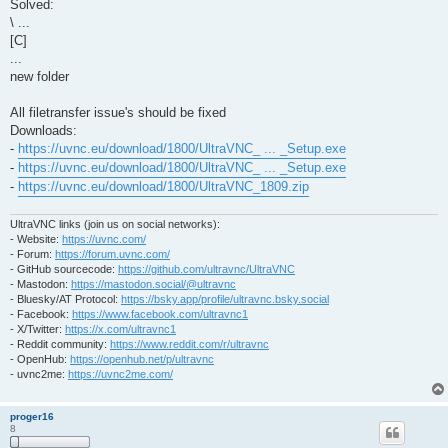
Solved:
\ ...
[C]
...
new folder
All filetransfer issue's should be fixed
Downloads:
-
https://uvnc.eu/download/1800/UltraVNC_ ... _Setup.exe
-
https://uvnc.eu/download/1800/UltraVNC_ ... _Setup.exe
-
https://uvnc.eu/download/1800/UltraVNC_1809.zip
UltraVNC links (join us on social networks):
- Website:
https://uvnc.com/
- Forum:
https://forum.uvnc.com/
- GitHub sourcecode:
https://github.com/ultravnc/UltraVNC
- Mastodon:
https://mastodon.social/@ultravnc
- Bluesky/AT Protocol:
https://bsky.app/profile/ultravnc.bsky.social
- Facebook:
https://www.facebook.com/ultravnc1
- X/Twitter:
https://x.com/ultravnc1
- Reddit community:
https://www.reddit.com/r/ultravnc
- OpenHub:
https://openhub.net/p/ultravnc
- uvnc2me:
https://uvnc2me.com/
proger16
8