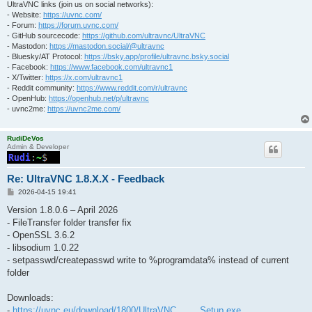
UltraVNC links (join us on social networks):
- Website:
https://uvnc.com/
- Forum:
https://forum.uvnc.com/
- GitHub sourcecode:
https://github.com/ultravnc/UltraVNC
- Mastodon:
https://mastodon.social/@ultravnc
- Bluesky/AT Protocol:
https://bsky.app/profile/ultravnc.bsky.social
- Facebook:
https://www.facebook.com/ultravnc1
- X/Twitter:
https://x.com/ultravnc1
- Reddit community:
https://www.reddit.com/r/ultravnc
- OpenHub:
https://openhub.net/p/ultravnc
- uvnc2me:
https://uvnc2me.com/
RudiDeVos
Admin & Developer
Re: UltraVNC 1.8.X.X - Feedback
P
2026-04-15 19:41
o
s
Version 1.8.0.6 – April 2026
t
- FileTransfer folder transfer fix
- OpenSSL 3.6.2
- libsodium 1.0.22
- setpasswd/createpasswd write to %programdata% instead of current
folder
Downloads:
-
https://uvnc.eu/download/1800/UltraVNC_ ... _Setup.exe