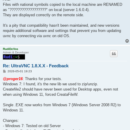
Files with national symbols copied to the local machine are RENAMED
as "??????????????????" on local (server 1.6.0.4).
They are displayed correctly on the remote side.
It's a pity that compatibility hasn't been maintained, and new versions
require additional software and settings that prevent you from updating
uvnc by connecting via uvnc on old OS.
RudiDeVos
Admin & Developer
Re: UltraVNC 1.8.X.X - Feedback
P
2026-05-01 19:23
o
s
@proger16
: Thanks for your tests.
t
Windows 7: I found, it's the new lib we used to zip/unzip.
Createfile2 should have never been used for Desktop apps, even not
when using Windows 11, forced CreataFileW.
Single .EXE now works from Windows 7 (Windows Server 2008 R2) to
Windows 11.
Changes:
- Windows 7: Tested on old Server