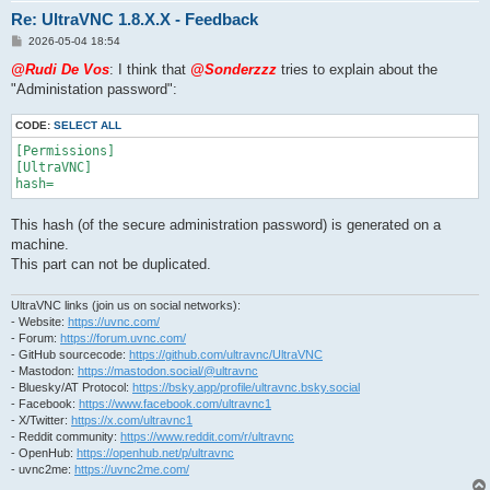
Re: UltraVNC 1.8.X.X - Feedback
P
2026-05-04 18:54
o
s
@Rudi De Vos
: I think that
@Sonderzzz
tries to explain about the
t
"Administation password":
CODE:
SELECT ALL
[Permissions]

[UltraVNC]

This hash (of the secure administration password) is generated on a
machine.
This part can not be duplicated.
UltraVNC links (join us on social networks):
- Website:
https://uvnc.com/
- Forum:
https://forum.uvnc.com/
- GitHub sourcecode:
https://github.com/ultravnc/UltraVNC
- Mastodon:
https://mastodon.social/@ultravnc
- Bluesky/AT Protocol:
https://bsky.app/profile/ultravnc.bsky.social
- Facebook:
https://www.facebook.com/ultravnc1
- X/Twitter:
https://x.com/ultravnc1
- Reddit community:
https://www.reddit.com/r/ultravnc
- OpenHub:
https://openhub.net/p/ultravnc
- uvnc2me:
https://uvnc2me.com/