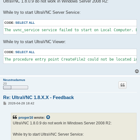
s
UltraVNC 1.8.0.9 do not work in Windows Server 2008 R2:
t
While try to start UltraVNC Server Service:
CODE:
SELECT ALL
The uvnc_service service failed to start on Local Computer. Er
While try to start UltraVNC Viewer:
CODE:
SELECT ALL
The procedure entry point CreateFile2 could not be located in 
Neustradamus
20
Re: UltraVNC 1.8.X.X - Feedback
P
2026-04-28 18:42
o
s
t
proger16
wrote:
UltraVNC 1.8.0.9 do not work in Windows Server 2008 R2:
While try to start UltraVNC Server Service: