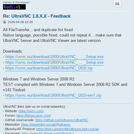
Admin & Developer
Re: UltraVNC 1.8.X.X - Feedback
P
2026-04-28 22:30
o
s
All FileTransfer... and duplicate list fixed.
t
Native language, possible fixed, could not repeat it... make sure that
UltraVNC Server and UltraVNC Viewer are latest version.
Downloads:
-
https://uvnc.eu/download/1800/UltraVNC_ ... _Setup.exe
-
https://uvnc.eu/download/1800/UltraVNC_ ... _Setup.exe
-
https://uvnc.eu/download/1800/UltraVNC_1810.zip
Windows 7 and Windows Server 2008 R2:
TEST compiled with Windows 7 and Windows Server 2008 R2 SDK and
v141 Toolset:
-
https://uvnc.eu/download/1800/UltraVNC_1810-win7.zip
UltraVNC links (join us on social networks):
- Website:
https://uvnc.com/
- Forum:
https://forum.uvnc.com/
- GitHub sourcecode:
https://github.com/ultravnc/UltraVNC
- Mastodon:
https://mastodon.social/@ultravnc
- Bluesky/AT Protocol:
https://bsky.app/profile/ultravnc.bsky.social
- Facebook:
https://www.facebook.com/ultravnc1