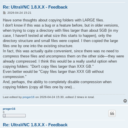
Re: UltraVNC 1.8.X.X - Feedback
P
2026-04-24 15:21
o
s
Have some thoughts about copying folders with LARGE files.
t
I don't know if this was a bug or a feature before, but in older versions,
when trying to copy a directory with files larger than about 5GB (in my
case, I haven't tested at what size this starts to happen), only the
directory structure and small files were copied. I then copied the large
files one by one into the existing structure.
In fact, this was actually quite convenient, since there was no need to
compress these files and uncompress them on the other side—they were
already compressed. I think this would be a really useful option when
copying folders: "Don't copy files larger than XXX GB."
Even better would be "Copy files larger than XXX GB without
compression."
And, perhaps, the ability to completely disable compression when
copying folders (copy all files one by one)...
Last edited by
proger16
on 2026-04-24 15:30, edited 2 times in total.
proger16
8
Re: UltraVNC 1.8.X.X - Feedback