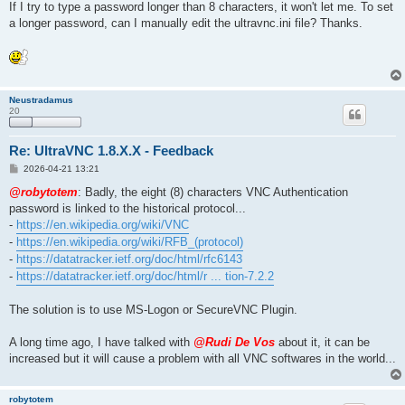
If I try to type a password longer than 8 characters, it won't let me. To set
a longer password, can I manually edit the ultravnc.ini file? Thanks.
Neustradamus
20
Re: UltraVNC 1.8.X.X - Feedback
P
2026-04-21 13:21
o
s
@robytotem
: Badly, the eight (8) characters VNC Authentication
t
password is linked to the historical protocol...
-
https://en.wikipedia.org/wiki/VNC
-
https://en.wikipedia.org/wiki/RFB_(protocol)
-
https://datatracker.ietf.org/doc/html/rfc6143
-
https://datatracker.ietf.org/doc/html/r ... tion-7.2.2
The solution is to use MS-Logon or SecureVNC Plugin.
A long time ago, I have talked with
@Rudi De Vos
about it, it can be
increased but it will cause a problem with all VNC softwares in the world...
robytotem