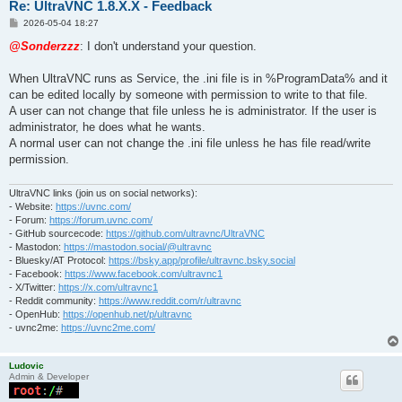
Re: UltraVNC 1.8.X.X - Feedback
P
2026-05-04 18:27
o
s
@Sonderzzz
: I don't understand your question.
t
When UltraVNC runs as Service, the .ini file is in %ProgramData% and it
can be edited locally by someone with permission to write to that file.
A user can not change that file unless he is administrator. If the user is
administrator, he does what he wants.
A normal user can not change the .ini file unless he has file read/write
permission.
UltraVNC links (join us on social networks):
- Website:
https://uvnc.com/
- Forum:
https://forum.uvnc.com/
- GitHub sourcecode:
https://github.com/ultravnc/UltraVNC
- Mastodon:
https://mastodon.social/@ultravnc
- Bluesky/AT Protocol:
https://bsky.app/profile/ultravnc.bsky.social
- Facebook:
https://www.facebook.com/ultravnc1
- X/Twitter:
https://x.com/ultravnc1
- Reddit community:
https://www.reddit.com/r/ultravnc
- OpenHub:
https://openhub.net/p/ultravnc
- uvnc2me:
https://uvnc2me.com/
Ludovic
Admin & Developer