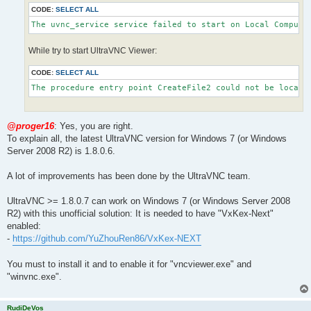
CODE:
SELECT ALL
The uvnc_service service failed to start on Local Compute
While try to start UltraVNC Viewer:
CODE:
SELECT ALL
The procedure entry point CreateFile2 could not be locate
@proger16
: Yes, you are right.
To explain all, the latest UltraVNC version for Windows 7 (or Windows
Server 2008 R2) is 1.8.0.6.
A lot of improvements has been done by the UltraVNC team.
UltraVNC >= 1.8.0.7 can work on Windows 7 (or Windows Server 2008
R2) with this unofficial solution: It is needed to have "VxKex-Next"
enabled:
-
https://github.com/YuZhouRen86/VxKex-NEXT
You must to install it and to enable it for "vncviewer.exe" and
"winvnc.exe".
RudiDeVos