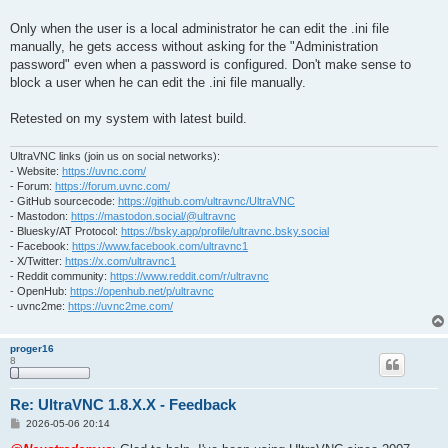
Only when the user is a local administrator he can edit the .ini file
manually, he gets access without asking for the "Administration
password" even when a password is configured. Don't make sense to
block a user when he can edit the .ini file manually.
Retested on my system with latest build.
UltraVNC links (join us on social networks):
- Website:
https://uvnc.com/
- Forum:
https://forum.uvnc.com/
- GitHub sourcecode:
https://github.com/ultravnc/UltraVNC
- Mastodon:
https://mastodon.social/@ultravnc
- Bluesky/AT Protocol:
https://bsky.app/profile/ultravnc.bsky.social
- Facebook:
https://www.facebook.com/ultravnc1
- X/Twitter:
https://x.com/ultravnc1
- Reddit community:
https://www.reddit.com/r/ultravnc
- OpenHub:
https://openhub.net/p/ultravnc
- uvnc2me:
https://uvnc2me.com/
proger16
8
Re: UltraVNC 1.8.X.X - Feedback
P
2026-05-06 20:14
o
s