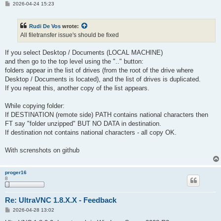
P
2026-04-24 15:23
o
s
t
Rudi De Vos
wrote:
All filetransfer issue's should be fixed
If you select Desktop / Documents (LOCAL MACHINE)
and then go to the top level using the ".." button:
folders appear in the list of drives (from the root of the drive where
Desktop / Documents is located), and the list of drives is duplicated.
If you repeat this, another copy of the list appears.
While copying folder:
If DESTINATION (remote side) PATH contains national characters then
FT say "folder unzipped" BUT NO DATA in destination.
If destination not contains national characters - all copy OK.
With screnshots on github
proger16
8
Re: UltraVNC 1.8.X.X - Feedback
P
2026-04-28 13:02
o