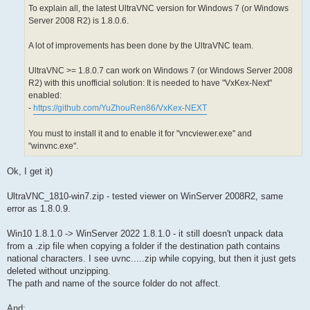
To explain all, the latest UltraVNC version for Windows 7 (or Windows
Server 2008 R2) is 1.8.0.6.
A lot of improvements has been done by the UltraVNC team.
UltraVNC >= 1.8.0.7 can work on Windows 7 (or Windows Server 2008
R2) with this unofficial solution: It is needed to have "VxKex-Next"
enabled:
-
https://github.com/YuZhouRen86/VxKex-NEXT
You must to install it and to enable it for "vncviewer.exe" and
"winvnc.exe".
Ok, I get it)
UltraVNC_1810-win7.zip - tested viewer on WinServer 2008R2, same
error as 1.8.0.9.
Win10 1.8.1.0 -> WinServer 2022 1.8.1.0 - it still doesn't unpack data
from a .zip file when copying a folder if the destination path contains
national characters. I see uvnc.....zip while copying, but then it just gets
deleted without unzipping.
The path and name of the source folder do not affect.
And: