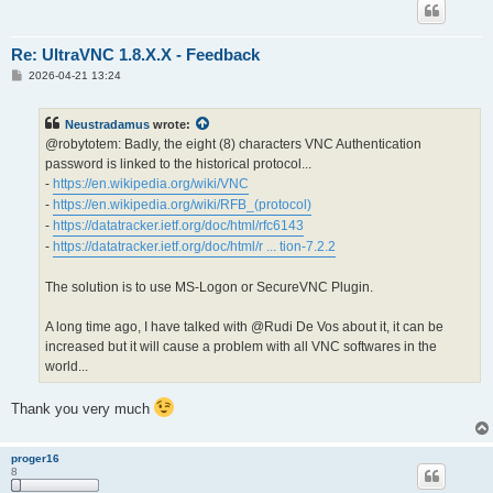
Re: UltraVNC 1.8.X.X - Feedback
P
2026-04-21 13:24
o
s
t
Neustradamus
wrote:
@robytotem: Badly, the eight (8) characters VNC Authentication
password is linked to the historical protocol...
-
https://en.wikipedia.org/wiki/VNC
-
https://en.wikipedia.org/wiki/RFB_(protocol)
-
https://datatracker.ietf.org/doc/html/rfc6143
-
https://datatracker.ietf.org/doc/html/r ... tion-7.2.2
The solution is to use MS-Logon or SecureVNC Plugin.
A long time ago, I have talked with @Rudi De Vos about it, it can be
increased but it will cause a problem with all VNC softwares in the
world...
Thank you very much
proger16
8