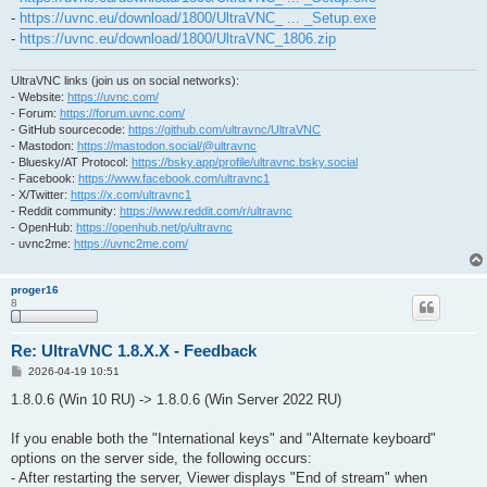
-
https://uvnc.eu/download/1800/UltraVNC_ ... _Setup.exe
-
https://uvnc.eu/download/1800/UltraVNC_1806.zip
UltraVNC links (join us on social networks):
- Website:
https://uvnc.com/
- Forum:
https://forum.uvnc.com/
- GitHub sourcecode:
https://github.com/ultravnc/UltraVNC
- Mastodon:
https://mastodon.social/@ultravnc
- Bluesky/AT Protocol:
https://bsky.app/profile/ultravnc.bsky.social
- Facebook:
https://www.facebook.com/ultravnc1
- X/Twitter:
https://x.com/ultravnc1
- Reddit community:
https://www.reddit.com/r/ultravnc
- OpenHub:
https://openhub.net/p/ultravnc
- uvnc2me:
https://uvnc2me.com/
proger16
8
Re: UltraVNC 1.8.X.X - Feedback
P
2026-04-19 10:51
o
s
1.8.0.6 (Win 10 RU) -> 1.8.0.6 (Win Server 2022 RU)
t
If you enable both the "International keys" and "Alternate keyboard"
options on the server side, the following occurs:
- After restarting the server, Viewer displays "End of stream" when