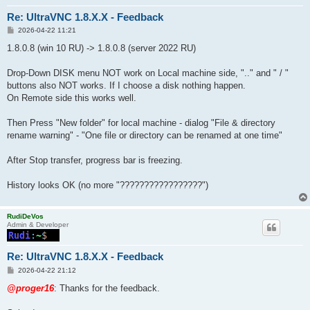
Re: UltraVNC 1.8.X.X - Feedback
P
2026-04-22 11:21
o
s
1.8.0.8 (win 10 RU) -> 1.8.0.8 (server 2022 RU)
t
Drop-Down DISK menu NOT work on Local machine side, ".." and " / "
buttons also NOT works. If I choose a disk nothing happen.
On Remote side this works well.
Then Press "New folder" for local machine - dialog "File & directory
rename warning" - "One file or directory can be renamed at one time"
After Stop transfer, progress bar is freezing.
History looks OK (no more "?????????????????")
RudiDeVos
Admin & Developer
Re: UltraVNC 1.8.X.X - Feedback
P
2026-04-22 21:12
o
s
@proger16
: Thanks for the feedback.
t