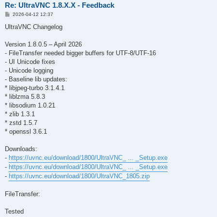
Re: UltraVNC 1.8.X.X - Feedback
P
2026-04-12 12:37
o
s
UltraVNC Changelog
t
Version 1.8.0.5 – April 2026
- FileTransfer needed bigger buffers for UTF-8/UTF-16
- UI Unicode fixes
- Unicode logging
- Baseline lib updates:
* libjpeg-turbo 3.1.4.1
* liblzma 5.8.3
* libsodium 1.0.21
* zlib 1.3.1
* zstd 1.5.7
* openssl 3.6.1
Downloads:
-
https://uvnc.eu/download/1800/UltraVNC_ ... _Setup.exe
-
https://uvnc.eu/download/1800/UltraVNC_ ... _Setup.exe
-
https://uvnc.eu/download/1800/UltraVNC_1805.zip
FileTransfer:
Tested