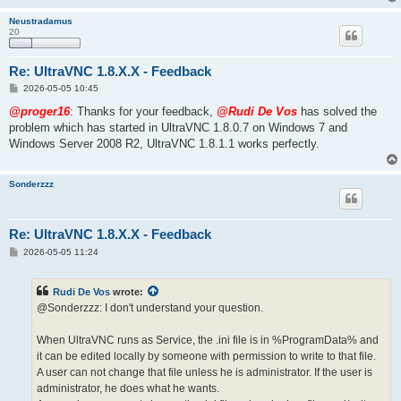
Neustradamus
20
Re: UltraVNC 1.8.X.X - Feedback
P
2026-05-05 10:45
o
s
@proger16
: Thanks for your feedback,
@Rudi De Vos
has solved the
t
problem which has started in UltraVNC 1.8.0.7 on Windows 7 and
Windows Server 2008 R2, UltraVNC 1.8.1.1 works perfectly.
Sonderzzz
Re: UltraVNC 1.8.X.X - Feedback
P
2026-05-05 11:24
o
s
t
Rudi De Vos
wrote:
@Sonderzzz: I don't understand your question.
When UltraVNC runs as Service, the .ini file is in %ProgramData% and
it can be edited locally by someone with permission to write to that file.
A user can not change that file unless he is administrator. If the user is
administrator, he does what he wants.