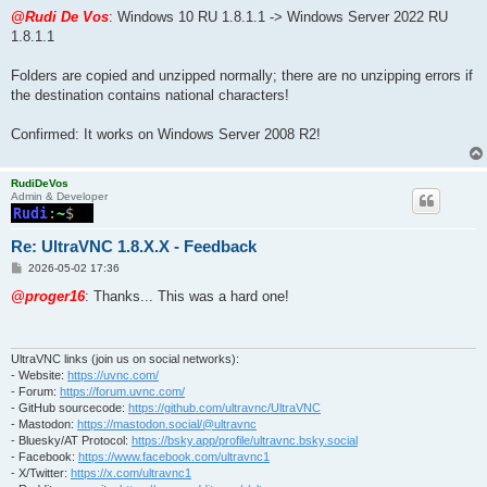
o
s
@Rudi De Vos
: Windows 10 RU 1.8.1.1 -> Windows Server 2022 RU
t
1.8.1.1
Folders are copied and unzipped normally; there are no unzipping errors if
the destination contains national characters!
Confirmed: It works on Windows Server 2008 R2!
RudiDeVos
Admin & Developer
Re: UltraVNC 1.8.X.X - Feedback
P
2026-05-02 17:36
o
s
@proger16
: Thanks... This was a hard one!
t
UltraVNC links (join us on social networks):
- Website:
https://uvnc.com/
- Forum:
https://forum.uvnc.com/
- GitHub sourcecode:
https://github.com/ultravnc/UltraVNC
- Mastodon:
https://mastodon.social/@ultravnc
- Bluesky/AT Protocol:
https://bsky.app/profile/ultravnc.bsky.social
- Facebook:
https://www.facebook.com/ultravnc1
- X/Twitter:
https://x.com/ultravnc1