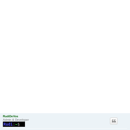
RudiDeVos
Admin & Developer