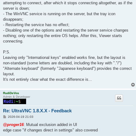
attempting to connect, after which it stops connecting altogether, as if the
server is down;
- The WinVNC service is running on the server, but the tray icon
disappears;
- Restarting the service has no effect;
- Disabling one of the options and restarting the server service changes
nothing; only restarting the entire OS helps. After this, Viewer starts
connecting.
P.S.
Leaving only "International keys" enabled works fine, but the layout is
non-standard (some letters are doubled, including the key with "."/")
"Alternate keyboard" (formerly "Japanese keyboard") provides the correct
layout.
It's not entirely clear what the exact difference is...
RudiDeVos
Admin & Developer
Re: UltraVNC 1.8.X.X - Feedback
P
2026-04-19 21:03
o
s
@proger16
: Mutual exclusion added in UI
t
edge case "if changes direct in settings" also covered