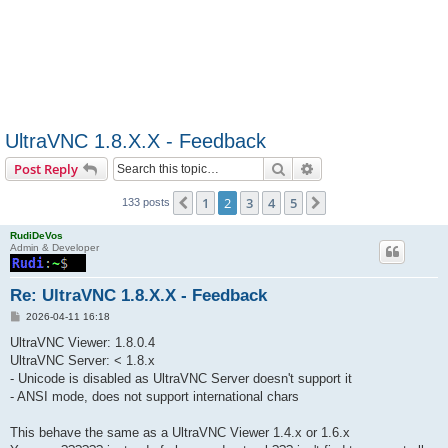
UltraVNC 1.8.X.X - Feedback
Search
Advanced search
Post Reply
1
2
3
4
5
Previous
Next
133 posts
RudiDeVos
Admin & Developer
Re: UltraVNC 1.8.X.X - Feedback
P
2026-04-11 16:18
o
s
UltraVNC Viewer: 1.8.0.4
t
UltraVNC Server: < 1.8.x
- Unicode is disabled as UltraVNC Server doesn't support it
- ANSI mode, does not support international chars
This behave the same as a UltraVNC Viewer 1.4.x or 1.6.x