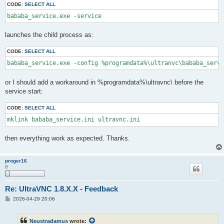
CODE:
SELECT ALL
bababa_service.exe -service
launches the child process as:
CODE:
SELECT ALL
bababa_service.exe -config %programdata%\ultranvc\bababa_servi
or I should add a workaround in %programdata%\ultravnc\ before the
service start:
CODE:
SELECT ALL
mklink bababa_service.ini ultravnc.ini
then everything work as expected. Thanks.
proger16
8
Re: UltraVNC 1.8.X.X - Feedback
P
2026-04-29 20:06
o
s
t
Neustradamus
wrote: