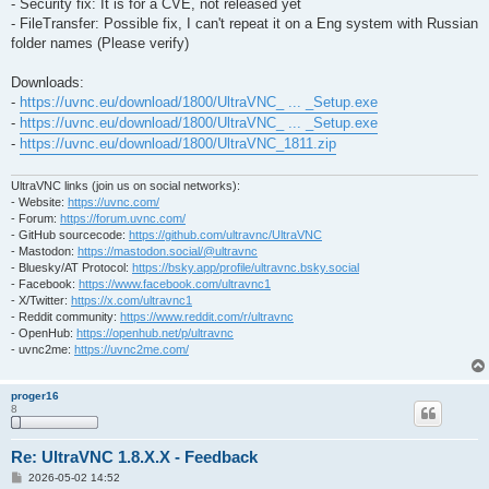
- Security fix: It is for a CVE, not released yet
- FileTransfer: Possible fix, I can't repeat it on a Eng system with Russian
folder names (Please verify)
Downloads:
-
https://uvnc.eu/download/1800/UltraVNC_ ... _Setup.exe
-
https://uvnc.eu/download/1800/UltraVNC_ ... _Setup.exe
-
https://uvnc.eu/download/1800/UltraVNC_1811.zip
UltraVNC links (join us on social networks):
- Website:
https://uvnc.com/
- Forum:
https://forum.uvnc.com/
- GitHub sourcecode:
https://github.com/ultravnc/UltraVNC
- Mastodon:
https://mastodon.social/@ultravnc
- Bluesky/AT Protocol:
https://bsky.app/profile/ultravnc.bsky.social
- Facebook:
https://www.facebook.com/ultravnc1
- X/Twitter:
https://x.com/ultravnc1
- Reddit community:
https://www.reddit.com/r/ultravnc
- OpenHub:
https://openhub.net/p/ultravnc
- uvnc2me:
https://uvnc2me.com/
proger16
8
Re: UltraVNC 1.8.X.X - Feedback
P
2026-05-02 14:52