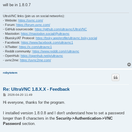
will be in 1.8.0.7
UltraVNC links (join us on social networks):
- Website:
https://uvnc.com/
- Forum:
https://forum.uvnc.com/
- GitHub sourcecode:
https://github.com/ultravnc/UltraVNC
- Mastodon:
https://mastodon.social/@ultravnc
- Bluesky/AT Protocol:
https://bsky.app/profile/ultravnc.bsky.social
- Facebook:
https://www.facebook.com/ultravnc1
- X/Twitter:
https://x.com/ultravnc1
- Reddit community:
https://www.reddit.com/r/ultravnc
- OpenHub:
https://openhub.net/p/ultravnc
- uvnc2me:
https://uvnc2me.com/
robytotem
Re: UltraVNC 1.8.X.X - Feedback
P
2026-04-20 11:49
o
s
Hi everyone, thanks for the program.
t
I installed version 1.8.0.8 and I don't understand how to set a password
longer than 8 characters in the
Security->Authentication->VNC
Password
section.