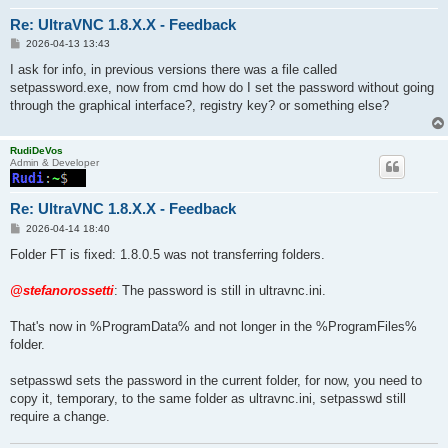
Re: UltraVNC 1.8.X.X - Feedback
P
2026-04-13 13:43
o
s
I ask for info, in previous versions there was a file called
t
setpassword.exe, now from cmd how do I set the password without going
through the graphical interface?, registry key? or something else?
RudiDeVos
Admin & Developer
Re: UltraVNC 1.8.X.X - Feedback
P
2026-04-14 18:40
o
s
Folder FT is fixed: 1.8.0.5 was not transferring folders.
t
@stefanorossetti
: The password is still in ultravnc.ini.
That's now in %ProgramData% and not longer in the %ProgramFiles%
folder.
setpasswd sets the password in the current folder, for now, you need to
copy it, temporary, to the same folder as ultravnc.ini, setpasswd still
require a change.