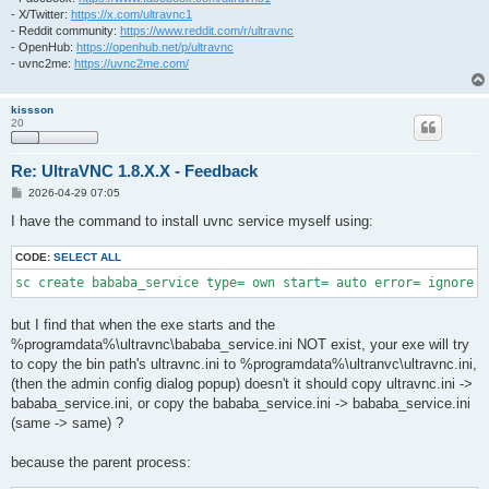
- X/Twitter:
https://x.com/ultravnc1
- Reddit community:
https://www.reddit.com/r/ultravnc
- OpenHub:
https://openhub.net/p/ultravnc
- uvnc2me:
https://uvnc2me.com/
kissson
20
Re: UltraVNC 1.8.X.X - Feedback
P
2026-04-29 07:05
o
s
I have the command to install uvnc service myself using:
t
CODE:
SELECT ALL
sc create bababa_service type= own start= auto error= ignore 
but I find that when the exe starts and the
%programdata%\ultravnc\bababa_service.ini NOT exist, your exe will try
to copy the bin path's ultravnc.ini to %programdata%\ultranvc\ultravnc.ini,
(then the admin config dialog popup) doesn't it should copy ultravnc.ini ->
bababa_service.ini, or copy the bababa_service.ini -> bababa_service.ini
(same -> same) ?
because the parent process: