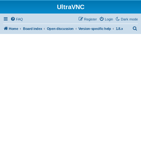
UltraVNC
FAQ
Register
Login
Dark mode
S
Home
Board index
Open discussion
Version-specific help
1.8.x
e
a
r
c
h