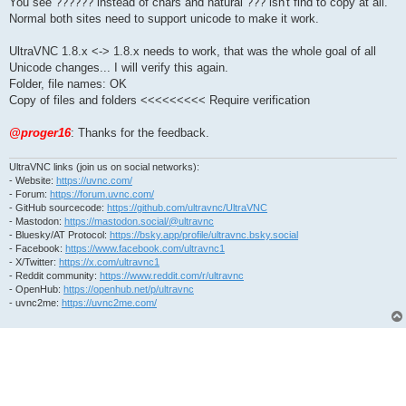
You see ?????? instead of chars and natural ??? isn't find to copy at all.
Normal both sites need to support unicode to make it work.
UltraVNC 1.8.x <-> 1.8.x needs to work, that was the whole goal of all
Unicode changes... I will verify this again.
Folder, file names: OK
Copy of files and folders <<<<<<<<< Require verification
@proger16
: Thanks for the feedback.
UltraVNC links (join us on social networks):
- Website:
https://uvnc.com/
- Forum:
https://forum.uvnc.com/
- GitHub sourcecode:
https://github.com/ultravnc/UltraVNC
- Mastodon:
https://mastodon.social/@ultravnc
- Bluesky/AT Protocol:
https://bsky.app/profile/ultravnc.bsky.social
- Facebook:
https://www.facebook.com/ultravnc1
- X/Twitter:
https://x.com/ultravnc1
- Reddit community:
https://www.reddit.com/r/ultravnc
- OpenHub:
https://openhub.net/p/ultravnc
- uvnc2me:
https://uvnc2me.com/