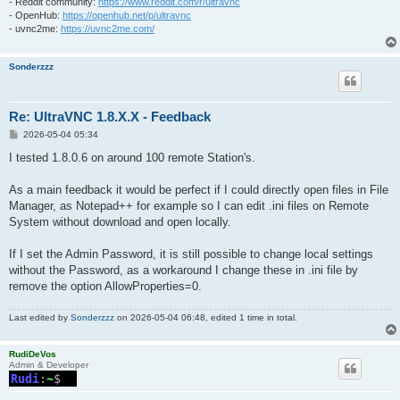
- Reddit community:
https://www.reddit.com/r/ultravnc
- OpenHub:
https://openhub.net/p/ultravnc
- uvnc2me:
https://uvnc2me.com/
Sonderzzz
Re: UltraVNC 1.8.X.X - Feedback
P
2026-05-04 05:34
o
s
I tested 1.8.0.6 on around 100 remote Station's.
t
As a main feedback it would be perfect if I could directly open files in File
Manager, as Notepad++ for example so I can edit .ini files on Remote
System without download and open locally.
If I set the Admin Password, it is still possible to change local settings
without the Password, as a workaround I change these in .ini file by
remove the option AllowProperties=0.
Last edited by
Sonderzzz
on 2026-05-04 06:48, edited 1 time in total.
RudiDeVos
Admin & Developer