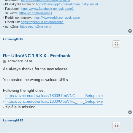
- Bluesky/AT Protocol:
https://bsky.app/profile/ultravnc.bsky.social
- Facebook:
https://www.facebook.com/ultravnc1
- X/Twitter:
https://x.com/ultravnc1
- Reddit community:
https://www.reddit.com/r/ultravnc
- OpenHub:
https://openhub.net/p/ultravnc
- uvnc2me:
https://uvnc2me.com/
kannweg0815
Re: UltraVNC 1.8.X.X - Feedback
P
2026-03-31 04:09
o
s
As always thanks for the new release.
t
You posted the wrong download URLs.
Following the right ones:
-
https://uvnc.eu/download/1800/UltraVNC_ ... _Setup.exe
-
https://uvnc.eu/download/1800/UltraVNC_ ... _Setup.exe
- zip-file is missing
kannweg0815