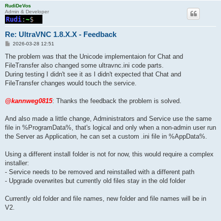
RudiDeVos
Admin & Developer
Re: UltraVNC 1.8.X.X - Feedback
P
2026-03-28 12:51
o
s
The problem was that the Unicode implementaion for Chat and
t
FileTransfer also changed some ultravnc.ini code parts.
During testing I didn't see it as I didn't expected that Chat and
FileTransfer changes would touch the service.
@kannweg0815
: Thanks the feedback the problem is solved.
And also made a little change, Administrators and Service use the same
file in %ProgramData%, that's logical and only when a non-admin user run
the Server as Application, he can set a custom .ini file in %AppData%.
Using a different install folder is not for now, this would require a complex
installer:
- Service needs to be removed and reinstalled with a different path
- Upgrade overwrites but currently old files stay in the old folder
Currently old folder and file names, new folder and file names will be in
V2.