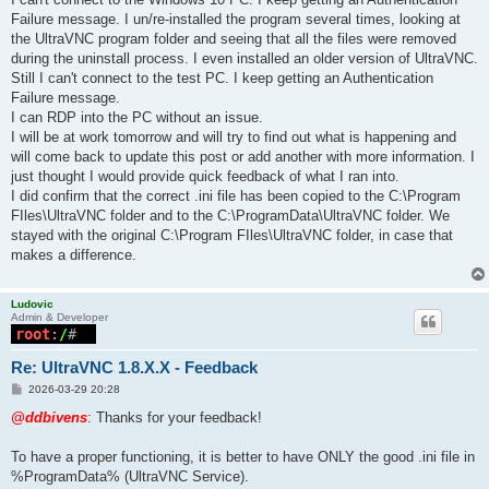
Failure message. I un/re-installed the program several times, looking at
the UltraVNC program folder and seeing that all the files were removed
during the uninstall process. I even installed an older version of UltraVNC.
Still I can't connect to the test PC. I keep getting an Authentication
Failure message.
I can RDP into the PC without an issue.
I will be at work tomorrow and will try to find out what is happening and
will come back to update this post or add another with more information. I
just thought I would provide quick feedback of what I ran into.
I did confirm that the correct .ini file has been copied to the C:\Program
FIles\UltraVNC folder and to the C:\ProgramData\UltraVNC folder. We
stayed with the original C:\Program FIles\UltraVNC folder, in case that
makes a difference.
Ludovic
Admin & Developer
Re: UltraVNC 1.8.X.X - Feedback
P
2026-03-29 20:28
o
s
@ddbivens
: Thanks for your feedback!
t
To have a proper functioning, it is better to have ONLY the good .ini file in
%ProgramData% (UltraVNC Service).