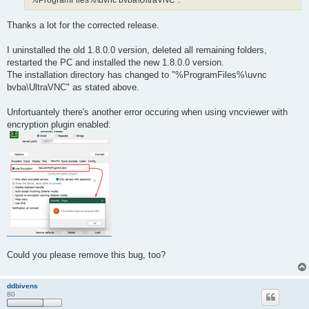
"%ProgramFiles%\uvnc bvba\UltraVNC".
Thanks a lot for the corrected release.
I uninstalled the old 1.8.0.0 version, deleted all remaining folders,
restarted the PC and installed the new 1.8.0.0 version.
The installation directory has changed to "%ProgramFiles%\uvnc
bvba\UltraVNC" as stated above.
Unfortuantely there's another error occuring when using vncviewer with
encryption plugin enabled:
Could you please remove this bug, too?
ddbivens
80