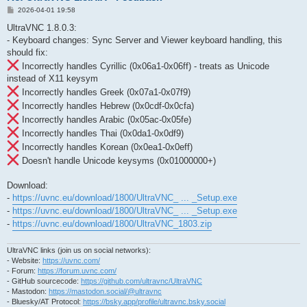
P
2026-04-01 19:58
o
s
UltraVNC 1.8.0.3:
t
- Keyboard changes: Sync Server and Viewer keyboard handling, this
should fix:
Incorrectly handles Cyrillic (0x06a1-0x06ff) - treats as Unicode
instead of X11 keysym
Incorrectly handles Greek (0x07a1-0x07f9)
Incorrectly handles Hebrew (0x0cdf-0x0cfa)
Incorrectly handles Arabic (0x05ac-0x05fe)
Incorrectly handles Thai (0x0da1-0x0df9)
Incorrectly handles Korean (0x0ea1-0x0eff)
Doesn't handle Unicode keysyms (0x01000000+)
Download:
-
https://uvnc.eu/download/1800/UltraVNC_ ... _Setup.exe
-
https://uvnc.eu/download/1800/UltraVNC_ ... _Setup.exe
-
https://uvnc.eu/download/1800/UltraVNC_1803.zip
UltraVNC links (join us on social networks):
- Website:
https://uvnc.com/
- Forum:
https://forum.uvnc.com/
- GitHub sourcecode:
https://github.com/ultravnc/UltraVNC
- Mastodon:
https://mastodon.social/@ultravnc
- Bluesky/AT Protocol:
https://bsky.app/profile/ultravnc.bsky.social