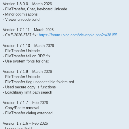
Version 1.8.0.0 – March 2026
- FileTransfer, Chat, keyboard Unicode
- Minor optimizations
- Viewer unicode build
Version 1.7.1.11 – March 2026
- CVE-2026-3787 fix:
https://forum.uvnc.com/viewtopic.php?t=38155
Version 1.7.1.10 – March 2026
- FileTransfer Unicode
- FileTransfer fail on RDP fix
- Use system fonts for chat
Version 1.7.1.9 – March 2026
- FileTransfer Unicode
- FileTransfer flag unaccessible folders red
- Used secure copy_s functions
- Loadlibrary limit path search
Version 1.7.1.7 – Feb 2026
- Copy/Paste removal
- FileTransfer dialog extended
Version 1.7.1.6 – Feb 2026
- Longer hostfield