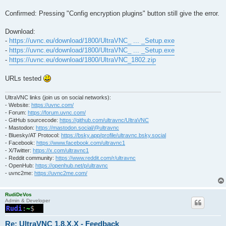
Confirmed: Pressing "Config encryption plugins" button still give the error.
Download:
-
https://uvnc.eu/download/1800/UltraVNC_ ... _Setup.exe
-
https://uvnc.eu/download/1800/UltraVNC_ ... _Setup.exe
-
https://uvnc.eu/download/1800/UltraVNC_1802.zip
URLs tested
UltraVNC links (join us on social networks):
- Website:
https://uvnc.com/
- Forum:
https://forum.uvnc.com/
- GitHub sourcecode:
https://github.com/ultravnc/UltraVNC
- Mastodon:
https://mastodon.social/@ultravnc
- Bluesky/AT Protocol:
https://bsky.app/profile/ultravnc.bsky.social
- Facebook:
https://www.facebook.com/ultravnc1
- X/Twitter:
https://x.com/ultravnc1
- Reddit community:
https://www.reddit.com/r/ultravnc
- OpenHub:
https://openhub.net/p/ultravnc
- uvnc2me:
https://uvnc2me.com/
RudiDeVos
Admin & Developer
Re: UltraVNC 1.8.X.X - Feedback