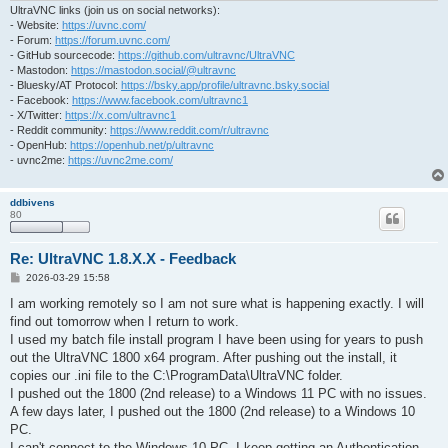
UltraVNC links (join us on social networks):
- Website:
https://uvnc.com/
- Forum:
https://forum.uvnc.com/
- GitHub sourcecode:
https://github.com/ultravnc/UltraVNC
- Mastodon:
https://mastodon.social/@ultravnc
- Bluesky/AT Protocol:
https://bsky.app/profile/ultravnc.bsky.social
- Facebook:
https://www.facebook.com/ultravnc1
- X/Twitter:
https://x.com/ultravnc1
- Reddit community:
https://www.reddit.com/r/ultravnc
- OpenHub:
https://openhub.net/p/ultravnc
- uvnc2me:
https://uvnc2me.com/
ddbivens
80
Re: UltraVNC 1.8.X.X - Feedback
P
2026-03-29 15:58
o
s
I am working remotely so I am not sure what is happening exactly. I will
t
find out tomorrow when I return to work.
I used my batch file install program I have been using for years to push
out the UltraVNC 1800 x64 program. After pushing out the install, it
copies our .ini file to the C:\ProgramData\UltraVNC folder.
I pushed out the 1800 (2nd release) to a Windows 11 PC with no issues.
A few days later, I pushed out the 1800 (2nd release) to a Windows 10
PC.
I can't connect to the Windows 10 PC. I keep getting an Authentication