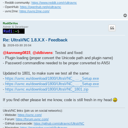
- Reddit community:
https://www.reddit.com/r/ultravnc
- OpenHub:
https://openhub.net/p/ultravnc
- uvnc2me:
https://uvnc2me.com/
RudiDeVos
Admin & Developer
Re: UltraVNC 1.8.X.X - Feedback
P
2026-03-30 20:04
o
s
@kannweg0815
,
@ddbivens
: Tested and fixed:
t
- Plugin loading (proper convert the Unicode path and plugin name)
- Password commandline needed to be proper converted to ANSI
Updated to 1801, to make sure we test all the same:
-
https://uvnc.eu/download/1800/UltraVNC_ ... _Setup.exe
-
https://uvnc.eu/download/1800/UltraVNC_ ... _Setup.exe
-
https://uvnc.eu/download/1800/UltraVNC_1801.zip
If you find other please let me know, code is still fresh in my head
UltraVNC links (join us on social networks):
- Website:
https://uvnc.com/
- Forum:
https://forum.uvnc.com/
- GitHub sourcecode:
https://github.com/ultravnc/UltraVNC
- Mastodon:
https://mastodon.social/@ultravnc