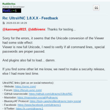
RudiDeVos
Admin & Developer
Re: UltraVNC 1.8.X.X - Feedback
P
2026-03-30 18:26
o
s
@kannweg0815
,
@ddbivens
: Thanks for testing...
t
Sorry for the errors, it seems that the Unicode conversion of the Viewer
had some side effect
Viewer is now full Unicode, I need to verify if all command lines, special
passwords are proper passed.
And plugins also fail to load... damm.
If you find some other let me know, we need to make a security release,
else I had more test time.
UltraVNC links (join us on social networks):
- Website:
https://uvnc.com/
- Forum:
https://forum.uvnc.com/
- GitHub sourcecode:
https://github.com/ultravnc/UltraVNC
- Mastodon:
https://mastodon.social/@ultravnc
- Bluesky/AT Protocol:
https://bsky.app/profile/ultravnc.bsky.social
- Facebook:
https://www.facebook.com/ultravnc1
- X/Twitter:
https://x.com/ultravnc1