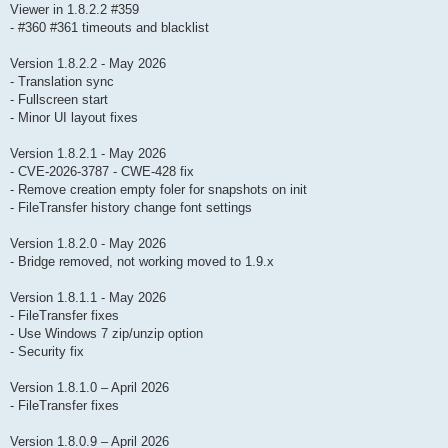
Viewer in 1.8.2.2 #359
- #360 #361 timeouts and blacklist
Version 1.8.2.2 - May 2026
- Translation sync
- Fullscreen start
- Minor UI layout fixes
Version 1.8.2.1 - May 2026
- CVE-2026-3787 - CWE-428 fix
- Remove creation empty foler for snapshots on init
- FileTransfer history change font settings
Version 1.8.2.0 - May 2026
- Bridge removed, not working moved to 1.9.x
Version 1.8.1.1 - May 2026
- FileTransfer fixes
- Use Windows 7 zip/unzip option
- Security fix
Version 1.8.1.0 – April 2026
- FileTransfer fixes
Version 1.8.0.9 – April 2026