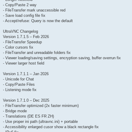
- Copy/Paste 2 way
- FileTransfer mark unaccessible red
- Save load config file fix
- Accept/refuse: Query is now the default
UltraVNC Changelog
Version 1.7.1.5 – Feb 2026
- FileTransfer Speedup
- Color cursors fix
- FileTransfer and unreadable folders fix
- Viewer loading/saving settings, encryption saving, buffer overrun fix
- Viewer larger host field
Version 1.7.1.1 – Jan 2026
- Unicode for Chat
- Copy/Paste Files
- Listening mode fix
Version 1.7.1.0 – Dec 2025
- FileTransfer optimized (2x faster minimum)
- Bridge mode
- Translations (DE ES FR ZH)
- Use proper ini path (ultravnc.ini) + portable
- Accessibility enlarged cusor show a black rectangle fix