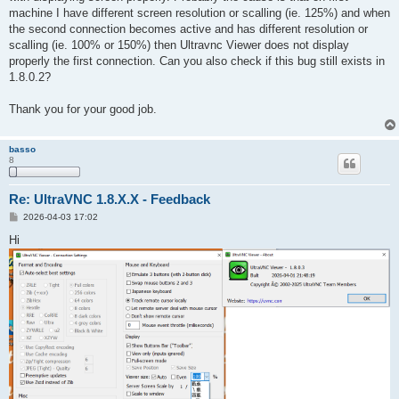
machine I have different screen resolution or scalling (ie. 125%) and when
the second connection becomes active and has different resolution or
scalling (ie. 100% or 150%) then Ultravnc Viewer does not display
properly the first connection. Can you also check if this bug still exists in
1.8.0.2?
Thank you for your good job.
basso
8
Re: UltraVNC 1.8.X.X - Feedback
P
2026-04-03 17:02
o
s
Hi
t