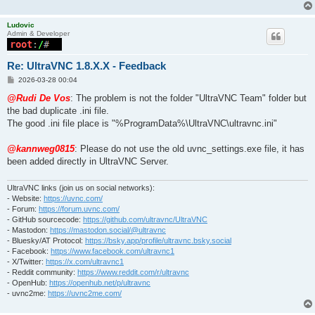
Ludovic
Admin & Developer
Re: UltraVNC 1.8.X.X - Feedback
P
2026-03-28 00:04
o
s
@Rudi De Vos
: The problem is not the folder "UltraVNC Team" folder but
t
the bad duplicate .ini file.
The good .ini file place is "%ProgramData%\UltraVNC\ultravnc.ini"
@kannweg0815
: Please do not use the old uvnc_settings.exe file, it has
been added directly in UltraVNC Server.
UltraVNC links (join us on social networks):
- Website:
https://uvnc.com/
- Forum:
https://forum.uvnc.com/
- GitHub sourcecode:
https://github.com/ultravnc/UltraVNC
- Mastodon:
https://mastodon.social/@ultravnc
- Bluesky/AT Protocol:
https://bsky.app/profile/ultravnc.bsky.social
- Facebook:
https://www.facebook.com/ultravnc1
- X/Twitter:
https://x.com/ultravnc1
- Reddit community:
https://www.reddit.com/r/ultravnc
- OpenHub:
https://openhub.net/p/ultravnc
- uvnc2me:
https://uvnc2me.com/