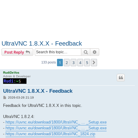
UltraVNC 1.8.X.X - Feedback
Search
Advanced search
Post Reply
1
2
3
4
5
Next
133 posts
RudiDeVos
Admin & Developer
UltraVNC 1.8.X.X - Feedback
P
2026-03-26 21:19
o
s
Feedback for UltraVNC 1.8.X.X in this topic.
t
UltraVNC 1.8.2.4:
-
https://uvnc.eu/download/1800/UltraVNC_ ... _Setup.exe
-
https://uvnc.eu/download/1800/UltraVNC_ ... _Setup.exe
-
https://uvnc.eu/download/1800/UltraVNC_1824.zip