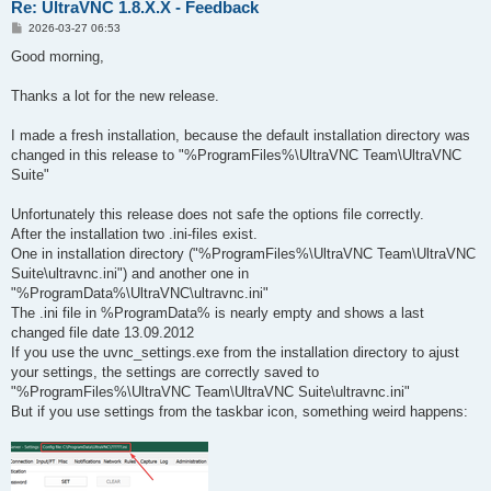
Re: UltraVNC 1.8.X.X - Feedback
P
2026-03-27 06:53
o
s
Good morning,
t
Thanks a lot for the new release.
I made a fresh installation, because the default installation directory was
changed in this release to "%ProgramFiles%\UltraVNC Team\UltraVNC
Suite"
Unfortunately this release does not safe the options file correctly.
After the installation two .ini-files exist.
One in installation directory ("%ProgramFiles%\UltraVNC Team\UltraVNC
Suite\ultravnc.ini") and another one in
"%ProgramData%\UltraVNC\ultravnc.ini"
The .ini file in %ProgramData% is nearly empty and shows a last
changed file date 13.09.2012
If you use the uvnc_settings.exe from the installation directory to ajust
your settings, the settings are correctly saved to
"%ProgramFiles%\UltraVNC Team\UltraVNC Suite\ultravnc.ini"
But if you use settings from the taskbar icon, something weird happens: