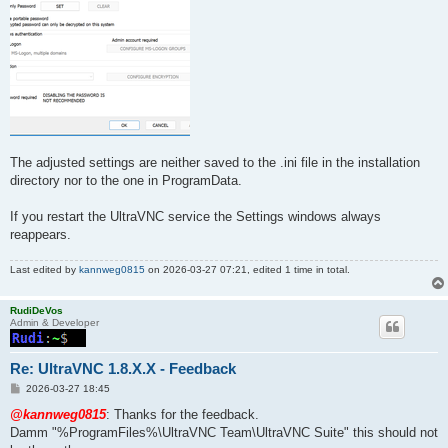
The adjusted settings are neither saved to the .ini file in the installation
directory nor to the one in ProgramData.
If you restart the UltraVNC service the Settings windows always
reappears.
Last edited by
kannweg0815
on 2026-03-27 07:21, edited 1 time in total.
RudiDeVos
Admin & Developer
Re: UltraVNC 1.8.X.X - Feedback
P
2026-03-27 18:45
o
s
@kannweg0815
: Thanks for the feedback.
t
Damm "%ProgramFiles%\UltraVNC Team\UltraVNC Suite" this should not