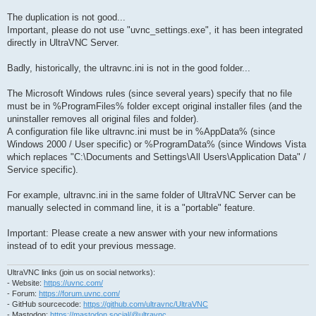
The duplication is not good...
Important, please do not use "uvnc_settings.exe", it has been integrated
directly in UltraVNC Server.
Badly, historically, the ultravnc.ini is not in the good folder...
The Microsoft Windows rules (since several years) specify that no file
must be in %ProgramFiles% folder except original installer files (and the
uninstaller removes all original files and folder).
A configuration file like ultravnc.ini must be in %AppData% (since
Windows 2000 / User specific) or %ProgramData% (since Windows Vista
which replaces "C:\Documents and Settings\All Users\Application Data" /
Service specific).
For example, ultravnc.ini in the same folder of UltraVNC Server can be
manually selected in command line, it is a "portable" feature.
Important: Please create a new answer with your new informations
instead of to edit your previous message.
UltraVNC links (join us on social networks):
- Website:
https://uvnc.com/
- Forum:
https://forum.uvnc.com/
- GitHub sourcecode:
https://github.com/ultravnc/UltraVNC
- Mastodon:
https://mastodon.social/@ultravnc