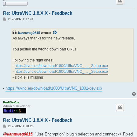
Re: UltraVNC 1.8.X.X - Feedback
P
2026-03-31 17:41
o
s
t
kannweg0815
wrote:
As always thanks for the new release.
You posted the wrong download URLs.
Following the right ones:
-
https://uvnc.eu/download/1800/UltraVNC_ ... _Setup.exe
-
https://uvnc.eu/download/1800/UltraVNC_ ... _Setup.exe
- zip-file is missing
-
https://uvnc.eu/download/1800/UltraVNC_1801-dev.zip
RudiDeVos
Admin & Developer
Re: UltraVNC 1.8.X.X - Feedback
P
2026-03-31 18:20
o
s
@kannweg0815
: "Use Encryption" plugin selection and connect -> Fixed
t