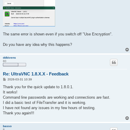
The same error is shown even if you switch off "Use Encryption".
Do you have any idea why this happens?
ddbivens
80
Re: UltraVNC 1.8.X.X - Feedback
P
2026-03-31 10:39
o
s
Thank you for the quick update to 1.8.0.1.
t
It works!
Command line passwords are working and connections are fast.
I did a basic test of FileTransfer and it is working.
I have not found any issues in my few hours of testing.
Thank you again!!!
basso
8