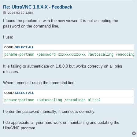
Re: UltraVNC 1.8.X.X - Feedback
P
2026-03-30 12:54
o
s
I found the problem is with the new viewer. It is not accepting the
t
password on the command line.
I use:
CODE:
SELECT ALL
pcname:portnum /password xxxxxxxxxxxxx /autoscaling /encodings
It is failing to authenticate on 1.8.0.0 but works correctly on all prior
releases.
When I connect using the command line:
CODE:
SELECT ALL
pcname:portnum /autoscaling /encodings ultra2
I enter the password manually, it connects correctly.
I do appreciate all your hard work on maintaining and updating the
UltraVNC program.