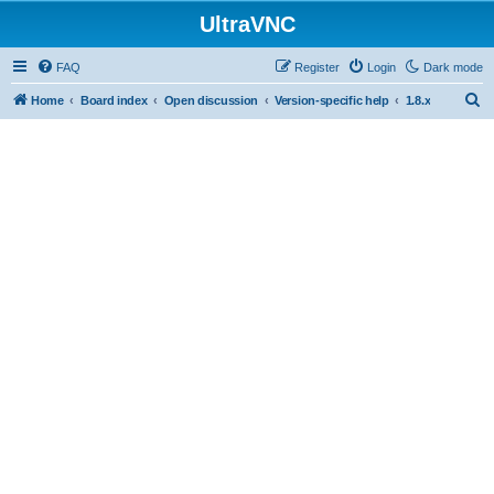
UltraVNC
FAQ
Register
Login
Dark mode
S
Home
Board index
Open discussion
Version-specific help
1.8.x
e
a
r
c
h