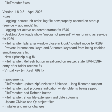
- FileTransfer fixes
Version 1.8.0.8 – April 2026
Fixes:
- Logging: correct init order: log file now properly opened on startup
(service + app mode) fix
- Logging not active on server startup fix #340
- Desktop/Downloads show "media not present" when running as service
fix #259
- FileTransfer fails after window close in kiosk/no-shell mode fix #189
- Prevent International keys and Alternate keyboard from being enabled
simultaneously fix
- New zip/unzip bug fix
- FileTransfer: Refresh button misaligned on resize; stale !UVNCDIR-
entry after folder receive fix
- Virtual key (virtKey!=69) fix
Improvements:
- FileTransfer: update zip/unzip with Unicode + long filename support
- FileTransfer: add progress indication while folder is being zipped
- FileTransfer: add Refresh button
- FileTransfer: show file extension and date columns
- Update CMake and Qt project files
- Installer and minor changes