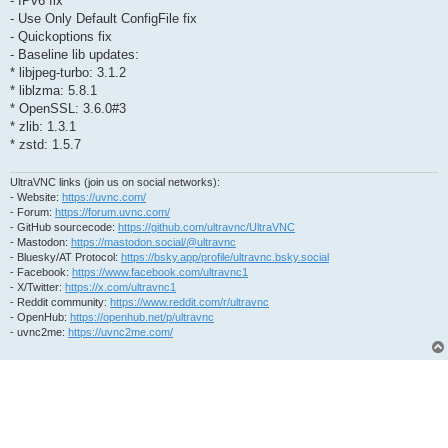
- IPv6 fix
- Use Only Default ConfigFile fix
- Quickoptions fix
- Baseline lib updates:
* libjpeg-turbo: 3.1.2
* liblzma: 5.8.1
* OpenSSL: 3.6.0#3
* zlib: 1.3.1
* zstd: 1.5.7
UltraVNC links (join us on social networks):
- Website:
https://uvnc.com/
- Forum:
https://forum.uvnc.com/
- GitHub sourcecode:
https://github.com/ultravnc/UltraVNC
- Mastodon:
https://mastodon.social/@ultravnc
- Bluesky/AT Protocol:
https://bsky.app/profile/ultravnc.bsky.social
- Facebook:
https://www.facebook.com/ultravnc1
- X/Twitter:
https://x.com/ultravnc1
- Reddit community:
https://www.reddit.com/r/ultravnc
- OpenHub:
https://openhub.net/p/ultravnc
- uvnc2me:
https://uvnc2me.com/