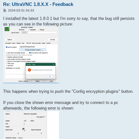
Re: UltraVNC 1.8.X.X - Feedback
P
2026-03-31 04:33
o
s
I installed the latest 1.8.0.1 but I'm sorry to say, that the bug still persists
t
as you can see in the following picture:
This happens when trying to push the "Config encryption plugins" button.
If you close the shown error message and try to connect to a pc
afterwards, the following error is shown: