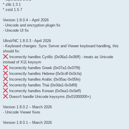
* zlib 1.3.1
* zstd 1.5.7
Version 1.8.0.4 – April 2026
- Unicode and encryption plugin fix
- Unicode UI fix
UltraVNC 1.8.0.3 - April 2026
- Keyboard changes: Sync Server and Viewer keyboard handling, this
should fix:
Incorrectly handles Cyrillic (0x06a1-0x06ff) - treats as Unicode
instead of X11 keysym
Incorrectly handles Greek (0x07a1-0x07f9)
Incorrectly handles Hebrew (0x0cdf-0x0cfa)
Incorrectly handles Arabic (0x05ac-0x05fe)
Incorrectly handles Thai (0x0da1-0x0df9)
Incorrectly handles Korean (0x0ea1-0x0eff)
Doesn't handle Unicode keysyms (0x01000000+)
Version 1.8.0.2 – March 2026
- Unicode Viewer fixes
Version 1.8.0.1 – March 2026