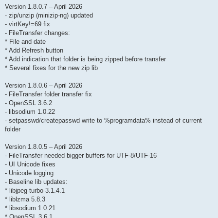
Version 1.8.0.7 – April 2026
- zip/unzip (minizip-ng) updated
- virtKey!=69 fix
- FileTransfer changes:
* File and date
* Add Refresh button
* Add indication that folder is being zipped before transfer
* Several fixes for the new zip lib
Version 1.8.0.6 – April 2026
- FileTransfer folder transfer fix
- OpenSSL 3.6.2
- libsodium 1.0.22
- setpasswd/createpasswd write to %programdata% instead of current
folder
Version 1.8.0.5 – April 2026
- FileTransfer needed bigger buffers for UTF-8/UTF-16
- UI Unicode fixes
- Unicode logging
- Baseline lib updates:
* libjpeg-turbo 3.1.4.1
* liblzma 5.8.3
* libsodium 1.0.21
* OpenSSL 3.6.1