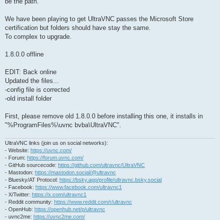
be the path.
We have been playing to get UltraVNC passes the Microsoft Store
certification but folders should have stay the same.
To complex to upgrade.
1.8.0.0 offline
EDIT: Back online
Updated the files...
-config file is corrected
-old install folder
First, please remove old 1.8.0.0 before installing this one, it installs in
"%ProgramFiles%\uvnc bvba\UltraVNC".
UltraVNC links (join us on social networks):
- Website:
https://uvnc.com/
- Forum:
https://forum.uvnc.com/
- GitHub sourcecode:
https://github.com/ultravnc/UltraVNC
- Mastodon:
https://mastodon.social/@ultravnc
- Bluesky/AT Protocol:
https://bsky.app/profile/ultravnc.bsky.social
- Facebook:
https://www.facebook.com/ultravnc1
- X/Twitter:
https://x.com/ultravnc1
- Reddit community:
https://www.reddit.com/r/ultravnc
- OpenHub:
https://openhub.net/p/ultravnc
- uvnc2me:
https://uvnc2me.com/