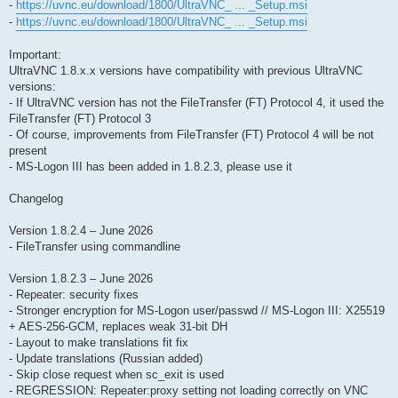
-
https://uvnc.eu/download/1800/UltraVNC_ ... _Setup.msi
-
https://uvnc.eu/download/1800/UltraVNC_ ... _Setup.msi
Important:
UltraVNC 1.8.x.x versions have compatibility with previous UltraVNC
versions:
- If UltraVNC version has not the FileTransfer (FT) Protocol 4, it used the
FileTransfer (FT) Protocol 3
- Of course, improvements from FileTransfer (FT) Protocol 4 will be not
present
- MS-Logon III has been added in 1.8.2.3, please use it
Changelog
Version 1.8.2.4 – June 2026
- FileTransfer using commandline
Version 1.8.2.3 – June 2026
- Repeater: security fixes
- Stronger encryption for MS-Logon user/passwd // MS-Logon III: X25519
+ AES-256-GCM, replaces weak 31-bit DH
- Layout to make translations fit fix
- Update translations (Russian added)
- Skip close request when sc_exit is used
- REGRESSION: Repeater:proxy setting not loading correctly on VNC