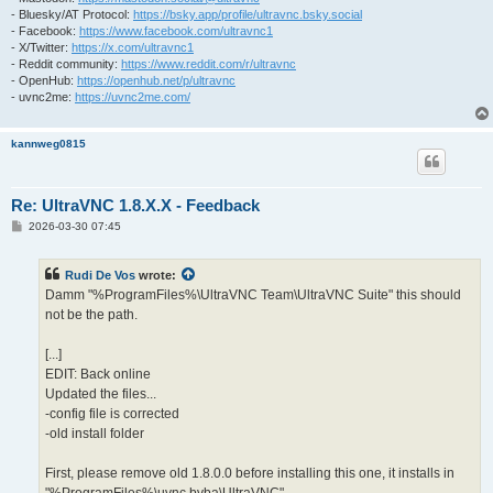
- Bluesky/AT Protocol:
https://bsky.app/profile/ultravnc.bsky.social
- Facebook:
https://www.facebook.com/ultravnc1
- X/Twitter:
https://x.com/ultravnc1
- Reddit community:
https://www.reddit.com/r/ultravnc
- OpenHub:
https://openhub.net/p/ultravnc
- uvnc2me:
https://uvnc2me.com/
kannweg0815
Re: UltraVNC 1.8.X.X - Feedback
P
2026-03-30 07:45
o
s
t
Rudi De Vos
wrote:
Damm "%ProgramFiles%\UltraVNC Team\UltraVNC Suite" this should
not be the path.
[...]
EDIT: Back online
Updated the files...
-config file is corrected
-old install folder
First, please remove old 1.8.0.0 before installing this one, it installs in