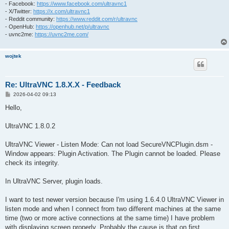
- Facebook:
https://www.facebook.com/ultravnc1
- X/Twitter:
https://x.com/ultravnc1
- Reddit community:
https://www.reddit.com/r/ultravnc
- OpenHub:
https://openhub.net/p/ultravnc
- uvnc2me:
https://uvnc2me.com/
wojtek
Re: UltraVNC 1.8.X.X - Feedback
P
2026-04-02 09:13
o
s
Hello,
t
UltraVNC 1.8.0.2
UltraVNC Viewer - Listen Mode: Can not load SecureVNCPlugin.dsm -
Window appears: Plugin Activation. The Plugin cannot be loaded. Please
check its integrity.
In UltraVNC Server, plugin loads.
I want to test newer version because I'm using 1.6.4.0 UltraVNC Viewer in
listen mode and when I connect from two different machines at the same
time (two or more active connections at the same time) I have problem
with displaying screen properly. Probably the cause is that on first