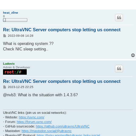
heat_z0ne
8
Re: UltraVNC Server computers stop letting us connect
P
2022-09-08 14:28
o
s
What is operating system ??
t
Check NIC sleep setting..
Ludovic
Admin & Developer
Re: UltraVNC Server computers stop letting us connect
P
2023-12-25 22:25
o
s
@nvb3: What is the situation with 1.4.3.6?
t
UltraVNC links (join us on social networks):
- Website:
https://uvnc.com/
- Forum:
https://forum.uvnc.com/
- GitHub sourcecode:
https://github.com/ultravnc/UltraVNC
- Mastodon:
https://mastodon.social/@ultravnc
- Bluesky/AT Protocol:
https://bsky.app/profile/ultravnc.bsky.social