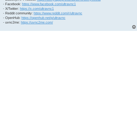
- Facebook:
https://www.facebook.com/ultravnc1
- X/Twitter:
https://x.com/ultravnc1
- Reddit community:
https://www.reddit.com/r/ultravnc
- OpenHub:
https://openhub.net/p/ultravnc
- uvnc2me:
https://uvnc2me.com/