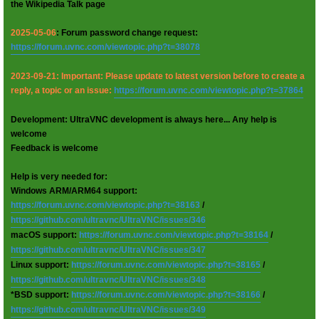
the Wikipedia Talk page
2025-05-06
: Forum password change request:
https://forum.uvnc.com/viewtopic.php?t=38078
2023-09-21: Important: Please update to latest version before to create a
reply, a topic or an issue:
https://forum.uvnc.com/viewtopic.php?t=37864
Development: UltraVNC development is always here... Any help is
welcome
Feedback is welcome
Help is very needed for:
Windows ARM/ARM64 support:
https://forum.uvnc.com/viewtopic.php?t=38163
/
https://github.com/ultravnc/UltraVNC/issues/346
macOS support:
https://forum.uvnc.com/viewtopic.php?t=38164
/
https://github.com/ultravnc/UltraVNC/issues/347
Linux support:
https://forum.uvnc.com/viewtopic.php?t=38165
/
https://github.com/ultravnc/UltraVNC/issues/348
*BSD support:
https://forum.uvnc.com/viewtopic.php?t=38166
/
https://github.com/ultravnc/UltraVNC/issues/349