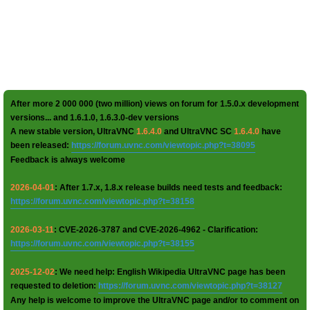
After more 2 000 000 (two million) views on forum for 1.5.0.x development
versions... and 1.6.1.0, 1.6.3.0-dev versions
A new stable version, UltraVNC
1.6.4.0
and UltraVNC SC
1.6.4.0
have
been released:
https://forum.uvnc.com/viewtopic.php?t=38095
Feedback is always welcome
2026-04-01
: After 1.7.x, 1.8.x release builds need tests and feedback:
https://forum.uvnc.com/viewtopic.php?t=38158
2026-03-11
: CVE-2026-3787 and CVE-2026-4962 - Clarification:
https://forum.uvnc.com/viewtopic.php?t=38155
2025-12-02
: We need help: English Wikipedia UltraVNC page has been
requested to deletion:
https://forum.uvnc.com/viewtopic.php?t=38127
Any help is welcome to improve the UltraVNC page and/or to comment on