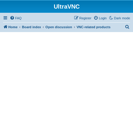
UltraVNC
FAQ
Register
Login
Dark mode
S
Home
Board index
Open discussion
VNC-related products
e
a
r
c
h