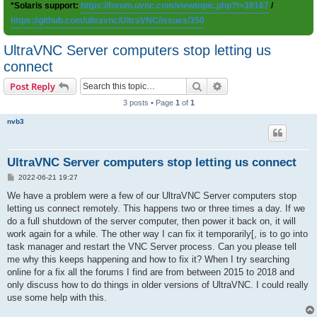
*Solaris support:
https://forum.uvnc.com/viewtopic.php?t=38167
/
https://github.com/ultravnc/UltraVNC/issues/350
UltraVNC Server computers stop letting us
connect
Search
Advanced search
Post Reply
3 posts • Page
1
of
1
nvb3
UltraVNC Server computers stop letting us connect
P
2022-06-21 19:27
o
s
We have a problem were a few of our UltraVNC Server computers stop
t
letting us connect remotely. This happens two or three times a day. If we
do a full shutdown of the server computer, then power it back on, it will
work again for a while. The other way I can fix it temporarily[, is to go into
task manager and restart the VNC Server process. Can you please tell
me why this keeps happening and how to fix it? When I try searching
online for a fix all the forums I find are from between 2015 to 2018 and
only discuss how to do things in older versions of UltraVNC. I could really
use some help with this.