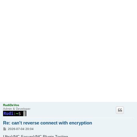
RudiDeVos
Admin & Developer
Re: can't reverse connect with encryption
P
2026-07-04 20:04
o
s
UltraVNC SecureVNC Plugin Testing