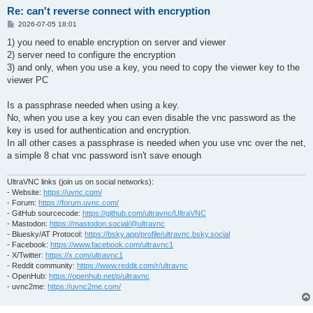
Re: can't reverse connect with encryption
P
2026-07-05 18:01
o
s
1) you need to enable encryption on server and viewer
t
2) server need to configure the encryption
3) and only, when you use a key, you need to copy the viewer key to the
viewer PC
Is a passphrase needed when using a key.
No, when you use a key you can even disable the vnc password as the
key is used for authentication and encryption.
In all other cases a passphrase is needed when you use vnc over the net,
a simple 8 chat vnc password isn't save enough
UltraVNC links (join us on social networks):
- Website:
https://uvnc.com/
- Forum:
https://forum.uvnc.com/
- GitHub sourcecode:
https://github.com/ultravnc/UltraVNC
- Mastodon:
https://mastodon.social/@ultravnc
- Bluesky/AT Protocol:
https://bsky.app/profile/ultravnc.bsky.social
- Facebook:
https://www.facebook.com/ultravnc1
- X/Twitter:
https://x.com/ultravnc1
- Reddit community:
https://www.reddit.com/r/ultravnc
- OpenHub:
https://openhub.net/p/ultravnc
- uvnc2me:
https://uvnc2me.com/