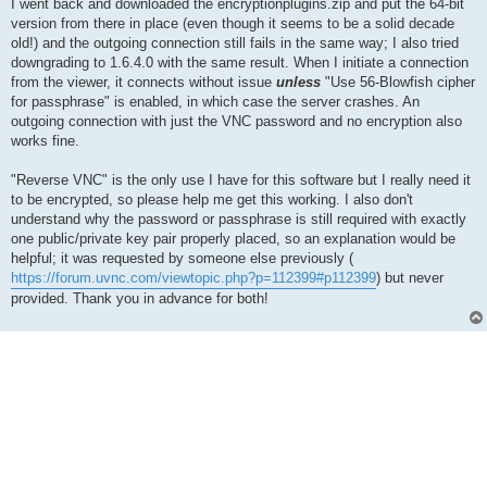
I went back and downloaded the encryptionplugins.zip and put the 64-bit
version from there in place (even though it seems to be a solid decade
old!) and the outgoing connection still fails in the same way; I also tried
downgrading to 1.6.4.0 with the same result. When I initiate a connection
from the viewer, it connects without issue
unless
"Use 56-Blowfish cipher
for passphrase" is enabled, in which case the server crashes. An
outgoing connection with just the VNC password and no encryption also
works fine.
"Reverse VNC" is the only use I have for this software but I really need it
to be encrypted, so please help me get this working. I also don't
understand why the password or passphrase is still required with exactly
one public/private key pair properly placed, so an explanation would be
helpful; it was requested by someone else previously (
https://forum.uvnc.com/viewtopic.php?p=112399#p112399
) but never
provided. Thank you in advance for both!