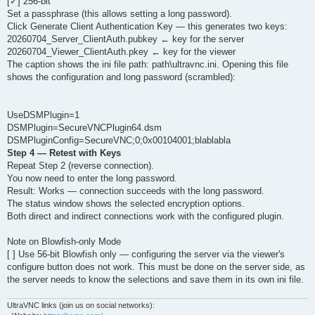
[✓] 256-bit
Set a passphrase (this allows setting a long password).
Click Generate Client Authentication Key — this generates two keys:
20260704_Server_ClientAuth.pubkey ← key for the server
20260704_Viewer_ClientAuth.pkey ← key for the viewer
The caption shows the ini file path: path\ultravnc.ini. Opening this file
shows the configuration and long password (scrambled):
UseDSMPlugin=1
DSMPlugin=SecureVNCPlugin64.dsm
DSMPluginConfig=SecureVNC;0;0x00104001;blablabla
Step 4 — Retest with Keys
Repeat Step 2 (reverse connection).
You now need to enter the long password.
Result: Works — connection succeeds with the long password.
The status window shows the selected encryption options.
Both direct and indirect connections work with the configured plugin.
Note on Blowfish-only Mode
[ ] Use 56-bit Blowfish only — configuring the server via the viewer's
configure button does not work. This must be done on the server side, as
the server needs to know the selections and save them in its own ini file.
UltraVNC links (join us on social networks):