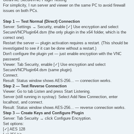
t
For simplicity, I run server and viewer on the same PC to avoid firewall
issues on both PCs.
Step 1 — Test Normal (Direct) Connection
Server: Settings → Security, enable [✓] Use encryption and select
SecureVNCPlugin64.dsm (the only plugin in the x64 folder, which is the
correct one).
Restart the server — plugin activation requires a restart. (This should be
investigated to see if it can be done without a restart.)
Don't configure the plugin yet — just enable encryption with the VNC
password.
Viewer: Tab Security, enable [✓] Use encryption and select
SecureVNCPlugin64.dsm (same plugin).
Connect.
Result: Status window shows AES-256... — connection works.
Step 2 — Test Reverse Connection
Viewer: Go to tab Listen and press Start Listening.
Server (still running in systray): Select Add New Connection, enter
localhost, and connect.
Result: Status window shows AES-256... — reverse connection works.
Step 3 — Create Keys and Configure Plugin
Server: Tab Security → click Configure Encryption.
Set options:
[✓] AES 128