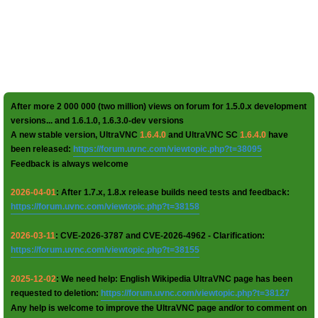
After more 2 000 000 (two million) views on forum for 1.5.0.x development
versions... and 1.6.1.0, 1.6.3.0-dev versions
A new stable version, UltraVNC
1.6.4.0
and UltraVNC SC
1.6.4.0
have
been released:
https://forum.uvnc.com/viewtopic.php?t=38095
Feedback is always welcome
2026-04-01
: After 1.7.x, 1.8.x release builds need tests and feedback:
https://forum.uvnc.com/viewtopic.php?t=38158
2026-03-11
: CVE-2026-3787 and CVE-2026-4962 - Clarification:
https://forum.uvnc.com/viewtopic.php?t=38155
2025-12-02
: We need help: English Wikipedia UltraVNC page has been
requested to deletion:
https://forum.uvnc.com/viewtopic.php?t=38127
Any help is welcome to improve the UltraVNC page and/or to comment on