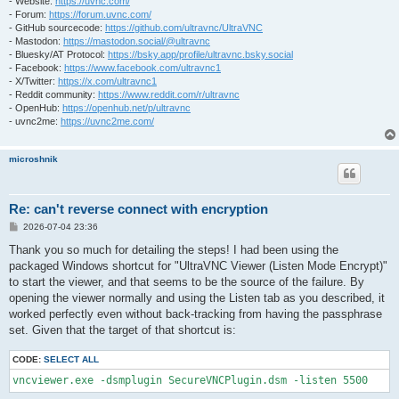
- Website:
https://uvnc.com/
- Forum:
https://forum.uvnc.com/
- GitHub sourcecode:
https://github.com/ultravnc/UltraVNC
- Mastodon:
https://mastodon.social/@ultravnc
- Bluesky/AT Protocol:
https://bsky.app/profile/ultravnc.bsky.social
- Facebook:
https://www.facebook.com/ultravnc1
- X/Twitter:
https://x.com/ultravnc1
- Reddit community:
https://www.reddit.com/r/ultravnc
- OpenHub:
https://openhub.net/p/ultravnc
- uvnc2me:
https://uvnc2me.com/
microshnik
Re: can't reverse connect with encryption
P
2026-07-04 23:36
o
s
Thank you so much for detailing the steps! I had been using the
t
packaged Windows shortcut for "UltraVNC Viewer (Listen Mode Encrypt)"
to start the viewer, and that seems to be the source of the failure. By
opening the viewer normally and using the Listen tab as you described, it
worked perfectly even without back-tracking from having the passphrase
set. Given that the target of that shortcut is:
CODE:
SELECT ALL
vncviewer.exe -dsmplugin SecureVNCPlugin.dsm -listen 5500