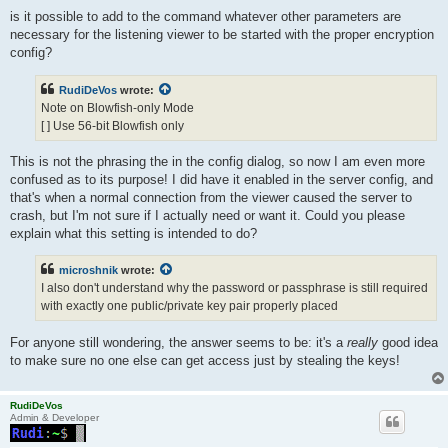
is it possible to add to the command whatever other parameters are
necessary for the listening viewer to be started with the proper encryption
config?
RudiDeVos
wrote:
Note on Blowfish-only Mode
[ ] Use 56-bit Blowfish only
This is not the phrasing the in the config dialog, so now I am even more
confused as to its purpose! I did have it enabled in the server config, and
that's when a normal connection from the viewer caused the server to
crash, but I'm not sure if I actually need or want it. Could you please
explain what this setting is intended to do?
microshnik
wrote:
I also don't understand why the password or passphrase is still required
with exactly one public/private key pair properly placed
For anyone still wondering, the answer seems to be: it's a
really
good idea
to make sure no one else can get access just by stealing the keys!
RudiDeVos
Admin & Developer