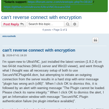
*Solaris support:
https://forum.uvnc.com/viewtopic.php?t=38167
/
https://github.com/ultravnc/UltraVNC/issues/350
can't reverse connect with encryption
Search
Advanced search
Post Reply
4 posts • Page
1
of
1
microshnik
can't reverse connect with encryption
P
2026-07-01 19:20
o
s
I'm spam-new to UltraVNC, just installed the latest version (1.8.2.4) on
t
two 64-bit machines (Win11 server and Win10 viewer), and went through
what I thought was all necessary setup of both to use
SecureVNCPlugin64.dsm, but attempting to initiate an outgoing
connection from the server results in a hard stop with error message
"plugin has wrong arch (x86)". When I click OK to dismiss this, it is
followed by an alert with warning message "The Plugin cannot be loaded.
Please check its name integrity." When I click OK to dismiss the alert, I
get an Information window with message "SecureVNC Plugin
authentication failure (no plugin interface available)".