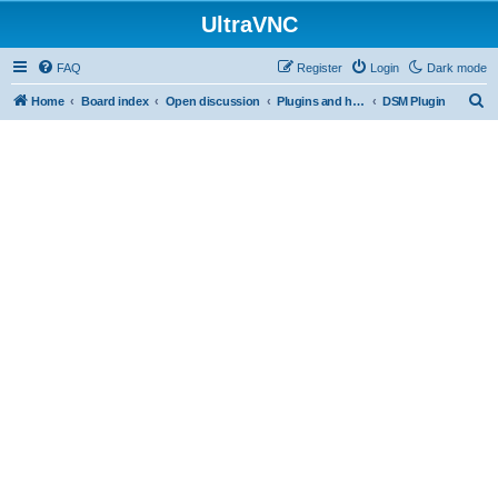
UltraVNC
FAQ
Register
Login
Dark mode
S
Home
Board index
Open discussion
Plugins and helper programs
DSM Plugin
e
a
r
c
h