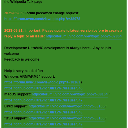
the Wikipedia Talk page
2025-05-06
: Forum password change request:
https://forum.uvnc.com/viewtopic.php?t=38078
2023-09-21: Important: Please update to latest version before to create a
reply, a topic or an issue:
https://forum.uvnc.com/viewtopic.php?t=37864
Development: UltraVNC development is always here... Any help is
welcome
Feedback is welcome
Help is very needed for:
Windows ARM/ARM64 support:
https://forum.uvnc.com/viewtopic.php?t=38163
/
https://github.com/ultravnc/UltraVNC/issues/346
macOS support:
https://forum.uvnc.com/viewtopic.php?t=38164
/
https://github.com/ultravnc/UltraVNC/issues/347
Linux support:
https://forum.uvnc.com/viewtopic.php?t=38165
/
https://github.com/ultravnc/UltraVNC/issues/348
*BSD support:
https://forum.uvnc.com/viewtopic.php?t=38166
/
https://github.com/ultravnc/UltraVNC/issues/349