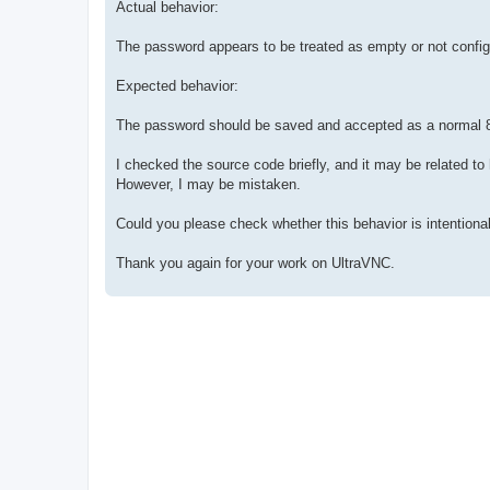
Actual behavior:
The password appears to be treated as empty or not config
Expected behavior:
The password should be saved and accepted as a normal 
I checked the source code briefly, and it may be related t
However, I may be mistaken.
Could you please check whether this behavior is intentiona
Thank you again for your work on UltraVNC.