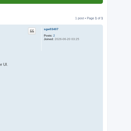
1 post • Page
1
of
1
sgw03407
Posts:
2
Joined:
2026-06-20 03:25
r UI.