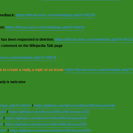
 feedback:
https://forum.uvnc.com/viewtopic.php?t=38158
ion:
https://forum.uvnc.com/viewtopic.php?t=38155
 has been requested to deletion:
https://forum.uvnc.com/viewtopic.php?t=3812
o comment on the Wikipedia Talk page
m.uvnc.com/viewtopic.php?t=38078
 to create a reply, a topic or an issue:
https://forum.uvnc.com/viewtopic.php?
help is welcome
wtopic.php?t=38163
/
https://github.com/ultravnc/UltraVNC/issues/346
8164
/
https://github.com/ultravnc/UltraVNC/issues/347
65
/
https://github.com/ultravnc/UltraVNC/issues/348
66
/
https://github.com/ultravnc/UltraVNC/issues/349
8167
/
https://github.com/ultravnc/UltraVNC/issues/350