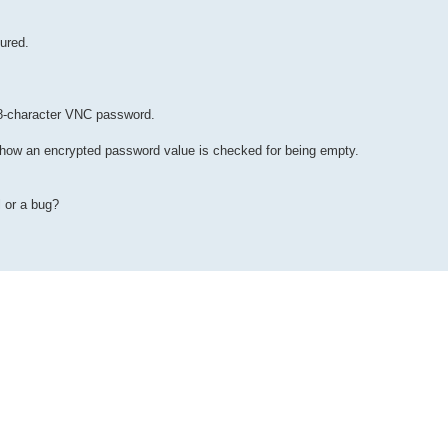
ured.
8-character VNC password.
o how an encrypted password value is checked for being empty.
l or a bug?