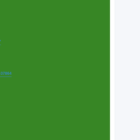
7
t=37864