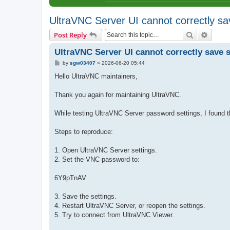
UltraVNC Server UI cannot correctly s
Search
Advanc
Post Reply
UltraVNC Server UI cannot correctly save 
P
by
sgw03407
»
2026-06-20 05:44
o
s
Hello UltraVNC maintainers,
t
Thank you again for maintaining UltraVNC.
While testing UltraVNC Server password settings, I found 
Steps to reproduce:
1. Open UltraVNC Server settings.
2. Set the VNC password to:
6Y9pTnAV
3. Save the settings.
4. Restart UltraVNC Server, or reopen the settings.
5. Try to connect from UltraVNC Viewer.