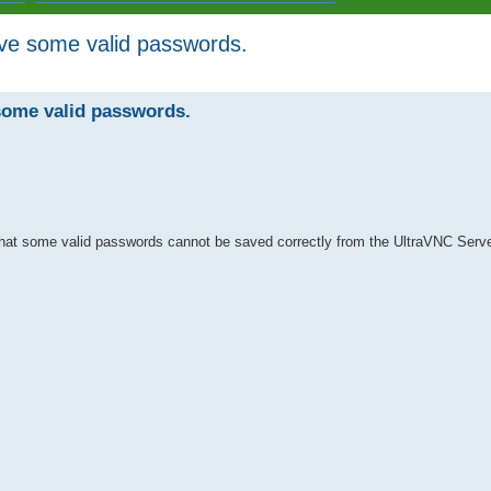
ave some valid passwords.
ed search
some valid passwords.
that some valid passwords cannot be saved correctly from the UltraVNC Serve