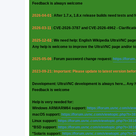
Feedback is always welcome
2026-04-01
: After 1.7.x, 1.8.x release builds need tests and
2026-03-11
: CVE-2026-3787 and CVE-2026-4962 - Clarificat
2025-12-02
: We need help: English Wikipedia UltraVNC page
Any help is welcome to improve the UltraVNC page and/or t
2025-05-06
: Forum password change request:
https://foru
2023-09-21: Important: Please update to latest version before
Development: UltraVNC development is always here... Any 
Feedback is welcome
Help is very needed for:
Windows ARM/ARM64 support:
https://forum.uvnc.com/vie
macOS support:
https://forum.uvnc.com/viewtopic.php?t=3
Linux support:
https://forum.uvnc.com/viewtopic.php?t=381
*BSD support:
https://forum.uvnc.com/viewtopic.php?t=381
*Solaris support:
https://forum.uvnc.com/viewtopic.php?t=3