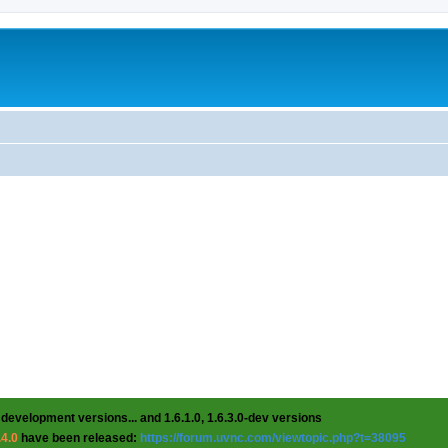
 development versions... and 1.6.1.0, 1.6.3.0-dev versions
.4.0
have been released:
https://forum.uvnc.com/viewtopic.php?t=38095