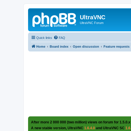
UltraVNC
UltraVNC Forum
Quick links
FAQ
Home
Board index
Open discussion
Feature requests
After more 2 000 000 (two million) views on forum for 1.5.0.x
A new stable version, UltraVNC
1.6.4.0
and UltraVNC SC
1.6