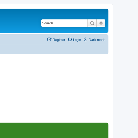
Search
Advanced search
Register
Login
Dark mode