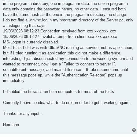
in the programm directory, one in programm data. the one in programm
data only contains the password hahes, no other data. I ensured both
have the same hash as the one in the programm directory. no change
I do not find a winvnc.log in my programm directory of the Server pc, only
a mslogon.log that says
19/06/2026 08:12:23 Connection received from xxx.xxx.xxx.xxx
19/06/2026 08:12:27 Invalid attempt from client xxx.xxx.xxx.xxx
MS-Logon is currently disabled
Most trials I did was with UltraVNC running as service, not as application,
but if I tried running it as application this did not make a difference.
interesting. I just disconnected my connection to the working system and
wanted to reconnect, now I get a "Failed to connect to server !".
so a different message, and main difference... It takes some time until
this message pops up, while the "Authentication Rejected" pops up
immediately.
I disabled the firewalls on both computers for most of the tests.
Currently I have no idea what to do next in order to get it working again...
Thanks for any input...
Hermann