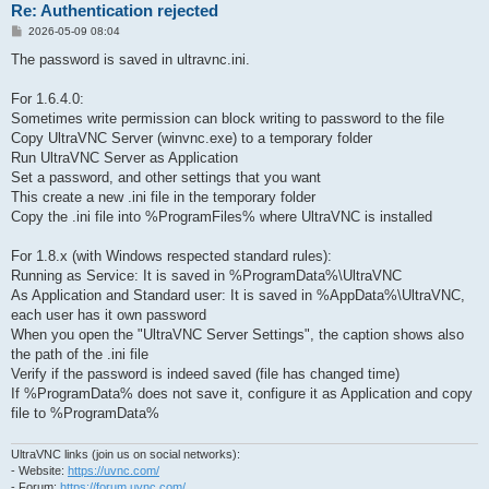
Re: Authentication rejected
P
2026-05-09 08:04
o
s
The password is saved in ultravnc.ini.
t
For 1.6.4.0:
Sometimes write permission can block writing to password to the file
Copy UltraVNC Server (winvnc.exe) to a temporary folder
Run UltraVNC Server as Application
Set a password, and other settings that you want
This create a new .ini file in the temporary folder
Copy the .ini file into %ProgramFiles% where UltraVNC is installed
For 1.8.x (with Windows respected standard rules):
Running as Service: It is saved in %ProgramData%\UltraVNC
As Application and Standard user: It is saved in %AppData%\UltraVNC,
each user has it own password
When you open the "UltraVNC Server Settings", the caption shows also
the path of the .ini file
Verify if the password is indeed saved (file has changed time)
If %ProgramData% does not save it, configure it as Application and copy
file to %ProgramData%
UltraVNC links (join us on social networks):
- Website:
https://uvnc.com/
- Forum:
https://forum.uvnc.com/