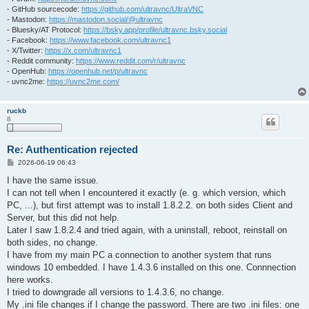
- GitHub sourcecode:
https://github.com/ultravnc/UltraVNC
- Mastodon:
https://mastodon.social/@ultravnc
- Bluesky/AT Protocol:
https://bsky.app/profile/ultravnc.bsky.social
- Facebook:
https://www.facebook.com/ultravnc1
- X/Twitter:
https://x.com/ultravnc1
- Reddit community:
https://www.reddit.com/r/ultravnc
- OpenHub:
https://openhub.net/p/ultravnc
- uvnc2me:
https://uvnc2me.com/
ruckb
8
Re: Authentication rejected
P
2026-06-19 06:43
o
s
I have the same issue.
t
I can not tell when I encountered it exactly (e. g. which version, which
PC, ...), but first attempt was to install 1.8.2.2. on both sides Client and
Server, but this did not help.
Later I saw 1.8.2.4 and tried again, with a uninstall, reboot, reinstall on
both sides, no change.
I have from my main PC a connection to another system that runs
windows 10 embedded. I have 1.4.3.6 installed on this one. Connnection
here works.
I tried to downgrade all versions to 1.4.3.6, no change.
My .ini file changes if I change the password. There are two .ini files: one