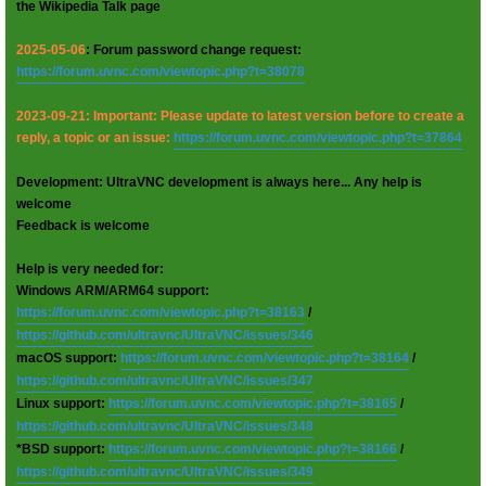
the Wikipedia Talk page
2025-05-06
: Forum password change request:
https://forum.uvnc.com/viewtopic.php?t=38078
2023-09-21: Important: Please update to latest version before to create a
reply, a topic or an issue:
https://forum.uvnc.com/viewtopic.php?t=37864
Development: UltraVNC development is always here... Any help is
welcome
Feedback is welcome
Help is very needed for:
Windows ARM/ARM64 support:
https://forum.uvnc.com/viewtopic.php?t=38163
/
https://github.com/ultravnc/UltraVNC/issues/346
macOS support:
https://forum.uvnc.com/viewtopic.php?t=38164
/
https://github.com/ultravnc/UltraVNC/issues/347
Linux support:
https://forum.uvnc.com/viewtopic.php?t=38165
/
https://github.com/ultravnc/UltraVNC/issues/348
*BSD support:
https://forum.uvnc.com/viewtopic.php?t=38166
/
https://github.com/ultravnc/UltraVNC/issues/349