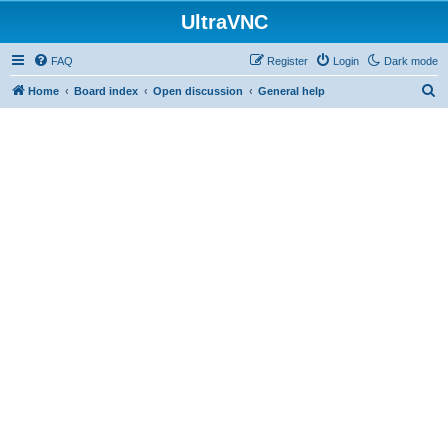
UltraVNC
FAQ
Register
Login
Dark mode
S
Home
Board index
Open discussion
General help
e
a
r
c
h