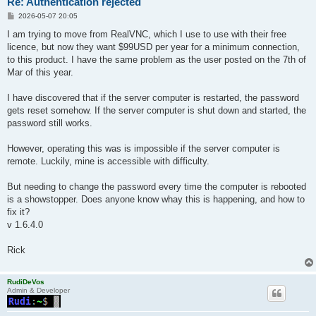
Re: Authentication rejected
P
2026-05-07 20:05
o
s
I am trying to move from RealVNC, which I use to use with their free
t
licence, but now they want $99USD per year for a minimum connection,
to this product. I have the same problem as the user posted on the 7th of
Mar of this year.
I have discovered that if the server computer is restarted, the password
gets reset somehow. If the server computer is shut down and started, the
password still works.
However, operating this was is impossible if the server computer is
remote. Luckily, mine is accessible with difficulty.
But needing to change the password every time the computer is rebooted
is a showstopper. Does anyone know whay this is happening, and how to
fix it?
v 1.6.4.0
Rick
RudiDeVos
Admin & Developer