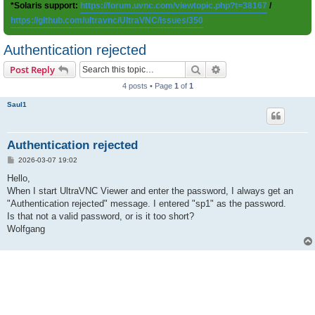
*Solaris support:
https://forum.uvnc.com/viewtopic.php?t=38167
/
https://github.com/ultravnc/UltraVNC/issues/350
Authentication rejected
Search
Advanced search
Post Reply
4 posts • Page
1
of
1
Saul1
Authentication rejected
P
2026-03-07 19:02
o
s
Hello,
t
When I start UltraVNC Viewer and enter the password, I always get an
"Authentication rejected" message. I entered "sp1" as the password.
Is that not a valid password, or is it too short?
Wolfgang