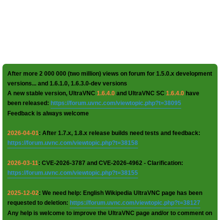
After more 2 000 000 (two million) views on forum for 1.5.0.x development
versions... and 1.6.1.0, 1.6.3.0-dev versions
A new stable version, UltraVNC
1.6.4.0
and UltraVNC SC
1.6.4.0
have
been released:
https://forum.uvnc.com/viewtopic.php?t=38095
Feedback is always welcome
2026-04-01
: After 1.7.x, 1.8.x release builds need tests and feedback:
https://forum.uvnc.com/viewtopic.php?t=38158
2026-03-11
: CVE-2026-3787 and CVE-2026-4962 - Clarification:
https://forum.uvnc.com/viewtopic.php?t=38155
2025-12-02
: We need help: English Wikipedia UltraVNC page has been
requested to deletion:
https://forum.uvnc.com/viewtopic.php?t=38127
Any help is welcome to improve the UltraVNC page and/or to comment on