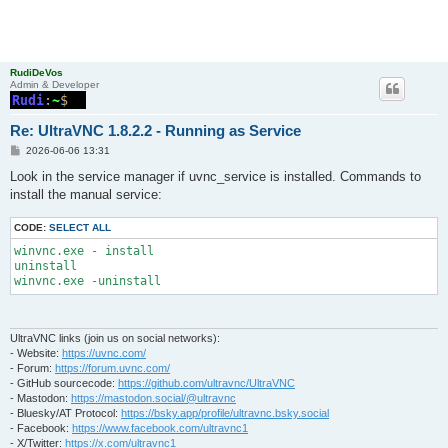
RudiDeVos
Admin & Developer
Re: UltraVNC 1.8.2.2 - Running as Service
P
2026-06-06 13:31
o
s
Look in the service manager if uvnc_service is installed. Commands to
t
install the manual service:
CODE:
SELECT ALL
winvnc.exe - install

uninstall

UltraVNC links (join us on social networks):
- Website:
https://uvnc.com/
- Forum:
https://forum.uvnc.com/
- GitHub sourcecode:
https://github.com/ultravnc/UltraVNC
- Mastodon:
https://mastodon.social/@ultravnc
- Bluesky/AT Protocol:
https://bsky.app/profile/ultravnc.bsky.social
- Facebook:
https://www.facebook.com/ultravnc1
- X/Twitter:
https://x.com/ultravnc1