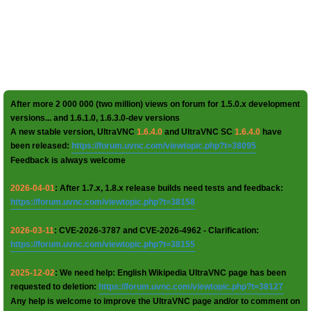
After more 2 000 000 (two million) views on forum for 1.5.0.x development
versions... and 1.6.1.0, 1.6.3.0-dev versions
A new stable version, UltraVNC
1.6.4.0
and UltraVNC SC
1.6.4.0
have
been released:
https://forum.uvnc.com/viewtopic.php?t=38095
Feedback is always welcome
2026-04-01
: After 1.7.x, 1.8.x release builds need tests and feedback:
https://forum.uvnc.com/viewtopic.php?t=38158
2026-03-11
: CVE-2026-3787 and CVE-2026-4962 - Clarification:
https://forum.uvnc.com/viewtopic.php?t=38155
2025-12-02
: We need help: English Wikipedia UltraVNC page has been
requested to deletion:
https://forum.uvnc.com/viewtopic.php?t=38127
Any help is welcome to improve the UltraVNC page and/or to comment on