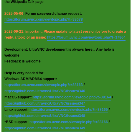
the Wikipedia Talk page
2025-05-06
: Forum password change request:
https://forum.uvnc.com/viewtopic.php?t=38078
2023-09-21: Important: Please update to latest version before to create a
reply, a topic or an issue:
https://forum.uvnc.com/viewtopic.php?t=37864
Development: UltraVNC development is always here... Any help is
welcome
Feedback is welcome
Help is very needed for:
Windows ARM/ARM64 support:
https://forum.uvnc.com/viewtopic.php?t=38163
/
https://github.com/ultravnc/UltraVNC/issues/346
macOS support:
https://forum.uvnc.com/viewtopic.php?t=38164
/
https://github.com/ultravnc/UltraVNC/issues/347
Linux support:
https://forum.uvnc.com/viewtopic.php?t=38165
/
https://github.com/ultravnc/UltraVNC/issues/348
*BSD support:
https://forum.uvnc.com/viewtopic.php?t=38166
/
https://github.com/ultravnc/UltraVNC/issues/349