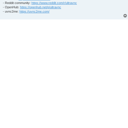
- Reddit community:
https://www.reddit.com/r/ultravnc
- OpenHub:
https://openhub.net/p/ultravnc
- uvnc2me:
https://uvnc2me.com/