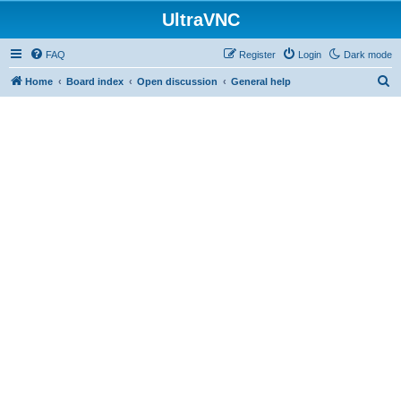
UltraVNC
FAQ
Register
Login
Dark mode
S
Home
Board index
Open discussion
General help
e
a
r
c
h