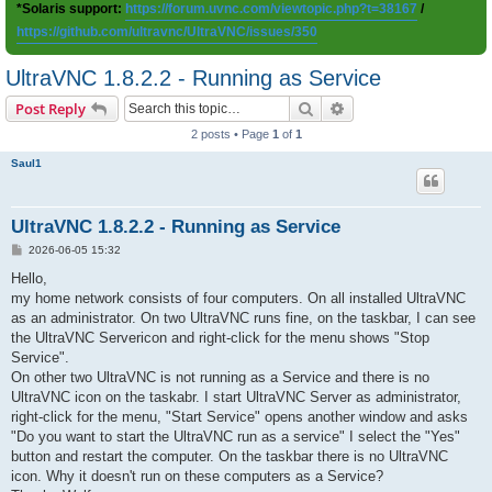
*Solaris support:
https://forum.uvnc.com/viewtopic.php?t=38167
/
https://github.com/ultravnc/UltraVNC/issues/350
UltraVNC 1.8.2.2 - Running as Service
Search
Advanced search
Post Reply
2 posts • Page
1
of
1
Saul1
UltraVNC 1.8.2.2 - Running as Service
P
2026-06-05 15:32
o
s
Hello,
t
my home network consists of four computers. On all installed UltraVNC
as an administrator. On two UltraVNC runs fine, on the taskbar, I can see
the UltraVNC Servericon and right-click for the menu shows "Stop
Service".
On other two UltraVNC is not running as a Service and there is no
UltraVNC icon on the taskabr. I start UltraVNC Server as administrator,
right-click for the menu, "Start Service" opens another window and asks
"Do you want to start the UltraVNC run as a service" I select the "Yes"
button and restart the computer. On the taskbar there is no UltraVNC
icon. Why it doesn't run on these computers as a Service?