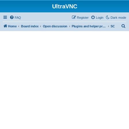
UltraVNC
FAQ
Register
Login
Dark mode
S
Home
Board index
Open discussion
Plugins and helper programs
SC
e
a
r
c
h