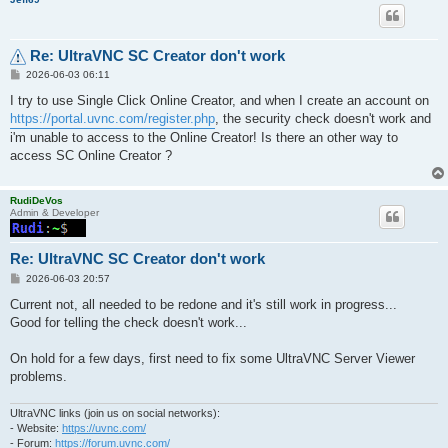
Re: UltraVNC SC Creator don't work
P
2026-06-03 06:11
o
s
I try to use Single Click Online Creator, and when I create an account on
t
https://portal.uvnc.com/register.php
, the security check doesn't work and
i'm unable to access to the Online Creator! Is there an other way to
access SC Online Creator ?
RudiDeVos
Admin & Developer
Re: UltraVNC SC Creator don't work
P
2026-06-03 20:57
o
s
Current not, all needed to be redone and it's still work in progress...
t
Good for telling the check doesn't work...
On hold for a few days, first need to fix some UltraVNC Server Viewer
problems.
UltraVNC links (join us on social networks):
- Website:
https://uvnc.com/
- Forum:
https://forum.uvnc.com/