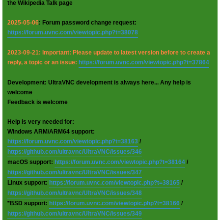
the Wikipedia Talk page
2025-05-06
: Forum password change request:
https://forum.uvnc.com/viewtopic.php?t=38078
2023-09-21: Important: Please update to latest version before to create a
reply, a topic or an issue:
https://forum.uvnc.com/viewtopic.php?t=37864
Development: UltraVNC development is always here... Any help is
welcome
Feedback is welcome
Help is very needed for:
Windows ARM/ARM64 support:
https://forum.uvnc.com/viewtopic.php?t=38163
/
https://github.com/ultravnc/UltraVNC/issues/346
macOS support:
https://forum.uvnc.com/viewtopic.php?t=38164
/
https://github.com/ultravnc/UltraVNC/issues/347
Linux support:
https://forum.uvnc.com/viewtopic.php?t=38165
/
https://github.com/ultravnc/UltraVNC/issues/348
*BSD support:
https://forum.uvnc.com/viewtopic.php?t=38166
/
https://github.com/ultravnc/UltraVNC/issues/349