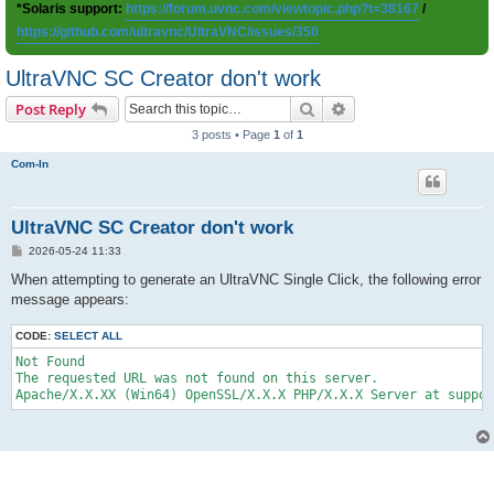
*Solaris support:
https://forum.uvnc.com/viewtopic.php?t=38167
/
https://github.com/ultravnc/UltraVNC/issues/350
UltraVNC SC Creator don't work
Search
Advanced search
Post Reply
3 posts • Page
1
of
1
Com-In
UltraVNC SC Creator don't work
P
2026-05-24 11:33
o
s
When attempting to generate an UltraVNC Single Click, the following error
t
message appears:
CODE:
SELECT ALL
Not Found

The requested URL was not found on this server.
