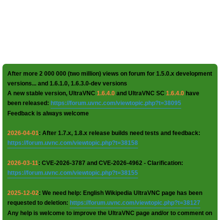
After more 2 000 000 (two million) views on forum for 1.5.0.x development
versions... and 1.6.1.0, 1.6.3.0-dev versions
A new stable version, UltraVNC
1.6.4.0
and UltraVNC SC
1.6.4.0
have
been released:
https://forum.uvnc.com/viewtopic.php?t=38095
Feedback is always welcome
2026-04-01
: After 1.7.x, 1.8.x release builds need tests and feedback:
https://forum.uvnc.com/viewtopic.php?t=38158
2026-03-11
: CVE-2026-3787 and CVE-2026-4962 - Clarification:
https://forum.uvnc.com/viewtopic.php?t=38155
2025-12-02
: We need help: English Wikipedia UltraVNC page has been
requested to deletion:
https://forum.uvnc.com/viewtopic.php?t=38127
Any help is welcome to improve the UltraVNC page and/or to comment on