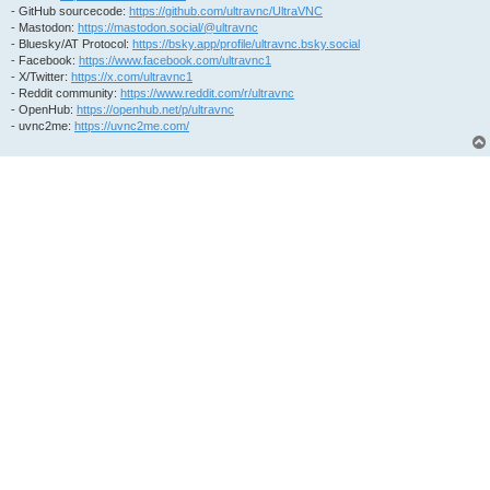
- GitHub sourcecode:
https://github.com/ultravnc/UltraVNC
- Mastodon:
https://mastodon.social/@ultravnc
- Bluesky/AT Protocol:
https://bsky.app/profile/ultravnc.bsky.social
- Facebook:
https://www.facebook.com/ultravnc1
- X/Twitter:
https://x.com/ultravnc1
- Reddit community:
https://www.reddit.com/r/ultravnc
- OpenHub:
https://openhub.net/p/ultravnc
- uvnc2me:
https://uvnc2me.com/