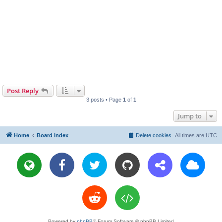
Post Reply
3 posts • Page
1
of
1
Jump to
Home
Board index
Delete cookies
All times are
UTC
Powered by
phpBB
® Forum Software © phpBB Limited