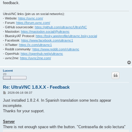
feedback.
UltraVNC links (join us on social networks):
- Website:
https://uvnc.com/
- Forum:
https://forum.uvnc.com/
- GitHub sourcecode:
https://github.com/ultravnc/UltraVNC
- Mastodon:
https://mastodon.social/@ultravnc
- Bluesky/AT Protocol:
https://bsky.app/profile/ultravnc.bsky.social
- Facebook:
https://www.facebook.com/ultravnc1
- X/Twitter:
https://x.com/ultravnc1
- Reddit community:
https://www.reddit.com/r/ultravnc
- OpenHub:
https://openhub.net/p/ultravnc
- uvnc2me:
https://uvnc2me.com/
Lucent
20
Re: UltraVNC 1.8.X.X - Feedback
P
2026-06-16 08:37
o
s
Just installed 1.8.2.4. In Spanish translation some texts appear
t
incomplete.
Thanks for your support.
Server
There is not enough space with the button. "Contraseña de solo lectura"