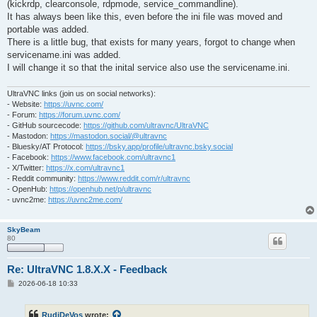
(kickrdp, clearconsole, rdpmode, service_commandline).
It has always been like this, even before the ini file was moved and
portable was added.
There is a little bug, that exists for many years, forgot to change when
servicename.ini was added.
I will change it so that the inital service also use the servicename.ini.
UltraVNC links (join us on social networks):
- Website:
https://uvnc.com/
- Forum:
https://forum.uvnc.com/
- GitHub sourcecode:
https://github.com/ultravnc/UltraVNC
- Mastodon:
https://mastodon.social/@ultravnc
- Bluesky/AT Protocol:
https://bsky.app/profile/ultravnc.bsky.social
- Facebook:
https://www.facebook.com/ultravnc1
- X/Twitter:
https://x.com/ultravnc1
- Reddit community:
https://www.reddit.com/r/ultravnc
- OpenHub:
https://openhub.net/p/ultravnc
- uvnc2me:
https://uvnc2me.com/
SkyBeam
80
Re: UltraVNC 1.8.X.X - Feedback
P
2026-06-18 10:33
o
s
t
RudiDeVos
wrote: