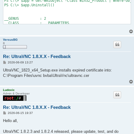
PS C:\> $app = Get-WmiObject -Class Win32_Product | Where-Obje
PS C:\> $app.Uninstall()

__GENUS          : 2

__CLASS          : __PARAMETERS

__SUPERCLASS     :

__DYNASTY        : __PARAMETERS

__RELPATH        :

VersusBG
__PROPERTY_COUNT : 1

8
__DERIVATION     : {}

__SERVER         :

__NAMESPACE      :

Re: UltraVNC 1.8.X.X - Feedback
__PATH           :

P
2026-06-09 13:27
ReturnValue      : 0

o
PSComputerName   :

s
UltraVNC_1823_x64_Setup.exe installs expired certificate into:
t
C:\Program Files\uvnc bvba\UltraVnc\ultravnc.cer
PS C:\> Get-Package -Name *UltraVNC*
Ludovic
Admin & Developer
Re: UltraVNC 1.8.X.X - Feedback
P
2026-06-15 19:37
o
s
Hello all,
t
UltraVNC 1.8.2.3 and 1.8.2.4 released, please update, test, and do