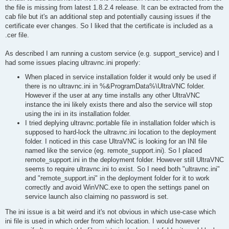
the file is missing from latest 1.8.2.4 release. It can be extracted from the
cab file but it's an additional step and potentially causing issues if the
certificate ever changes. So I liked that the certificate is included as a
.cer file.
As described I am running a custom service (e.g. support_service) and I
had some issues placing ultravnc.ini properly:
When placed in service installation folder it would only be used if
there is no ultravnc.ini in %&ProgramData%\UltraVNC folder.
However if the user at any time installs any other UltraVNC
instance the ini likely exists there and also the service will stop
using the ini in its installation folder.
I tried deplying ultravnc.portable file in installation folder which is
supposed to hard-lock the ultravnc.ini location to the deployment
folder. I noticed in this case UltraVNC is looking for an INI file
named like the service (eg. remote_support.ini). So I placed
remote_support.ini in the deployment folder. However still UltraVNC
seems to require ultravnc.ini to exist. So I need both "ultravnc.ini"
and "remote_support.ini" in the deployment folder for it to work
correctly and avoid WinVNC.exe to open the settings panel on
service launch also claiming no password is set.
The ini issue is a bit weird and it's not obvious in which use-case which
ini file is used in which order from which location. I would however