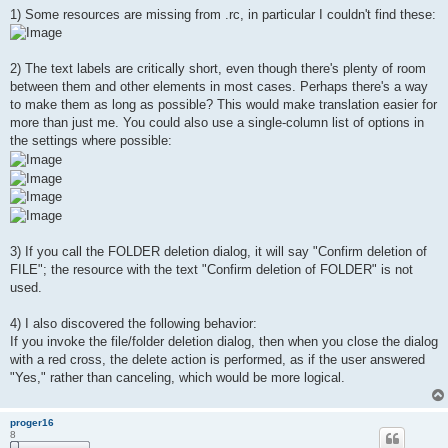
1) Some resources are missing from .rc, in particular I couldn't find these:
2) The text labels are critically short, even though there's plenty of room
between them and other elements in most cases. Perhaps there's a way
to make them as long as possible? This would make translation easier for
more than just me. You could also use a single-column list of options in
the settings where possible:
3) If you call the FOLDER deletion dialog, it will say "Confirm deletion of
FILE"; the resource with the text "Confirm deletion of FOLDER" is not
used.
4) I also discovered the following behavior:
If you invoke the file/folder deletion dialog, then when you close the dialog
with a red cross, the delete action is performed, as if the user answered
"Yes," rather than canceling, which would be more logical.
proger16
8