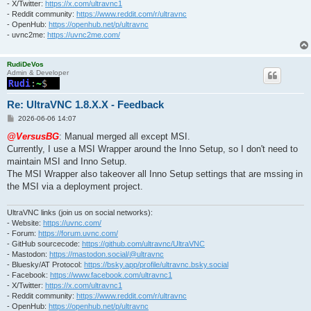
- X/Twitter:
https://x.com/ultravnc1
- Reddit community:
https://www.reddit.com/r/ultravnc
- OpenHub:
https://openhub.net/p/ultravnc
- uvnc2me:
https://uvnc2me.com/
RudiDeVos
Admin & Developer
Re: UltraVNC 1.8.X.X - Feedback
P
2026-06-06 14:07
o
s
@VersusBG
: Manual merged all except MSI.
t
Currently, I use a MSI Wrapper around the Inno Setup, so I don't need to
maintain MSI and Inno Setup.
The MSI Wrapper also takeover all Inno Setup settings that are mssing in
the MSI via a deployment project.
UltraVNC links (join us on social networks):
- Website:
https://uvnc.com/
- Forum:
https://forum.uvnc.com/
- GitHub sourcecode:
https://github.com/ultravnc/UltraVNC
- Mastodon:
https://mastodon.social/@ultravnc
- Bluesky/AT Protocol:
https://bsky.app/profile/ultravnc.bsky.social
- Facebook:
https://www.facebook.com/ultravnc1
- X/Twitter:
https://x.com/ultravnc1
- Reddit community:
https://www.reddit.com/r/ultravnc
- OpenHub:
https://openhub.net/p/ultravnc