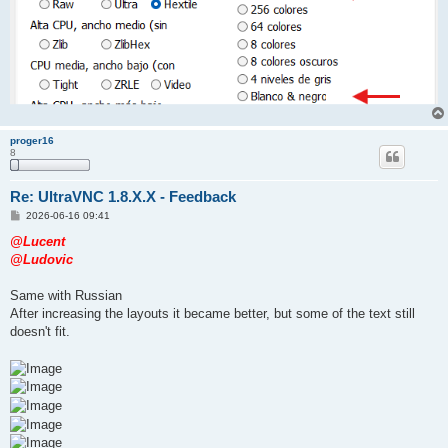
proger16
8
Re: UltraVNC 1.8.X.X - Feedback
P
2026-06-16 09:41
o
s
@Lucent
t
@Ludovic
Same with Russian
After increasing the layouts it became better, but some of the text still
doesn't fit.