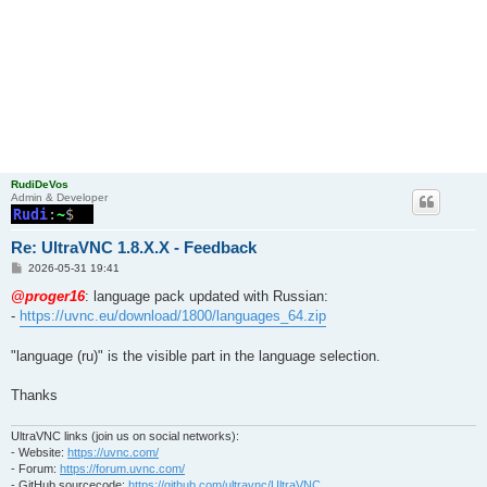
RudiDeVos
Admin & Developer
Re: UltraVNC 1.8.X.X - Feedback
P
2026-05-31 19:41
o
s
@proger16
: language pack updated with Russian:
t
-
https://uvnc.eu/download/1800/languages_64.zip
"language (ru)" is the visible part in the language selection.
Thanks
UltraVNC links (join us on social networks):
- Website:
https://uvnc.com/
- Forum:
https://forum.uvnc.com/
- GitHub sourcecode:
https://github.com/ultravnc/UltraVNC