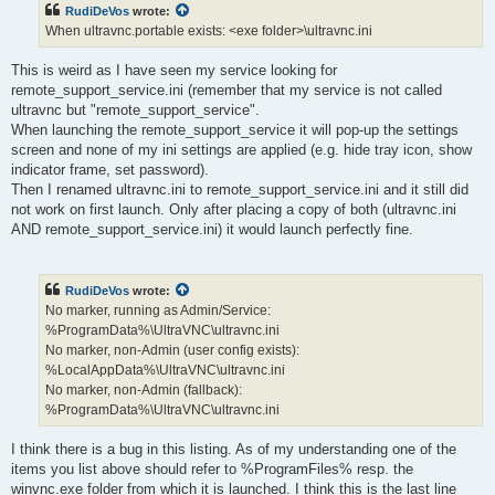
RudiDeVos
wrote:
When ultravnc.portable exists: <exe folder>\ultravnc.ini
This is weird as I have seen my service looking for
remote_support_service.ini (remember that my service is not called
ultravnc but "remote_support_service".
When launching the remote_support_service it will pop-up the settings
screen and none of my ini settings are applied (e.g. hide tray icon, show
indicator frame, set password).
Then I renamed ultravnc.ini to remote_support_service.ini and it still did
not work on first launch. Only after placing a copy of both (ultravnc.ini
AND remote_support_service.ini) it would launch perfectly fine.
RudiDeVos
wrote:
No marker, running as Admin/Service:
%ProgramData%\UltraVNC\ultravnc.ini
No marker, non-Admin (user config exists):
%LocalAppData%\UltraVNC\ultravnc.ini
No marker, non-Admin (fallback):
%ProgramData%\UltraVNC\ultravnc.ini
I think there is a bug in this listing. As of my understanding one of the
items you list above should refer to %ProgramFiles% resp. the
winvnc.exe folder from which it is launched. I think this is the last line