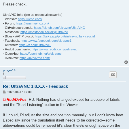
Please check.
UltraVNC links (join us on social networks):
- Website:
https://uvnc.com/
- Forum:
https://forum.uvnc.com/
- GitHub sourcecode:
https://github.com/ultravnc/UltraVNC
- Mastodon:
https://mastodon.social/@ultravnc
- Bluesky/AT Protocol:
https://bsky.app/profile/ultravnc.bsky.social
- Facebook:
https://www.facebook.com/ultravnc1
- X/Twitter:
https://x.com/ultravnc1
- Reddit community:
https://www.reddit.com/r/ultravnc
- OpenHub:
https://openhub.net/p/ultravnc
- uvnc2me:
https://uvnc2me.com/
proger16
8
Re: UltraVNC 1.8.X.X - Feedback
P
2026-06-17 07:00
o
s
@RudiDeVos
: RU: Nothing has changed except for a couple of labels
t
and the "Start Listening" button in the Viewer.
If I could, I'd adjust the size and position manually, but I don't know how.
Especially since the translation itself needs to be corrected—some
abbreviations could be removed (it's clear there's enough space on the