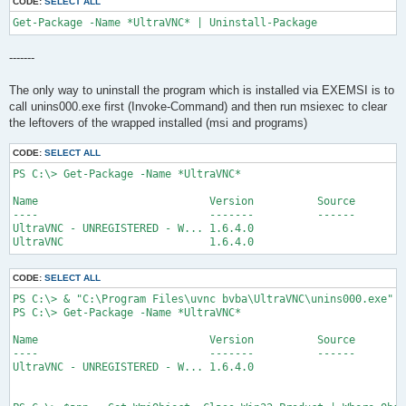
CODE:
SELECT ALL
Get-Package -Name *UltraVNC* | Uninstall-Package
-------
The only way to uninstall the program which is installed via EXEMSI is to
call unins000.exe first (Invoke-Command) and then run msiexec to clear
the leftovers of the wrapped installed (msi and programs)
CODE:
SELECT ALL
PS C:\> Get-Package -Name *UltraVNC*

Name                           Version          Source        
----                           -------          ------        
UltraVNC - UNREGISTERED - W... 1.6.4.0                        
UltraVNC                       1.6.4.0                        
CODE:
SELECT ALL
PS C:\> & "C:\Program Files\uvnc bvba\UltraVNC\unins000.exe" /
PS C:\> Get-Package -Name *UltraVNC*

Name                           Version          Source        
----                           -------          ------        
UltraVNC - UNREGISTERED - W... 1.6.4.0                        