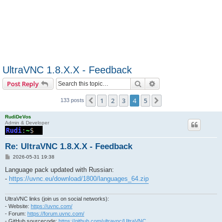
UltraVNC 1.8.X.X - Feedback
Search
Advanced search
Post Reply
1
2
3
4
5
Previous
Next
133 posts
RudiDeVos
Admin & Developer
Re: UltraVNC 1.8.X.X - Feedback
P
2026-05-31 19:38
o
s
Language pack updated with Russian:
t
-
https://uvnc.eu/download/1800/languages_64.zip
UltraVNC links (join us on social networks):
- Website:
https://uvnc.com/
- Forum:
https://forum.uvnc.com/
- GitHub sourcecode:
https://github.com/ultravnc/UltraVNC