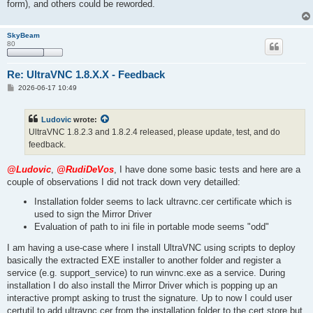
form), and others could be reworded.
SkyBeam
80
Re: UltraVNC 1.8.X.X - Feedback
P
2026-06-17 10:49
o
s
t
Ludovic
wrote:
UltraVNC 1.8.2.3 and 1.8.2.4 released, please update, test, and do
feedback.
@Ludovic
,
@RudiDeVos
, I have done some basic tests and here are a
couple of observations I did not track down very detailled:
Installation folder seems to lack ultravnc.cer certificate which is
used to sign the Mirror Driver
Evaluation of path to ini file in portable mode seems "odd"
I am having a use-case where I install UltraVNC using scripts to deploy
basically the extracted EXE installer to another folder and register a
service (e.g. support_service) to run winvnc.exe as a service. During
installation I do also install the Mirror Driver which is popping up an
interactive prompt asking to trust the signature. Up to now I could user
certutil to add ultravnc.cer from the installation folder to the cert store but