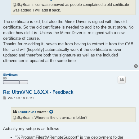
@SkyBeam: .cer was removed as people complained a old certificate
was added, I will add it back.
The certificate is old, but also the Mirror Driver is signed with this old
certificate. So the old certificate is needed to add it to the trust store. No
matter how old it is. Unless the Mirror Driver is re-signed with a new
certificate of course.
Thanks for re-adding it, saves me from having to extract it from the CAB
file - and will (hopefilly) automatically work if the certificate is ever
updated and therefore both the signature as well as the included
ultravnc.cer is updated at the same time.
SkyBeam
80
Re: UltraVNC 1.8.X.X - Feedback
P
2026-06-18 10:51
o
s
t
RudiDeVos
wrote:
@SkyBeam: Where is the ultravnc.ini folder?
Actually my setup is as follows:
"%ProgramFiles%\RemoteSupport" is the deployment folder