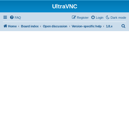
UltraVNC
FAQ
Register
Login
Dark mode
S
Home
Board index
Open discussion
Version-specific help
1.8.x
e
a
r
c
h