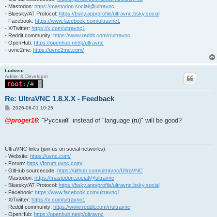
- Mastodon:
https://mastodon.social/@ultravnc
- Bluesky/AT Protocol:
https://bsky.app/profile/ultravnc.bsky.social
- Facebook:
https://www.facebook.com/ultravnc1
- X/Twitter:
https://x.com/ultravnc1
- Reddit community:
https://www.reddit.com/r/ultravnc
- OpenHub:
https://openhub.net/p/ultravnc
- uvnc2me:
https://uvnc2me.com/
Ludovic
Admin & Developer
Re: UltraVNC 1.8.X.X - Feedback
P
2026-06-01 10:25
o
s
@proger16
: "Pусский" instead of "language (ru)" will be good?
t
UltraVNC links (join us on social networks):
- Website:
https://uvnc.com/
- Forum:
https://forum.uvnc.com/
- GitHub sourcecode:
https://github.com/ultravnc/UltraVNC
- Mastodon:
https://mastodon.social/@ultravnc
- Bluesky/AT Protocol:
https://bsky.app/profile/ultravnc.bsky.social
- Facebook:
https://www.facebook.com/ultravnc1
- X/Twitter:
https://x.com/ultravnc1
- Reddit community:
https://www.reddit.com/r/ultravnc
- OpenHub:
https://openhub.net/p/ultravnc