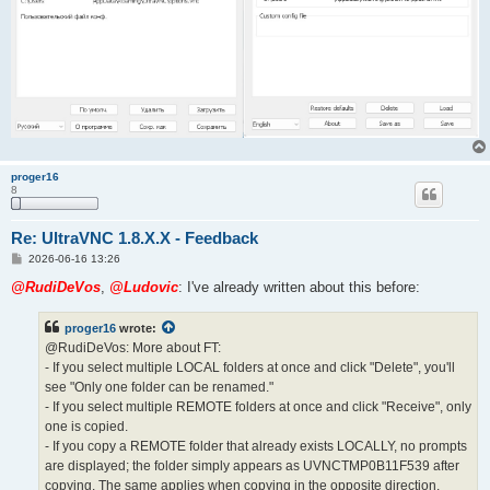
proger16
8
Re: UltraVNC 1.8.X.X - Feedback
P
2026-06-16 13:26
o
s
@RudiDeVos
,
@Ludovic
: I've already written about this before:
t
proger16
wrote:
@RudiDeVos: More about FT:
- If you select multiple LOCAL folders at once and click "Delete", you'll
see "Only one folder can be renamed."
- If you select multiple REMOTE folders at once and click "Receive", only
one is copied.
- If you copy a REMOTE folder that already exists LOCALLY, no prompts
are displayed; the folder simply appears as UVNCTMP0B11F539 after
copying. The same applies when copying in the opposite direction.