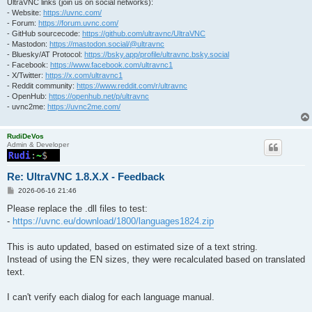
UltraVNC links (join us on social networks):
- Website:
https://uvnc.com/
- Forum:
https://forum.uvnc.com/
- GitHub sourcecode:
https://github.com/ultravnc/UltraVNC
- Mastodon:
https://mastodon.social/@ultravnc
- Bluesky/AT Protocol:
https://bsky.app/profile/ultravnc.bsky.social
- Facebook:
https://www.facebook.com/ultravnc1
- X/Twitter:
https://x.com/ultravnc1
- Reddit community:
https://www.reddit.com/r/ultravnc
- OpenHub:
https://openhub.net/p/ultravnc
- uvnc2me:
https://uvnc2me.com/
RudiDeVos
Admin & Developer
Re: UltraVNC 1.8.X.X - Feedback
P
2026-06-16 21:46
o
s
Please replace the .dll files to test:
t
-
https://uvnc.eu/download/1800/languages1824.zip
This is auto updated, based on estimated size of a text string.
Instead of using the EN sizes, they were recalculated based on translated
text.
I can't verify each dialog for each language manual.