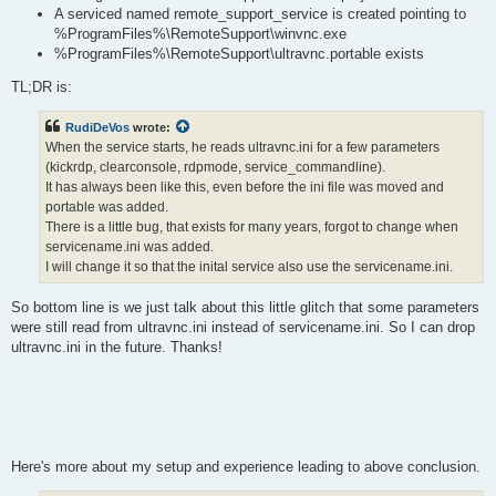
A serviced named remote_support_service is created pointing to
%ProgramFiles%\RemoteSupport\winvnc.exe
%ProgramFiles%\RemoteSupport\ultravnc.portable exists
TL;DR is:
RudiDeVos
wrote:
When the service starts, he reads ultravnc.ini for a few parameters
(kickrdp, clearconsole, rdpmode, service_commandline).
It has always been like this, even before the ini file was moved and
portable was added.
There is a little bug, that exists for many years, forgot to change when
servicename.ini was added.
I will change it so that the inital service also use the servicename.ini.
So bottom line is we just talk about this little glitch that some parameters
were still read from ultravnc.ini instead of servicename.ini. So I can drop
ultravnc.ini in the future. Thanks!
Here's more about my setup and experience leading to above conclusion.