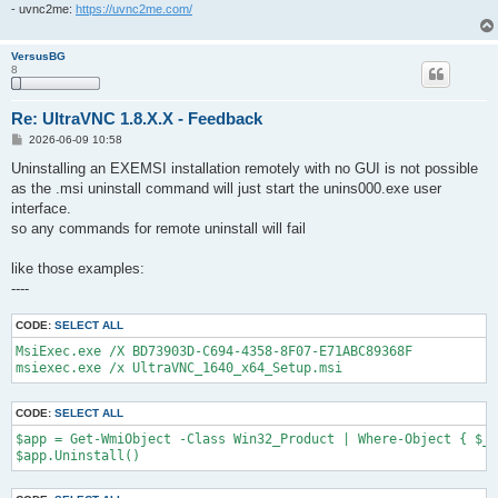
- uvnc2me:
https://uvnc2me.com/
VersusBG
8
Re: UltraVNC 1.8.X.X - Feedback
P
2026-06-09 10:58
o
s
Uninstalling an EXEMSI installation remotely with no GUI is not possible
t
as the .msi uninstall command will just start the unins000.exe user
interface.
so any commands for remote uninstall will fail
like those examples:
----
CODE:
SELECT ALL
MsiExec.exe /X BD73903D-C694-4358-8F07-E71ABC89368F

msiexec.exe /x UltraVNC_1640_x64_Setup.msi
CODE:
SELECT ALL
$app = Get-WmiObject -Class Win32_Product | Where-Object { $_.
$app.Uninstall()