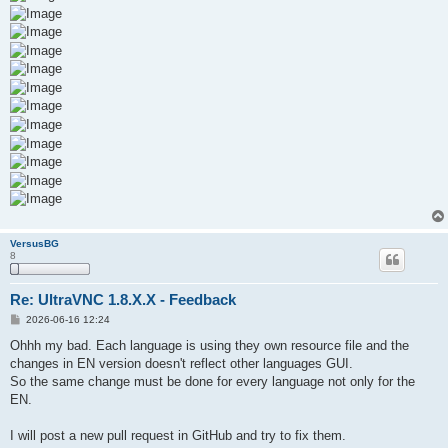
VersusBG
8
Re: UltraVNC 1.8.X.X - Feedback
P
2026-06-16 12:24
o
s
Ohhh my bad. Each language is using they own resource file and the
t
changes in EN version doesn't reflect other languages GUI.
So the same change must be done for every language not only for the
EN.
I will post a new pull request in GitHub and try to fix them.