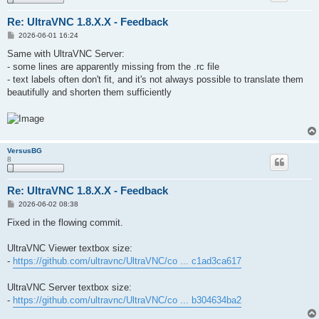
Re: UltraVNC 1.8.X.X - Feedback
P
2026-06-01 16:24
o
s
Same with UltraVNC Server:
t
- some lines are apparently missing from the .rc file
- text labels often don't fit, and it's not always possible to translate them
beautifully and shorten them sufficiently
VersusBG
8
Re: UltraVNC 1.8.X.X - Feedback
P
2026-06-02 08:38
o
s
Fixed in the flowing commit.
t
UltraVNC Viewer textbox size:
-
https://github.com/ultravnc/UltraVNC/co ... c1ad3ca617
UltraVNC Server textbox size:
-
https://github.com/ultravnc/UltraVNC/co ... b304634ba2