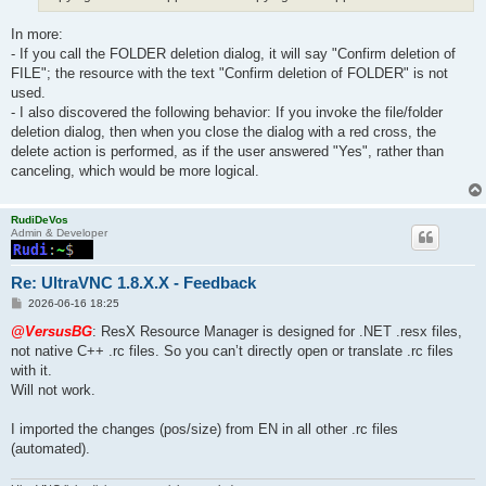
In more:
- If you call the FOLDER deletion dialog, it will say "Confirm deletion of
FILE"; the resource with the text "Confirm deletion of FOLDER" is not
used.
- I also discovered the following behavior: If you invoke the file/folder
deletion dialog, then when you close the dialog with a red cross, the
delete action is performed, as if the user answered "Yes", rather than
canceling, which would be more logical.
RudiDeVos
Admin & Developer
Re: UltraVNC 1.8.X.X - Feedback
P
2026-06-16 18:25
o
s
@VersusBG
: ResX Resource Manager is designed for .NET .resx files,
t
not native C++ .rc files. So you can’t directly open or translate .rc files
with it.
Will not work.
I imported the changes (pos/size) from EN in all other .rc files
(automated).