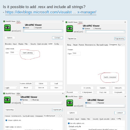
Is it possible to add .resx and include all strings?
-
https://devblogs.microsoft.com/visualst ... x-manager/