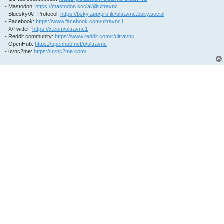
- Mastodon:
https://mastodon.social/@ultravnc
- Bluesky/AT Protocol:
https://bsky.app/profile/ultravnc.bsky.social
- Facebook:
https://www.facebook.com/ultravnc1
- X/Twitter:
https://x.com/ultravnc1
- Reddit community:
https://www.reddit.com/r/ultravnc
- OpenHub:
https://openhub.net/p/ultravnc
- uvnc2me:
https://uvnc2me.com/