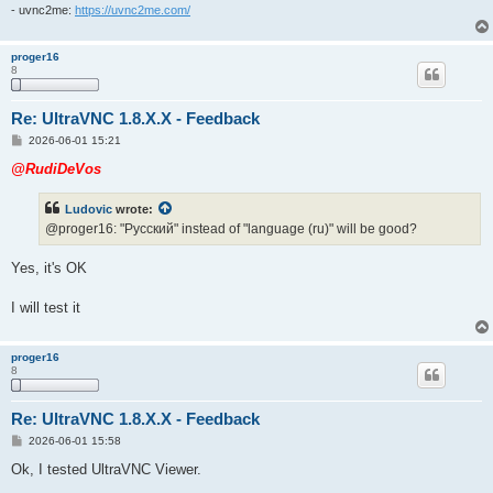
- uvnc2me:
https://uvnc2me.com/
proger16
8
Re: UltraVNC 1.8.X.X - Feedback
P
2026-06-01 15:21
o
s
@RudiDeVos
t
Ludovic
wrote:
@proger16: "Pусский" instead of "language (ru)" will be good?
Yes, it's OK
I will test it
proger16
8
Re: UltraVNC 1.8.X.X - Feedback
P
2026-06-01 15:58
o
s
Ok, I tested UltraVNC Viewer.
t