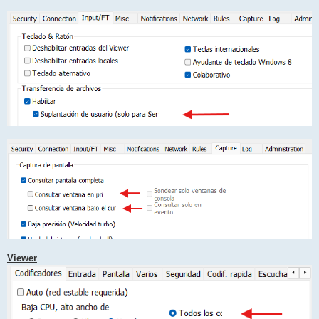
Viewer