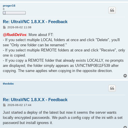
proger16
8
Re: UltraVNC 1.8.X.X - Feedback
P
2026-06-02 11:08
o
s
@RudiDeVos
: More about FT:
t
- If you select multiple LOCAL folders at once and click "Delete", you'll
see "Only one folder can be renamed."
- If you select multiple REMOTE folders at once and click "Receive", only
one is copied.
- If you copy a REMOTE folder that already exists LOCALLY, no prompts
are displayed; the folder simply appears as UVNCTMP0B11F539 after
copying. The same applies when copying in the opposite direction.
thedobc
Re: UltraVNC 1.8.X.X - Feedback
P
2026-06-02 17:44
o
s
Just started a deploy of the latest but now it seems the server wants
t
locally encrypted passwords. We push a config copy of the ini with a set
password but install ignores it.