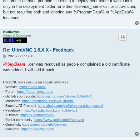
assume if ultravnc.portable file exists in deployment folder it would look
only in the deployment folder for either <service_name>.ini or ultravnc.ini,
but not requiring both and ignoring any %ProgramData% or %AppData%
locations.
RudiDeVos
Admin & Developer
Re: UltraVNC 1.8.X.X - Feedback
P
2026-06-17 19:13
o
s
@SkyBeam
: .cer was removed as people complained a old certificate
t
was added, I will add it back.
UltraVNC links (join us on social networks):
- Website:
https://uvnc.com/
- Forum:
https://forum.uvnc.com/
- GitHub sourcecode:
https://github.com/ultravnc/UltraVNC
- Mastodon:
https://mastodon.social/@ultravnc
- Bluesky/AT Protocol:
https://bsky.app/profile/ultravnc.bsky.social
- Facebook:
https://www.facebook.com/ultravnc1
- X/Twitter:
https://x.com/ultravnc1
- Reddit community:
https://www.reddit.com/r/ultravnc
- OpenHub:
https://openhub.net/p/ultravnc
- uvnc2me:
https://uvnc2me.com/