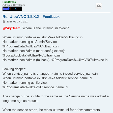
RudiDeVos
Admin & Developer
Re: UltraVNC 1.8.X.X - Feedback
P
2026-06-17 21:51
o
s
@SkyBeam
: Where is the ultravnc.ini folder?
t
When ultravnc.portable exists: <exe folder>\ultravnc.ini
No marker, running as Admin/Service:
%ProgramData%\UltraVNC\ultravnc.ini
No marker, non-Admin (user config exists):
%LocalAppData%\UltraVNC\ultravnc.ini
No marker, non-Admin (fallback): %ProgramData%\UltraVNC\ultravnc.ini
Looking deeper:
When service_name is changed -> .ini is indeed service_name.ini
When ultravnc.portable exists: <exe folder>\service_name.ini
No marker, running as Service:
%ProgramData%\UltraVNC\service_name.ini
The change of the .ini file to the same as the Service name was added a
long time ago as request.
When the service starts, he reads ultravnc.ini for a few parameters