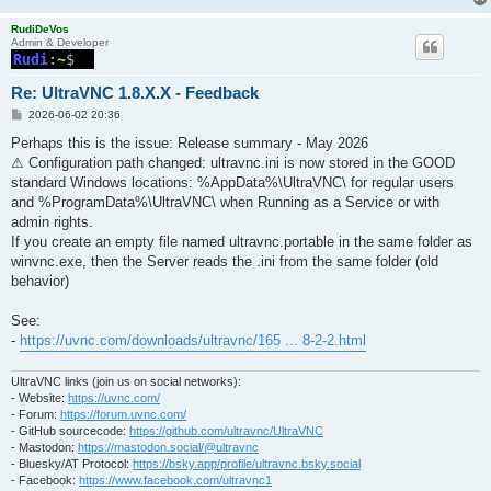
RudiDeVos
Admin & Developer
Re: UltraVNC 1.8.X.X - Feedback
P
2026-06-02 20:36
o
s
Perhaps this is the issue: Release summary - May 2026
t
⚠ Configuration path changed: ultravnc.ini is now stored in the GOOD
standard Windows locations: %AppData%\UltraVNC\ for regular users
and %ProgramData%\UltraVNC\ when Running as a Service or with
admin rights.
If you create an empty file named ultravnc.portable in the same folder as
winvnc.exe, then the Server reads the .ini from the same folder (old
behavior)
See:
-
https://uvnc.com/downloads/ultravnc/165 ... 8-2-2.html
UltraVNC links (join us on social networks):
- Website:
https://uvnc.com/
- Forum:
https://forum.uvnc.com/
- GitHub sourcecode:
https://github.com/ultravnc/UltraVNC
- Mastodon:
https://mastodon.social/@ultravnc
- Bluesky/AT Protocol:
https://bsky.app/profile/ultravnc.bsky.social
- Facebook:
https://www.facebook.com/ultravnc1