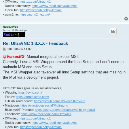
- X/Twitter:
https://x.com/ultravnc1
- Reddit community:
https://www.reddit.com/r/ultravnc
- OpenHub:
https://openhub.net/p/ultravnc
- uvnc2me:
https://uvnc2me.com/
RudiDeVos
Admin & Developer
Re: UltraVNC 1.8.X.X - Feedback
P
2026-06-06 14:07
o
s
@VersusBG
: Manual merged all except MSI.
t
Currently, I use a MSI Wrapper around the Inno Setup, so I don't need to
maintain MSI and Inno Setup.
The MSI Wrapper also takeover all Inno Setup settings that are mssing in
the MSI via a deployment project.
UltraVNC links (join us on social networks):
- Website:
https://uvnc.com/
- Forum:
https://forum.uvnc.com/
- GitHub sourcecode:
https://github.com/ultravnc/UltraVNC
- Mastodon:
https://mastodon.social/@ultravnc
- Bluesky/AT Protocol:
https://bsky.app/profile/ultravnc.bsky.social
- Facebook:
https://www.facebook.com/ultravnc1
- X/Twitter:
https://x.com/ultravnc1
- Reddit community:
https://www.reddit.com/r/ultravnc
- OpenHub:
https://openhub.net/p/ultravnc