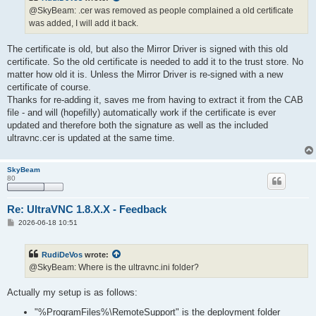
@SkyBeam: .cer was removed as people complained a old certificate
was added, I will add it back.
The certificate is old, but also the Mirror Driver is signed with this old
certificate. So the old certificate is needed to add it to the trust store. No
matter how old it is. Unless the Mirror Driver is re-signed with a new
certificate of course.
Thanks for re-adding it, saves me from having to extract it from the CAB
file - and will (hopefilly) automatically work if the certificate is ever
updated and therefore both the signature as well as the included
ultravnc.cer is updated at the same time.
SkyBeam
80
Re: UltraVNC 1.8.X.X - Feedback
P
2026-06-18 10:51
o
s
t
RudiDeVos
wrote:
@SkyBeam: Where is the ultravnc.ini folder?
Actually my setup is as follows:
"%ProgramFiles%\RemoteSupport" is the deployment folder