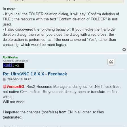
In more:
- If you call the FOLDER deletion dialog, it will say "Confirm deletion of
FILE"; the resource with the text "Confirm deletion of FOLDER" is not
used.
- I also discovered the following behavior: If you invoke the file/folder
deletion dialog, then when you close the dialog with a red cross, the
delete action is performed, as if the user answered "Yes", rather than
canceling, which would be more logical.
RudiDeVos
Admin & Developer
Re: UltraVNC 1.8.X.X - Feedback
P
2026-06-16 18:25
o
s
@VersusBG
: ResX Resource Manager is designed for .NET .resx files,
t
not native C++ .rc files. So you can’t directly open or translate .rc files
with it.
Will not work.
I imported the changes (pos/size) from EN in all other .rc files
(automated).