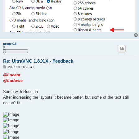
proger16
8
Re: UltraVNC 1.8.X.X - Feedback
P
2026-06-16 09:41
o
s
@Lucent
t
@Ludovic
Same with Russian
After increasing the layouts it became better, but some of the text still
doesn't fit.