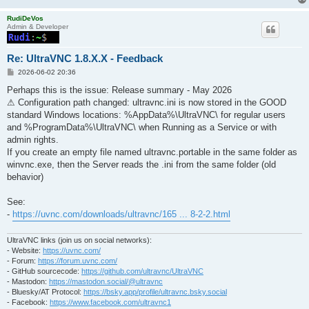
RudiDeVos
Admin & Developer
Re: UltraVNC 1.8.X.X - Feedback
P
2026-06-02 20:36
o
s
Perhaps this is the issue: Release summary - May 2026
t
⚠ Configuration path changed: ultravnc.ini is now stored in the GOOD
standard Windows locations: %AppData%\UltraVNC\ for regular users
and %ProgramData%\UltraVNC\ when Running as a Service or with
admin rights.
If you create an empty file named ultravnc.portable in the same folder as
winvnc.exe, then the Server reads the .ini from the same folder (old
behavior)
See:
-
https://uvnc.com/downloads/ultravnc/165 ... 8-2-2.html
UltraVNC links (join us on social networks):
- Website:
https://uvnc.com/
- Forum:
https://forum.uvnc.com/
- GitHub sourcecode:
https://github.com/ultravnc/UltraVNC
- Mastodon:
https://mastodon.social/@ultravnc
- Bluesky/AT Protocol:
https://bsky.app/profile/ultravnc.bsky.social
- Facebook:
https://www.facebook.com/ultravnc1