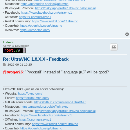
- Mastodon:
https://mastodon.social/@ultravnc
- Bluesky/AT Protocol:
https://bsky.app/profile/ultravnc.bsky.social
- Facebook:
https://www.facebook.com/ultravnc1
- X/Twitter:
https://x.com/ultravnc1
- Reddit community:
https://www.reddit.com/r/ultravnc
- OpenHub:
https://openhub.net/p/ultravnc
- uvnc2me:
https://uvnc2me.com/
Ludovic
Admin & Developer
Re: UltraVNC 1.8.X.X - Feedback
P
2026-06-01 10:25
o
s
@proger16
: "Pусский" instead of "language (ru)" will be good?
t
UltraVNC links (join us on social networks):
- Website:
https://uvnc.com/
- Forum:
https://forum.uvnc.com/
- GitHub sourcecode:
https://github.com/ultravnc/UltraVNC
- Mastodon:
https://mastodon.social/@ultravnc
- Bluesky/AT Protocol:
https://bsky.app/profile/ultravnc.bsky.social
- Facebook:
https://www.facebook.com/ultravnc1
- X/Twitter:
https://x.com/ultravnc1
- Reddit community:
https://www.reddit.com/r/ultravnc
- OpenHub:
https://openhub.net/p/ultravnc