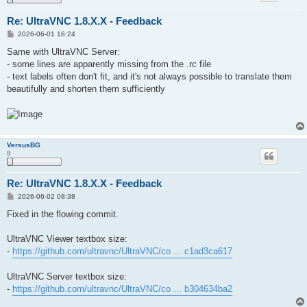
Re: UltraVNC 1.8.X.X - Feedback
P
2026-06-01 16:24
o
s
Same with UltraVNC Server:
t
- some lines are apparently missing from the .rc file
- text labels often don't fit, and it's not always possible to translate them
beautifully and shorten them sufficiently
VersusBG
8
Re: UltraVNC 1.8.X.X - Feedback
P
2026-06-02 08:38
o
s
Fixed in the flowing commit.
t
UltraVNC Viewer textbox size:
-
https://github.com/ultravnc/UltraVNC/co ... c1ad3ca617
UltraVNC Server textbox size:
-
https://github.com/ultravnc/UltraVNC/co ... b304634ba2