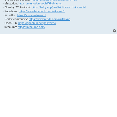
- Mastodon:
https://mastodon.social/@ultravnc
- Bluesky/AT Protocol:
https://bsky.app/profile/ultravnc.bsky.social
- Facebook:
https://www.facebook.com/ultravnc1
- X/Twitter:
https://x.com/ultravnc1
- Reddit community:
https://www.reddit.com/r/ultravnc
- OpenHub:
https://openhub.net/p/ultravnc
- uvnc2me:
https://uvnc2me.com/