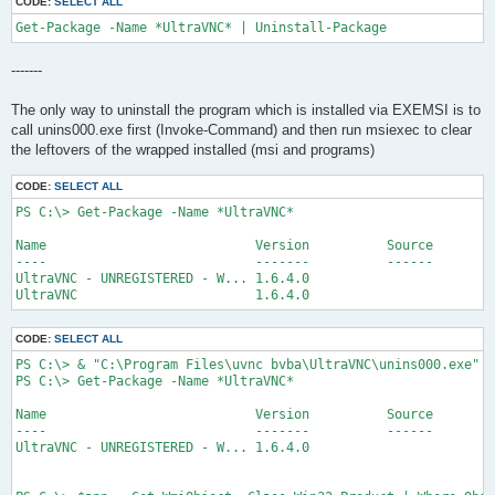
CODE:
SELECT ALL
Get-Package -Name *UltraVNC* | Uninstall-Package
-------
The only way to uninstall the program which is installed via EXEMSI is to
call unins000.exe first (Invoke-Command) and then run msiexec to clear
the leftovers of the wrapped installed (msi and programs)
CODE:
SELECT ALL
PS C:\> Get-Package -Name *UltraVNC*

Name                           Version          Source        
----                           -------          ------        
UltraVNC - UNREGISTERED - W... 1.6.4.0                        
UltraVNC                       1.6.4.0                        
CODE:
SELECT ALL
PS C:\> & "C:\Program Files\uvnc bvba\UltraVNC\unins000.exe" /
PS C:\> Get-Package -Name *UltraVNC*

Name                           Version          Source        
----                           -------          ------        
UltraVNC - UNREGISTERED - W... 1.6.4.0                        