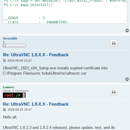
PS C:\> $app = Get-WmiObject -Class Win32_Product | Where-Obje
PS C:\> $app.Uninstall()

__GENUS          : 2

__CLASS          : __PARAMETERS

__SUPERCLASS     :

__DYNASTY        : __PARAMETERS

__RELPATH        :

VersusBG
__PROPERTY_COUNT : 1

8
__DERIVATION     : {}

__SERVER         :

__NAMESPACE      :

Re: UltraVNC 1.8.X.X - Feedback
__PATH           :

P
2026-06-09 13:27
ReturnValue      : 0

o
PSComputerName   :

s
UltraVNC_1823_x64_Setup.exe installs expired certificate into:
t
C:\Program Files\uvnc bvba\UltraVnc\ultravnc.cer
PS C:\> Get-Package -Name *UltraVNC*
Ludovic
Admin & Developer
Re: UltraVNC 1.8.X.X - Feedback
P
2026-06-15 19:37
o
s
Hello all,
t
UltraVNC 1.8.2.3 and 1.8.2.4 released, please update, test, and do