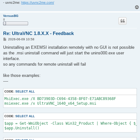
- uvnc2me:
https://uvnc2me.com/
VersusBG
8
Re: UltraVNC 1.8.X.X - Feedback
P
2026-06-09 10:58
o
s
Uninstalling an EXEMSI installation remotely with no GUI is not possible
t
as the .msi uninstall command will just start the unins000.exe user
interface.
so any commands for remote uninstall will fail
like those examples:
----
CODE:
SELECT ALL
MsiExec.exe /X BD73903D-C694-4358-8F07-E71ABC89368F

msiexec.exe /x UltraVNC_1640_x64_Setup.msi
CODE:
SELECT ALL
$app = Get-WmiObject -Class Win32_Product | Where-Object { $_.
$app.Uninstall()