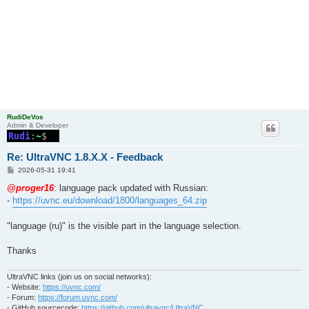
RudiDeVos
Admin & Developer
Re: UltraVNC 1.8.X.X - Feedback
P
2026-05-31 19:41
o
s
@proger16
: language pack updated with Russian:
t
-
https://uvnc.eu/download/1800/languages_64.zip
"language (ru)" is the visible part in the language selection.
Thanks
UltraVNC links (join us on social networks):
- Website:
https://uvnc.com/
- Forum:
https://forum.uvnc.com/
- GitHub sourcecode:
https://github.com/ultravnc/UltraVNC