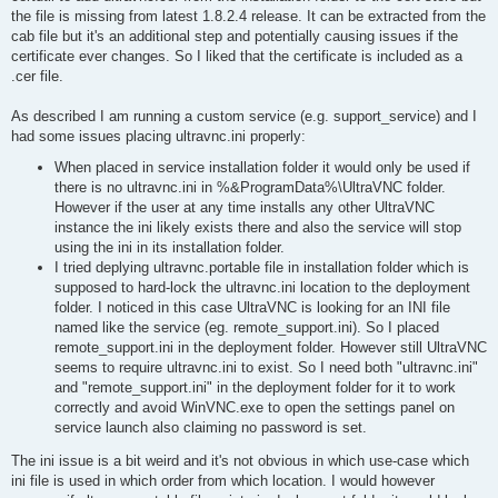
the file is missing from latest 1.8.2.4 release. It can be extracted from the
cab file but it's an additional step and potentially causing issues if the
certificate ever changes. So I liked that the certificate is included as a
.cer file.
As described I am running a custom service (e.g. support_service) and I
had some issues placing ultravnc.ini properly:
When placed in service installation folder it would only be used if
there is no ultravnc.ini in %&ProgramData%\UltraVNC folder.
However if the user at any time installs any other UltraVNC
instance the ini likely exists there and also the service will stop
using the ini in its installation folder.
I tried deplying ultravnc.portable file in installation folder which is
supposed to hard-lock the ultravnc.ini location to the deployment
folder. I noticed in this case UltraVNC is looking for an INI file
named like the service (eg. remote_support.ini). So I placed
remote_support.ini in the deployment folder. However still UltraVNC
seems to require ultravnc.ini to exist. So I need both "ultravnc.ini"
and "remote_support.ini" in the deployment folder for it to work
correctly and avoid WinVNC.exe to open the settings panel on
service launch also claiming no password is set.
The ini issue is a bit weird and it's not obvious in which use-case which
ini file is used in which order from which location. I would however