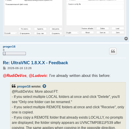
proger16
8
Re: UltraVNC 1.8.X.X - Feedback
P
2026-06-16 13:26
o
s
@RudiDeVos
,
@Ludovic
: I've already written about this before:
t
proger16
wrote:
@RudiDeVos: More about FT:
- If you select multiple LOCAL folders at once and click "Delete", you'll
see "Only one folder can be renamed."
- If you select multiple REMOTE folders at once and click "Receive", only
one is copied.
- If you copy a REMOTE folder that already exists LOCALLY, no prompts
are displayed; the folder simply appears as UVNCTMP0B11F539 after
copying. The same applies when copying in the opposite direction.