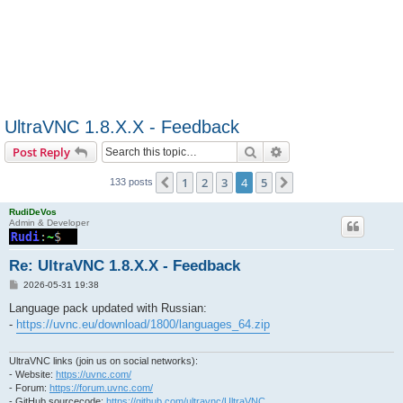
UltraVNC 1.8.X.X - Feedback
Search
Advanced search
Post Reply
1
2
3
4
5
Previous
Next
133 posts
RudiDeVos
Admin & Developer
Re: UltraVNC 1.8.X.X - Feedback
P
2026-05-31 19:38
o
s
Language pack updated with Russian:
t
-
https://uvnc.eu/download/1800/languages_64.zip
UltraVNC links (join us on social networks):
- Website:
https://uvnc.com/
- Forum:
https://forum.uvnc.com/
- GitHub sourcecode:
https://github.com/ultravnc/UltraVNC