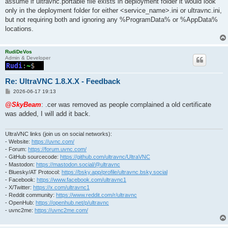
assume if ultravnc.portable file exists in deployment folder it would look
only in the deployment folder for either <service_name>.ini or ultravnc.ini,
but not requiring both and ignoring any %ProgramData% or %AppData%
locations.
RudiDeVos
Admin & Developer
Re: UltraVNC 1.8.X.X - Feedback
P
2026-06-17 19:13
o
s
@SkyBeam
: .cer was removed as people complained a old certificate
t
was added, I will add it back.
UltraVNC links (join us on social networks):
- Website:
https://uvnc.com/
- Forum:
https://forum.uvnc.com/
- GitHub sourcecode:
https://github.com/ultravnc/UltraVNC
- Mastodon:
https://mastodon.social/@ultravnc
- Bluesky/AT Protocol:
https://bsky.app/profile/ultravnc.bsky.social
- Facebook:
https://www.facebook.com/ultravnc1
- X/Twitter:
https://x.com/ultravnc1
- Reddit community:
https://www.reddit.com/r/ultravnc
- OpenHub:
https://openhub.net/p/ultravnc
- uvnc2me:
https://uvnc2me.com/