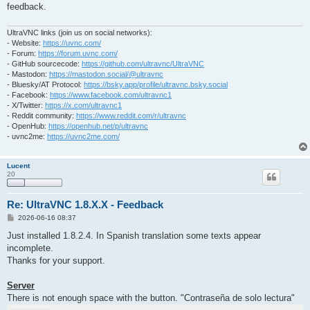
feedback.
UltraVNC links (join us on social networks):
- Website:
https://uvnc.com/
- Forum:
https://forum.uvnc.com/
- GitHub sourcecode:
https://github.com/ultravnc/UltraVNC
- Mastodon:
https://mastodon.social/@ultravnc
- Bluesky/AT Protocol:
https://bsky.app/profile/ultravnc.bsky.social
- Facebook:
https://www.facebook.com/ultravnc1
- X/Twitter:
https://x.com/ultravnc1
- Reddit community:
https://www.reddit.com/r/ultravnc
- OpenHub:
https://openhub.net/p/ultravnc
- uvnc2me:
https://uvnc2me.com/
Lucent
20
Re: UltraVNC 1.8.X.X - Feedback
P
2026-06-16 08:37
o
s
Just installed 1.8.2.4. In Spanish translation some texts appear
t
incomplete.
Thanks for your support.
Server
There is not enough space with the button. "Contraseña de solo lectura"