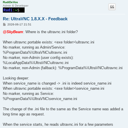
RudiDeVos
Admin & Developer
Re: UltraVNC 1.8.X.X - Feedback
P
2026-06-17 21:51
o
s
@SkyBeam
: Where is the ultravnc.ini folder?
t
When ultravnc.portable exists: <exe folder>\ultravnc.ini
No marker, running as Admin/Service:
%ProgramData%\UltraVNC\ultravnc.ini
No marker, non-Admin (user config exists):
%LocalAppData%\UltraVNC\ultravnc.ini
No marker, non-Admin (fallback): %ProgramData%\UltraVNC\ultravnc.ini
Looking deeper:
When service_name is changed -> .ini is indeed service_name.ini
When ultravnc.portable exists: <exe folder>\service_name.ini
No marker, running as Service:
%ProgramData%\UltraVNC\service_name.ini
The change of the .ini file to the same as the Service name was added a
long time ago as request.
When the service starts, he reads ultravnc.ini for a few parameters