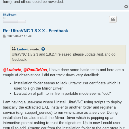
form), and others could be reworded.
SkyBeam
80
Re: UltraVNC 1.8.X.X - Feedback
P
2026-06-17 10:49
o
s
t
Ludovic
wrote:
UltraVNC 1.8.2.3 and 1.8.2.4 released, please update, test, and do
feedback.
@Ludovic
,
@RudiDeVos
, I have done some basic tests and here are a
couple of observations I did not track down very detailled:
Installation folder seems to lack ultravnc.cer certificate which is
used to sign the Mirror Driver
Evaluation of path to ini file in portable mode seems "odd"
I am having a use-case where I install UltraVNC using scripts to deploy
basically the extracted EXE installer to another folder and register a
service (e.g. support_service) to run winvnc.exe as a service. During
installation I do also install the Mirror Driver which is popping up an
interactive prompt asking to trust the signature. Up to now I could user
certutil to add ultravnc.cer from the installation folder to the cert store but