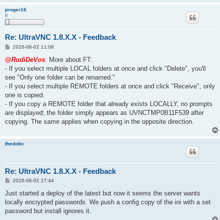
proger16
8
Re: UltraVNC 1.8.X.X - Feedback
P
2026-06-02 11:08
o
s
@RudiDeVos
: More about FT:
t
- If you select multiple LOCAL folders at once and click "Delete", you'll
see "Only one folder can be renamed."
- If you select multiple REMOTE folders at once and click "Receive", only
one is copied.
- If you copy a REMOTE folder that already exists LOCALLY, no prompts
are displayed; the folder simply appears as UVNCTMP0B11F539 after
copying. The same applies when copying in the opposite direction.
thedobc
Re: UltraVNC 1.8.X.X - Feedback
P
2026-06-02 17:44
o
s
Just started a deploy of the latest but now it seems the server wants
t
locally encrypted passwords. We push a config copy of the ini with a set
password but install ignores it.