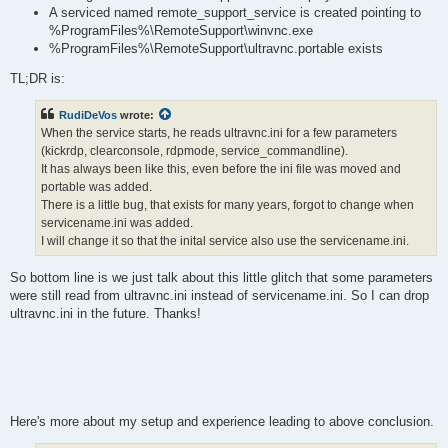
A serviced named remote_support_service is created pointing to
%ProgramFiles%\RemoteSupport\winvnc.exe
%ProgramFiles%\RemoteSupport\ultravnc.portable exists
TL;DR is:
RudiDeVos
wrote:
When the service starts, he reads ultravnc.ini for a few parameters
(kickrdp, clearconsole, rdpmode, service_commandline).
It has always been like this, even before the ini file was moved and
portable was added.
There is a little bug, that exists for many years, forgot to change when
servicename.ini was added.
I will change it so that the inital service also use the servicename.ini.
So bottom line is we just talk about this little glitch that some parameters
were still read from ultravnc.ini instead of servicename.ini. So I can drop
ultravnc.ini in the future. Thanks!
Here's more about my setup and experience leading to above conclusion.