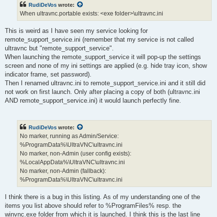
RudiDeVos
wrote:
When ultravnc.portable exists: <exe folder>\ultravnc.ini
This is weird as I have seen my service looking for
remote_support_service.ini (remember that my service is not called
ultravnc but "remote_support_service".
When launching the remote_support_service it will pop-up the settings
screen and none of my ini settings are applied (e.g. hide tray icon, show
indicator frame, set password).
Then I renamed ultravnc.ini to remote_support_service.ini and it still did
not work on first launch. Only after placing a copy of both (ultravnc.ini
AND remote_support_service.ini) it would launch perfectly fine.
RudiDeVos
wrote:
No marker, running as Admin/Service:
%ProgramData%\UltraVNC\ultravnc.ini
No marker, non-Admin (user config exists):
%LocalAppData%\UltraVNC\ultravnc.ini
No marker, non-Admin (fallback):
%ProgramData%\UltraVNC\ultravnc.ini
I think there is a bug in this listing. As of my understanding one of the
items you list above should refer to %ProgramFiles% resp. the
winvnc.exe folder from which it is launched. I think this is the last line