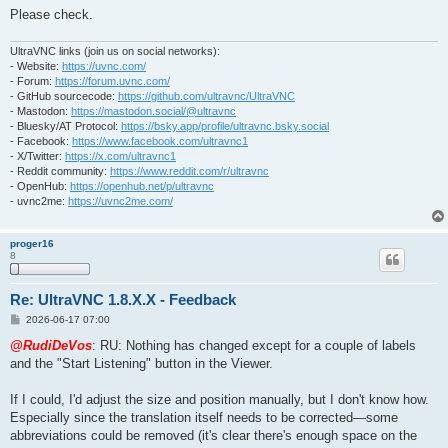
Please check.
UltraVNC links (join us on social networks):
- Website:
https://uvnc.com/
- Forum:
https://forum.uvnc.com/
- GitHub sourcecode:
https://github.com/ultravnc/UltraVNC
- Mastodon:
https://mastodon.social/@ultravnc
- Bluesky/AT Protocol:
https://bsky.app/profile/ultravnc.bsky.social
- Facebook:
https://www.facebook.com/ultravnc1
- X/Twitter:
https://x.com/ultravnc1
- Reddit community:
https://www.reddit.com/r/ultravnc
- OpenHub:
https://openhub.net/p/ultravnc
- uvnc2me:
https://uvnc2me.com/
proger16
8
Re: UltraVNC 1.8.X.X - Feedback
P
2026-06-17 07:00
o
s
@RudiDeVos
: RU: Nothing has changed except for a couple of labels
t
and the "Start Listening" button in the Viewer.
If I could, I'd adjust the size and position manually, but I don't know how.
Especially since the translation itself needs to be corrected—some
abbreviations could be removed (it's clear there's enough space on the