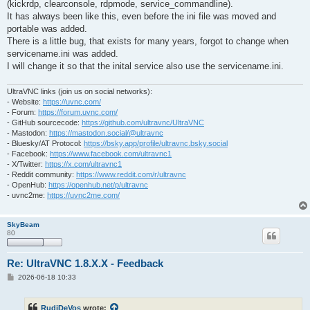
(kickrdp, clearconsole, rdpmode, service_commandline).
It has always been like this, even before the ini file was moved and
portable was added.
There is a little bug, that exists for many years, forgot to change when
servicename.ini was added.
I will change it so that the inital service also use the servicename.ini.
UltraVNC links (join us on social networks):
- Website:
https://uvnc.com/
- Forum:
https://forum.uvnc.com/
- GitHub sourcecode:
https://github.com/ultravnc/UltraVNC
- Mastodon:
https://mastodon.social/@ultravnc
- Bluesky/AT Protocol:
https://bsky.app/profile/ultravnc.bsky.social
- Facebook:
https://www.facebook.com/ultravnc1
- X/Twitter:
https://x.com/ultravnc1
- Reddit community:
https://www.reddit.com/r/ultravnc
- OpenHub:
https://openhub.net/p/ultravnc
- uvnc2me:
https://uvnc2me.com/
SkyBeam
80
Re: UltraVNC 1.8.X.X - Feedback
P
2026-06-18 10:33
o
s
t
RudiDeVos
wrote: