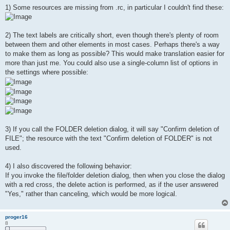
1) Some resources are missing from .rc, in particular I couldn't find these:
2) The text labels are critically short, even though there's plenty of room
between them and other elements in most cases. Perhaps there's a way
to make them as long as possible? This would make translation easier for
more than just me. You could also use a single-column list of options in
the settings where possible:
3) If you call the FOLDER deletion dialog, it will say "Confirm deletion of
FILE"; the resource with the text "Confirm deletion of FOLDER" is not
used.
4) I also discovered the following behavior:
If you invoke the file/folder deletion dialog, then when you close the dialog
with a red cross, the delete action is performed, as if the user answered
"Yes," rather than canceling, which would be more logical.
proger16
8