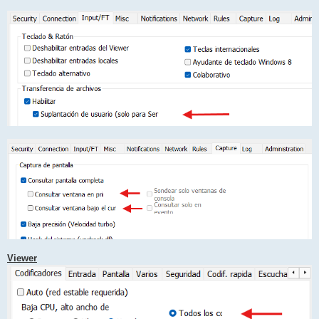
Viewer