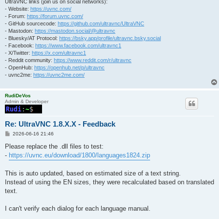
UltraVNC links (join us on social networks):
- Website:
https://uvnc.com/
- Forum:
https://forum.uvnc.com/
- GitHub sourcecode:
https://github.com/ultravnc/UltraVNC
- Mastodon:
https://mastodon.social/@ultravnc
- Bluesky/AT Protocol:
https://bsky.app/profile/ultravnc.bsky.social
- Facebook:
https://www.facebook.com/ultravnc1
- X/Twitter:
https://x.com/ultravnc1
- Reddit community:
https://www.reddit.com/r/ultravnc
- OpenHub:
https://openhub.net/p/ultravnc
- uvnc2me:
https://uvnc2me.com/
RudiDeVos
Admin & Developer
Re: UltraVNC 1.8.X.X - Feedback
P
2026-06-16 21:46
o
s
Please replace the .dll files to test:
t
-
https://uvnc.eu/download/1800/languages1824.zip
This is auto updated, based on estimated size of a text string.
Instead of using the EN sizes, they were recalculated based on translated
text.
I can't verify each dialog for each language manual.