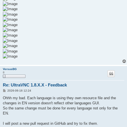
VersusBG
8
Re: UltraVNC 1.8.X.X - Feedback
P
2026-06-16 12:24
o
s
Ohhh my bad. Each language is using they own resource file and the
t
changes in EN version doesn't reflect other languages GUI.
So the same change must be done for every language not only for the
EN.
I will post a new pull request in GitHub and try to fix them.