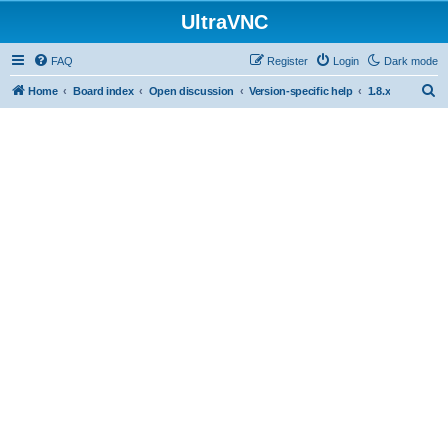
UltraVNC
FAQ
Register
Login
Dark mode
S
Home
Board index
Open discussion
Version-specific help
1.8.x
e
a
r
c
h