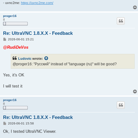
- uvnc2me:
https://uvnc2me.com/
proger16
8
Re: UltraVNC 1.8.X.X - Feedback
P
2026-06-01 15:21
o
s
@RudiDeVos
t
Ludovic
wrote:
@proger16: "Pусский" instead of "language (ru)" will be good?
Yes, it's OK
I will test it
proger16
8
Re: UltraVNC 1.8.X.X - Feedback
P
2026-06-01 15:58
o
s
Ok, I tested UltraVNC Viewer.
t