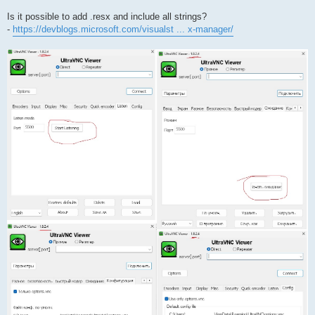
Is it possible to add .resx and include all strings?
-
https://devblogs.microsoft.com/visualst ... x-manager/