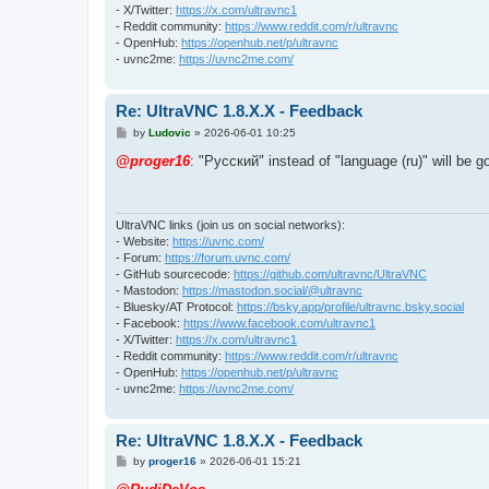
- X/Twitter:
https://x.com/ultravnc1
- Reddit community:
https://www.reddit.com/r/ultravnc
- OpenHub:
https://openhub.net/p/ultravnc
- uvnc2me:
https://uvnc2me.com/
Re: UltraVNC 1.8.X.X - Feedback
P
by
Ludovic
»
2026-06-01 10:25
o
s
@proger16
: "Pусский" instead of "language (ru)" will be 
t
UltraVNC links (join us on social networks):
- Website:
https://uvnc.com/
- Forum:
https://forum.uvnc.com/
- GitHub sourcecode:
https://github.com/ultravnc/UltraVNC
- Mastodon:
https://mastodon.social/@ultravnc
- Bluesky/AT Protocol:
https://bsky.app/profile/ultravnc.bsky.social
- Facebook:
https://www.facebook.com/ultravnc1
- X/Twitter:
https://x.com/ultravnc1
- Reddit community:
https://www.reddit.com/r/ultravnc
- OpenHub:
https://openhub.net/p/ultravnc
- uvnc2me:
https://uvnc2me.com/
Re: UltraVNC 1.8.X.X - Feedback
P
by
proger16
»
2026-06-01 15:21
o
s