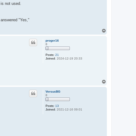
 is not used.
er answered "Yes,"
T
o
p
proger16
8
Posts:
21
Joined:
2024-12-19 20:33
T
o
p
VersusBG
8
Posts:
13
Joined:
2021-12-16 09:01