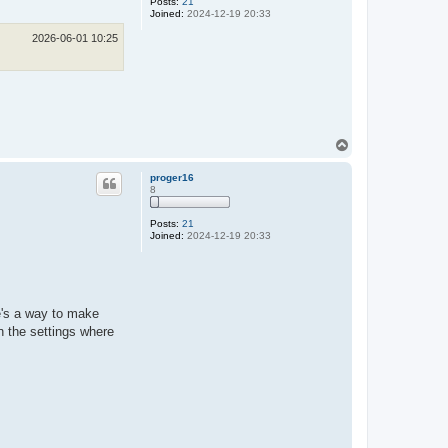
Posts:
21
Joined:
2024-12-19 20:33
2026-06-01 10:25
T
o
p
proger16
8
Posts:
21
Joined:
2024-12-19 20:33
e's a way to make
n the settings where