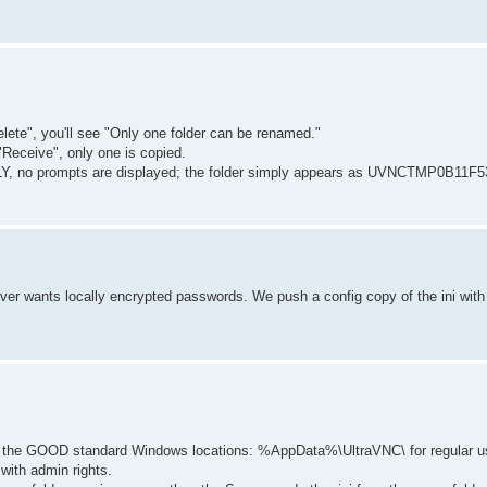
elete", you'll see "Only one folder can be renamed."
"Receive", only one is copied.
LY, no prompts are displayed; the folder simply appears as UVNCTMP0B11F53
erver wants locally encrypted passwords. We push a config copy of the ini wit
 in the GOOD standard Windows locations: %AppData%\UltraVNC\ for regular u
ith admin rights.