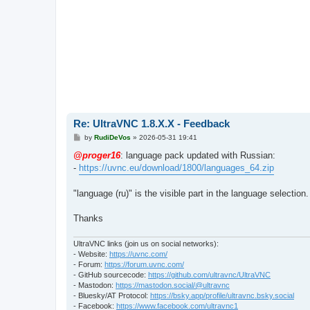
Re: UltraVNC 1.8.X.X - Feedback
P
by
RudiDeVos
»
2026-05-31 19:41
o
s
@proger16
: language pack updated with Russian:
t
-
https://uvnc.eu/download/1800/languages_64.zip
"language (ru)" is the visible part in the language selection.
Thanks
UltraVNC links (join us on social networks):
- Website:
https://uvnc.com/
- Forum:
https://forum.uvnc.com/
- GitHub sourcecode:
https://github.com/ultravnc/UltraVNC
- Mastodon:
https://mastodon.social/@ultravnc
- Bluesky/AT Protocol:
https://bsky.app/profile/ultravnc.bsky.social
- Facebook:
https://www.facebook.com/ultravnc1