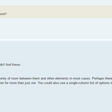
good?
n't find these:
's plenty of room between them and other elements in most cases. Perhaps ther
r for more than just me. You could also use a single-column list of options i