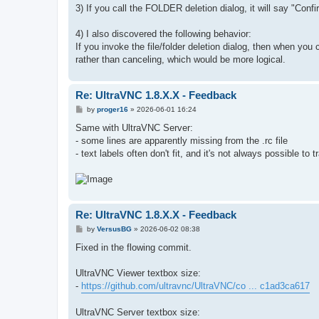
3) If you call the FOLDER deletion dialog, it will say "Conf
4) I also discovered the following behavior:
If you invoke the file/folder deletion dialog, then when you
rather than canceling, which would be more logical.
Re: UltraVNC 1.8.X.X - Feedback
P
by
proger16
»
2026-06-01 16:24
o
s
Same with UltraVNC Server:
t
- some lines are apparently missing from the .rc file
- text labels often don't fit, and it's not always possible to
Re: UltraVNC 1.8.X.X - Feedback
P
by
VersusBG
»
2026-06-02 08:38
o
s
Fixed in the flowing commit.
t
UltraVNC Viewer textbox size:
-
https://github.com/ultravnc/UltraVNC/co ... c1ad3ca617
UltraVNC Server textbox size: