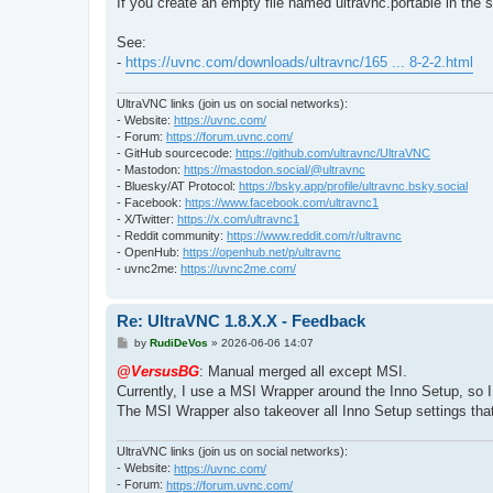
If you create an empty file named ultravnc.portable in the 
See:
-
https://uvnc.com/downloads/ultravnc/165 ... 8-2-2.html
UltraVNC links (join us on social networks):
- Website:
https://uvnc.com/
- Forum:
https://forum.uvnc.com/
- GitHub sourcecode:
https://github.com/ultravnc/UltraVNC
- Mastodon:
https://mastodon.social/@ultravnc
- Bluesky/AT Protocol:
https://bsky.app/profile/ultravnc.bsky.social
- Facebook:
https://www.facebook.com/ultravnc1
- X/Twitter:
https://x.com/ultravnc1
- Reddit community:
https://www.reddit.com/r/ultravnc
- OpenHub:
https://openhub.net/p/ultravnc
- uvnc2me:
https://uvnc2me.com/
Re: UltraVNC 1.8.X.X - Feedback
P
by
RudiDeVos
»
2026-06-06 14:07
o
s
@VersusBG
: Manual merged all except MSI.
t
Currently, I use a MSI Wrapper around the Inno Setup, so 
The MSI Wrapper also takeover all Inno Setup settings tha
UltraVNC links (join us on social networks):
- Website:
https://uvnc.com/
- Forum:
https://forum.uvnc.com/