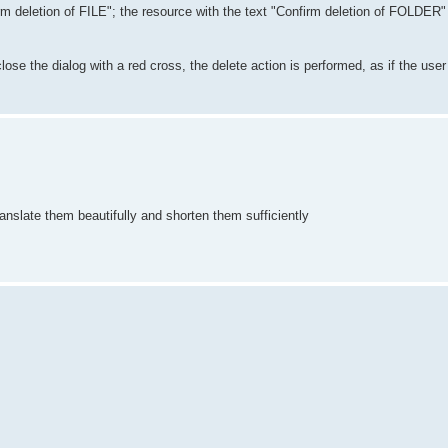
irm deletion of FILE"; the resource with the text "Confirm deletion of FOLDER"
 close the dialog with a red cross, the delete action is performed, as if the us
 translate them beautifully and shorten them sufficiently