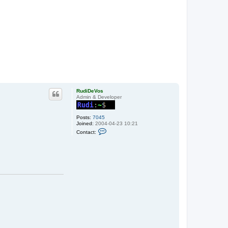
RudiDeVos
Admin & Developer
Posts:
7045
Joined:
2004-04-23 10:21
C
Contact:
o
n
t
a
c
t
R
u
d
i
D
e
V
o
s