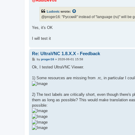
@RudiDeVos
t
Ludovic
wrote:
@proger16: "Pусский" instead of "language (ru)" will be 
Yes, it's OK
I will test it
Re: UltraVNC 1.8.X.X - Feedback
P
by
proger16
»
2026-06-01 15:58
o
s
Ok, I tested UltraVNC Viewer.
t
1) Some resources are missing from .rc, in particular I could
2) The text labels are critically short, even though there
them as long as possible? This would make translation easie
possible: