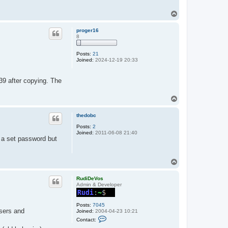
T
o
p
proger16
8
Posts:
21
Joined:
2024-12-19 20:33
9 after copying. The
T
o
p
thedobc
Posts:
2
Joined:
2011-06-08 21:40
h a set password but
T
o
p
RudiDeVos
Admin & Developer
Posts:
7045
sers and
Joined:
2004-04-23 10:21
C
Contact:
o