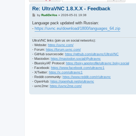
Re: UltraVNC 1.8.X.X - Feedback
P
by
RudiDeVos
»
2026-05-31 19:38
o
s
Language pack updated with Russian:
t
-
https://uvnc.eu/download/1800/languages_64.zip
UltraVNC links (join us on social networks):
- Website:
https://uvnc.com/
- Forum:
https://forum.uvnc.com/
- GitHub sourcecode:
https://github.com/ultravnc/UltraVNC
- Mastodon:
https://mastodon.social/@ultravnc
- Bluesky/AT Protocol:
https://bsky.app/profile/ultravnc.bsky.social
- Facebook:
https://www.facebook.com/ultravnc1
- X/Twitter:
https://x.com/ultravnc1
- Reddit community:
https://www.reddit.com/r/ultravnc
- OpenHub:
https://openhub.net/p/ultravnc
- uvnc2me:
https://uvnc2me.com/