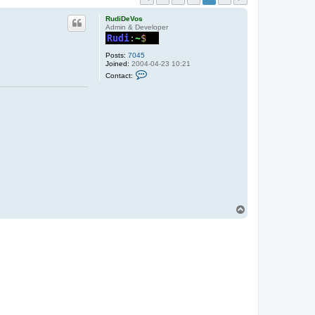
RudiDeVos
Admin & Developer
Posts:
7045
Joined:
2004-04-23 10:21
C
Contact:
o
n
t
a
c
t
R
u
d
i
D
e
V
o
s
T
o
p