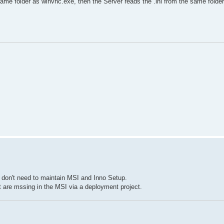
same folder as winvnc.exe, then the Server reads the .ini from the same folder
I don't need to maintain MSI and Inno Setup.
t are mssing in the MSI via a deployment project.