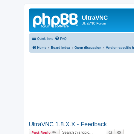
UltraVNC
UltraVNC Forum
Quick links
FAQ
Home
Board index
Open discussion
Version-specific 
UltraVNC 1.8.X.X - Feedback
Search
Advanc
Post Reply