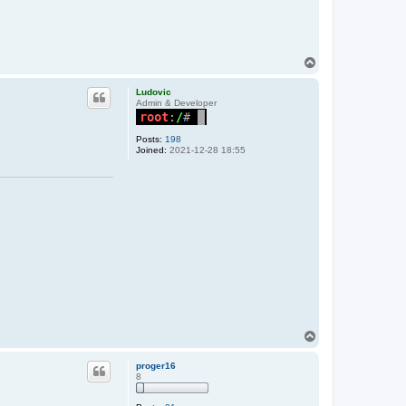
T
o
p
Ludovic
Admin & Developer
Posts:
198
Joined:
2021-12-28 18:55
T
o
p
proger16
8