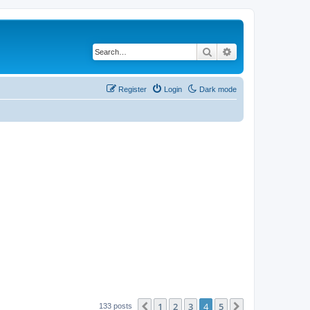
Search
Advanced search
Register
Login
Dark mode
1
2
3
4
5
Previous
Next
133 posts