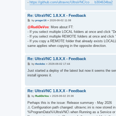
-
https://github.com/ultravnc/UltraVNC/co ... b304634ba2
Re: UltraVNC 1.8.X.X - Feedback
P
by
proger16
»
2026-06-02 11:08
o
s
@RudiDeVos
: More about FT:
t
- If you select multiple LOCAL folders at once and click "D
- If you select multiple REMOTE folders at once and click 
- If you copy a REMOTE folder that already exists LOCAL
same applies when copying in the opposite direction.
Re: UltraVNC 1.8.X.X - Feedback
P
by
thedobc
»
2026-06-02 17:44
o
s
Just started a deploy of the latest but now it seems the s
t
install ignores it.
Re: UltraVNC 1.8.X.X - Feedback
P
by
RudiDeVos
»
2026-06-02 20:36
o
s
Perhaps this is the issue: Release summary - May 2026
t
⚠ Configuration path changed: ultravnc.ini is now stored
%ProgramData%\UltraVNC\ when Running as a Service or w