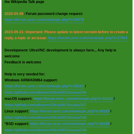
the Wikipedia Talk page
2025-05-06
: Forum password change request:
https://forum.uvnc.com/viewtopic.php?t=38078
2023-09-21: Important: Please update to latest version before to create a
reply, a topic or an issue:
https://forum.uvnc.com/viewtopic.php?t=37864
Development: UltraVNC development is always here... Any help is
welcome
Feedback is welcome
Help is very needed for:
Windows ARM/ARM64 support:
https://forum.uvnc.com/viewtopic.php?t=38163
/
https://github.com/ultravnc/UltraVNC/issues/346
macOS support:
https://forum.uvnc.com/viewtopic.php?t=38164
/
https://github.com/ultravnc/UltraVNC/issues/347
Linux support:
https://forum.uvnc.com/viewtopic.php?t=38165
/
https://github.com/ultravnc/UltraVNC/issues/348
*BSD support:
https://forum.uvnc.com/viewtopic.php?t=38166
/
https://github.com/ultravnc/UltraVNC/issues/349