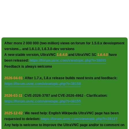
After more 2 000 000 (two million) views on forum for 1.5.0.x development
versions... and 1.6.1.0, 1.6.3.0-dev versions
A new stable version, UltraVNC
1.6.4.0
and UltraVNC SC
1.6.4.0
have
been released:
https://forum.uvnc.com/viewtopic.php?t=38095
Feedback is always welcome
2026-04-01
: After 1.7.x, 1.8.x release builds need tests and feedback:
https://forum.uvnc.com/viewtopic.php?t=38158
2026-03-11
: CVE-2026-3787 and CVE-2026-4962 - Clarification:
https://forum.uvnc.com/viewtopic.php?t=38155
2025-12-02
: We need help: English Wikipedia UltraVNC page has been
requested to deletion:
https://forum.uvnc.com/viewtopic.php?t=38127
Any help is welcome to improve the UltraVNC page and/or to comment on