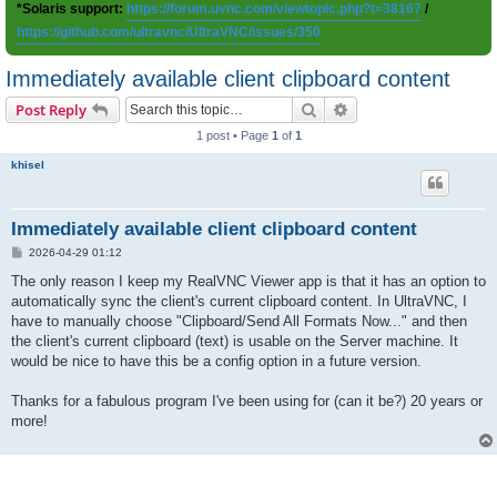
*Solaris support:
https://forum.uvnc.com/viewtopic.php?t=38167
/
https://github.com/ultravnc/UltraVNC/issues/350
Immediately available client clipboard content
Search
Advanced search
Post Reply
1 post • Page
1
of
1
khisel
Immediately available client clipboard content
P
2026-04-29 01:12
o
s
The only reason I keep my RealVNC Viewer app is that it has an option to
t
automatically sync the client's current clipboard content. In UltraVNC, I
have to manually choose "Clipboard/Send All Formats Now..." and then
the client's current clipboard (text) is usable on the Server machine. It
would be nice to have this be a config option in a future version.
Thanks for a fabulous program I've been using for (can it be?) 20 years or
more!