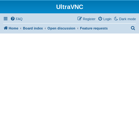
UltraVNC
FAQ
Register
Login
Dark mode
S
Home
Board index
Open discussion
Feature requests
e
a
r
c
h