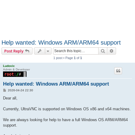
Help wanted: Windows ARM/ARM64 support
Search
Advanced s
Post Reply
1 post • Page
1
of
1
Ludovic
Admin & Developer
Help wanted: Windows ARM/ARM64 support
P
2026-04-24 22:30
o
s
Dear all,
t
Currently, UltraVNC is supported on Windows OS x86 and x64 machines.
We are always looking for help to have a full Windows OS ARM/ARM64
support.