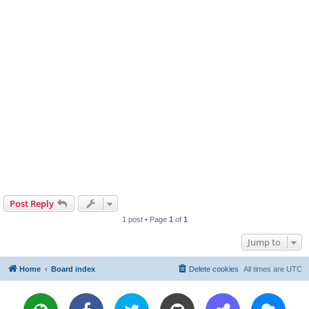
Post Reply
1 post • Page
1
of
1
Jump to
Home
Board index
Delete cookies
All times are
UTC