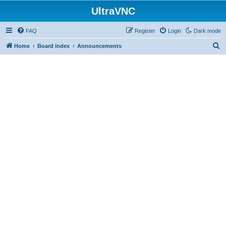
UltraVNC
FAQ
Register
Login
Dark mode
S
Home
Board index
Announcements
e
a
r
c
h