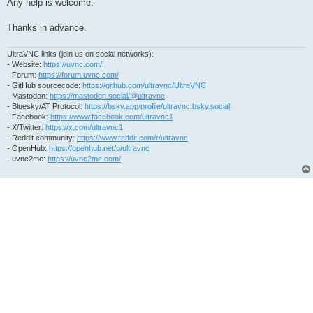
Any help is welcome.
Thanks in advance.
UltraVNC links (join us on social networks):
- Website:
https://uvnc.com/
- Forum:
https://forum.uvnc.com/
- GitHub sourcecode:
https://github.com/ultravnc/UltraVNC
- Mastodon:
https://mastodon.social/@ultravnc
- Bluesky/AT Protocol:
https://bsky.app/profile/ultravnc.bsky.social
- Facebook:
https://www.facebook.com/ultravnc1
- X/Twitter:
https://x.com/ultravnc1
- Reddit community:
https://www.reddit.com/r/ultravnc
- OpenHub:
https://openhub.net/p/ultravnc
- uvnc2me:
https://uvnc2me.com/