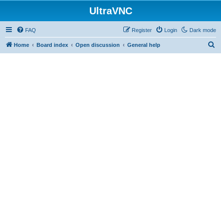
UltraVNC
FAQ
Register
Login
Dark mode
S
Home
Board index
Open discussion
General help
e
a
r
c
h