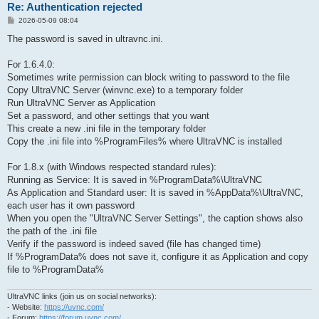
Re: Authentication rejected
P
2026-05-09 08:04
o
s
The password is saved in ultravnc.ini.
t
For 1.6.4.0:
Sometimes write permission can block writing to password to the file
Copy UltraVNC Server (winvnc.exe) to a temporary folder
Run UltraVNC Server as Application
Set a password, and other settings that you want
This create a new .ini file in the temporary folder
Copy the .ini file into %ProgramFiles% where UltraVNC is installed
For 1.8.x (with Windows respected standard rules):
Running as Service: It is saved in %ProgramData%\UltraVNC
As Application and Standard user: It is saved in %AppData%\UltraVNC,
each user has it own password
When you open the "UltraVNC Server Settings", the caption shows also
the path of the .ini file
Verify if the password is indeed saved (file has changed time)
If %ProgramData% does not save it, configure it as Application and copy
file to %ProgramData%
UltraVNC links (join us on social networks):
- Website:
https://uvnc.com/
- Forum:
https://forum.uvnc.com/