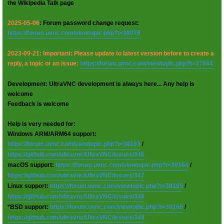
the Wikipedia Talk page
2025-05-06
: Forum password change request:
https://forum.uvnc.com/viewtopic.php?t=38078
2023-09-21: Important: Please update to latest version before to create a
reply, a topic or an issue:
https://forum.uvnc.com/viewtopic.php?t=37864
Development: UltraVNC development is always here... Any help is
welcome
Feedback is welcome
Help is very needed for:
Windows ARM/ARM64 support:
https://forum.uvnc.com/viewtopic.php?t=38163
/
https://github.com/ultravnc/UltraVNC/issues/346
macOS support:
https://forum.uvnc.com/viewtopic.php?t=38164
/
https://github.com/ultravnc/UltraVNC/issues/347
Linux support:
https://forum.uvnc.com/viewtopic.php?t=38165
/
https://github.com/ultravnc/UltraVNC/issues/348
*BSD support:
https://forum.uvnc.com/viewtopic.php?t=38166
/
https://github.com/ultravnc/UltraVNC/issues/349