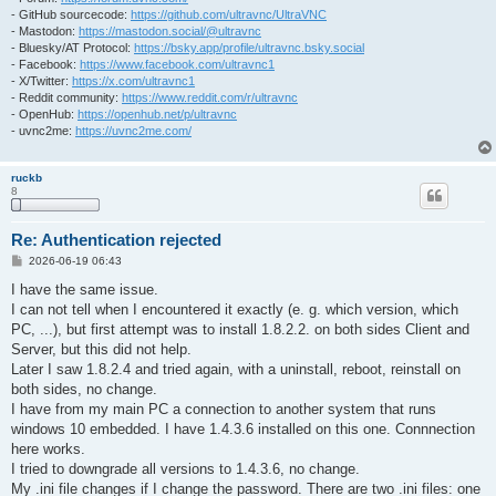
- GitHub sourcecode:
https://github.com/ultravnc/UltraVNC
- Mastodon:
https://mastodon.social/@ultravnc
- Bluesky/AT Protocol:
https://bsky.app/profile/ultravnc.bsky.social
- Facebook:
https://www.facebook.com/ultravnc1
- X/Twitter:
https://x.com/ultravnc1
- Reddit community:
https://www.reddit.com/r/ultravnc
- OpenHub:
https://openhub.net/p/ultravnc
- uvnc2me:
https://uvnc2me.com/
ruckb
8
Re: Authentication rejected
P
2026-06-19 06:43
o
s
I have the same issue.
t
I can not tell when I encountered it exactly (e. g. which version, which
PC, ...), but first attempt was to install 1.8.2.2. on both sides Client and
Server, but this did not help.
Later I saw 1.8.2.4 and tried again, with a uninstall, reboot, reinstall on
both sides, no change.
I have from my main PC a connection to another system that runs
windows 10 embedded. I have 1.4.3.6 installed on this one. Connnection
here works.
I tried to downgrade all versions to 1.4.3.6, no change.
My .ini file changes if I change the password. There are two .ini files: one