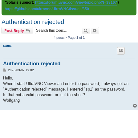
*Solaris support:
https://forum.uvnc.com/viewtopic.php?t=38167
/
https://github.com/ultravnc/UltraVNC/issues/350
Authentication rejected
Search
Advanced search
Post Reply
4 posts • Page
1
of
1
Saul1
Authentication rejected
P
2026-03-07 19:02
o
s
Hello,
t
When I start UltraVNC Viewer and enter the password, I always get an
"Authentication rejected" message. I entered "sp1" as the password.
Is that not a valid password, or is it too short?
Wolfgang