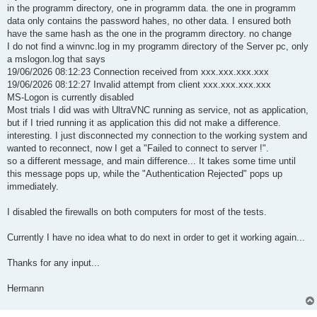
in the programm directory, one in programm data. the one in programm
data only contains the password hahes, no other data. I ensured both
have the same hash as the one in the programm directory. no change
I do not find a winvnc.log in my programm directory of the Server pc, only
a mslogon.log that says
19/06/2026 08:12:23 Connection received from xxx.xxx.xxx.xxx
19/06/2026 08:12:27 Invalid attempt from client xxx.xxx.xxx.xxx
MS-Logon is currently disabled
Most trials I did was with UltraVNC running as service, not as application,
but if I tried running it as application this did not make a difference.
interesting. I just disconnected my connection to the working system and
wanted to reconnect, now I get a "Failed to connect to server !".
so a different message, and main difference... It takes some time until
this message pops up, while the "Authentication Rejected" pops up
immediately.
I disabled the firewalls on both computers for most of the tests.
Currently I have no idea what to do next in order to get it working again...
Thanks for any input...
Hermann