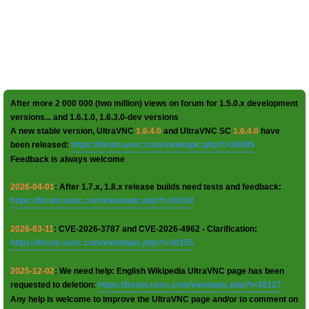
After more 2 000 000 (two million) views on forum for 1.5.0.x development
versions... and 1.6.1.0, 1.6.3.0-dev versions
A new stable version, UltraVNC
1.6.4.0
and UltraVNC SC
1.6.4.0
have
been released:
https://forum.uvnc.com/viewtopic.php?t=38095
Feedback is always welcome
2026-04-01
: After 1.7.x, 1.8.x release builds need tests and feedback:
https://forum.uvnc.com/viewtopic.php?t=38158
2026-03-11
: CVE-2026-3787 and CVE-2026-4962 - Clarification:
https://forum.uvnc.com/viewtopic.php?t=38155
2025-12-02
: We need help: English Wikipedia UltraVNC page has been
requested to deletion:
https://forum.uvnc.com/viewtopic.php?t=38127
Any help is welcome to improve the UltraVNC page and/or to comment on