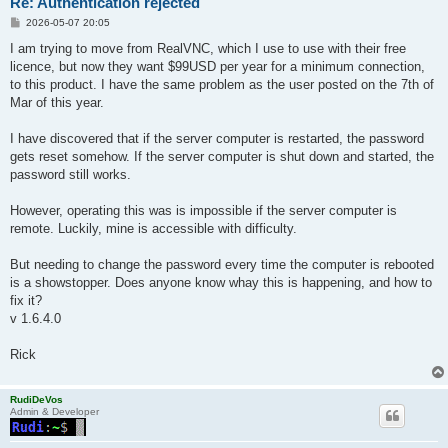
Re: Authentication rejected
P
2026-05-07 20:05
o
s
I am trying to move from RealVNC, which I use to use with their free
t
licence, but now they want $99USD per year for a minimum connection,
to this product. I have the same problem as the user posted on the 7th of
Mar of this year.
I have discovered that if the server computer is restarted, the password
gets reset somehow. If the server computer is shut down and started, the
password still works.
However, operating this was is impossible if the server computer is
remote. Luckily, mine is accessible with difficulty.
But needing to change the password every time the computer is rebooted
is a showstopper. Does anyone know whay this is happening, and how to
fix it?
v 1.6.4.0
Rick
RudiDeVos
Admin & Developer