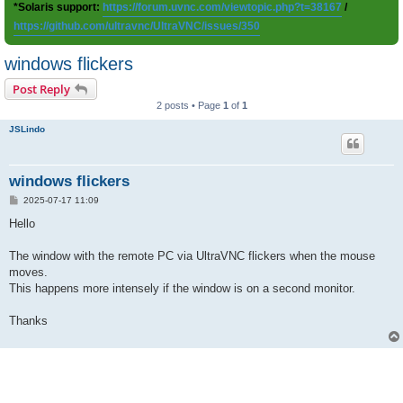
*Solaris support:
https://forum.uvnc.com/viewtopic.php?t=38167
/
https://github.com/ultravnc/UltraVNC/issues/350
windows flickers
Post Reply
2 posts • Page
1
of
1
JSLindo
windows flickers
P
2025-07-17 11:09
o
s
Hello
t
The window with the remote PC via UltraVNC flickers when the mouse
moves.
This happens more intensely if the window is on a second monitor.
Thanks