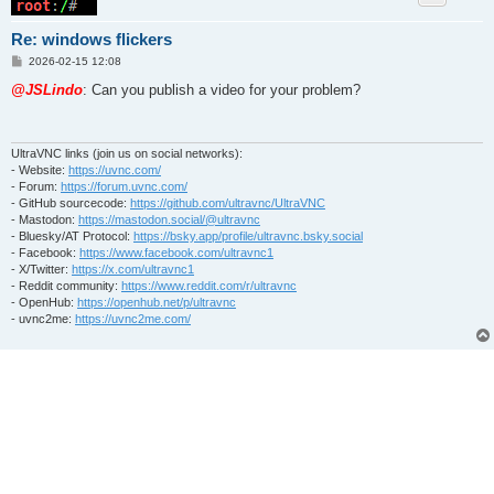
Re: windows flickers
P
2026-02-15 12:08
o
s
@JSLindo
: Can you publish a video for your problem?
t
UltraVNC links (join us on social networks):
- Website:
https://uvnc.com/
- Forum:
https://forum.uvnc.com/
- GitHub sourcecode:
https://github.com/ultravnc/UltraVNC
- Mastodon:
https://mastodon.social/@ultravnc
- Bluesky/AT Protocol:
https://bsky.app/profile/ultravnc.bsky.social
- Facebook:
https://www.facebook.com/ultravnc1
- X/Twitter:
https://x.com/ultravnc1
- Reddit community:
https://www.reddit.com/r/ultravnc
- OpenHub:
https://openhub.net/p/ultravnc
- uvnc2me:
https://uvnc2me.com/