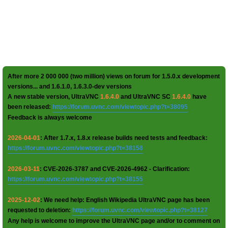
After more 2 000 000 (two million) views on forum for 1.5.0.x development
versions... and 1.6.1.0, 1.6.3.0-dev versions
A new stable version, UltraVNC
1.6.4.0
and UltraVNC SC
1.6.4.0
have
been released:
https://forum.uvnc.com/viewtopic.php?t=38095
Feedback is always welcome
2026-04-01
: After 1.7.x, 1.8.x release builds need tests and feedback:
https://forum.uvnc.com/viewtopic.php?t=38158
2026-03-11
: CVE-2026-3787 and CVE-2026-4962 - Clarification:
https://forum.uvnc.com/viewtopic.php?t=38155
2025-12-02
: We need help: English Wikipedia UltraVNC page has been
requested to deletion:
https://forum.uvnc.com/viewtopic.php?t=38127
Any help is welcome to improve the UltraVNC page and/or to comment on