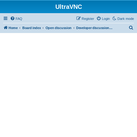
UltraVNC
FAQ
Register
Login
Dark mode
S
Home
Board index
Open discussion
Developer discussions (mainly user-mode)
e
a
r
c
h