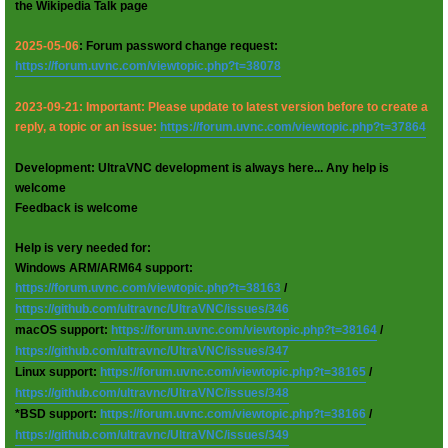
the Wikipedia Talk page
2025-05-06
: Forum password change request:
https://forum.uvnc.com/viewtopic.php?t=38078
2023-09-21: Important: Please update to latest version before to create a
reply, a topic or an issue:
https://forum.uvnc.com/viewtopic.php?t=37864
Development: UltraVNC development is always here... Any help is
welcome
Feedback is welcome
Help is very needed for:
Windows ARM/ARM64 support:
https://forum.uvnc.com/viewtopic.php?t=38163
/
https://github.com/ultravnc/UltraVNC/issues/346
macOS support:
https://forum.uvnc.com/viewtopic.php?t=38164
/
https://github.com/ultravnc/UltraVNC/issues/347
Linux support:
https://forum.uvnc.com/viewtopic.php?t=38165
/
https://github.com/ultravnc/UltraVNC/issues/348
*BSD support:
https://forum.uvnc.com/viewtopic.php?t=38166
/
https://github.com/ultravnc/UltraVNC/issues/349