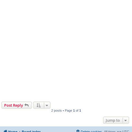
Post Reply
2 posts • Page
1
of
1
Jump to
Home
Board index
Delete cookies
All times are
UTC