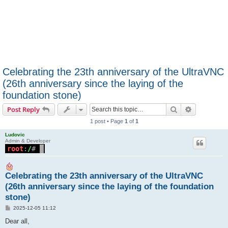
Celebrating the 23th anniversary of the UltraVNC
(26th anniversary since the laying of the
foundation stone)
Search
Advanced s
Post Reply
1 post • Page
1
of
1
Ludovic
Admin & Developer
Celebrating the 23th anniversary of the UltraVNC
(26th anniversary since the laying of the foundation
stone)
P
2025-12-05 11:12
o
s
Dear all,
t