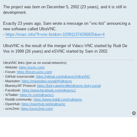
The project was born on December 5, 2002 (23 years), and it is still in
development.
Exactly 23 years ago, Sam wrote a message on "vnc-list" announcing a
new software called UltraVNC.
-
https://marc.info/?l=vnc-list&m=103911374206825&w=4
UltraVNC is the result of the merger of Vdacc-VNC started by Rudi De
Vos in 1999 (26 years) and eSVNC started by Sam in 2002.
UltraVNC links (join us on social networks):
- Website:
https://uvnc.com/
- Forum:
https://forum.uvnc.com/
- GitHub sourcecode:
https://github.com/ultravnc/UltraVNC
- Mastodon:
https://mastodon.social/@ultravnc
- Bluesky/AT Protocol:
https://bsky.app/profile/ultravnc.bsky.social
- Facebook:
https://www.facebook.com/ultravnc1
- X/Twitter:
https://x.com/ultravnc1
- Reddit community:
https://www.reddit.com/r/ultravnc
- OpenHub:
https://openhub.net/p/ultravnc
- uvnc2me:
https://uvnc2me.com/