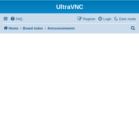
UltraVNC
FAQ
Register
Login
Dark mode
S
Home
Board index
Announcements
e
a
r
c
h