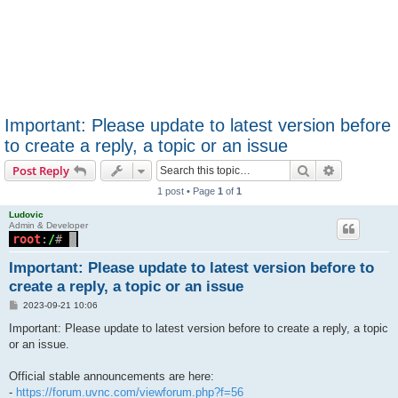
Important: Please update to latest version before
to create a reply, a topic or an issue
Search
Advanced s
Post Reply
1 post • Page
1
of
1
Ludovic
Admin & Developer
Important: Please update to latest version before to
create a reply, a topic or an issue
P
2023-09-21 10:06
o
s
Important: Please update to latest version before to create a reply, a topic
t
or an issue.
Official stable announcements are here:
-
https://forum.uvnc.com/viewforum.php?f=56