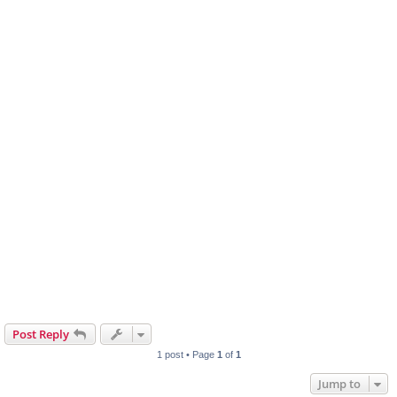
Post Reply
1 post • Page
1
of
1
Jump to