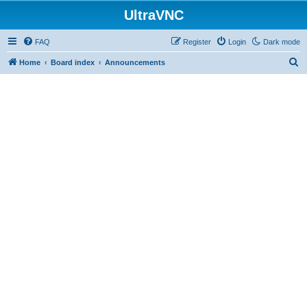
UltraVNC
FAQ
Register
Login
Dark mode
S
Home
Board index
Announcements
e
a
r
c
h