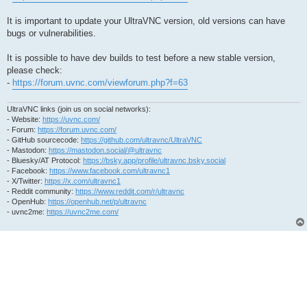
It is important to update your UltraVNC version, old versions can have
bugs or vulnerabilities.
It is possible to have dev builds to test before a new stable version,
please check:
-
https://forum.uvnc.com/viewforum.php?f=63
UltraVNC links (join us on social networks):
- Website:
https://uvnc.com/
- Forum:
https://forum.uvnc.com/
- GitHub sourcecode:
https://github.com/ultravnc/UltraVNC
- Mastodon:
https://mastodon.social/@ultravnc
- Bluesky/AT Protocol:
https://bsky.app/profile/ultravnc.bsky.social
- Facebook:
https://www.facebook.com/ultravnc1
- X/Twitter:
https://x.com/ultravnc1
- Reddit community:
https://www.reddit.com/r/ultravnc
- OpenHub:
https://openhub.net/p/ultravnc
- uvnc2me:
https://uvnc2me.com/