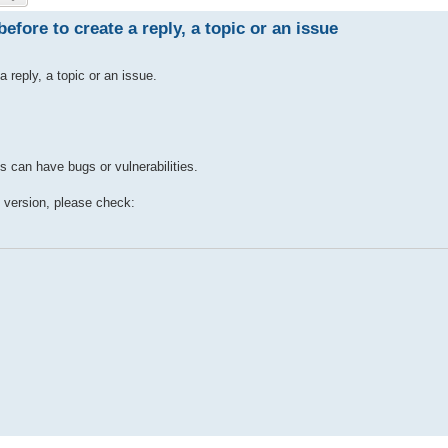
efore to create a reply, a topic or an issue
a reply, a topic or an issue.
s can have bugs or vulnerabilities.
e version, please check: