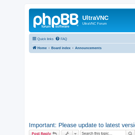
UltraVNC
UltraVNC Forum
Quick links
FAQ
Home
Board index
Announcements
Important: Please update to latest versi
S
Post Reply