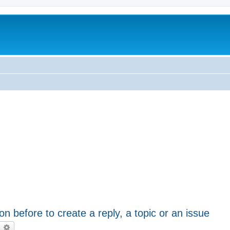
on before to create a reply, a topic or an issue
earch
Advanced search