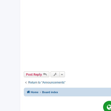
Post Reply
Return to “Announcements”
Home
Board index