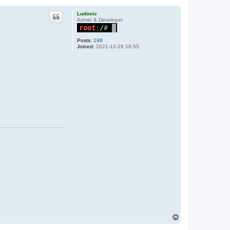
Ludovic
Admin & Developer
Posts:
198
Joined:
2021-12-28 18:55
T
o