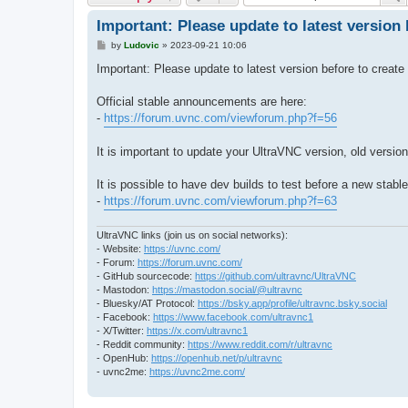
Important: Please update to latest version b
P
by
Ludovic
»
2023-09-21 10:06
o
s
Important: Please update to latest version before to create 
t
Official stable announcements are here:
-
https://forum.uvnc.com/viewforum.php?f=56
It is important to update your UltraVNC version, old version
It is possible to have dev builds to test before a new stabl
-
https://forum.uvnc.com/viewforum.php?f=63
UltraVNC links (join us on social networks):
- Website:
https://uvnc.com/
- Forum:
https://forum.uvnc.com/
- GitHub sourcecode:
https://github.com/ultravnc/UltraVNC
- Mastodon:
https://mastodon.social/@ultravnc
- Bluesky/AT Protocol:
https://bsky.app/profile/ultravnc.bsky.social
- Facebook:
https://www.facebook.com/ultravnc1
- X/Twitter:
https://x.com/ultravnc1
- Reddit community:
https://www.reddit.com/r/ultravnc
- OpenHub:
https://openhub.net/p/ultravnc
- uvnc2me:
https://uvnc2me.com/