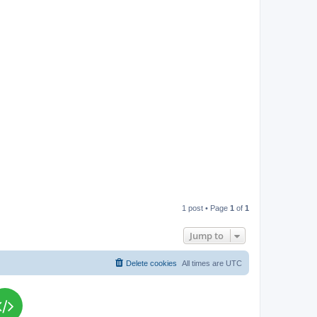
p
1 post • Page
1
of
1
Jump to
Delete cookies
All times are
UTC