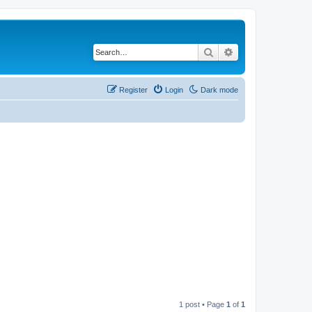
Search
Advanced search
Register
Login
Dark mode
1 post • Page
1
of
1