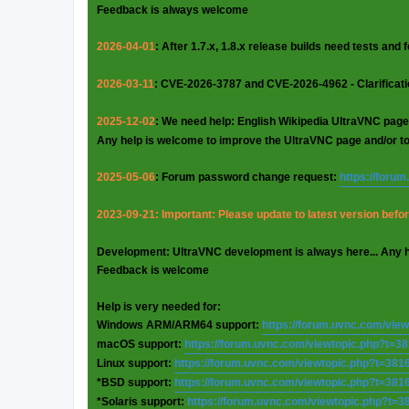
Feedback is always welcome
2026-04-01
: After 1.7.x, 1.8.x release builds need tests and
2026-03-11
: CVE-2026-3787 and CVE-2026-4962 - Clarificat
2025-12-02
: We need help: English Wikipedia UltraVNC page
Any help is welcome to improve the UltraVNC page and/or t
2025-05-06
: Forum password change request:
https://foru
2023-09-21: Important: Please update to latest version before
Development: UltraVNC development is always here... Any 
Feedback is welcome
Help is very needed for:
Windows ARM/ARM64 support:
https://forum.uvnc.com/vie
macOS support:
https://forum.uvnc.com/viewtopic.php?t=3
Linux support:
https://forum.uvnc.com/viewtopic.php?t=381
*BSD support:
https://forum.uvnc.com/viewtopic.php?t=381
*Solaris support:
https://forum.uvnc.com/viewtopic.php?t=3