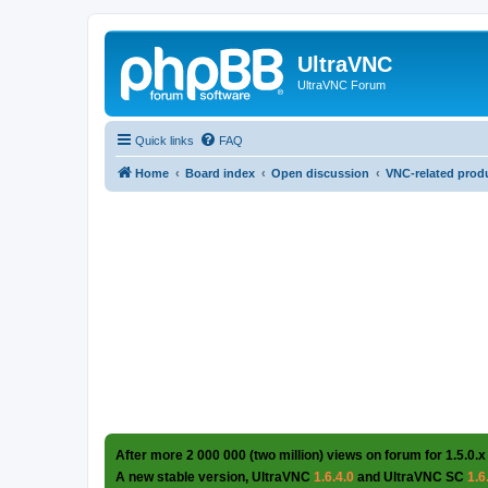
UltraVNC
UltraVNC Forum
Quick links
FAQ
Home
Board index
Open discussion
VNC-related prod
After more 2 000 000 (two million) views on forum for 1.5.0.x
A new stable version, UltraVNC
1.6.4.0
and UltraVNC SC
1.6