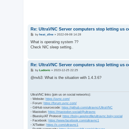
Re: UltraVNC Server computers stop letting us 
P
by
heat_z0ne
»
2022-09-08 14:28
o
s
What is operating system ??
t
Check NIC sleep setting..
Re: UltraVNC Server computers stop letting us 
P
by
Ludovic
»
2023-12-25 22:25
o
s
@nvb3: What is the situation with 1.4.3.6?
t
UltraVNC links (join us on social networks):
- Website:
https://uvnc.com/
- Forum:
https://forum.uvnc.com/
- GitHub sourcecode:
https://github.com/ultravnc/UltraVNC
- Mastodon:
https://mastodon.social/@ultravnc
- Bluesky/AT Protocol:
https://bsky.app/profile/ultravnc.bsky.social
- Facebook:
https://www.facebook.com/ultravnc1
- X/Twitter:
https://x.com/ultravnc1
- Reddit community:
https://www.reddit.com/r/ultravnc