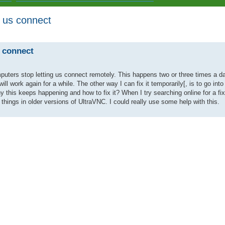
g us connect
ed search
s connect
ers stop letting us connect remotely. This happens two or three times a day.
ill work again for a while. The other way I can fix it temporarily[, is to go in
this keeps happening and how to fix it? When I try searching online for a fix 
hings in older versions of UltraVNC. I could really use some help with this.