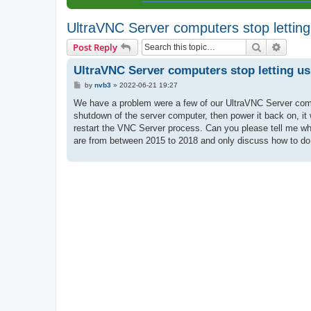
UltraVNC Server computers stop lettin
Search
Advanc
Post Reply
UltraVNC Server computers stop letting u
P
by
nvb3
»
2022-06-21 19:27
o
s
We have a problem were a few of our UltraVNC Server comput
t
shutdown of the server computer, then power it back on, it w
restart the VNC Server process. Can you please tell me why 
are from between 2015 to 2018 and only discuss how to do t