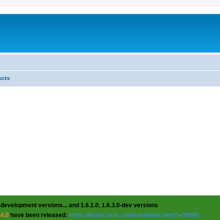
ucts
 development versions... and 1.6.1.0, 1.6.3.0-dev versions
.4.0
have been released:
https://forum.uvnc.com/viewtopic.php?t=38095