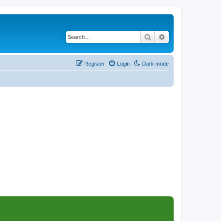
Search
Advanced search
Register
Login
Dark mode