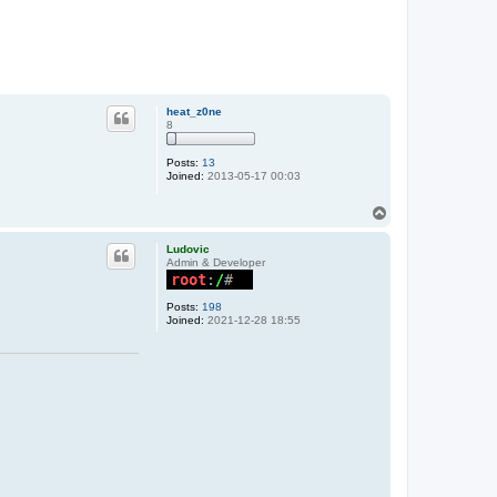
heat_z0ne
8
Posts:
13
Joined:
2013-05-17 00:03
T
o
p
Ludovic
Admin & Developer
Posts:
198
Joined:
2021-12-28 18:55