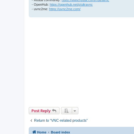
- OpenHub:
https://openhub.net/p/ultravnc
- uvnc2me:
https://uvnc2me.com/
Post Reply
Return to “VNC-related products”
Home
Board index