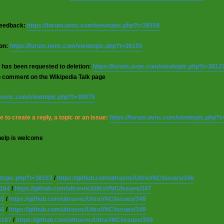
 feedback:
https://forum.uvnc.com/viewtopic.php?t=38158
ion:
https://forum.uvnc.com/viewtopic.php?t=38155
 has been requested to deletion:
https://forum.uvnc.com/viewtopic.php?t=3812
o comment on the Wikipedia Talk page
m.uvnc.com/viewtopic.php?t=38078
 to create a reply, a topic or an issue:
https://forum.uvnc.com/viewtopic.php?
help is welcome
wtopic.php?t=38163
/
https://github.com/ultravnc/UltraVNC/issues/346
8164
/
https://github.com/ultravnc/UltraVNC/issues/347
65
/
https://github.com/ultravnc/UltraVNC/issues/348
66
/
https://github.com/ultravnc/UltraVNC/issues/349
8167
/
https://github.com/ultravnc/UltraVNC/issues/350