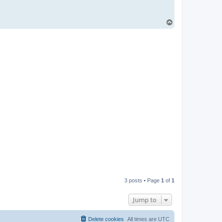
T
o
p
3 posts • Page
1
of
1
Jump to
Delete cookies
All times are
UTC