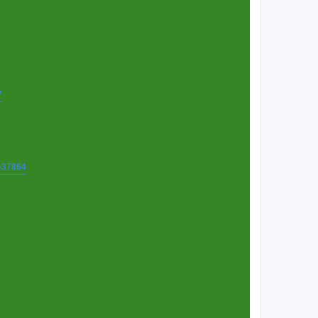
7
t=37864