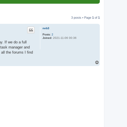
3 posts • Page
1
of
1
nvb3
Posts:
2
Joined:
2021-11-06 00:36
 If we do a full
to task manager and
all the forums I find
T
o
p