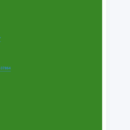
7
t=37864