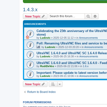
1.4.3.x
Search
Advanc
New Topic
ANNOUNCEMENTS
Celebrating the 23th anniversary of the UltraVN
stone)
by
Ludovic
»
2025-12-05 11:12
» in
Announcements
Poll: Renaming UltraVNC files and service to b
by
Ludovic
»
2025-12-03 20:20
» in
Announcements
UltraVNC 1.6.4.0 and UltraVNC SC 1.6.4.0 Relea
by
Ludovic
»
2025-06-25 16:38
» in
Announcements
UltraVNC 1.6.4.0 and UltraVNC SC 1.6.4.0 - Fee
by
RudiDeVos
»
2025-06-22 21:06
» in
1.6.x
Important: Please update to latest version before
by
Ludovic
»
2023-09-21 10:06
» in
Announcements
New Topic
Return to Board Index
FORUM PERMISSIONS
You
cannot
post new topics in this forum