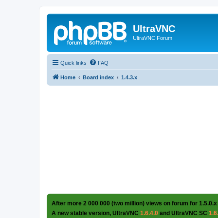
UltraVNC
UltraVNC Forum
Quick links
FAQ
Home
Board index
1.4.3.x
After more 2 000 000 (two million) views on forum for 1.5.0.x
A new stable version, UltraVNC
1.6.4.0
and UltraVNC SC
1.6