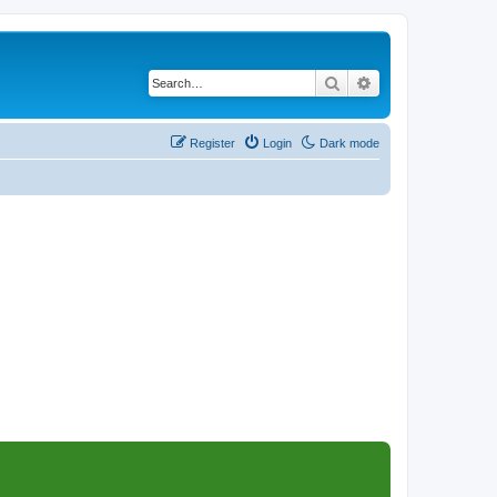
Search
Advanced search
Register
Login
Dark mode