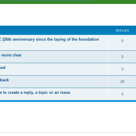
ed search
REPLIES
C (26th anniversary since the laying of the foundation
R
0
e
e more clear
p
R
0
l
e
sed
R
0
i
p
e
dback
e
l
R
26
p
s
i
e
 to create a reply, a topic or an issue
l
R
0
e
p
i
e
s
l
e
p
i
s
l
e
i
s
e