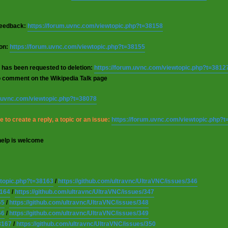
 feedback:
https://forum.uvnc.com/viewtopic.php?t=38158
ion:
https://forum.uvnc.com/viewtopic.php?t=38155
 has been requested to deletion:
https://forum.uvnc.com/viewtopic.php?t=3812
o comment on the Wikipedia Talk page
m.uvnc.com/viewtopic.php?t=38078
 to create a reply, a topic or an issue:
https://forum.uvnc.com/viewtopic.php?
help is welcome
wtopic.php?t=38163
/
https://github.com/ultravnc/UltraVNC/issues/346
8164
/
https://github.com/ultravnc/UltraVNC/issues/347
65
/
https://github.com/ultravnc/UltraVNC/issues/348
66
/
https://github.com/ultravnc/UltraVNC/issues/349
8167
/
https://github.com/ultravnc/UltraVNC/issues/350