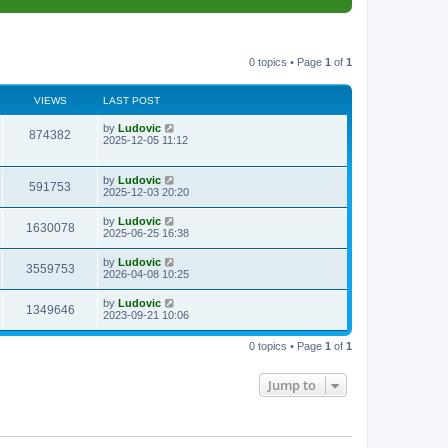
0 topics • Page
1
of
1
VIEWS
LAST POST
L
by
Ludovic
V
874382
a
2025-12-05 11:12
s
i
t
p
L
by
Ludovic
e
V
591753
o
a
2025-12-03 20:20
s
s
w
i
t
t
L
by
Ludovic
V
1630078
p
a
2025-06-25 16:38
s
e
o
s
s
i
t
L
by
Ludovic
w
t
V
3559753
p
a
2026-04-08 10:25
e
o
s
s
s
i
t
L
by
Ludovic
w
t
V
1349646
p
a
2023-09-21 10:06
e
o
s
s
s
i
t
w
t
0 topics • Page
1
of
1
p
e
o
s
s
Jump to
w
t
s