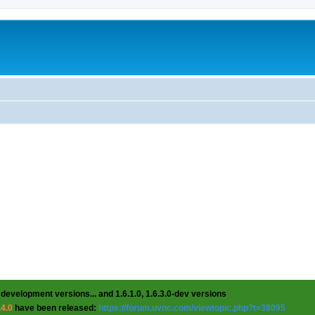
 development versions... and 1.6.1.0, 1.6.3.0-dev versions
.4.0
have been released:
https://forum.uvnc.com/viewtopic.php?t=38095