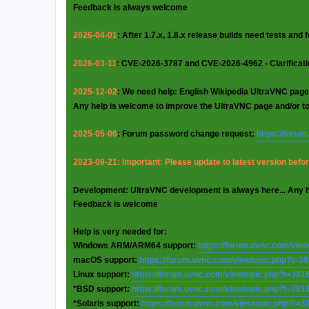
Feedback is always welcome
2026-04-01
: After 1.7.x, 1.8.x release builds need tests and
2026-03-11
: CVE-2026-3787 and CVE-2026-4962 - Clarificat
2025-12-02
: We need help: English Wikipedia UltraVNC page
Any help is welcome to improve the UltraVNC page and/or t
2025-05-06
: Forum password change request:
https://foru
2023-09-21: Important: Please update to latest version before
Development: UltraVNC development is always here... Any 
Feedback is welcome
Help is very needed for:
Windows ARM/ARM64 support:
https://forum.uvnc.com/vie
macOS support:
https://forum.uvnc.com/viewtopic.php?t=3
Linux support:
https://forum.uvnc.com/viewtopic.php?t=381
*BSD support:
https://forum.uvnc.com/viewtopic.php?t=381
*Solaris support:
https://forum.uvnc.com/viewtopic.php?t=3