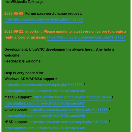
the Wikipedia Talk page
2025-05-06
: Forum password change request:
https://forum.uvnc.com/viewtopic.php?t=38078
2023-09-21: Important: Please update to latest version before to create a
reply, a topic or an issue:
https://forum.uvnc.com/viewtopic.php?t=37864
Development: UltraVNC development is always here... Any help is
welcome
Feedback is welcome
Help is very needed for:
Windows ARM/ARM64 support:
https://forum.uvnc.com/viewtopic.php?t=38163
/
https://github.com/ultravnc/UltraVNC/issues/346
macOS support:
https://forum.uvnc.com/viewtopic.php?t=38164
/
https://github.com/ultravnc/UltraVNC/issues/347
Linux support:
https://forum.uvnc.com/viewtopic.php?t=38165
/
https://github.com/ultravnc/UltraVNC/issues/348
*BSD support:
https://forum.uvnc.com/viewtopic.php?t=38166
/
https://github.com/ultravnc/UltraVNC/issues/349