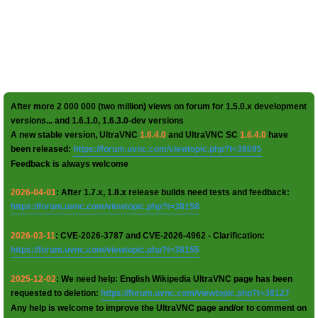
After more 2 000 000 (two million) views on forum for 1.5.0.x development
versions... and 1.6.1.0, 1.6.3.0-dev versions
A new stable version, UltraVNC
1.6.4.0
and UltraVNC SC
1.6.4.0
have
been released:
https://forum.uvnc.com/viewtopic.php?t=38095
Feedback is always welcome
2026-04-01
: After 1.7.x, 1.8.x release builds need tests and feedback:
https://forum.uvnc.com/viewtopic.php?t=38158
2026-03-11
: CVE-2026-3787 and CVE-2026-4962 - Clarification:
https://forum.uvnc.com/viewtopic.php?t=38155
2025-12-02
: We need help: English Wikipedia UltraVNC page has been
requested to deletion:
https://forum.uvnc.com/viewtopic.php?t=38127
Any help is welcome to improve the UltraVNC page and/or to comment on