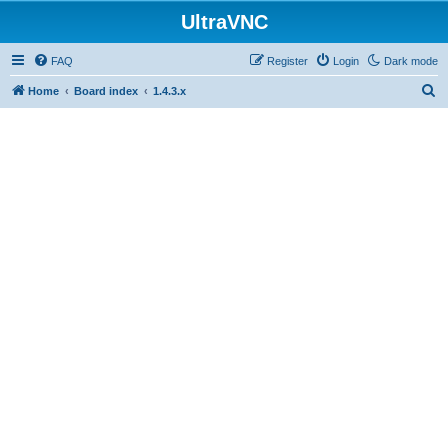
UltraVNC
FAQ
Register
Login
Dark mode
S
Home
Board index
1.4.3.x
e
a
r
c
h