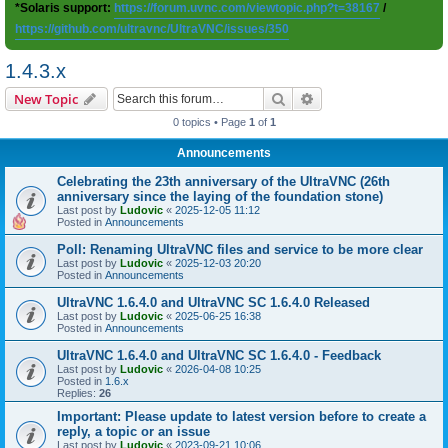
*Solaris support:
https://forum.uvnc.com/viewtopic.php?t=38167
/
https://github.com/ultravnc/UltraVNC/issues/350
1.4.3.x
Search
Advanced search
New Topic
0 topics • Page
1
of
1
Announcements
Celebrating the 23th anniversary of the UltraVNC (26th
anniversary since the laying of the foundation stone)
Last post by
Ludovic
«
2025-12-05 11:12
Posted in
Announcements
Poll: Renaming UltraVNC files and service to be more clear
Last post by
Ludovic
«
2025-12-03 20:20
Posted in
Announcements
UltraVNC 1.6.4.0 and UltraVNC SC 1.6.4.0 Released
Last post by
Ludovic
«
2025-06-25 16:38
Posted in
Announcements
UltraVNC 1.6.4.0 and UltraVNC SC 1.6.4.0 - Feedback
Last post by
Ludovic
«
2026-04-08 10:25
Posted in
1.6.x
Replies:
26
Important: Please update to latest version before to create a
reply, a topic or an issue
Last post by
Ludovic
«
2023-09-21 10:06