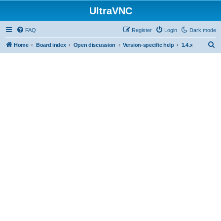
UltraVNC
FAQ
Register
Login
Dark mode
S
Home
Board index
Open discussion
Version-specific help
1.4.x
e
a
r
c
h