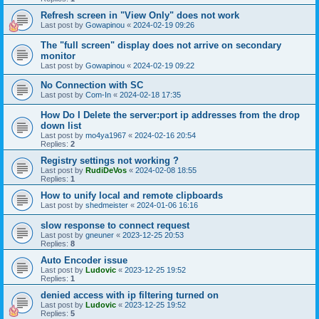
Refresh screen in "View Only" does not work
Last post by
Gowapinou
«
2024-02-19 09:26
The "full screen" display does not arrive on secondary
monitor
Last post by
Gowapinou
«
2024-02-19 09:22
No Connection with SC
Last post by
Com-In
«
2024-02-18 17:35
How Do I Delete the server:port ip addresses from the drop
down list
Last post by
mo4ya1967
«
2024-02-16 20:54
Replies:
2
Registry settings not working ?
Last post by
RudiDeVos
«
2024-02-08 18:55
Replies:
1
How to unify local and remote clipboards
Last post by
shedmeister
«
2024-01-06 16:16
slow response to connect request
Last post by
gneuner
«
2023-12-25 20:53
Replies:
8
Auto Encoder issue
Last post by
Ludovic
«
2023-12-25 19:52
Replies:
1
denied access with ip filtering turned on
Last post by
Ludovic
«
2023-12-25 19:52
Replies:
5