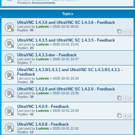
Posted in
Announcements
Topics
UltraVNC 1.4.3.6 and UltraVNC SC 1.4.3.6 - Feedback
Last post by
Ludovic
«
2025-10-02 00:02
Replies:
45
1
2
UltraVNC 1.4.3.5 and UltraVNC SC 1.4.3.5 - Feedback
Last post by
Ludovic
«
2025-10-01 23:43
Replies:
20
UltraVNC 1.4.3.3-dev - Feedback
Last post by
Ludovic
«
2025-10-01 23:37
Replies:
7
UltraVNC 1.4.3.0/1.4.3.1 and UltraVNC SC 1.4.3.0/1.4.3.1 -
Feedback
Last post by
Ludovic
«
2025-10-01 23:34
Replies:
28
UltraVNC 1.4.2.0 and UltraVNC SC 1.4.2.0 - Feedback
Last post by
Ludovic
«
2025-10-01 23:30
Replies:
39
1
2
UltraVNC 1.4.0.9 - Feedback
Last post by
Ludovic
«
2025-10-01 23:20
Replies:
42
1
2
UltraVNC 1.4.0.8 - Feedback
Last post by
Ludovic
«
2025-10-01 21:02
Replies:
12