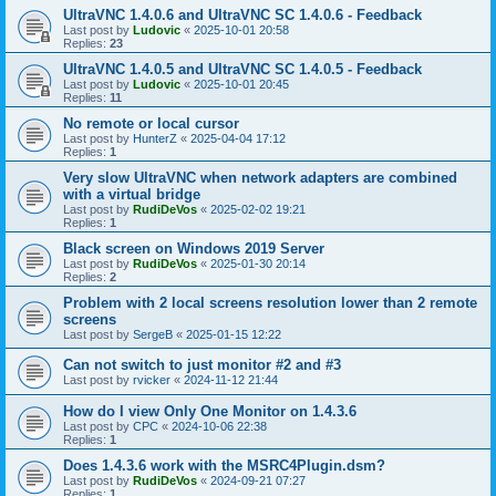
UltraVNC 1.4.0.6 and UltraVNC SC 1.4.0.6 - Feedback
Last post by
Ludovic
«
2025-10-01 20:58
Replies:
23
UltraVNC 1.4.0.5 and UltraVNC SC 1.4.0.5 - Feedback
Last post by
Ludovic
«
2025-10-01 20:45
Replies:
11
No remote or local cursor
Last post by
HunterZ
«
2025-04-04 17:12
Replies:
1
Very slow UltraVNC when network adapters are combined
with a virtual bridge
Last post by
RudiDeVos
«
2025-02-02 19:21
Replies:
1
Black screen on Windows 2019 Server
Last post by
RudiDeVos
«
2025-01-30 20:14
Replies:
2
Problem with 2 local screens resolution lower than 2 remote
screens
Last post by
SergeB
«
2025-01-15 12:22
Can not switch to just monitor #2 and #3
Last post by
rvicker
«
2024-11-12 21:44
How do I view Only One Monitor on 1.4.3.6
Last post by
CPC
«
2024-10-06 22:38
Replies:
1
Does 1.4.3.6 work with the MSRC4Plugin.dsm?
Last post by
RudiDeVos
«
2024-09-21 07:27
Replies:
1