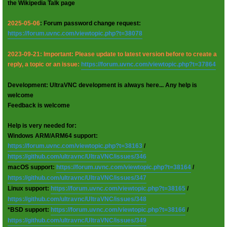
the Wikipedia Talk page
2025-05-06
: Forum password change request:
https://forum.uvnc.com/viewtopic.php?t=38078
2023-09-21: Important: Please update to latest version before to create a
reply, a topic or an issue:
https://forum.uvnc.com/viewtopic.php?t=37864
Development: UltraVNC development is always here... Any help is
welcome
Feedback is welcome
Help is very needed for:
Windows ARM/ARM64 support:
https://forum.uvnc.com/viewtopic.php?t=38163
/
https://github.com/ultravnc/UltraVNC/issues/346
macOS support:
https://forum.uvnc.com/viewtopic.php?t=38164
/
https://github.com/ultravnc/UltraVNC/issues/347
Linux support:
https://forum.uvnc.com/viewtopic.php?t=38165
/
https://github.com/ultravnc/UltraVNC/issues/348
*BSD support:
https://forum.uvnc.com/viewtopic.php?t=38166
/
https://github.com/ultravnc/UltraVNC/issues/349