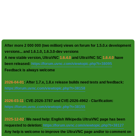
After more 2 000 000 (two million) views on forum for 1.5.0.x development
versions... and 1.6.1.0, 1.6.3.0-dev versions
A new stable version, UltraVNC
1.6.4.0
and UltraVNC SC
1.6.4.0
have
been released:
https://forum.uvnc.com/viewtopic.php?t=38095
Feedback is always welcome
2026-04-01
: After 1.7.x, 1.8.x release builds need tests and feedback:
https://forum.uvnc.com/viewtopic.php?t=38158
2026-03-11
: CVE-2026-3787 and CVE-2026-4962 - Clarification:
https://forum.uvnc.com/viewtopic.php?t=38155
2025-12-02
: We need help: English Wikipedia UltraVNC page has been
requested to deletion:
https://forum.uvnc.com/viewtopic.php?t=38127
Any help is welcome to improve the UltraVNC page and/or to comment on