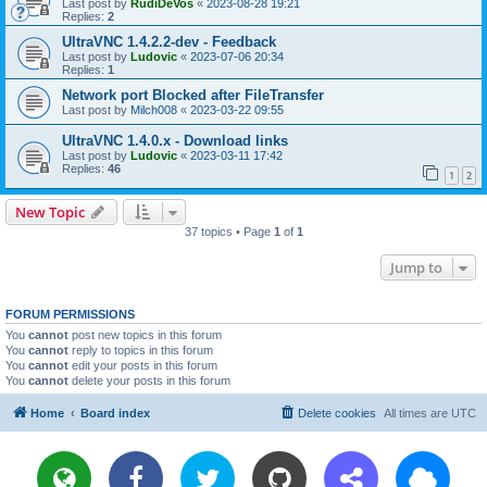
Last post by
RudiDeVos
«
2023-08-28 19:21
Replies:
2
UltraVNC 1.4.2.2-dev - Feedback
Last post by
Ludovic
«
2023-07-06 20:34
Replies:
1
Network port Blocked after FileTransfer
Last post by
Milch008
«
2023-03-22 09:55
UltraVNC 1.4.0.x - Download links
Last post by
Ludovic
«
2023-03-11 17:42
Replies:
46
1
2
New Topic
37 topics • Page
1
of
1
Jump to
FORUM PERMISSIONS
You
cannot
post new topics in this forum
You
cannot
reply to topics in this forum
You
cannot
edit your posts in this forum
You
cannot
delete your posts in this forum
Home
Board index
Delete cookies
All times are
UTC