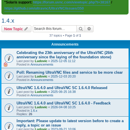
*Solaris support:
https://forum.uvnc.com/viewtopic.php?t=38167
/
https://github.com/ultravnc/UltraVNC/issues/350
1.4.x
Search
Advanced search
New Topic
37 topics • Page
1
of
1
Announcements
Celebrating the 23th anniversary of the UltraVNC (26th
anniversary since the laying of the foundation stone)
Last post by
Ludovic
«
2025-12-05 11:12
Posted in
Announcements
Poll: Renaming UltraVNC files and service to be more clear
Last post by
Ludovic
«
2025-12-03 20:20
Posted in
Announcements
UltraVNC 1.6.4.0 and UltraVNC SC 1.6.4.0 Released
Last post by
Ludovic
«
2025-06-25 16:38
Posted in
Announcements
UltraVNC 1.6.4.0 and UltraVNC SC 1.6.4.0 - Feedback
Last post by
Ludovic
«
2026-04-08 10:25
Posted in
1.6.x
Replies:
26
Important: Please update to latest version before to create a
reply, a topic or an issue
Last post by
Ludovic
«
2023-09-21 10:06