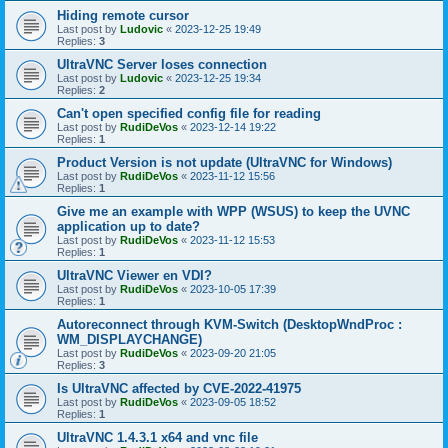
Hiding remote cursor
Last post by
Ludovic
«
2023-12-25 19:49
Replies:
3
UltraVNC Server loses connection
Last post by
Ludovic
«
2023-12-25 19:34
Replies:
2
Can't open specified config file for reading
Last post by
RudiDeVos
«
2023-12-14 19:22
Replies:
1
Product Version is not update (UltraVNC for Windows)
Last post by
RudiDeVos
«
2023-11-12 15:56
Replies:
1
Give me an example with WPP (WSUS) to keep the UVNC
application up to date?
Last post by
RudiDeVos
«
2023-11-12 15:53
Replies:
1
UltraVNC Viewer en VDI?
Last post by
RudiDeVos
«
2023-10-05 17:39
Replies:
1
Autoreconnect through KVM-Switch (DesktopWndProc :
WM_DISPLAYCHANGE)
Last post by
RudiDeVos
«
2023-09-20 21:05
Replies:
3
Is UltraVNC affected by CVE-2022-41975
Last post by
RudiDeVos
«
2023-09-05 18:52
Replies:
1
UltraVNC 1.4.3.1 x64 and vnc file