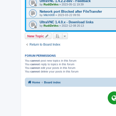
UltraVNC 1.4.2.2-dev - Feedback
by
RudiDeVos
»
2023-05-11 19:39
Network port Blocked after FileTransfer
by
Milch008
»
2023-03-22 09:55
UltraVNC 1.4.0.x - Download links
by
RudiDeVos
»
2022-12-08 20:13
New Topic
Return to Board Index
FORUM PERMISSIONS
You
cannot
post new topics in this forum
You
cannot
reply to topics in this forum
You
cannot
edit your posts in this forum
You
cannot
delete your posts in this forum
Home
Board index