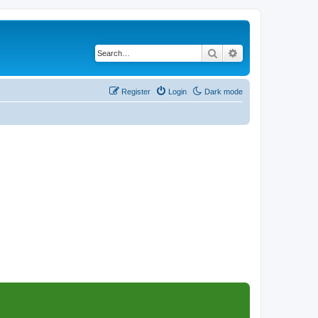
Search
Advanced search
Register
Login
Dark mode