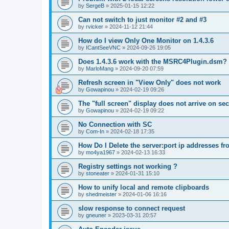
by
SergeB
»
2025-01-15 12:22
Can not switch to just monitor #2 and #3
by
rvicker
»
2024-11-12 21:44
How do I view Only One Monitor on 1.4.3.6
by
ICantSeeVNC
»
2024-09-26 19:05
Does 1.4.3.6 work with the MSRC4Plugin.dsm?
by
MarloMang
»
2024-09-20 07:59
Refresh screen in "View Only" does not work
by
Gowapinou
»
2024-02-19 09:26
The "full screen" display does not arrive on s
by
Gowapinou
»
2024-02-19 09:22
No Connection with SC
by
Com-In
»
2024-02-18 17:35
How Do I Delete the server:port ip addresses fr
by
mo4ya1967
»
2024-02-13 16:33
Registry settings not working ?
by
stoneater
»
2024-01-31 15:10
How to unify local and remote clipboards
by
shedmeister
»
2024-01-06 16:16
slow response to connect request
by
gneuner
»
2023-03-31 20:57