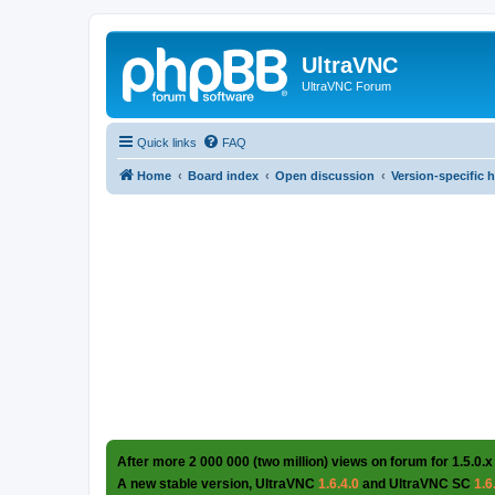
UltraVNC
UltraVNC Forum
Quick links
FAQ
Home
Board index
Open discussion
Version-specific 
After more 2 000 000 (two million) views on forum for 1.5.0.x
A new stable version, UltraVNC
1.6.4.0
and UltraVNC SC
1.6