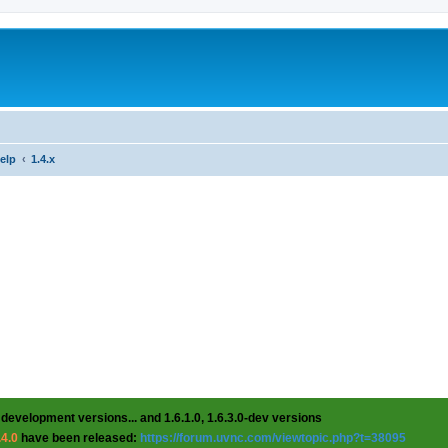
help
1.4.x
 development versions... and 1.6.1.0, 1.6.3.0-dev versions
.4.0
have been released:
https://forum.uvnc.com/viewtopic.php?t=38095