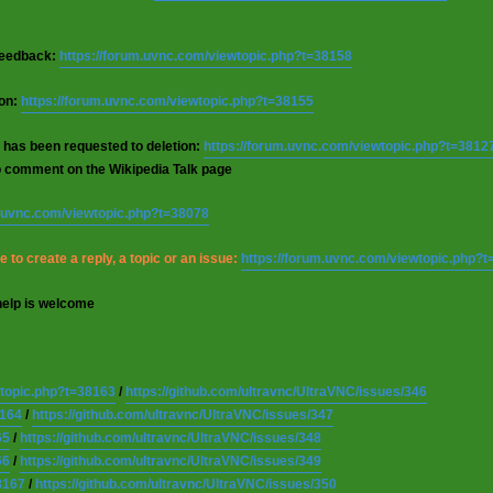
 feedback:
https://forum.uvnc.com/viewtopic.php?t=38158
ion:
https://forum.uvnc.com/viewtopic.php?t=38155
 has been requested to deletion:
https://forum.uvnc.com/viewtopic.php?t=3812
o comment on the Wikipedia Talk page
m.uvnc.com/viewtopic.php?t=38078
 to create a reply, a topic or an issue:
https://forum.uvnc.com/viewtopic.php?
help is welcome
wtopic.php?t=38163
/
https://github.com/ultravnc/UltraVNC/issues/346
8164
/
https://github.com/ultravnc/UltraVNC/issues/347
65
/
https://github.com/ultravnc/UltraVNC/issues/348
66
/
https://github.com/ultravnc/UltraVNC/issues/349
8167
/
https://github.com/ultravnc/UltraVNC/issues/350