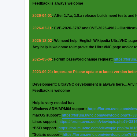
Feedback is always welcome
2026-04-01
: After 1.7.x, 1.8.x release builds need tests and
2026-03-11
: CVE-2026-3787 and CVE-2026-4962 - Clarificat
2025-12-02
: We need help: English Wikipedia UltraVNC page
Any help is welcome to improve the UltraVNC page and/or t
2025-05-06
: Forum password change request:
https://foru
2023-09-21: Important: Please update to latest version before
Development: UltraVNC development is always here... Any 
Feedback is welcome
Help is very needed for:
Windows ARM/ARM64 support:
https://forum.uvnc.com/vie
macOS support:
https://forum.uvnc.com/viewtopic.php?t=3
Linux support:
https://forum.uvnc.com/viewtopic.php?t=381
*BSD support:
https://forum.uvnc.com/viewtopic.php?t=381
*Solaris support:
https://forum.uvnc.com/viewtopic.php?t=3