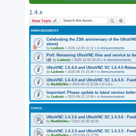
1.4.x
Search
Advanc
New Topic
ANNOUNCEMENTS
Celebrating the 23th anniversary of the UltraVN
stone)
by
Ludovic
»
2025-12-05 11:12
» in
Announcements
Poll: Renaming UltraVNC files and service to b
by
Ludovic
»
2025-12-03 20:20
» in
Announcements
UltraVNC 1.6.4.0 and UltraVNC SC 1.6.4.0 Relea
by
Ludovic
»
2025-06-25 16:38
» in
Announcements
UltraVNC 1.6.4.0 and UltraVNC SC 1.6.4.0 - Fee
by
RudiDeVos
»
2025-06-22 21:06
» in
1.6.x
Important: Please update to latest version before
by
Ludovic
»
2023-09-21 10:06
» in
Announcements
TOPICS
UltraVNC 1.4.3.6 and UltraVNC SC 1.4.3.6 - Fee
by
RudiDeVos
»
2023-10-20 18:39
UltraVNC 1.4.3.5 and UltraVNC SC 1.4.3.5 - Fee
by
RudiDeVos
»
2023-09-24 12:50