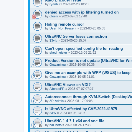
Auto Encoder issue
by
ryanb3
»
2023-02-28 18:20
denied access with ip filtering turned on
by
dfeely
»
2023-02-02 17:40
Hiding remote cursor
by
User_Not_Present
»
2023-03-23 05:03
UltraVNC Server loses connection
by
$3v|\|
»
2023-05-26 15:07
Can't open specified config file for reading
by
shedmeister
»
2023-12-03 21:52
Product Version is not update (UltraVNC for W
by
Gowapinou
»
2023-10-06 10:36
Give me an example with WPP (WSUS) to keep t
by
Gowapinou
»
2023-10-05 21:01
UltraVNC Viewer en VDI?
by
AlfonsoPR
»
2023-07-07 07:27
Autoreconnect through KVM-Switch (Deskto
by
3D-Admin
»
2023-08-17 09:03
Is UltraVNC affected by CVE-2022-41975
by
Sil3v
»
2023-09-05 13:07
UltraVNC 1.4.3.1 x64 and vnc file
by
balubeto
»
2023-08-24 17:33