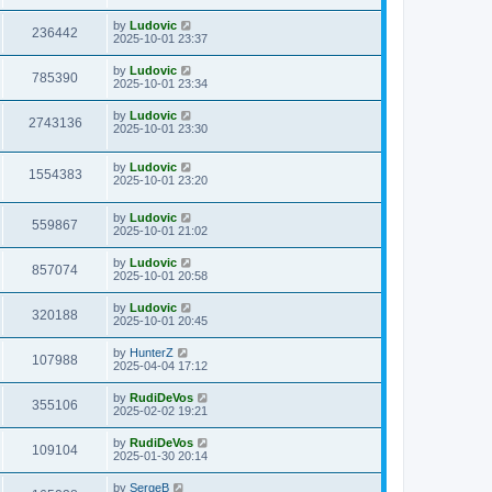
s
s
i
t
w
t
L
by
Ludovic
V
236442
p
a
2025-10-01 23:37
e
o
s
s
s
i
t
L
by
Ludovic
w
t
V
785390
p
a
2025-10-01 23:34
e
o
s
s
s
i
t
L
by
Ludovic
w
t
V
2743136
p
a
2025-10-01 23:30
e
o
s
s
s
i
t
w
t
L
by
Ludovic
p
V
1554383
e
a
2025-10-01 23:20
o
s
s
s
i
t
w
t
L
by
Ludovic
p
V
559867
e
a
2025-10-01 21:02
o
s
s
s
i
t
w
t
L
by
Ludovic
V
857074
p
a
2025-10-01 20:58
e
o
s
s
s
i
t
L
by
Ludovic
w
t
V
320188
p
a
2025-10-01 20:45
e
o
s
s
s
i
t
L
by
HunterZ
w
t
V
107988
p
a
2025-04-04 17:12
e
o
s
s
s
i
t
L
by
RudiDeVos
w
t
V
355106
p
a
2025-02-02 19:21
e
o
s
s
s
i
t
L
by
RudiDeVos
w
t
V
109104
p
a
2025-01-30 20:14
e
o
s
s
s
i
t
L
by
SergeB
w
t