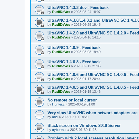
UltraVNC 1.4.3.3-dev - Feedback
by
RudiDeVos
»
2023-08-24 18:07
UltraVNC 1.4.3.0/1.4.3.1 and UltraVNC SC 1.4.3.
by
RudiDeVos
»
2023-06-25 19:45
UltraVNC 1.4.2.0 and UltraVNC SC 1.4.2.0 - Fee
by
RudiDeVos
»
2023-04-16 14:15
UltraVNC 1.4.0.9 - Feedback
by
RudiDeVos
»
2023-03-08 19:40
UltraVNC 1.4.0.8 - Feedback
by
RudiDeVos
»
2023-02-12 21:05
UltraVNC 1.4.0.6 and UltraVNC SC 1.4.0.6 - Fee
by
RudiDeVos
»
2023-01-17 20:44
UltraVNC 1.4.0.5 and UltraVNC SC 1.4.0.5 - Fee
by
RudiDeVos
»
2023-01-15 13:46
No remote or local cursor
by
HunterZ
»
2025-03-19 01:00
Very slow UltraVNC when network adapters are 
by
mlei
»
2025-02-01 18:29
Black screen on Windows 2019 Server
by
cybermat
»
2025-01-30 11:13
Problem with 2 local screens resolution lower 