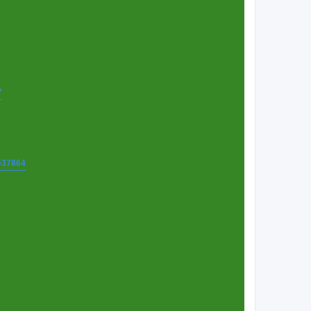
7
t=37864