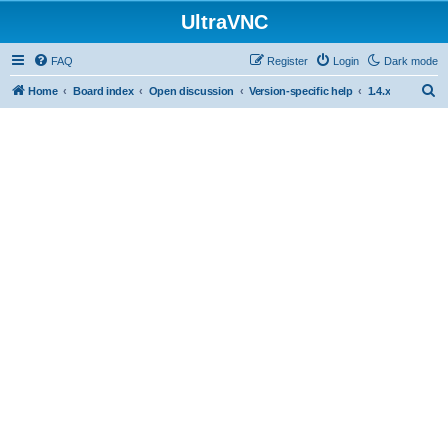
UltraVNC
FAQ
Register
Login
Dark mode
S
Home
Board index
Open discussion
Version-specific help
1.4.x
e
a
r
c
h