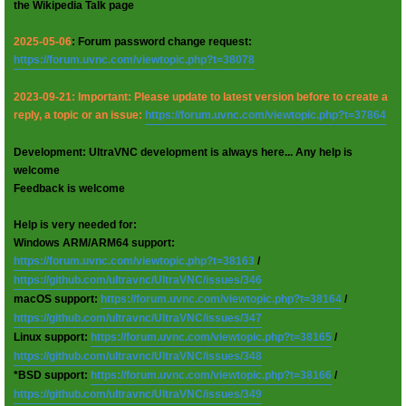
the Wikipedia Talk page
2025-05-06
: Forum password change request:
https://forum.uvnc.com/viewtopic.php?t=38078
2023-09-21: Important: Please update to latest version before to create a
reply, a topic or an issue:
https://forum.uvnc.com/viewtopic.php?t=37864
Development: UltraVNC development is always here... Any help is
welcome
Feedback is welcome
Help is very needed for:
Windows ARM/ARM64 support:
https://forum.uvnc.com/viewtopic.php?t=38163
/
https://github.com/ultravnc/UltraVNC/issues/346
macOS support:
https://forum.uvnc.com/viewtopic.php?t=38164
/
https://github.com/ultravnc/UltraVNC/issues/347
Linux support:
https://forum.uvnc.com/viewtopic.php?t=38165
/
https://github.com/ultravnc/UltraVNC/issues/348
*BSD support:
https://forum.uvnc.com/viewtopic.php?t=38166
/
https://github.com/ultravnc/UltraVNC/issues/349