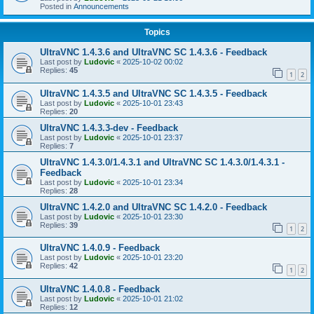
Posted in
Announcements
Topics
UltraVNC 1.4.3.6 and UltraVNC SC 1.4.3.6 - Feedback
Last post by
Ludovic
«
2025-10-02 00:02
Replies:
45
1
2
UltraVNC 1.4.3.5 and UltraVNC SC 1.4.3.5 - Feedback
Last post by
Ludovic
«
2025-10-01 23:43
Replies:
20
UltraVNC 1.4.3.3-dev - Feedback
Last post by
Ludovic
«
2025-10-01 23:37
Replies:
7
UltraVNC 1.4.3.0/1.4.3.1 and UltraVNC SC 1.4.3.0/1.4.3.1 -
Feedback
Last post by
Ludovic
«
2025-10-01 23:34
Replies:
28
UltraVNC 1.4.2.0 and UltraVNC SC 1.4.2.0 - Feedback
Last post by
Ludovic
«
2025-10-01 23:30
Replies:
39
1
2
UltraVNC 1.4.0.9 - Feedback
Last post by
Ludovic
«
2025-10-01 23:20
Replies:
42
1
2
UltraVNC 1.4.0.8 - Feedback
Last post by
Ludovic
«
2025-10-01 21:02
Replies:
12