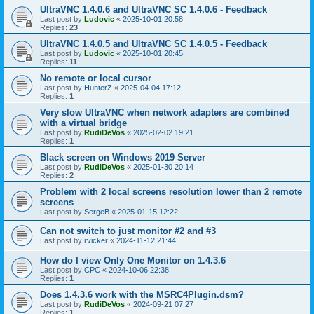
UltraVNC 1.4.0.6 and UltraVNC SC 1.4.0.6 - Feedback
Last post by
Ludovic
«
2025-10-01 20:58
Replies:
23
UltraVNC 1.4.0.5 and UltraVNC SC 1.4.0.5 - Feedback
Last post by
Ludovic
«
2025-10-01 20:45
Replies:
11
No remote or local cursor
Last post by
HunterZ
«
2025-04-04 17:12
Replies:
1
Very slow UltraVNC when network adapters are combined
with a virtual bridge
Last post by
RudiDeVos
«
2025-02-02 19:21
Replies:
1
Black screen on Windows 2019 Server
Last post by
RudiDeVos
«
2025-01-30 20:14
Replies:
2
Problem with 2 local screens resolution lower than 2 remote
screens
Last post by
SergeB
«
2025-01-15 12:22
Can not switch to just monitor #2 and #3
Last post by
rvicker
«
2024-11-12 21:44
How do I view Only One Monitor on 1.4.3.6
Last post by
CPC
«
2024-10-06 22:38
Replies:
1
Does 1.4.3.6 work with the MSRC4Plugin.dsm?
Last post by
RudiDeVos
«
2024-09-21 07:27
Replies:
1