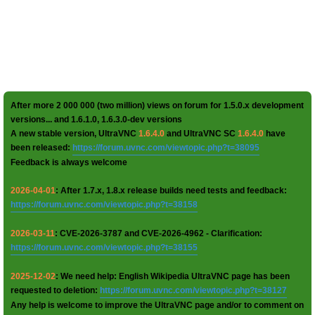
After more 2 000 000 (two million) views on forum for 1.5.0.x development
versions... and 1.6.1.0, 1.6.3.0-dev versions
A new stable version, UltraVNC
1.6.4.0
and UltraVNC SC
1.6.4.0
have
been released:
https://forum.uvnc.com/viewtopic.php?t=38095
Feedback is always welcome
2026-04-01
: After 1.7.x, 1.8.x release builds need tests and feedback:
https://forum.uvnc.com/viewtopic.php?t=38158
2026-03-11
: CVE-2026-3787 and CVE-2026-4962 - Clarification:
https://forum.uvnc.com/viewtopic.php?t=38155
2025-12-02
: We need help: English Wikipedia UltraVNC page has been
requested to deletion:
https://forum.uvnc.com/viewtopic.php?t=38127
Any help is welcome to improve the UltraVNC page and/or to comment on