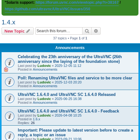
*Solaris support:
https://forum.uvnc.com/viewtopic.php?t=38167
/
https://github.com/ultravnc/UltraVNC/issues/350
1.4.x
Search
Advanced search
New Topic
37 topics • Page
1
of
1
Announcements
Celebrating the 23th anniversary of the UltraVNC (26th
anniversary since the laying of the foundation stone)
Last post by
Ludovic
«
2025-12-05 11:12
Posted in
Announcements
Poll: Renaming UltraVNC files and service to be more clear
Last post by
Ludovic
«
2025-12-03 20:20
Posted in
Announcements
UltraVNC 1.6.4.0 and UltraVNC SC 1.6.4.0 Released
Last post by
Ludovic
«
2025-06-25 16:38
Posted in
Announcements
UltraVNC 1.6.4.0 and UltraVNC SC 1.6.4.0 - Feedback
Last post by
Ludovic
«
2026-04-08 10:25
Posted in
1.6.x
Replies:
26
Important: Please update to latest version before to create a
reply, a topic or an issue
Last post by
Ludovic
«
2023-09-21 10:06