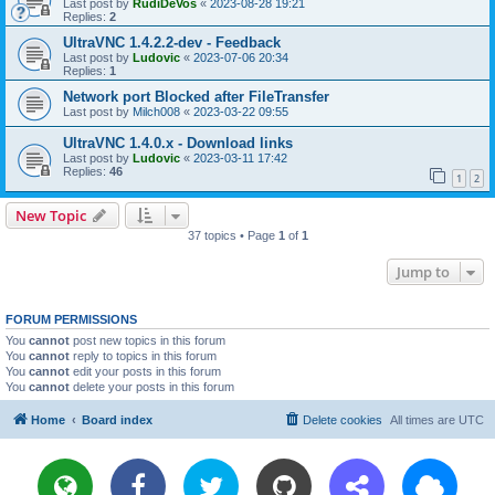
Last post by
RudiDeVos
«
2023-08-28 19:21
Replies:
2
UltraVNC 1.4.2.2-dev - Feedback
Last post by
Ludovic
«
2023-07-06 20:34
Replies:
1
Network port Blocked after FileTransfer
Last post by
Milch008
«
2023-03-22 09:55
UltraVNC 1.4.0.x - Download links
Last post by
Ludovic
«
2023-03-11 17:42
Replies:
46
1
2
New Topic
37 topics • Page
1
of
1
Jump to
FORUM PERMISSIONS
You
cannot
post new topics in this forum
You
cannot
reply to topics in this forum
You
cannot
edit your posts in this forum
You
cannot
delete your posts in this forum
Home
Board index
Delete cookies
All times are
UTC