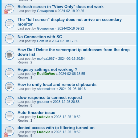
Refresh screen in "View Only" does not work
Last post by
Gowapinou
«
2024-02-19 09:26
The "full screen" display does not arrive on secondary
monitor
Last post by
Gowapinou
«
2024-02-19 09:22
No Connection with SC
Last post by
Com-In
«
2024-02-18 17:35
How Do I Delete the server:port ip addresses from the drop
down list
Last post by
mo4ya1967
«
2024-02-16 20:54
Replies:
2
Registry settings not working ?
Last post by
RudiDeVos
«
2024-02-08 18:55
Replies:
1
How to unify local and remote clipboards
Last post by
shedmeister
«
2024-01-06 16:16
slow response to connect request
Last post by
gneuner
«
2023-12-25 20:53
Replies:
8
Auto Encoder issue
Last post by
Ludovic
«
2023-12-25 19:52
Replies:
1
denied access with ip filtering turned on
Last post by
Ludovic
«
2023-12-25 19:52
Replies:
5