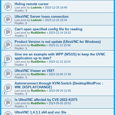
Hiding remote cursor
Last post by
Ludovic
«
2023-12-25 19:49
Replies:
3
UltraVNC Server loses connection
Last post by
Ludovic
«
2023-12-25 19:34
Replies:
2
Can't open specified config file for reading
Last post by
RudiDeVos
«
2023-12-14 19:22
Replies:
1
Product Version is not update (UltraVNC for Windows)
Last post by
RudiDeVos
«
2023-11-12 15:56
Replies:
1
Give me an example with WPP (WSUS) to keep the UVNC
application up to date?
Last post by
RudiDeVos
«
2023-11-12 15:53
Replies:
1
UltraVNC Viewer en VDI?
Last post by
RudiDeVos
«
2023-10-05 17:39
Replies:
1
Autoreconnect through KVM-Switch (DesktopWndProc :
WM_DISPLAYCHANGE)
Last post by
RudiDeVos
«
2023-09-20 21:05
Replies:
3
Is UltraVNC affected by CVE-2022-41975
Last post by
RudiDeVos
«
2023-09-05 18:52
Replies:
1
UltraVNC 1.4.3.1 x64 and vnc file