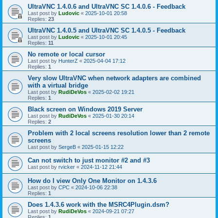
UltraVNC 1.4.0.6 and UltraVNC SC 1.4.0.6 - Feedback
Last post by
Ludovic
«
2025-10-01 20:58
Replies:
23
UltraVNC 1.4.0.5 and UltraVNC SC 1.4.0.5 - Feedback
Last post by
Ludovic
«
2025-10-01 20:45
Replies:
11
No remote or local cursor
Last post by
HunterZ
«
2025-04-04 17:12
Replies:
1
Very slow UltraVNC when network adapters are combined
with a virtual bridge
Last post by
RudiDeVos
«
2025-02-02 19:21
Replies:
1
Black screen on Windows 2019 Server
Last post by
RudiDeVos
«
2025-01-30 20:14
Replies:
2
Problem with 2 local screens resolution lower than 2 remote
screens
Last post by
SergeB
«
2025-01-15 12:22
Can not switch to just monitor #2 and #3
Last post by
rvicker
«
2024-11-12 21:44
How do I view Only One Monitor on 1.4.3.6
Last post by
CPC
«
2024-10-06 22:38
Replies:
1
Does 1.4.3.6 work with the MSRC4Plugin.dsm?
Last post by
RudiDeVos
«
2024-09-21 07:27
Replies:
1