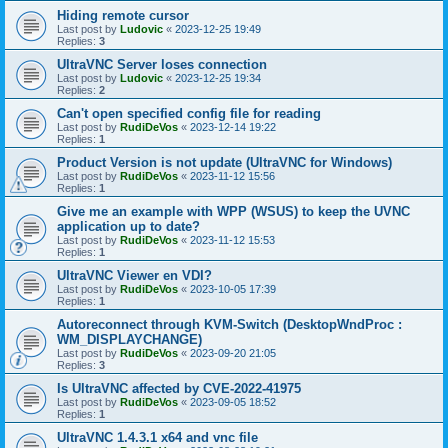
Hiding remote cursor
Last post by
Ludovic
«
2023-12-25 19:49
Replies:
3
UltraVNC Server loses connection
Last post by
Ludovic
«
2023-12-25 19:34
Replies:
2
Can't open specified config file for reading
Last post by
RudiDeVos
«
2023-12-14 19:22
Replies:
1
Product Version is not update (UltraVNC for Windows)
Last post by
RudiDeVos
«
2023-11-12 15:56
Replies:
1
Give me an example with WPP (WSUS) to keep the UVNC
application up to date?
Last post by
RudiDeVos
«
2023-11-12 15:53
Replies:
1
UltraVNC Viewer en VDI?
Last post by
RudiDeVos
«
2023-10-05 17:39
Replies:
1
Autoreconnect through KVM-Switch (DesktopWndProc :
WM_DISPLAYCHANGE)
Last post by
RudiDeVos
«
2023-09-20 21:05
Replies:
3
Is UltraVNC affected by CVE-2022-41975
Last post by
RudiDeVos
«
2023-09-05 18:52
Replies:
1
UltraVNC 1.4.3.1 x64 and vnc file