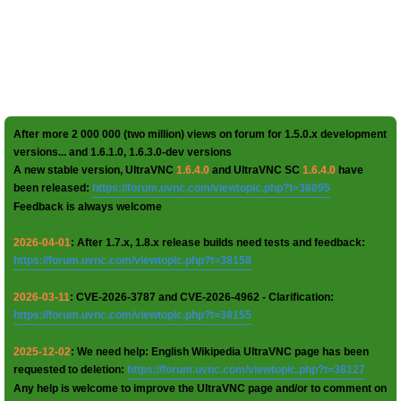
After more 2 000 000 (two million) views on forum for 1.5.0.x development
versions... and 1.6.1.0, 1.6.3.0-dev versions
A new stable version, UltraVNC
1.6.4.0
and UltraVNC SC
1.6.4.0
have
been released:
https://forum.uvnc.com/viewtopic.php?t=38095
Feedback is always welcome
2026-04-01
: After 1.7.x, 1.8.x release builds need tests and feedback:
https://forum.uvnc.com/viewtopic.php?t=38158
2026-03-11
: CVE-2026-3787 and CVE-2026-4962 - Clarification:
https://forum.uvnc.com/viewtopic.php?t=38155
2025-12-02
: We need help: English Wikipedia UltraVNC page has been
requested to deletion:
https://forum.uvnc.com/viewtopic.php?t=38127
Any help is welcome to improve the UltraVNC page and/or to comment on