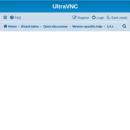
UltraVNC
FAQ
Register
Login
Dark mode
S
Home
Board index
Open discussion
Version-specific help
1.4.x
e
a
r
c
h