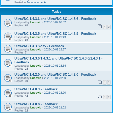
Posted in
Announcements
Topics
UltraVNC 1.4.3.6 and UltraVNC SC 1.4.3.6 - Feedback
Last post by
Ludovic
«
2025-10-02 00:02
Replies:
45
1
2
UltraVNC 1.4.3.5 and UltraVNC SC 1.4.3.5 - Feedback
Last post by
Ludovic
«
2025-10-01 23:43
Replies:
20
UltraVNC 1.4.3.3-dev - Feedback
Last post by
Ludovic
«
2025-10-01 23:37
Replies:
7
UltraVNC 1.4.3.0/1.4.3.1 and UltraVNC SC 1.4.3.0/1.4.3.1 -
Feedback
Last post by
Ludovic
«
2025-10-01 23:34
Replies:
28
UltraVNC 1.4.2.0 and UltraVNC SC 1.4.2.0 - Feedback
Last post by
Ludovic
«
2025-10-01 23:30
Replies:
39
1
2
UltraVNC 1.4.0.9 - Feedback
Last post by
Ludovic
«
2025-10-01 23:20
Replies:
42
1
2
UltraVNC 1.4.0.8 - Feedback
Last post by
Ludovic
«
2025-10-01 21:02
Replies:
12