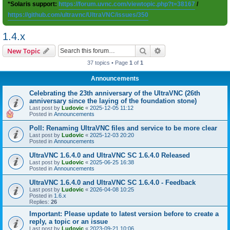
*Solaris support:
https://forum.uvnc.com/viewtopic.php?t=38167
/
https://github.com/ultravnc/UltraVNC/issues/350
1.4.x
Search
Advanced search
New Topic
37 topics • Page
1
of
1
Announcements
Celebrating the 23th anniversary of the UltraVNC (26th
anniversary since the laying of the foundation stone)
Last post by
Ludovic
«
2025-12-05 11:12
Posted in
Announcements
Poll: Renaming UltraVNC files and service to be more clear
Last post by
Ludovic
«
2025-12-03 20:20
Posted in
Announcements
UltraVNC 1.6.4.0 and UltraVNC SC 1.6.4.0 Released
Last post by
Ludovic
«
2025-06-25 16:38
Posted in
Announcements
UltraVNC 1.6.4.0 and UltraVNC SC 1.6.4.0 - Feedback
Last post by
Ludovic
«
2026-04-08 10:25
Posted in
1.6.x
Replies:
26
Important: Please update to latest version before to create a
reply, a topic or an issue
Last post by
Ludovic
«
2023-09-21 10:06