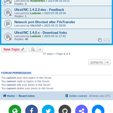
Last post by
RudiDeVos
«
2023-08-28 19:21
Replies:
2
UltraVNC 1.4.2.2-dev - Feedback
Last post by
Ludovic
«
2023-07-06 20:34
Replies:
1
Network port Blocked after FileTransfer
Last post by
Milch008
«
2023-03-22 09:55
UltraVNC 1.4.0.x - Download links
Last post by
Ludovic
«
2023-03-11 17:42
Replies:
46
1
2
New Topic
37 topics • Page
1
of
1
Jump to
FORUM PERMISSIONS
You
cannot
post new topics in this forum
You
cannot
reply to topics in this forum
You
cannot
edit your posts in this forum
You
cannot
delete your posts in this forum
Home
Board index
Delete cookies
All times are
UTC