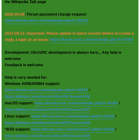
the Wikipedia Talk page
2025-05-06
: Forum password change request:
https://forum.uvnc.com/viewtopic.php?t=38078
2023-09-21: Important: Please update to latest version before to create a
reply, a topic or an issue:
https://forum.uvnc.com/viewtopic.php?t=37864
Development: UltraVNC development is always here... Any help is
welcome
Feedback is welcome
Help is very needed for:
Windows ARM/ARM64 support:
https://forum.uvnc.com/viewtopic.php?t=38163
/
https://github.com/ultravnc/UltraVNC/issues/346
macOS support:
https://forum.uvnc.com/viewtopic.php?t=38164
/
https://github.com/ultravnc/UltraVNC/issues/347
Linux support:
https://forum.uvnc.com/viewtopic.php?t=38165
/
https://github.com/ultravnc/UltraVNC/issues/348
*BSD support:
https://forum.uvnc.com/viewtopic.php?t=38166
/
https://github.com/ultravnc/UltraVNC/issues/349