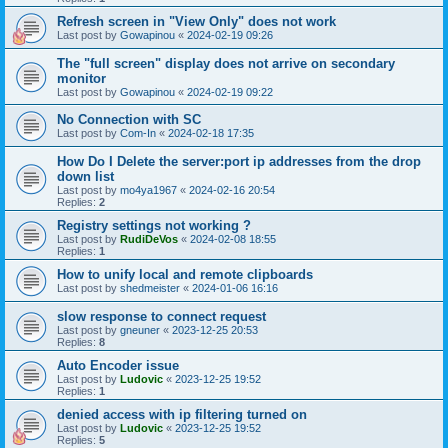
Refresh screen in "View Only" does not work
Last post by
Gowapinou
«
2024-02-19 09:26
The "full screen" display does not arrive on secondary
monitor
Last post by
Gowapinou
«
2024-02-19 09:22
No Connection with SC
Last post by
Com-In
«
2024-02-18 17:35
How Do I Delete the server:port ip addresses from the drop
down list
Last post by
mo4ya1967
«
2024-02-16 20:54
Replies:
2
Registry settings not working ?
Last post by
RudiDeVos
«
2024-02-08 18:55
Replies:
1
How to unify local and remote clipboards
Last post by
shedmeister
«
2024-01-06 16:16
slow response to connect request
Last post by
gneuner
«
2023-12-25 20:53
Replies:
8
Auto Encoder issue
Last post by
Ludovic
«
2023-12-25 19:52
Replies:
1
denied access with ip filtering turned on
Last post by
Ludovic
«
2023-12-25 19:52
Replies:
5