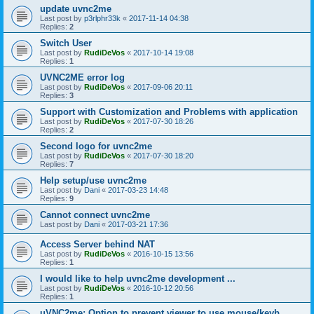
update uvnc2me
Last post by
p3rlphr33k
«
2017-11-14 04:38
Replies:
2
Switch User
Last post by
RudiDeVos
«
2017-10-14 19:08
Replies:
1
UVNC2ME error log
Last post by
RudiDeVos
«
2017-09-06 20:11
Replies:
3
Support with Customization and Problems with application
Last post by
RudiDeVos
«
2017-07-30 18:26
Replies:
2
Second logo for uvnc2me
Last post by
RudiDeVos
«
2017-07-30 18:20
Replies:
7
Help setup/use uvnc2me
Last post by
Dani
«
2017-03-23 14:48
Replies:
9
Cannot connect uvnc2me
Last post by
Dani
«
2017-03-21 17:36
Access Server behind NAT
Last post by
RudiDeVos
«
2016-10-15 13:56
Replies:
1
I would like to help uvnc2me development ...
Last post by
RudiDeVos
«
2016-10-12 20:56
Replies:
1
uVNC2me: Option to prevent viewer to use mouse/keyb