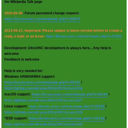
the Wikipedia Talk page
2025-05-06
: Forum password change request:
https://forum.uvnc.com/viewtopic.php?t=38078
2023-09-21: Important: Please update to latest version before to create a
reply, a topic or an issue:
https://forum.uvnc.com/viewtopic.php?t=37864
Development: UltraVNC development is always here... Any help is
welcome
Feedback is welcome
Help is very needed for:
Windows ARM/ARM64 support:
https://forum.uvnc.com/viewtopic.php?t=38163
/
https://github.com/ultravnc/UltraVNC/issues/346
macOS support:
https://forum.uvnc.com/viewtopic.php?t=38164
/
https://github.com/ultravnc/UltraVNC/issues/347
Linux support:
https://forum.uvnc.com/viewtopic.php?t=38165
/
https://github.com/ultravnc/UltraVNC/issues/348
*BSD support:
https://forum.uvnc.com/viewtopic.php?t=38166
/
https://github.com/ultravnc/UltraVNC/issues/349