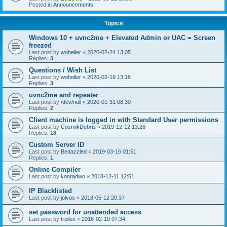
Posted in
Announcements
Topics
Windows 10 + uvnc2me + Elevated Admin or UAC = Screen
freezed
Last post by
woheller
«
2020-02-24 13:05
Replies:
3
Questions / Wish List
Last post by
woheller
«
2020-02-19 13:16
Replies:
3
uvnc2me and repeater
Last post by
/dev/null
«
2020-01-31 08:30
Replies:
2
Client machine is logged in with Standard User permissions
Last post by
CosmikDebris
«
2019-12-12 13:26
Replies:
18
Custom Server ID
Last post by
Bedazzled
«
2019-03-16 01:51
Replies:
1
Online Compiler
Last post by
konradwo
«
2018-12-11 12:51
IP Blacklisted
Last post by
jolvos
«
2018-05-12 20:37
set password for unattended access
Last post by
triplex
«
2018-02-10 07:34