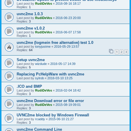
Last post by
RudiDeVos
«
2016-08-16 18:17
Replies:
1
uvnc2me 1.0.3
Last post by
RudiDeVos
«
2016-06-23 20:00
Replies:
3
uvnc2me v1.0.2
Last post by
RudiDeVos
«
2016-06-07 17:58
Replies:
1
uvnc2me (logmein free alternative) test 1.0
Last post by
tonyjustme
«
2016-05-29 13:57
Replies:
64
1
2
3
Setup uvnc2me
Last post by
wizdude
«
2016-05-17 14:39
Replies:
5
Replacing PcHelpWare with uvnc2me
Last post by
sylrob
«
2016-03-10 13:25
.ICO and BMP
Last post by
RudiDeVos
«
2016-02-04 18:42
Replies:
3
uvnc2me Download error or file error
Last post by
RudiDeVos
«
2015-08-19 09:01
Replies:
3
UVNC2me blocked by Windows Firewall
Last post by
rcaddy
«
2015-06-10 21:27
Replies:
3
uvnc2me Command Line