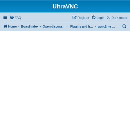
UltraVNC
FAQ
Register
Login
Dark mode
S
Home
Board index
Open discussion
Plugins and helper programs
uvnc2me (logmein free alternative)
e
a
r
c
h