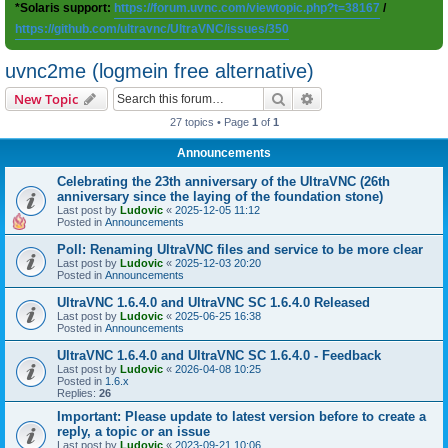
*Solaris support:
https://forum.uvnc.com/viewtopic.php?t=38167
/
https://github.com/ultravnc/UltraVNC/issues/350
uvnc2me (logmein free alternative)
Search
Advanced search
New Topic
27 topics • Page
1
of
1
Announcements
Celebrating the 23th anniversary of the UltraVNC (26th
anniversary since the laying of the foundation stone)
Last post by
Ludovic
«
2025-12-05 11:12
Posted in
Announcements
Poll: Renaming UltraVNC files and service to be more clear
Last post by
Ludovic
«
2025-12-03 20:20
Posted in
Announcements
UltraVNC 1.6.4.0 and UltraVNC SC 1.6.4.0 Released
Last post by
Ludovic
«
2025-06-25 16:38
Posted in
Announcements
UltraVNC 1.6.4.0 and UltraVNC SC 1.6.4.0 - Feedback
Last post by
Ludovic
«
2026-04-08 10:25
Posted in
1.6.x
Replies:
26
Important: Please update to latest version before to create a
reply, a topic or an issue
Last post by
Ludovic
«
2023-09-21 10:06