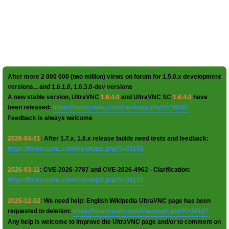
After more 2 000 000 (two million) views on forum for 1.5.0.x development
versions... and 1.6.1.0, 1.6.3.0-dev versions
A new stable version, UltraVNC
1.6.4.0
and UltraVNC SC
1.6.4.0
have
been released:
https://forum.uvnc.com/viewtopic.php?t=38095
Feedback is always welcome
2026-04-01
: After 1.7.x, 1.8.x release builds need tests and feedback:
https://forum.uvnc.com/viewtopic.php?t=38158
2026-03-11
: CVE-2026-3787 and CVE-2026-4962 - Clarification:
https://forum.uvnc.com/viewtopic.php?t=38155
2025-12-02
: We need help: English Wikipedia UltraVNC page has been
requested to deletion:
https://forum.uvnc.com/viewtopic.php?t=38127
Any help is welcome to improve the UltraVNC page and/or to comment on