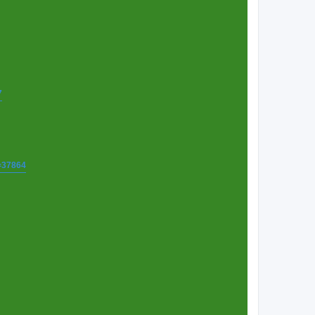
7
t=37864