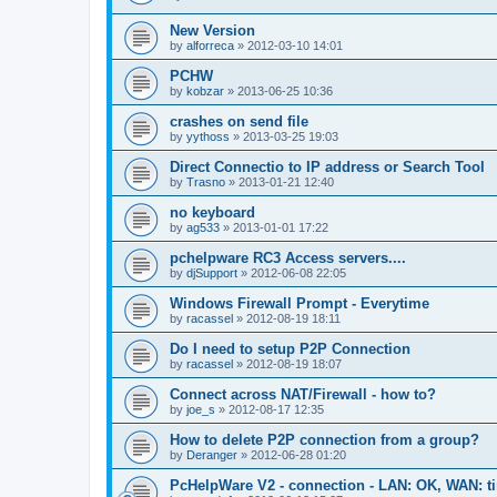
New Version
by
alforreca
»
2012-03-10 14:01
PCHW
by
kobzar
»
2013-06-25 10:36
crashes on send file
by
yythoss
»
2013-03-25 19:03
Direct Connectio to IP address or Search Tool
by
Trasno
»
2013-01-21 12:40
no keyboard
by
ag533
»
2013-01-01 17:22
pchelpware RC3 Access servers....
by
djSupport
»
2012-06-08 22:05
Windows Firewall Prompt - Everytime
by
racassel
»
2012-08-19 18:11
Do I need to setup P2P Connection
by
racassel
»
2012-08-19 18:07
Connect across NAT/Firewall - how to?
by
joe_s
»
2012-08-17 12:35
How to delete P2P connection from a group?
by
Deranger
»
2012-06-28 01:20
PcHelpWare V2 - connection - LAN: OK, WAN: t