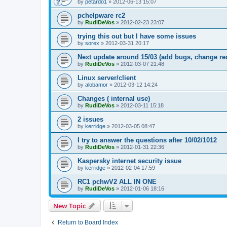
by
petardo1
»
2012-06-13 15:07
pchelpware rc2
by
RudiDeVos
»
2012-02-23 23:07
trying this out but I have some issues
by
sorex
»
2012-03-31 20:17
Next update around 15/03 (add bugs, change re
by
RudiDeVos
»
2012-03-07 21:48
Linux server/client
by
alobamor
»
2012-03-12 14:24
Changes ( internal use)
by
RudiDeVos
»
2012-03-11 15:18
2 issues
by
kerridge
»
2012-03-05 08:47
I try to answer the questions after 10/02/1012
by
RudiDeVos
»
2012-01-31 22:36
Kaspersky internet security issue
by
kerridge
»
2012-02-04 17:59
RC1 pchwV2 ALL IN ONE
by
RudiDeVos
»
2012-01-06 18:16
New Topic
Return to Board Index