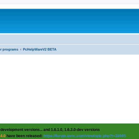
er programs
PcHelpWareV2 BETA
 development versions... and 1.6.1.0, 1.6.3.0-dev versions
.4.0
have been released:
https://forum.uvnc.com/viewtopic.php?t=38095