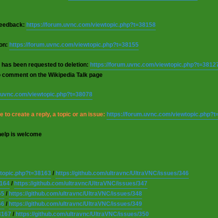
 feedback:
https://forum.uvnc.com/viewtopic.php?t=38158
ion:
https://forum.uvnc.com/viewtopic.php?t=38155
 has been requested to deletion:
https://forum.uvnc.com/viewtopic.php?t=3812
o comment on the Wikipedia Talk page
m.uvnc.com/viewtopic.php?t=38078
 to create a reply, a topic or an issue:
https://forum.uvnc.com/viewtopic.php?
help is welcome
wtopic.php?t=38163
/
https://github.com/ultravnc/UltraVNC/issues/346
8164
/
https://github.com/ultravnc/UltraVNC/issues/347
65
/
https://github.com/ultravnc/UltraVNC/issues/348
66
/
https://github.com/ultravnc/UltraVNC/issues/349
8167
/
https://github.com/ultravnc/UltraVNC/issues/350