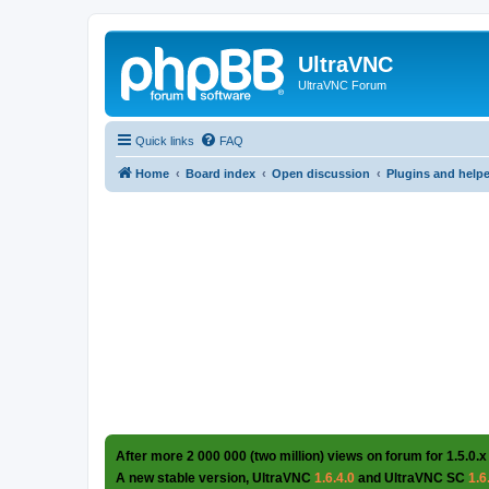
UltraVNC
UltraVNC Forum
Quick links
FAQ
Home
Board index
Open discussion
Plugins and help
After more 2 000 000 (two million) views on forum for 1.5.0.x
A new stable version, UltraVNC
1.6.4.0
and UltraVNC SC
1.6