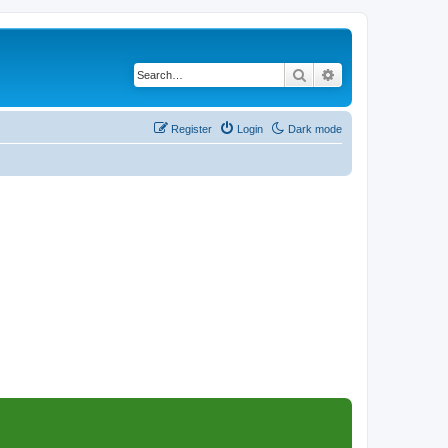
Search
Advanced search
Register
Login
Dark mode