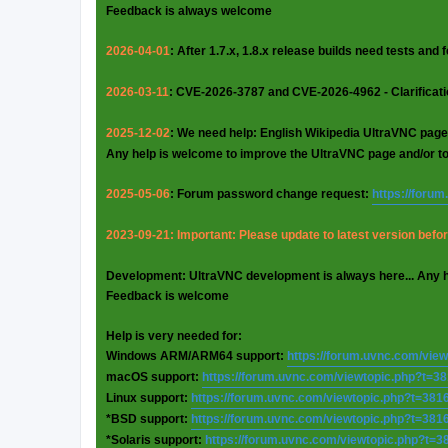
Feedback is always welcome
2026-04-01
: After 1.7.x, 1.8.x release builds need tests and
2026-03-11
: CVE-2026-3787 and CVE-2026-4962 - Clarificat
2025-12-02
: We need help: English Wikipedia UltraVNC page
Any help is welcome to improve the UltraVNC page and/or t
2025-05-06
: Forum password change request:
https://foru
2023-09-21: Important: Please update to latest version before
Development: UltraVNC development is always here... Any 
Feedback is welcome
Help is very needed for:
Windows ARM/ARM64 support:
https://forum.uvnc.com/vie
macOS support:
https://forum.uvnc.com/viewtopic.php?t=3
Linux support:
https://forum.uvnc.com/viewtopic.php?t=381
*BSD support:
https://forum.uvnc.com/viewtopic.php?t=381
*Solaris support:
https://forum.uvnc.com/viewtopic.php?t=3