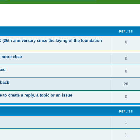
ed search
REPLIES
C (26th anniversary since the laying of the foundation
R
0
e
e more clear
p
R
0
l
e
sed
R
0
i
p
e
dback
e
l
R
26
p
s
i
e
 to create a reply, a topic or an issue
l
R
0
e
p
i
e
s
l
e
REPLIES
p
i
s
l
R
1
e
i
e
s
R
1
e
p