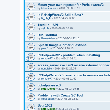
Mount your own repeater for PcHelpwareV2
by
teleofimatica
»
2018-09-30 10:13
Is PcHelpWareV2 Still a Beta?
by
R_ob_H
»
2017-04-25 12:06
1scdll.dll API
by
sylrob
»
2016-02-04 16:20
Dual Monitor
by
liberostelios
»
2015-07-31 12:18
Splash Image & other questions
by
peon2t
»
2015-06-19 10:10
PCHelpwareV2 - problem when installing
by
remote77
»
2014-07-24 04:41
access_server.exe can't receive external connec
by
nunoleite
»
2014-10-31 22:05
PCHelpWare V2 Viewer - how to remove include
by
remote77
»
2014-07-03 11:57
pchelpware rc3
by
RudiDeVos
»
2012-03-14 19:35
Problems with Create SC Tool
by
elpascualin
»
2014-03-28 12:53
Beta 1002
by
RudiDeVos
»
2011-12-16 21:46