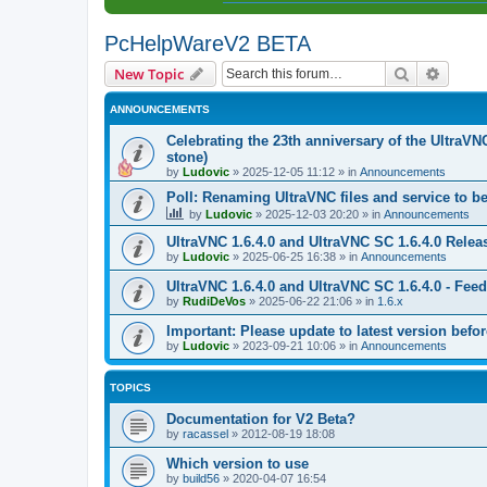
PcHelpWareV2 BETA
Search
Advanc
New Topic
ANNOUNCEMENTS
Celebrating the 23th anniversary of the UltraVN
stone)
by
Ludovic
»
2025-12-05 11:12
» in
Announcements
Poll: Renaming UltraVNC files and service to b
by
Ludovic
»
2025-12-03 20:20
» in
Announcements
UltraVNC 1.6.4.0 and UltraVNC SC 1.6.4.0 Relea
by
Ludovic
»
2025-06-25 16:38
» in
Announcements
UltraVNC 1.6.4.0 and UltraVNC SC 1.6.4.0 - Fee
by
RudiDeVos
»
2025-06-22 21:06
» in
1.6.x
Important: Please update to latest version before
by
Ludovic
»
2023-09-21 10:06
» in
Announcements
TOPICS
Documentation for V2 Beta?
by
racassel
»
2012-08-19 18:08
Which version to use
by
build56
»
2020-04-07 16:54