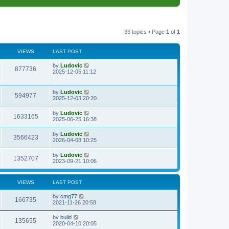
33 topics • Page
1
of
1
VIEWS
LAST POST
L
by
Ludovic
V
877736
a
2025-12-05 11:12
s
i
t
p
L
by
Ludovic
e
V
594977
o
a
2025-12-03 20:20
s
s
w
i
t
t
L
by
Ludovic
V
1633165
p
a
2025-06-25 16:38
s
e
o
s
s
i
t
L
by
Ludovic
w
t
V
3566423
p
a
2026-04-08 10:25
e
o
s
s
s
i
t
L
by
Ludovic
w
t
V
1352707
p
a
2023-09-21 10:06
e
o
s
s
s
i
t
w
t
p
VIEWS
LAST POST
e
o
s
s
L
by
cmg77
w
t
V
166735
a
2021-11-26 20:58
s
s
i
t
L
by
build
V
135655
p
a
2020-04-10 20:05
e
o
s