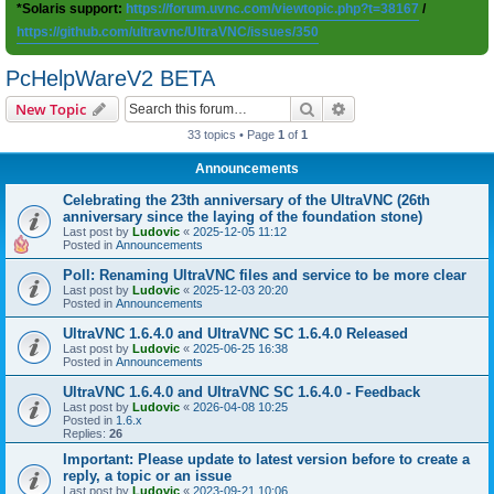
*Solaris support:
https://forum.uvnc.com/viewtopic.php?t=38167
/
https://github.com/ultravnc/UltraVNC/issues/350
PcHelpWareV2 BETA
Search
Advanced search
New Topic
33 topics • Page
1
of
1
Announcements
Celebrating the 23th anniversary of the UltraVNC (26th
anniversary since the laying of the foundation stone)
Last post by
Ludovic
«
2025-12-05 11:12
Posted in
Announcements
Poll: Renaming UltraVNC files and service to be more clear
Last post by
Ludovic
«
2025-12-03 20:20
Posted in
Announcements
UltraVNC 1.6.4.0 and UltraVNC SC 1.6.4.0 Released
Last post by
Ludovic
«
2025-06-25 16:38
Posted in
Announcements
UltraVNC 1.6.4.0 and UltraVNC SC 1.6.4.0 - Feedback
Last post by
Ludovic
«
2026-04-08 10:25
Posted in
1.6.x
Replies:
26
Important: Please update to latest version before to create a
reply, a topic or an issue
Last post by
Ludovic
«
2023-09-21 10:06