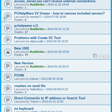
access_server.exe can't receive external connections
Last post by
RudiDeVos
«
2014-11-02 18:49
Replies:
1
PCHelpWare V2 Viewer - how to remove included servers?
Last post by
remote77
«
2014-07-05 18:49
Replies:
6
pchelpware rc3
Last post by
RudiDeVos
«
2014-05-01 21:18
Replies:
27
Problems with Create SC Tool
Last post by
elpascualin
«
2014-03-28 12:53
Beta 1002
Last post by
RudiDeVos
«
2014-02-28 15:59
Replies:
76
1
2
3
New Version
Last post by
RudiDeVos
«
2014-01-26 20:37
Replies:
6
PCHW
Last post by
kobzar
«
2013-06-25 10:36
crashes on send file
Last post by
SaliesBuzz
«
2013-04-09 07:22
Replies:
3
Direct Connectio to IP address or Search Tool
Last post by
Trasno
«
2013-01-21 12:40
no keyboard
Last post by
ag533
«
2013-01-01 17:22