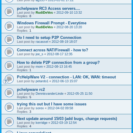
pchelpware RC3 Access servers....
Last post by
RudiDeVos
«
2012-09-10 13:32
Replies:
8
Windows Firewall Prompt - Everytime
Last post by
RudiDeVos
«
2012-08-20 13:20
Replies:
1
Do I need to setup P2P Connection
Last post by
racassel
«
2012-08-19 18:07
Connect across NAT/Firewall - how to?
Last post by
joe_s
«
2012-08-17 12:35
How to delete P2P connection from a group?
Last post by
mom
«
2012-08-13 16:45
Replies:
1
PcHelpWare V2 - connection - LAN: OK, WAN: timeout
Last post by
petardo1
«
2012-06-13 15:07
pchelpware rc2
Last post by
DennisvanderLinde
«
2012-05-25 11:50
Replies:
5
trying this out but I have some issues
Last post by
sorex
«
2012-04-02 09:58
Replies:
3
Next update around 15/03 (add bugs, change requests)
Last post by
kerridge
«
2012-03-19 12:54
Replies:
4