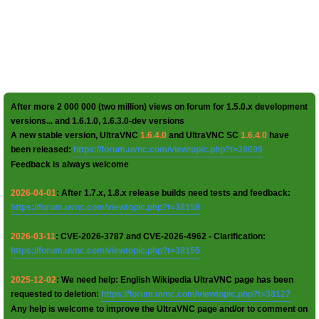
After more 2 000 000 (two million) views on forum for 1.5.0.x development
versions... and 1.6.1.0, 1.6.3.0-dev versions
A new stable version, UltraVNC
1.6.4.0
and UltraVNC SC
1.6.4.0
have
been released:
https://forum.uvnc.com/viewtopic.php?t=38095
Feedback is always welcome
2026-04-01
: After 1.7.x, 1.8.x release builds need tests and feedback:
https://forum.uvnc.com/viewtopic.php?t=38158
2026-03-11
: CVE-2026-3787 and CVE-2026-4962 - Clarification:
https://forum.uvnc.com/viewtopic.php?t=38155
2025-12-02
: We need help: English Wikipedia UltraVNC page has been
requested to deletion:
https://forum.uvnc.com/viewtopic.php?t=38127
Any help is welcome to improve the UltraVNC page and/or to comment on