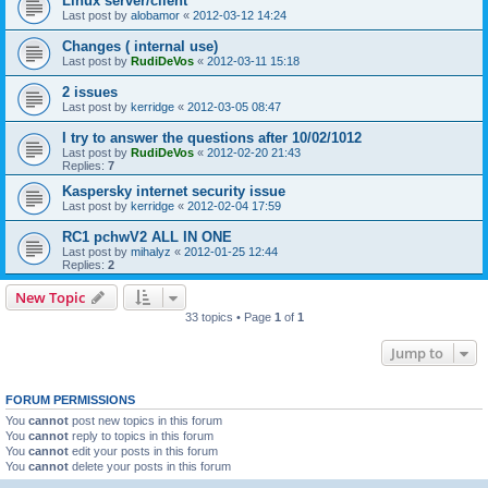
Linux server/client
Last post by
alobamor
«
2012-03-12 14:24
Changes ( internal use)
Last post by
RudiDeVos
«
2012-03-11 15:18
2 issues
Last post by
kerridge
«
2012-03-05 08:47
I try to answer the questions after 10/02/1012
Last post by
RudiDeVos
«
2012-02-20 21:43
Replies:
7
Kaspersky internet security issue
Last post by
kerridge
«
2012-02-04 17:59
RC1 pchwV2 ALL IN ONE
Last post by
mihalyz
«
2012-01-25 12:44
Replies:
2
New Topic
33 topics • Page
1
of
1
Jump to
FORUM PERMISSIONS
You
cannot
post new topics in this forum
You
cannot
reply to topics in this forum
You
cannot
edit your posts in this forum
You
cannot
delete your posts in this forum