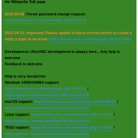
the Wikipedia Talk page
2025-05-06
: Forum password change request:
https://forum.uvnc.com/viewtopic.php?t=38078
2023-09-21: Important: Please update to latest version before to create a
reply, a topic or an issue:
https://forum.uvnc.com/viewtopic.php?t=37864
Development: UltraVNC development is always here... Any help is
welcome
Feedback is welcome
Help is very needed for:
Windows ARM/ARM64 support:
https://forum.uvnc.com/viewtopic.php?t=38163
/
https://github.com/ultravnc/UltraVNC/issues/346
macOS support:
https://forum.uvnc.com/viewtopic.php?t=38164
/
https://github.com/ultravnc/UltraVNC/issues/347
Linux support:
https://forum.uvnc.com/viewtopic.php?t=38165
/
https://github.com/ultravnc/UltraVNC/issues/348
*BSD support:
https://forum.uvnc.com/viewtopic.php?t=38166
/
https://github.com/ultravnc/UltraVNC/issues/349