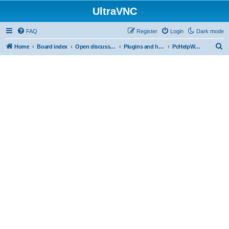
UltraVNC
FAQ
Register
Login
Dark mode
S
Home
Board index
Open discussion
Plugins and helper programs
PcHelpWareV2 BETA
e
a
r
c
h