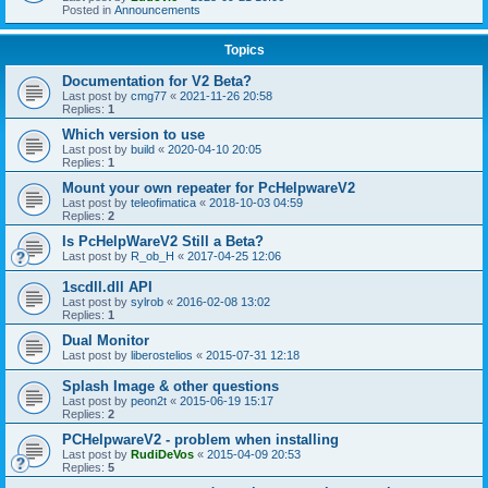
Posted in
Announcements
Topics
Documentation for V2 Beta?
Last post by
cmg77
«
2021-11-26 20:58
Replies:
1
Which version to use
Last post by
build
«
2020-04-10 20:05
Replies:
1
Mount your own repeater for PcHelpwareV2
Last post by
teleofimatica
«
2018-10-03 04:59
Replies:
2
Is PcHelpWareV2 Still a Beta?
Last post by
R_ob_H
«
2017-04-25 12:06
1scdll.dll API
Last post by
sylrob
«
2016-02-08 13:02
Replies:
1
Dual Monitor
Last post by
liberostelios
«
2015-07-31 12:18
Splash Image & other questions
Last post by
peon2t
«
2015-06-19 15:17
Replies:
2
PCHelpwareV2 - problem when installing
Last post by
RudiDeVos
«
2015-04-09 20:53
Replies:
5