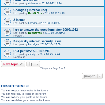
Linux server/client
Last post by
alobamor
«
2012-03-12 14:24
Changes ( internal use)
Last post by
RudiDeVos
«
2012-03-11 15:18
2 issues
Last post by
kerridge
«
2012-03-05 08:47
I try to answer the questions after 10/02/1012
Last post by
RudiDeVos
«
2012-02-20 21:43
Replies:
7
Kaspersky internet security issue
Last post by
kerridge
«
2012-02-04 17:59
RC1 pchwV2 ALL IN ONE
Last post by
mihalyz
«
2012-01-25 12:44
Replies:
2
New Topic
33 topics • Page
1
of
1
Jump to
FORUM PERMISSIONS
You
cannot
post new topics in this forum
You
cannot
reply to topics in this forum
You
cannot
edit your posts in this forum
You
cannot
delete your posts in this forum