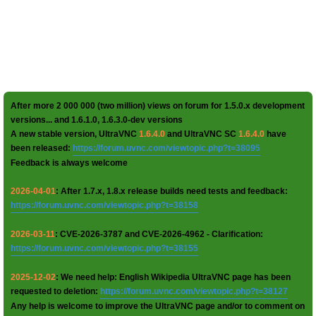
After more 2 000 000 (two million) views on forum for 1.5.0.x development
versions... and 1.6.1.0, 1.6.3.0-dev versions
A new stable version, UltraVNC
1.6.4.0
and UltraVNC SC
1.6.4.0
have
been released:
https://forum.uvnc.com/viewtopic.php?t=38095
Feedback is always welcome
2026-04-01
: After 1.7.x, 1.8.x release builds need tests and feedback:
https://forum.uvnc.com/viewtopic.php?t=38158
2026-03-11
: CVE-2026-3787 and CVE-2026-4962 - Clarification:
https://forum.uvnc.com/viewtopic.php?t=38155
2025-12-02
: We need help: English Wikipedia UltraVNC page has been
requested to deletion:
https://forum.uvnc.com/viewtopic.php?t=38127
Any help is welcome to improve the UltraVNC page and/or to comment on