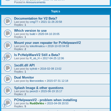
Posted in
Announcements
Topics
Documentation for V2 Beta?
Last post by
cmg77
«
2021-11-26 20:58
Replies:
1
Which version to use
Last post by
build
«
2020-04-10 20:05
Replies:
1
Mount your own repeater for PcHelpwareV2
Last post by
teleofimatica
«
2018-10-03 04:59
Replies:
2
Is PcHelpWareV2 Still a Beta?
Last post by
R_ob_H
«
2017-04-25 12:06
1scdll.dll API
Last post by
sylrob
«
2016-02-08 13:02
Replies:
1
Dual Monitor
Last post by
liberostelios
«
2015-07-31 12:18
Splash Image & other questions
Last post by
peon2t
«
2015-06-19 15:17
Replies:
2
PCHelpwareV2 - problem when installing
Last post by
RudiDeVos
«
2015-04-09 20:53
Replies:
5