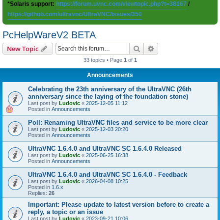
*Solaris support:
https://forum.uvnc.com/viewtopic.php?t=38167
/
https://github.com/ultravnc/UltraVNC/issues/350
PcHelpWareV2 BETA
Search
Advanced search
New Topic
33 topics • Page
1
of
1
Announcements
Celebrating the 23th anniversary of the UltraVNC (26th
anniversary since the laying of the foundation stone)
Last post by
Ludovic
«
2025-12-05 11:12
Posted in
Announcements
Poll: Renaming UltraVNC files and service to be more clear
Last post by
Ludovic
«
2025-12-03 20:20
Posted in
Announcements
UltraVNC 1.6.4.0 and UltraVNC SC 1.6.4.0 Released
Last post by
Ludovic
«
2025-06-25 16:38
Posted in
Announcements
UltraVNC 1.6.4.0 and UltraVNC SC 1.6.4.0 - Feedback
Last post by
Ludovic
«
2026-04-08 10:25
Posted in
1.6.x
Replies:
26
Important: Please update to latest version before to create a
reply, a topic or an issue
Last post by
Ludovic
«
2023-09-21 10:06