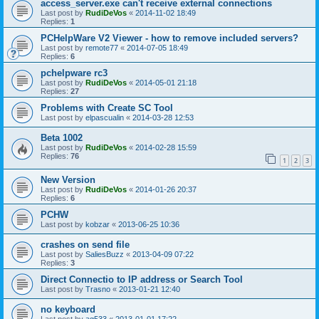
access_server.exe can't receive external connections
Last post by
RudiDeVos
«
2014-11-02 18:49
Replies:
1
PCHelpWare V2 Viewer - how to remove included servers?
Last post by
remote77
«
2014-07-05 18:49
Replies:
6
pchelpware rc3
Last post by
RudiDeVos
«
2014-05-01 21:18
Replies:
27
Problems with Create SC Tool
Last post by
elpascualin
«
2014-03-28 12:53
Beta 1002
Last post by
RudiDeVos
«
2014-02-28 15:59
Replies:
76
1
2
3
New Version
Last post by
RudiDeVos
«
2014-01-26 20:37
Replies:
6
PCHW
Last post by
kobzar
«
2013-06-25 10:36
crashes on send file
Last post by
SaliesBuzz
«
2013-04-09 07:22
Replies:
3
Direct Connectio to IP address or Search Tool
Last post by
Trasno
«
2013-01-21 12:40
no keyboard
Last post by
ag533
«
2013-01-01 17:22