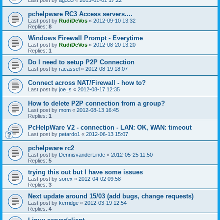
pchelpware RC3 Access servers....
Last post by
RudiDeVos
«
2012-09-10 13:32
Replies:
8
Windows Firewall Prompt - Everytime
Last post by
RudiDeVos
«
2012-08-20 13:20
Replies:
1
Do I need to setup P2P Connection
Last post by
racassel
«
2012-08-19 18:07
Connect across NAT/Firewall - how to?
Last post by
joe_s
«
2012-08-17 12:35
How to delete P2P connection from a group?
Last post by
mom
«
2012-08-13 16:45
Replies:
1
PcHelpWare V2 - connection - LAN: OK, WAN: timeout
Last post by
petardo1
«
2012-06-13 15:07
pchelpware rc2
Last post by
DennisvanderLinde
«
2012-05-25 11:50
Replies:
5
trying this out but I have some issues
Last post by
sorex
«
2012-04-02 09:58
Replies:
3
Next update around 15/03 (add bugs, change requests)
Last post by
kerridge
«
2012-03-19 12:54
Replies:
4