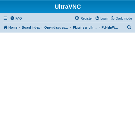
UltraVNC
FAQ
Register
Login
Dark mode
S
Home
Board index
Open discussion
Plugins and helper programs
PcHelpWareV2 BETA
e
a
r
c
h