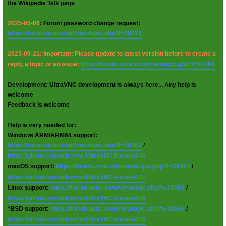
the Wikipedia Talk page
2025-05-06
: Forum password change request:
https://forum.uvnc.com/viewtopic.php?t=38078
2023-09-21: Important: Please update to latest version before to create a
reply, a topic or an issue:
https://forum.uvnc.com/viewtopic.php?t=37864
Development: UltraVNC development is always here... Any help is
welcome
Feedback is welcome
Help is very needed for:
Windows ARM/ARM64 support:
https://forum.uvnc.com/viewtopic.php?t=38163
/
https://github.com/ultravnc/UltraVNC/issues/346
macOS support:
https://forum.uvnc.com/viewtopic.php?t=38164
/
https://github.com/ultravnc/UltraVNC/issues/347
Linux support:
https://forum.uvnc.com/viewtopic.php?t=38165
/
https://github.com/ultravnc/UltraVNC/issues/348
*BSD support:
https://forum.uvnc.com/viewtopic.php?t=38166
/
https://github.com/ultravnc/UltraVNC/issues/349