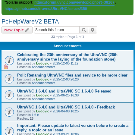
*Solaris support:
https://forum.uvnc.com/viewtopic.php?t=38167
/
https://github.com/ultravnc/UltraVNC/issues/350
PcHelpWareV2 BETA
Search
Advanced search
New Topic
33 topics • Page
1
of
1
Announcements
Celebrating the 23th anniversary of the UltraVNC (26th
anniversary since the laying of the foundation stone)
Last post by
Ludovic
«
2025-12-05 11:12
Posted in
Announcements
Poll: Renaming UltraVNC files and service to be more clear
Last post by
Ludovic
«
2025-12-03 20:20
Posted in
Announcements
UltraVNC 1.6.4.0 and UltraVNC SC 1.6.4.0 Released
Last post by
Ludovic
«
2025-06-25 16:38
Posted in
Announcements
UltraVNC 1.6.4.0 and UltraVNC SC 1.6.4.0 - Feedback
Last post by
Ludovic
«
2026-04-08 10:25
Posted in
1.6.x
Replies:
26
Important: Please update to latest version before to create a
reply, a topic or an issue
Last post by
Ludovic
«
2023-09-21 10:06