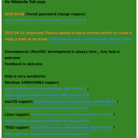
the Wikipedia Talk page
2025-05-06
: Forum password change request:
https://forum.uvnc.com/viewtopic.php?t=38078
2023-09-21: Important: Please update to latest version before to create a
reply, a topic or an issue:
https://forum.uvnc.com/viewtopic.php?t=37864
Development: UltraVNC development is always here... Any help is
welcome
Feedback is welcome
Help is very needed for:
Windows ARM/ARM64 support:
https://forum.uvnc.com/viewtopic.php?t=38163
/
https://github.com/ultravnc/UltraVNC/issues/346
macOS support:
https://forum.uvnc.com/viewtopic.php?t=38164
/
https://github.com/ultravnc/UltraVNC/issues/347
Linux support:
https://forum.uvnc.com/viewtopic.php?t=38165
/
https://github.com/ultravnc/UltraVNC/issues/348
*BSD support:
https://forum.uvnc.com/viewtopic.php?t=38166
/
https://github.com/ultravnc/UltraVNC/issues/349