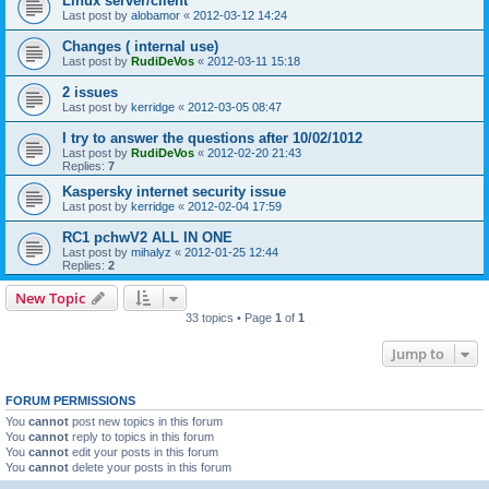
Linux server/client
Last post by
alobamor
«
2012-03-12 14:24
Changes ( internal use)
Last post by
RudiDeVos
«
2012-03-11 15:18
2 issues
Last post by
kerridge
«
2012-03-05 08:47
I try to answer the questions after 10/02/1012
Last post by
RudiDeVos
«
2012-02-20 21:43
Replies:
7
Kaspersky internet security issue
Last post by
kerridge
«
2012-02-04 17:59
RC1 pchwV2 ALL IN ONE
Last post by
mihalyz
«
2012-01-25 12:44
Replies:
2
New Topic
33 topics • Page
1
of
1
Jump to
FORUM PERMISSIONS
You
cannot
post new topics in this forum
You
cannot
reply to topics in this forum
You
cannot
edit your posts in this forum
You
cannot
delete your posts in this forum