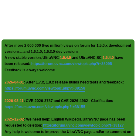
After more 2 000 000 (two million) views on forum for 1.5.0.x development
versions... and 1.6.1.0, 1.6.3.0-dev versions
A new stable version, UltraVNC
1.6.4.0
and UltraVNC SC
1.6.4.0
have
been released:
https://forum.uvnc.com/viewtopic.php?t=38095
Feedback is always welcome
2026-04-01
: After 1.7.x, 1.8.x release builds need tests and feedback:
https://forum.uvnc.com/viewtopic.php?t=38158
2026-03-11
: CVE-2026-3787 and CVE-2026-4962 - Clarification:
https://forum.uvnc.com/viewtopic.php?t=38155
2025-12-02
: We need help: English Wikipedia UltraVNC page has been
requested to deletion:
https://forum.uvnc.com/viewtopic.php?t=38127
Any help is welcome to improve the UltraVNC page and/or to comment on