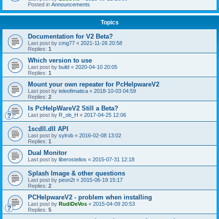
Posted in
Announcements
Topics
Documentation for V2 Beta?
Last post by
cmg77
«
2021-11-26 20:58
Replies:
1
Which version to use
Last post by
build
«
2020-04-10 20:05
Replies:
1
Mount your own repeater for PcHelpwareV2
Last post by
teleofimatica
«
2018-10-03 04:59
Replies:
2
Is PcHelpWareV2 Still a Beta?
Last post by
R_ob_H
«
2017-04-25 12:06
1scdll.dll API
Last post by
sylrob
«
2016-02-08 13:02
Replies:
1
Dual Monitor
Last post by
liberostelios
«
2015-07-31 12:18
Splash Image & other questions
Last post by
peon2t
«
2015-06-19 15:17
Replies:
2
PCHelpwareV2 - problem when installing
Last post by
RudiDeVos
«
2015-04-09 20:53
Replies:
5