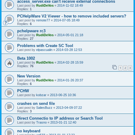
access_server.exe can't receive external connections
Last post by
RudiDeVos
«
2014-11-02 18:49
Replies:
1
PCHelpWare V2 Viewer - how to remove included servers?
Last post by
remote77
«
2014-07-05 18:49
Replies:
6
pchelpware rc3
Last post by
RudiDeVos
«
2014-05-01 21:18
Replies:
27
Problems with Create SC Tool
Last post by
elpascualin
«
2014-03-28 12:53
Beta 1002
Last post by
RudiDeVos
«
2014-02-28 15:59
Replies:
76
1
2
3
New Version
Last post by
RudiDeVos
«
2014-01-26 20:37
Replies:
6
PCHW
Last post by
kobzar
«
2013-06-25 10:36
crashes on send file
Last post by
SaliesBuzz
«
2013-04-09 07:22
Replies:
3
Direct Connectio to IP address or Search Tool
Last post by
Trasno
«
2013-01-21 12:40
no keyboard
Last post by
ag533
«
2013-01-01 17:22