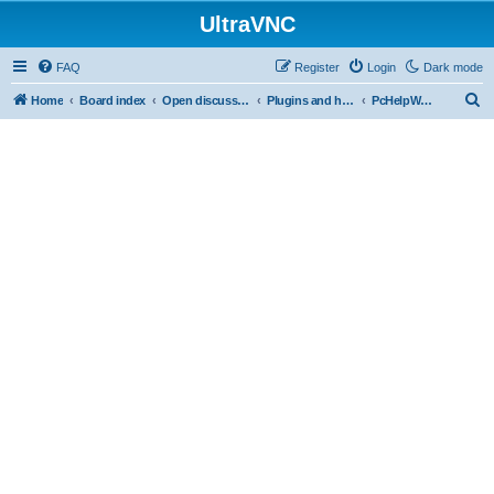
UltraVNC
FAQ
Register
Login
Dark mode
S
Home
Board index
Open discussion
Plugins and helper programs
PcHelpWareV2 BETA
e
a
r
c
h