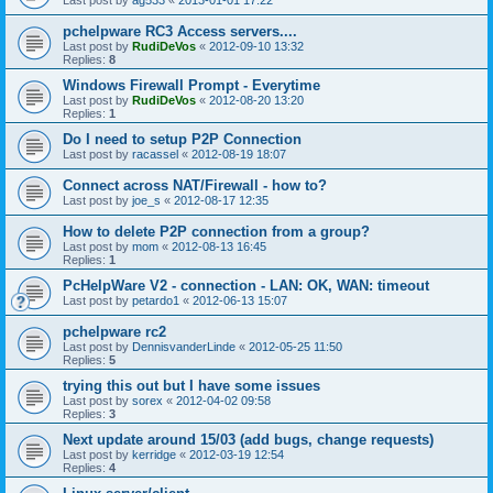
pchelpware RC3 Access servers....
Last post by
RudiDeVos
«
2012-09-10 13:32
Replies:
8
Windows Firewall Prompt - Everytime
Last post by
RudiDeVos
«
2012-08-20 13:20
Replies:
1
Do I need to setup P2P Connection
Last post by
racassel
«
2012-08-19 18:07
Connect across NAT/Firewall - how to?
Last post by
joe_s
«
2012-08-17 12:35
How to delete P2P connection from a group?
Last post by
mom
«
2012-08-13 16:45
Replies:
1
PcHelpWare V2 - connection - LAN: OK, WAN: timeout
Last post by
petardo1
«
2012-06-13 15:07
pchelpware rc2
Last post by
DennisvanderLinde
«
2012-05-25 11:50
Replies:
5
trying this out but I have some issues
Last post by
sorex
«
2012-04-02 09:58
Replies:
3
Next update around 15/03 (add bugs, change requests)
Last post by
kerridge
«
2012-03-19 12:54
Replies:
4