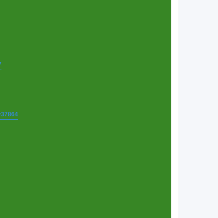
7
t=37864