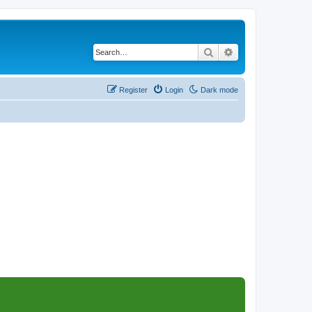
Search
Advanced search
Register
Login
Dark mode