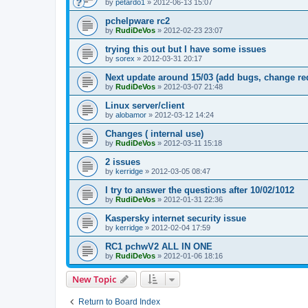
by
petardo1
»
2012-06-13 15:07
pchelpware rc2
by
RudiDeVos
»
2012-02-23 23:07
trying this out but I have some issues
by
sorex
»
2012-03-31 20:17
Next update around 15/03 (add bugs, change re
by
RudiDeVos
»
2012-03-07 21:48
Linux server/client
by
alobamor
»
2012-03-12 14:24
Changes ( internal use)
by
RudiDeVos
»
2012-03-11 15:18
2 issues
by
kerridge
»
2012-03-05 08:47
I try to answer the questions after 10/02/1012
by
RudiDeVos
»
2012-01-31 22:36
Kaspersky internet security issue
by
kerridge
»
2012-02-04 17:59
RC1 pchwV2 ALL IN ONE
by
RudiDeVos
»
2012-01-06 18:16
New Topic
Return to Board Index