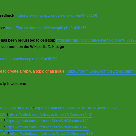
 feedback:
https://forum.uvnc.com/viewtopic.php?t=38158
ion:
https://forum.uvnc.com/viewtopic.php?t=38155
 has been requested to deletion:
https://forum.uvnc.com/viewtopic.php?t=3812
o comment on the Wikipedia Talk page
m.uvnc.com/viewtopic.php?t=38078
 to create a reply, a topic or an issue:
https://forum.uvnc.com/viewtopic.php?
help is welcome
wtopic.php?t=38163
/
https://github.com/ultravnc/UltraVNC/issues/346
8164
/
https://github.com/ultravnc/UltraVNC/issues/347
65
/
https://github.com/ultravnc/UltraVNC/issues/348
66
/
https://github.com/ultravnc/UltraVNC/issues/349
8167
/
https://github.com/ultravnc/UltraVNC/issues/350