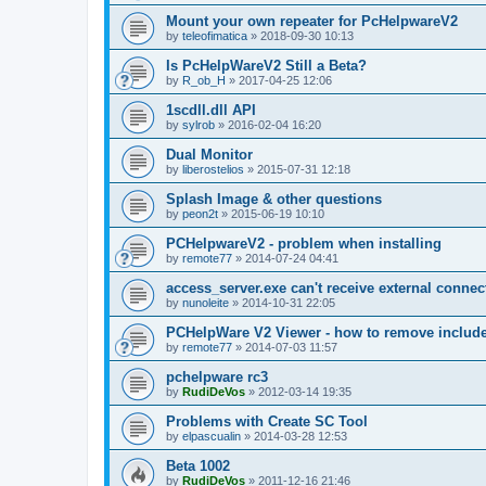
Mount your own repeater for PcHelpwareV2
by
teleofimatica
»
2018-09-30 10:13
Is PcHelpWareV2 Still a Beta?
by
R_ob_H
»
2017-04-25 12:06
1scdll.dll API
by
sylrob
»
2016-02-04 16:20
Dual Monitor
by
liberostelios
»
2015-07-31 12:18
Splash Image & other questions
by
peon2t
»
2015-06-19 10:10
PCHelpwareV2 - problem when installing
by
remote77
»
2014-07-24 04:41
access_server.exe can't receive external connec
by
nunoleite
»
2014-10-31 22:05
PCHelpWare V2 Viewer - how to remove include
by
remote77
»
2014-07-03 11:57
pchelpware rc3
by
RudiDeVos
»
2012-03-14 19:35
Problems with Create SC Tool
by
elpascualin
»
2014-03-28 12:53
Beta 1002
by
RudiDeVos
»
2011-12-16 21:46