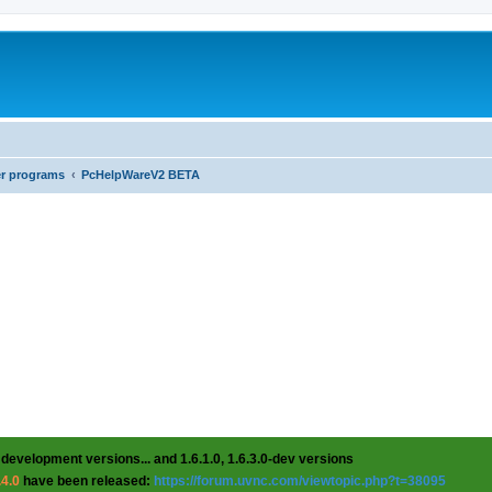
er programs
PcHelpWareV2 BETA
 development versions... and 1.6.1.0, 1.6.3.0-dev versions
.4.0
have been released:
https://forum.uvnc.com/viewtopic.php?t=38095