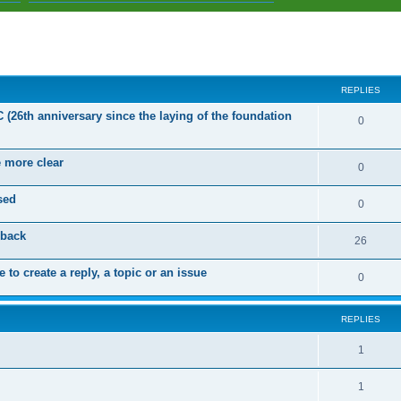
ed search
REPLIES
C (26th anniversary since the laying of the foundation
R
0
e
e more clear
p
R
0
l
e
sed
R
0
i
p
e
dback
e
l
R
26
p
s
i
e
 to create a reply, a topic or an issue
l
R
0
e
p
i
e
s
l
e
REPLIES
p
i
s
l
R
1
e
i
e
s
R
1
e
p