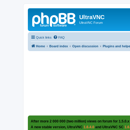
UltraVNC
UltraVNC Forum
Quick links
FAQ
Home
Board index
Open discussion
Plugins and help
After more 2 000 000 (two million) views on forum for 1.5.0.x
A new stable version, UltraVNC
1.6.4.0
and UltraVNC SC
1.6