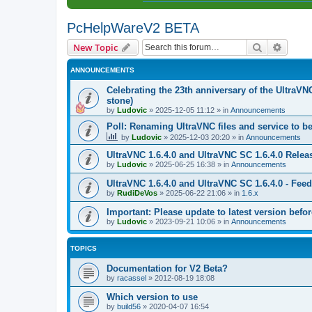
PcHelpWareV2 BETA
Search
Advanc
New Topic
ANNOUNCEMENTS
Celebrating the 23th anniversary of the UltraVN
stone)
by
Ludovic
»
2025-12-05 11:12
» in
Announcements
Poll: Renaming UltraVNC files and service to b
by
Ludovic
»
2025-12-03 20:20
» in
Announcements
UltraVNC 1.6.4.0 and UltraVNC SC 1.6.4.0 Relea
by
Ludovic
»
2025-06-25 16:38
» in
Announcements
UltraVNC 1.6.4.0 and UltraVNC SC 1.6.4.0 - Fee
by
RudiDeVos
»
2025-06-22 21:06
» in
1.6.x
Important: Please update to latest version before
by
Ludovic
»
2023-09-21 10:06
» in
Announcements
TOPICS
Documentation for V2 Beta?
by
racassel
»
2012-08-19 18:08
Which version to use
by
build56
»
2020-04-07 16:54