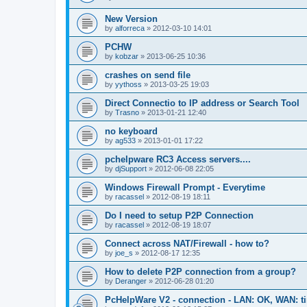
New Version
by
alforreca
»
2012-03-10 14:01
PCHW
by
kobzar
»
2013-06-25 10:36
crashes on send file
by
yythoss
»
2013-03-25 19:03
Direct Connectio to IP address or Search Tool
by
Trasno
»
2013-01-21 12:40
no keyboard
by
ag533
»
2013-01-01 17:22
pchelpware RC3 Access servers....
by
djSupport
»
2012-06-08 22:05
Windows Firewall Prompt - Everytime
by
racassel
»
2012-08-19 18:11
Do I need to setup P2P Connection
by
racassel
»
2012-08-19 18:07
Connect across NAT/Firewall - how to?
by
joe_s
»
2012-08-17 12:35
How to delete P2P connection from a group?
by
Deranger
»
2012-06-28 01:20
PcHelpWare V2 - connection - LAN: OK, WAN: t