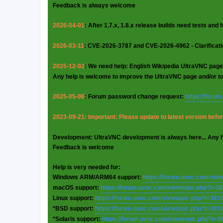
Feedback is always welcome
2026-04-01
: After 1.7.x, 1.8.x release builds need tests and
2026-03-11
: CVE-2026-3787 and CVE-2026-4962 - Clarificat
2025-12-02
: We need help: English Wikipedia UltraVNC page
Any help is welcome to improve the UltraVNC page and/or t
2025-05-06
: Forum password change request:
https://foru
2023-09-21: Important: Please update to latest version before
Development: UltraVNC development is always here... Any 
Feedback is welcome
Help is very needed for:
Windows ARM/ARM64 support:
https://forum.uvnc.com/vie
macOS support:
https://forum.uvnc.com/viewtopic.php?t=3
Linux support:
https://forum.uvnc.com/viewtopic.php?t=381
*BSD support:
https://forum.uvnc.com/viewtopic.php?t=381
*Solaris support:
https://forum.uvnc.com/viewtopic.php?t=3