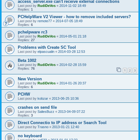
access_server.exe can't receive external connections
Last post by
RudiDeVos
«
2014-11-02 18:49
Replies:
1
PCHelpWare V2 Viewer - how to remove included servers?
Last post by
remote77
«
2014-07-05 18:49
Replies:
6
pchelpware rc3
Last post by
RudiDeVos
«
2014-05-01 21:18
Replies:
27
Problems with Create SC Tool
Last post by
elpascualin
«
2014-03-28 12:53
Beta 1002
Last post by
RudiDeVos
«
2014-02-28 15:59
Replies:
76
1
2
3
New Version
Last post by
RudiDeVos
«
2014-01-26 20:37
Replies:
6
PCHW
Last post by
kobzar
«
2013-06-25 10:36
crashes on send file
Last post by
SaliesBuzz
«
2013-04-09 07:22
Replies:
3
Direct Connectio to IP address or Search Tool
Last post by
Trasno
«
2013-01-21 12:40
no keyboard
Last post by
ag533
«
2013-01-01 17:22