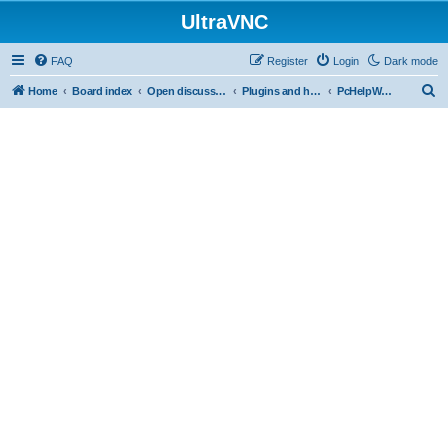
UltraVNC
FAQ
Register
Login
Dark mode
S
Home
Board index
Open discussion
Plugins and helper programs
PcHelpWareV2 BETA
e
a
r
c
h