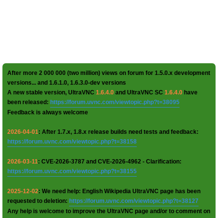
After more 2 000 000 (two million) views on forum for 1.5.0.x development
versions... and 1.6.1.0, 1.6.3.0-dev versions
A new stable version, UltraVNC
1.6.4.0
and UltraVNC SC
1.6.4.0
have
been released:
https://forum.uvnc.com/viewtopic.php?t=38095
Feedback is always welcome
2026-04-01
: After 1.7.x, 1.8.x release builds need tests and feedback:
https://forum.uvnc.com/viewtopic.php?t=38158
2026-03-11
: CVE-2026-3787 and CVE-2026-4962 - Clarification:
https://forum.uvnc.com/viewtopic.php?t=38155
2025-12-02
: We need help: English Wikipedia UltraVNC page has been
requested to deletion:
https://forum.uvnc.com/viewtopic.php?t=38127
Any help is welcome to improve the UltraVNC page and/or to comment on