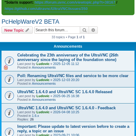
*Solaris support:
https://forum.uvnc.com/viewtopic.php?t=38167
/
https://github.com/ultravnc/UltraVNC/issues/350
PcHelpWareV2 BETA
Search
Advanced search
New Topic
33 topics • Page
1
of
1
Announcements
Celebrating the 23th anniversary of the UltraVNC (26th
anniversary since the laying of the foundation stone)
Last post by
Ludovic
«
2025-12-05 11:12
Posted in
Announcements
Poll: Renaming UltraVNC files and service to be more clear
Last post by
Ludovic
«
2025-12-03 20:20
Posted in
Announcements
UltraVNC 1.6.4.0 and UltraVNC SC 1.6.4.0 Released
Last post by
Ludovic
«
2025-06-25 16:38
Posted in
Announcements
UltraVNC 1.6.4.0 and UltraVNC SC 1.6.4.0 - Feedback
Last post by
Ludovic
«
2026-04-08 10:25
Posted in
1.6.x
Replies:
26
Important: Please update to latest version before to create a
reply, a topic or an issue
Last post by
Ludovic
«
2023-09-21 10:06