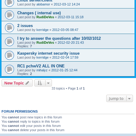
Linux server/client
Last post by
alobamor
«
2012-03-12 14:24
Changes ( internal use)
Last post by
RudiDeVos
«
2012-03-11 15:18
2 issues
Last post by
kerridge
«
2012-03-05 08:47
I try to answer the questions after 10/02/1012
Last post by
RudiDeVos
«
2012-02-20 21:43
Replies:
7
Kaspersky internet security issue
Last post by
kerridge
«
2012-02-04 17:59
RC1 pchwV2 ALL IN ONE
Last post by
mihalyz
«
2012-01-25 12:44
Replies:
2
New Topic
33 topics • Page
1
of
1
Jump to
FORUM PERMISSIONS
You
cannot
post new topics in this forum
You
cannot
reply to topics in this forum
You
cannot
edit your posts in this forum
You
cannot
delete your posts in this forum