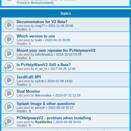
Posted in
Announcements
Topics
Documentation for V2 Beta?
Last post by
cmg77
«
2021-11-26 20:58
Replies:
1
Which version to use
Last post by
build
«
2020-04-10 20:05
Replies:
1
Mount your own repeater for PcHelpwareV2
Last post by
teleofimatica
«
2018-10-03 04:59
Replies:
2
Is PcHelpWareV2 Still a Beta?
Last post by
R_ob_H
«
2017-04-25 12:06
1scdll.dll API
Last post by
sylrob
«
2016-02-08 13:02
Replies:
1
Dual Monitor
Last post by
liberostelios
«
2015-07-31 12:18
Splash Image & other questions
Last post by
peon2t
«
2015-06-19 15:17
Replies:
2
PCHelpwareV2 - problem when installing
Last post by
RudiDeVos
«
2015-04-09 20:53
Replies:
5