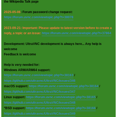
the Wikipedia Talk page
2025-05-06
: Forum password change request:
https://forum.uvnc.com/viewtopic.php?t=38078
2023-09-21: Important: Please update to latest version before to create a
reply, a topic or an issue:
https://forum.uvnc.com/viewtopic.php?t=37864
Development: UltraVNC development is always here... Any help is
welcome
Feedback is welcome
Help is very needed for:
Windows ARM/ARM64 support:
https://forum.uvnc.com/viewtopic.php?t=38163
/
https://github.com/ultravnc/UltraVNC/issues/346
macOS support:
https://forum.uvnc.com/viewtopic.php?t=38164
/
https://github.com/ultravnc/UltraVNC/issues/347
Linux support:
https://forum.uvnc.com/viewtopic.php?t=38165
/
https://github.com/ultravnc/UltraVNC/issues/348
*BSD support:
https://forum.uvnc.com/viewtopic.php?t=38166
/
https://github.com/ultravnc/UltraVNC/issues/349