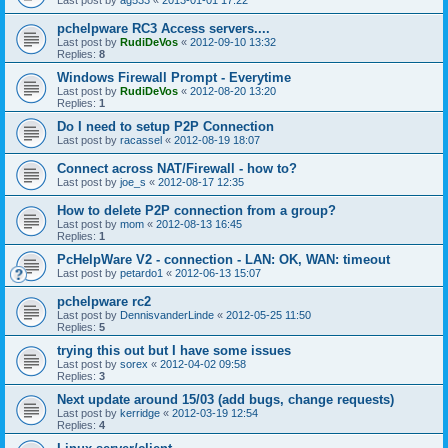
pchelpware RC3 Access servers....
Last post by
RudiDeVos
«
2012-09-10 13:32
Replies:
8
Windows Firewall Prompt - Everytime
Last post by
RudiDeVos
«
2012-08-20 13:20
Replies:
1
Do I need to setup P2P Connection
Last post by
racassel
«
2012-08-19 18:07
Connect across NAT/Firewall - how to?
Last post by
joe_s
«
2012-08-17 12:35
How to delete P2P connection from a group?
Last post by
mom
«
2012-08-13 16:45
Replies:
1
PcHelpWare V2 - connection - LAN: OK, WAN: timeout
Last post by
petardo1
«
2012-06-13 15:07
pchelpware rc2
Last post by
DennisvanderLinde
«
2012-05-25 11:50
Replies:
5
trying this out but I have some issues
Last post by
sorex
«
2012-04-02 09:58
Replies:
3
Next update around 15/03 (add bugs, change requests)
Last post by
kerridge
«
2012-03-19 12:54
Replies:
4