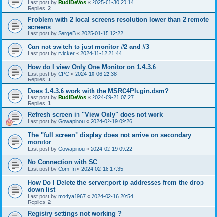
Last post by
RudiDeVos
«
2025-01-30 20:14
Replies:
2
Problem with 2 local screens resolution lower than 2 remote
screens
Last post by
SergeB
«
2025-01-15 12:22
Can not switch to just monitor #2 and #3
Last post by
rvicker
«
2024-11-12 21:44
How do I view Only One Monitor on 1.4.3.6
Last post by
CPC
«
2024-10-06 22:38
Replies:
1
Does 1.4.3.6 work with the MSRC4Plugin.dsm?
Last post by
RudiDeVos
«
2024-09-21 07:27
Replies:
1
Refresh screen in "View Only" does not work
Last post by
Gowapinou
«
2024-02-19 09:26
The "full screen" display does not arrive on secondary
monitor
Last post by
Gowapinou
«
2024-02-19 09:22
No Connection with SC
Last post by
Com-In
«
2024-02-18 17:35
How Do I Delete the server:port ip addresses from the drop
down list
Last post by
mo4ya1967
«
2024-02-16 20:54
Replies:
2
Registry settings not working ?