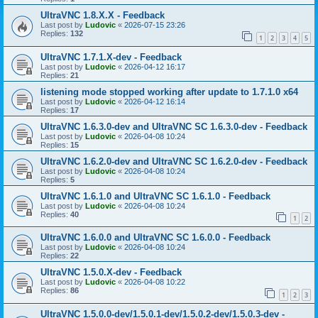
UltraVNC 1.8.X.X - Feedback
Last post by
Ludovic
«
2026-07-15 23:26
Replies:
132
1
2
3
4
5
UltraVNC 1.7.1.X-dev - Feedback
Last post by
Ludovic
«
2026-04-12 16:17
Replies:
21
listening mode stopped working after update to 1.7.1.0 x64
Last post by
Ludovic
«
2026-04-12 16:14
Replies:
17
UltraVNC 1.6.3.0-dev and UltraVNC SC 1.6.3.0-dev - Feedback
Last post by
Ludovic
«
2026-04-08 10:24
Replies:
15
UltraVNC 1.6.2.0-dev and UltraVNC SC 1.6.2.0-dev - Feedback
Last post by
Ludovic
«
2026-04-08 10:24
Replies:
5
UltraVNC 1.6.1.0 and UltraVNC SC 1.6.1.0 - Feedback
Last post by
Ludovic
«
2026-04-08 10:24
Replies:
40
1
2
UltraVNC 1.6.0.0 and UltraVNC SC 1.6.0.0 - Feedback
Last post by
Ludovic
«
2026-04-08 10:24
Replies:
22
UltraVNC 1.5.0.X-dev - Feedback
Last post by
Ludovic
«
2026-04-08 10:22
Replies:
86
1
2
3
UltraVNC 1.5.0.0-dev/1.5.0.1-dev/1.5.0.2-dev/1.5.0.3-dev -