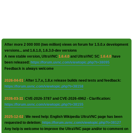
After more 2 000 000 (two million) views on forum for 1.5.0.x development
versions... and 1.6.1.0, 1.6.3.0-dev versions
A new stable version, UltraVNC
1.6.4.0
and UltraVNC SC
1.6.4.0
have
been released:
https://forum.uvnc.com/viewtopic.php?t=38095
Feedback is always welcome
2026-04-01
: After 1.7.x, 1.8.x release builds need tests and feedback:
https://forum.uvnc.com/viewtopic.php?t=38158
2026-03-11
: CVE-2026-3787 and CVE-2026-4962 - Clarification:
https://forum.uvnc.com/viewtopic.php?t=38155
2025-12-02
: We need help: English Wikipedia UltraVNC page has been
requested to deletion:
https://forum.uvnc.com/viewtopic.php?t=38127
Any help is welcome to improve the UltraVNC page and/or to comment on