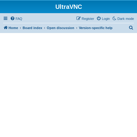
UltraVNC
FAQ
Register
Login
Dark mode
S
Home
Board index
Open discussion
Version-specific help
e
a
r
c
h