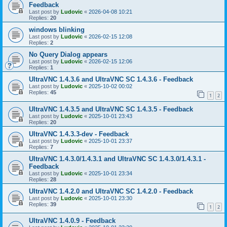
Feedback
Last post by
Ludovic
«
2026-04-08 10:21
Replies:
20
windows blinking
Last post by
Ludovic
«
2026-02-15 12:08
Replies:
2
No Query Dialog appears
Last post by
Ludovic
«
2026-02-15 12:06
Replies:
1
UltraVNC 1.4.3.6 and UltraVNC SC 1.4.3.6 - Feedback
Last post by
Ludovic
«
2025-10-02 00:02
Replies:
45
1
2
UltraVNC 1.4.3.5 and UltraVNC SC 1.4.3.5 - Feedback
Last post by
Ludovic
«
2025-10-01 23:43
Replies:
20
UltraVNC 1.4.3.3-dev - Feedback
Last post by
Ludovic
«
2025-10-01 23:37
Replies:
7
UltraVNC 1.4.3.0/1.4.3.1 and UltraVNC SC 1.4.3.0/1.4.3.1 -
Feedback
Last post by
Ludovic
«
2025-10-01 23:34
Replies:
28
UltraVNC 1.4.2.0 and UltraVNC SC 1.4.2.0 - Feedback
Last post by
Ludovic
«
2025-10-01 23:30
Replies:
39
1
2
UltraVNC 1.4.0.9 - Feedback