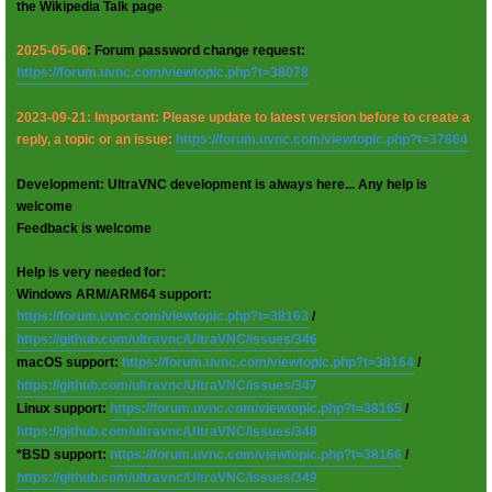
the Wikipedia Talk page
2025-05-06
: Forum password change request:
https://forum.uvnc.com/viewtopic.php?t=38078
2023-09-21: Important: Please update to latest version before to create a
reply, a topic or an issue:
https://forum.uvnc.com/viewtopic.php?t=37864
Development: UltraVNC development is always here... Any help is
welcome
Feedback is welcome
Help is very needed for:
Windows ARM/ARM64 support:
https://forum.uvnc.com/viewtopic.php?t=38163
/
https://github.com/ultravnc/UltraVNC/issues/346
macOS support:
https://forum.uvnc.com/viewtopic.php?t=38164
/
https://github.com/ultravnc/UltraVNC/issues/347
Linux support:
https://forum.uvnc.com/viewtopic.php?t=38165
/
https://github.com/ultravnc/UltraVNC/issues/348
*BSD support:
https://forum.uvnc.com/viewtopic.php?t=38166
/
https://github.com/ultravnc/UltraVNC/issues/349