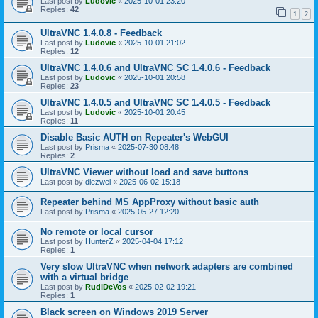
Last post by
Ludovic
«
2025-10-01 23:20
Replies:
42
1
2
UltraVNC 1.4.0.8 - Feedback
Last post by
Ludovic
«
2025-10-01 21:02
Replies:
12
UltraVNC 1.4.0.6 and UltraVNC SC 1.4.0.6 - Feedback
Last post by
Ludovic
«
2025-10-01 20:58
Replies:
23
UltraVNC 1.4.0.5 and UltraVNC SC 1.4.0.5 - Feedback
Last post by
Ludovic
«
2025-10-01 20:45
Replies:
11
Disable Basic AUTH on Repeater's WebGUI
Last post by
Prisma
«
2025-07-30 08:48
Replies:
2
UltraVNC Viewer without load and save buttons
Last post by
diezwei
«
2025-06-02 15:18
Repeater behind MS AppProxy without basic auth
Last post by
Prisma
«
2025-05-27 12:20
No remote or local cursor
Last post by
HunterZ
«
2025-04-04 17:12
Replies:
1
Very slow UltraVNC when network adapters are combined
with a virtual bridge
Last post by
RudiDeVos
«
2025-02-02 19:21
Replies:
1
Black screen on Windows 2019 Server