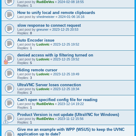
Last post by
RudiDeVos
«
2024-02-08 18:55
Replies:
1
How to unify local and remote clipboards
Last post by
shedmeister
«
2024-01-06 16:16
slow response to connect request
Last post by
gneuner
«
2023-12-25 20:53
Replies:
8
Auto Encoder issue
Last post by
Ludovic
«
2023-12-25 19:52
Replies:
1
denied access with ip filtering turned on
Last post by
Ludovic
«
2023-12-25 19:52
Replies:
5
Hiding remote cursor
Last post by
Ludovic
«
2023-12-25 19:49
Replies:
3
UltraVNC Server loses connection
Last post by
Ludovic
«
2023-12-25 19:34
Replies:
2
Can't open specified config file for reading
Last post by
RudiDeVos
«
2023-12-14 19:22
Replies:
1
Product Version is not update (UltraVNC for Windows)
Last post by
RudiDeVos
«
2023-11-12 15:56
Replies:
1
Give me an example with WPP (WSUS) to keep the UVNC
application up to date?