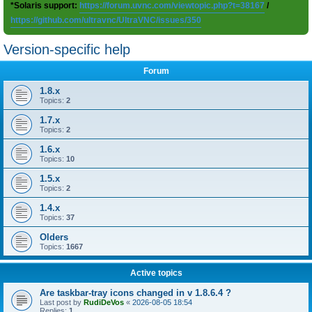
*Solaris support:
https://forum.uvnc.com/viewtopic.php?t=38167
/
https://github.com/ultravnc/UltraVNC/issues/350
Version-specific help
Forum
1.8.x
Topics:
2
1.7.x
Topics:
2
1.6.x
Topics:
10
1.5.x
Topics:
2
1.4.x
Topics:
37
Olders
Topics:
1667
Active topics
Are taskbar-tray icons changed in v 1.8.6.4 ?
Last post by
RudiDeVos
«
2026-08-05 18:54
Replies:
1