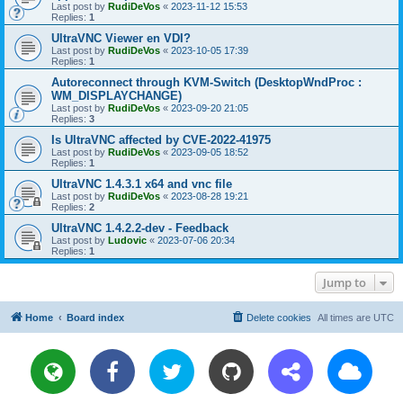
Last post by
RudiDeVos
«
2023-11-12 15:53
Replies:
1
UltraVNC Viewer en VDI?
Last post by
RudiDeVos
«
2023-10-05 17:39
Replies:
1
Autoreconnect through KVM-Switch (DesktopWndProc :
WM_DISPLAYCHANGE)
Last post by
RudiDeVos
«
2023-09-20 21:05
Replies:
3
Is UltraVNC affected by CVE-2022-41975
Last post by
RudiDeVos
«
2023-09-05 18:52
Replies:
1
UltraVNC 1.4.3.1 x64 and vnc file
Last post by
RudiDeVos
«
2023-08-28 19:21
Replies:
2
UltraVNC 1.4.2.2-dev - Feedback
Last post by
Ludovic
«
2023-07-06 20:34
Replies:
1
Jump to
Home
Board index
Delete cookies
All times are
UTC