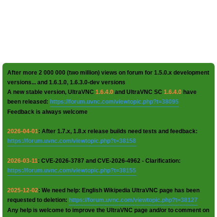
After more 2 000 000 (two million) views on forum for 1.5.0.x development
versions... and 1.6.1.0, 1.6.3.0-dev versions
A new stable version, UltraVNC
1.6.4.0
and UltraVNC SC
1.6.4.0
have
been released:
https://forum.uvnc.com/viewtopic.php?t=38095
Feedback is always welcome
2026-04-01
: After 1.7.x, 1.8.x release builds need tests and feedback:
https://forum.uvnc.com/viewtopic.php?t=38158
2026-03-11
: CVE-2026-3787 and CVE-2026-4962 - Clarification:
https://forum.uvnc.com/viewtopic.php?t=38155
2025-12-02
: We need help: English Wikipedia UltraVNC page has been
requested to deletion:
https://forum.uvnc.com/viewtopic.php?t=38127
Any help is welcome to improve the UltraVNC page and/or to comment on