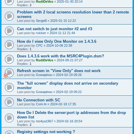
Last post by
RudiDeVos
«
2025-01-30 20:14
Replies:
2
Problem with 2 local screens resolution lower than 2 remote
screens
Last post by
SergeB
«
2025-01-15 12:22
Can not switch to just monitor #2 and #3
Last post by
rvicker
«
2024-11-12 21:44
How do I view Only One Monitor on 1.4.3.6
Last post by
CPC
«
2024-10-06 22:38
Replies:
1
Does 1.4.3.6 work with the MSRC4Plugin.dsm?
Last post by
RudiDeVos
«
2024-09-21 07:27
Replies:
1
Refresh screen in "View Only" does not work
Last post by
Gowapinou
«
2024-02-19 09:26
The "full screen" display does not arrive on secondary
monitor
Last post by
Gowapinou
«
2024-02-19 09:22
No Connection with SC
Last post by
Com-In
«
2024-02-18 17:35
How Do I Delete the server:port ip addresses from the drop
down list
Last post by
mo4ya1967
«
2024-02-16 20:54
Replies:
2
Registry settings not working ?