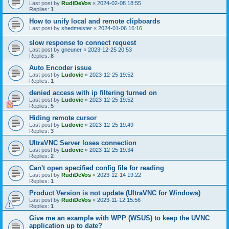
Last post by
RudiDeVos
«
2024-02-08 18:55
Replies:
1
How to unify local and remote clipboards
Last post by
shedmeister
«
2024-01-06 16:16
slow response to connect request
Last post by
gneuner
«
2023-12-25 20:53
Replies:
8
Auto Encoder issue
Last post by
Ludovic
«
2023-12-25 19:52
Replies:
1
denied access with ip filtering turned on
Last post by
Ludovic
«
2023-12-25 19:52
Replies:
5
Hiding remote cursor
Last post by
Ludovic
«
2023-12-25 19:49
Replies:
3
UltraVNC Server loses connection
Last post by
Ludovic
«
2023-12-25 19:34
Replies:
2
Can't open specified config file for reading
Last post by
RudiDeVos
«
2023-12-14 19:22
Replies:
1
Product Version is not update (UltraVNC for Windows)
Last post by
RudiDeVos
«
2023-11-12 15:56
Replies:
1
Give me an example with WPP (WSUS) to keep the UVNC
application up to date?