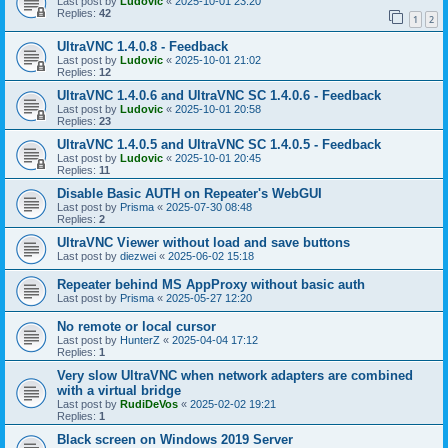
Last post by
Ludovic
«
2025-10-01 23:20
Replies:
42
1
2
UltraVNC 1.4.0.8 - Feedback
Last post by
Ludovic
«
2025-10-01 21:02
Replies:
12
UltraVNC 1.4.0.6 and UltraVNC SC 1.4.0.6 - Feedback
Last post by
Ludovic
«
2025-10-01 20:58
Replies:
23
UltraVNC 1.4.0.5 and UltraVNC SC 1.4.0.5 - Feedback
Last post by
Ludovic
«
2025-10-01 20:45
Replies:
11
Disable Basic AUTH on Repeater's WebGUI
Last post by
Prisma
«
2025-07-30 08:48
Replies:
2
UltraVNC Viewer without load and save buttons
Last post by
diezwei
«
2025-06-02 15:18
Repeater behind MS AppProxy without basic auth
Last post by
Prisma
«
2025-05-27 12:20
No remote or local cursor
Last post by
HunterZ
«
2025-04-04 17:12
Replies:
1
Very slow UltraVNC when network adapters are combined
with a virtual bridge
Last post by
RudiDeVos
«
2025-02-02 19:21
Replies:
1
Black screen on Windows 2019 Server