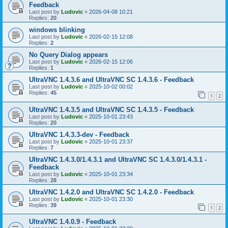
Feedback
Last post by
Ludovic
«
2026-04-08 10:21
Replies:
20
windows blinking
Last post by
Ludovic
«
2026-02-15 12:08
Replies:
2
No Query Dialog appears
Last post by
Ludovic
«
2026-02-15 12:06
Replies:
1
UltraVNC 1.4.3.6 and UltraVNC SC 1.4.3.6 - Feedback
Last post by
Ludovic
«
2025-10-02 00:02
Replies:
45
1
2
UltraVNC 1.4.3.5 and UltraVNC SC 1.4.3.5 - Feedback
Last post by
Ludovic
«
2025-10-01 23:43
Replies:
20
UltraVNC 1.4.3.3-dev - Feedback
Last post by
Ludovic
«
2025-10-01 23:37
Replies:
7
UltraVNC 1.4.3.0/1.4.3.1 and UltraVNC SC 1.4.3.0/1.4.3.1 -
Feedback
Last post by
Ludovic
«
2025-10-01 23:34
Replies:
28
UltraVNC 1.4.2.0 and UltraVNC SC 1.4.2.0 - Feedback
Last post by
Ludovic
«
2025-10-01 23:30
Replies:
39
1
2
UltraVNC 1.4.0.9 - Feedback