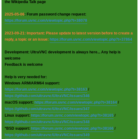
the Wikipedia Talk page
2025-05-06
: Forum password change request:
https://forum.uvnc.com/viewtopic.php?t=38078
2023-09-21: Important: Please update to latest version before to create a
reply, a topic or an issue:
https://forum.uvnc.com/viewtopic.php?t=37864
Development: UltraVNC development is always here... Any help is
welcome
Feedback is welcome
Help is very needed for:
Windows ARM/ARM64 support:
https://forum.uvnc.com/viewtopic.php?t=38163
/
https://github.com/ultravnc/UltraVNC/issues/346
macOS support:
https://forum.uvnc.com/viewtopic.php?t=38164
/
https://github.com/ultravnc/UltraVNC/issues/347
Linux support:
https://forum.uvnc.com/viewtopic.php?t=38165
/
https://github.com/ultravnc/UltraVNC/issues/348
*BSD support:
https://forum.uvnc.com/viewtopic.php?t=38166
/
https://github.com/ultravnc/UltraVNC/issues/349