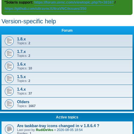
*Solaris support:
https://forum.uvnc.com/viewtopic.php?t=38167
/
https://github.com/ultravnc/UltraVNC/issues/350
Version-specific help
Forum
1.8.x
Topics:
2
1.7.x
Topics:
2
1.6.x
Topics:
10
1.5.x
Topics:
2
1.4.x
Topics:
37
Olders
Topics:
1667
Active topics
Are taskbar-tray icons changed in v 1.8.6.4 ?
Last post by
RudiDeVos
«
2026-08-05 18:54
Replies:
1