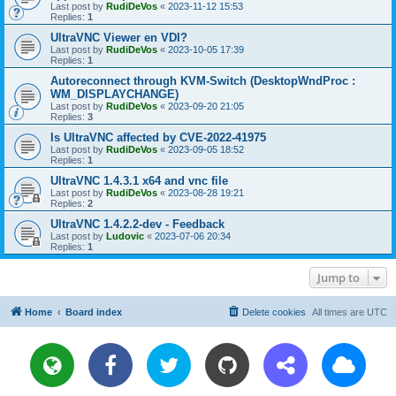
Last post by
RudiDeVos
«
2023-11-12 15:53
Replies:
1
UltraVNC Viewer en VDI?
Last post by
RudiDeVos
«
2023-10-05 17:39
Replies:
1
Autoreconnect through KVM-Switch (DesktopWndProc :
WM_DISPLAYCHANGE)
Last post by
RudiDeVos
«
2023-09-20 21:05
Replies:
3
Is UltraVNC affected by CVE-2022-41975
Last post by
RudiDeVos
«
2023-09-05 18:52
Replies:
1
UltraVNC 1.4.3.1 x64 and vnc file
Last post by
RudiDeVos
«
2023-08-28 19:21
Replies:
2
UltraVNC 1.4.2.2-dev - Feedback
Last post by
Ludovic
«
2023-07-06 20:34
Replies:
1
Jump to
Home
Board index
Delete cookies
All times are
UTC