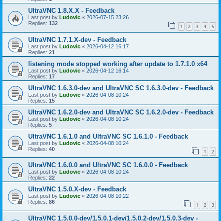
UltraVNC 1.8.X.X - Feedback
Last post by
Ludovic
«
2026-07-15 23:26
Replies:
132
1
2
3
4
5
UltraVNC 1.7.1.X-dev - Feedback
Last post by
Ludovic
«
2026-04-12 16:17
Replies:
21
listening mode stopped working after update to 1.7.1.0 x64
Last post by
Ludovic
«
2026-04-12 16:14
Replies:
17
UltraVNC 1.6.3.0-dev and UltraVNC SC 1.6.3.0-dev - Feedback
Last post by
Ludovic
«
2026-04-08 10:24
Replies:
15
UltraVNC 1.6.2.0-dev and UltraVNC SC 1.6.2.0-dev - Feedback
Last post by
Ludovic
«
2026-04-08 10:24
Replies:
5
UltraVNC 1.6.1.0 and UltraVNC SC 1.6.1.0 - Feedback
Last post by
Ludovic
«
2026-04-08 10:24
Replies:
40
1
2
UltraVNC 1.6.0.0 and UltraVNC SC 1.6.0.0 - Feedback
Last post by
Ludovic
«
2026-04-08 10:24
Replies:
22
UltraVNC 1.5.0.X-dev - Feedback
Last post by
Ludovic
«
2026-04-08 10:22
Replies:
86
1
2
3
UltraVNC 1.5.0.0-dev/1.5.0.1-dev/1.5.0.2-dev/1.5.0.3-dev -