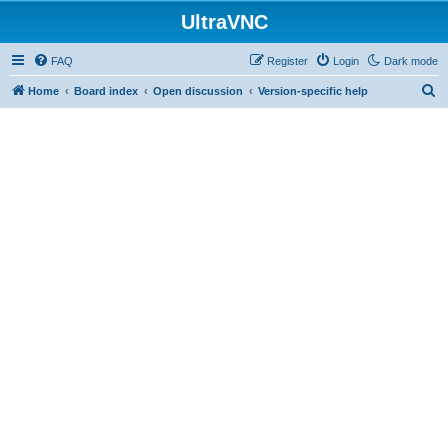
UltraVNC
FAQ
Register
Login
Dark mode
S
Home
Board index
Open discussion
Version-specific help
e
a
r
c
h