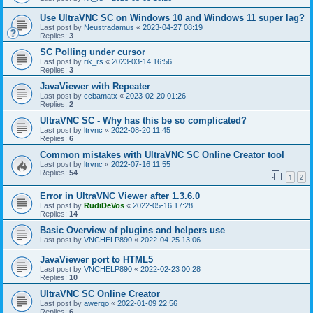
Use UltraVNC SC on Windows 10 and Windows 11 super lag?
Last post by
Neustradamus
«
2023-04-27 08:19
Replies:
3
SC Polling under cursor
Last post by
rik_rs
«
2023-03-14 16:56
Replies:
3
JavaViewer with Repeater
Last post by
ccbamatx
«
2023-02-20 01:26
Replies:
2
UltraVNC SC - Why has this be so complicated?
Last post by
ltrvnc
«
2022-08-20 11:45
Replies:
6
Common mistakes with UltraVNC SC Online Creator tool
Last post by
ltrvnc
«
2022-07-16 11:55
Replies:
54
1
2
Error in UltraVNC Viewer after 1.3.6.0
Last post by
RudiDeVos
«
2022-05-16 17:28
Replies:
14
Basic Overview of plugins and helpers use
Last post by
VNCHELP890
«
2022-04-25 13:06
JavaViewer port to HTML5
Last post by
VNCHELP890
«
2022-02-23 00:28
Replies:
10
UltraVNC SC Online Creator
Last post by
awerqo
«
2022-01-09 22:56
Replies:
6