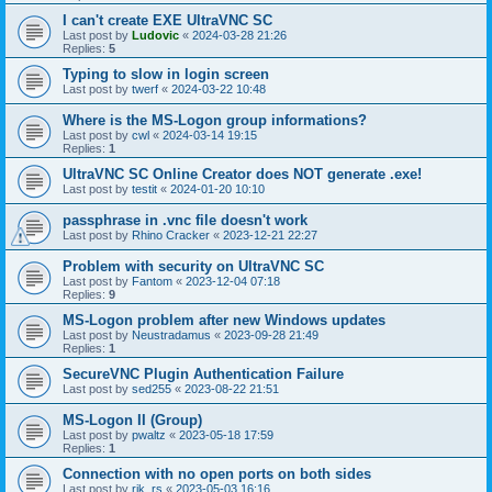
I can't create EXE UltraVNC SC
Last post by
Ludovic
«
2024-03-28 21:26
Replies:
5
Typing to slow in login screen
Last post by
twerf
«
2024-03-22 10:48
Where is the MS-Logon group informations?
Last post by
cwl
«
2024-03-14 19:15
Replies:
1
UltraVNC SC Online Creator does NOT generate .exe!
Last post by
testit
«
2024-01-20 10:10
passphrase in .vnc file doesn't work
Last post by
Rhino Cracker
«
2023-12-21 22:27
Problem with security on UltraVNC SC
Last post by
Fantom
«
2023-12-04 07:18
Replies:
9
MS-Logon problem after new Windows updates
Last post by
Neustradamus
«
2023-09-28 21:49
Replies:
1
SecureVNC Plugin Authentication Failure
Last post by
sed255
«
2023-08-22 21:51
MS-Logon II (Group)
Last post by
pwaltz
«
2023-05-18 17:59
Replies:
1
Connection with no open ports on both sides
Last post by
rik_rs
«
2023-05-03 16:16