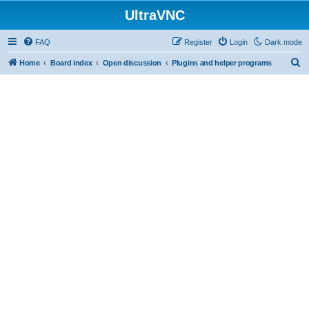
UltraVNC
FAQ
Register
Login
Dark mode
S
Home
Board index
Open discussion
Plugins and helper programs
e
a
r
c
h