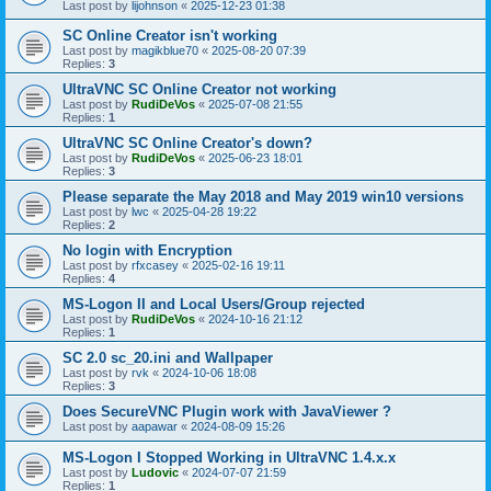
Last post by
lijohnson
«
2025-12-23 01:38
SC Online Creator isn't working
Last post by
magikblue70
«
2025-08-20 07:39
Replies:
3
UltraVNC SC Online Creator not working
Last post by
RudiDeVos
«
2025-07-08 21:55
Replies:
1
UltraVNC SC Online Creator's down?
Last post by
RudiDeVos
«
2025-06-23 18:01
Replies:
3
Please separate the May 2018 and May 2019 win10 versions
Last post by
lwc
«
2025-04-28 19:22
Replies:
2
No login with Encryption
Last post by
rfxcasey
«
2025-02-16 19:11
Replies:
4
MS-Logon II and Local Users/Group rejected
Last post by
RudiDeVos
«
2024-10-16 21:12
Replies:
1
SC 2.0 sc_20.ini and Wallpaper
Last post by
rvk
«
2024-10-06 18:08
Replies:
3
Does SecureVNC Plugin work with JavaViewer ?
Last post by
aapawar
«
2024-08-09 15:26
MS-Logon I Stopped Working in UltraVNC 1.4.x.x
Last post by
Ludovic
«
2024-07-07 21:59
Replies:
1