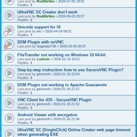
Last post by
RudiDeVos
«
2026-07-05 18:01
Replies:
3
UltraVNC SC Creator don't work
Last post by
RudiDeVos
«
2026-06-03 20:57
Replies:
2
Unicode support for UI
Last post by
lwc
«
2026-04-24 08:01
Replies:
7
DSM Plugin with noVNC
Last post by
Sagarjain738
«
2026-03-05 06:07
FileTransfer not working on Windows 10 64-bit
Last post by
Ludovic
«
2026-02-19 19:51
Replies:
1
Step-by-step instruction how to use SecureVNC Plugin?
Last post by
jpickerell
«
2026-01-26 22:04
Replies:
2
DSM Plugin not working in Apache Guacamole
Last post by
jpickerell
«
2026-01-26 21:57
Replies:
1
VNC Client for iOS - SecureVNC Plugin
Last post by
jpickerell
«
2026-01-26 21:52
Replies:
3
Android Viewer with encryption
Last post by
jpickerell
«
2026-01-26 21:46
Replies:
5
UltraVNC SC (SingleClick) Online Creator web page timeout
when generating EXE