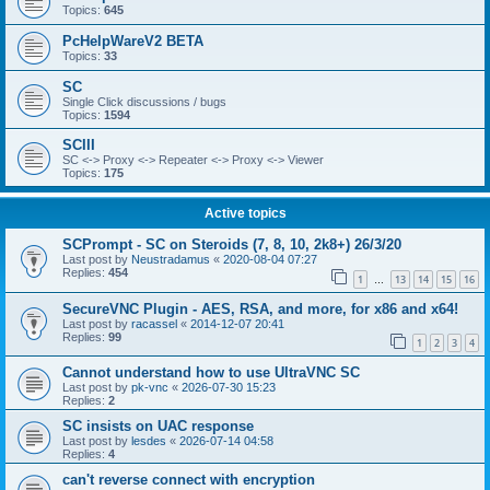
Topics:
645
PcHelpWareV2 BETA
Topics:
33
SC
Single Click discussions / bugs
Topics:
1594
SCIII
SC <-> Proxy <-> Repeater <-> Proxy <-> Viewer
Topics:
175
Active topics
SCPrompt - SC on Steroids (7, 8, 10, 2k8+) 26/3/20
Last post by
Neustradamus
«
2020-08-04 07:27
Replies:
454
1
13
14
15
16
…
SecureVNC Plugin - AES, RSA, and more, for x86 and x64!
Last post by
racassel
«
2014-12-07 20:41
Replies:
99
1
2
3
4
Cannot understand how to use UltraVNC SC
Last post by
pk-vnc
«
2026-07-30 15:23
Replies:
2
SC insists on UAC response
Last post by
lesdes
«
2026-07-14 04:58
Replies:
4
can't reverse connect with encryption