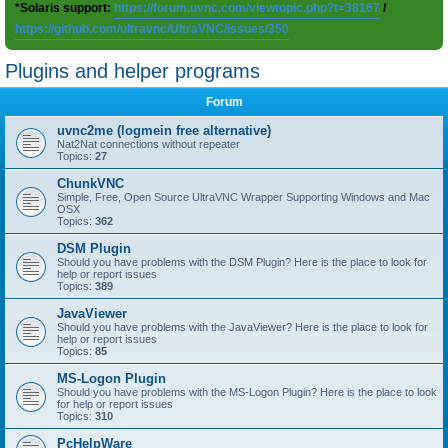
*Solaris support:
https://forum.uvnc.com/viewtopic.php?t=38167
/
https://github.com/ultravnc/UltraVNC/issues/350
Plugins and helper programs
Forum
uvnc2me (logmein free alternative)
Nat2Nat connections without repeater
Topics:
27
ChunkVNC
Simple, Free, Open Source UltraVNC Wrapper Supporting Windows and Mac
OSX
Topics:
362
DSM Plugin
Should you have problems with the DSM Plugin? Here is the place to look for
help or report issues
Topics:
389
JavaViewer
Should you have problems with the JavaViewer? Here is the place to look for
help or report issues
Topics:
85
MS-Logon Plugin
Should you have problems with the MS-Logon Plugin? Here is the place to look
for help or report issues
Topics:
310
PcHelpWare