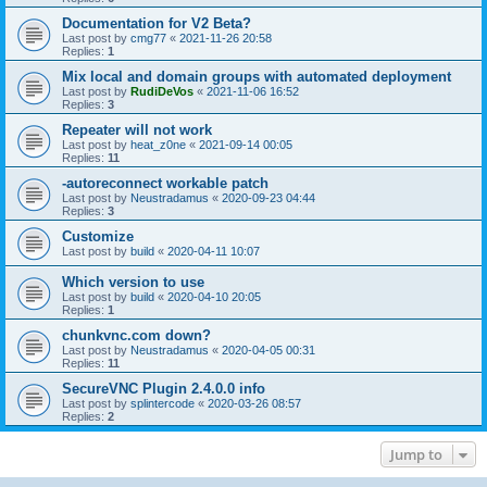
Documentation for V2 Beta?
Last post by
cmg77
«
2021-11-26 20:58
Replies:
1
Mix local and domain groups with automated deployment
Last post by
RudiDeVos
«
2021-11-06 16:52
Replies:
3
Repeater will not work
Last post by
heat_z0ne
«
2021-09-14 00:05
Replies:
11
-autoreconnect workable patch
Last post by
Neustradamus
«
2020-09-23 04:44
Replies:
3
Customize
Last post by
build
«
2020-04-11 10:07
Which version to use
Last post by
build
«
2020-04-10 20:05
Replies:
1
chunkvnc.com down?
Last post by
Neustradamus
«
2020-04-05 00:31
Replies:
11
SecureVNC Plugin 2.4.0.0 info
Last post by
splintercode
«
2020-03-26 08:57
Replies:
2
Jump to