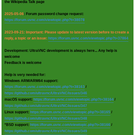
the Wikipedia Talk page
2025-05-06
: Forum password change request:
https://forum.uvnc.com/viewtopic.php?t=38078
2023-09-21: Important: Please update to latest version before to create a
reply, a topic or an issue:
https://forum.uvnc.com/viewtopic.php?t=37864
Development: UltraVNC development is always here... Any help is
welcome
Feedback is welcome
Help is very needed for:
Windows ARM/ARM64 support:
https://forum.uvnc.com/viewtopic.php?t=38163
/
https://github.com/ultravnc/UltraVNC/issues/346
macOS support:
https://forum.uvnc.com/viewtopic.php?t=38164
/
https://github.com/ultravnc/UltraVNC/issues/347
Linux support:
https://forum.uvnc.com/viewtopic.php?t=38165
/
https://github.com/ultravnc/UltraVNC/issues/348
*BSD support:
https://forum.uvnc.com/viewtopic.php?t=38166
/
https://github.com/ultravnc/UltraVNC/issues/349