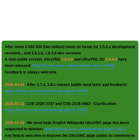
After more 2 000 000 (two million) views on forum for 1.5.0.x development
versions... and 1.6.1.0, 1.6.3.0-dev versions
A new stable version, UltraVNC
1.6.4.0
and UltraVNC SC
1.6.4.0
have
been released:
https://forum.uvnc.com/viewtopic.php?t=38095
Feedback is always welcome
2026-04-01
: After 1.7.x, 1.8.x release builds need tests and feedback:
https://forum.uvnc.com/viewtopic.php?t=38158
2026-03-11
: CVE-2026-3787 and CVE-2026-4962 - Clarification:
https://forum.uvnc.com/viewtopic.php?t=38155
2025-12-02
: We need help: English Wikipedia UltraVNC page has been
requested to deletion:
https://forum.uvnc.com/viewtopic.php?t=38127
Any help is welcome to improve the UltraVNC page and/or to comment on