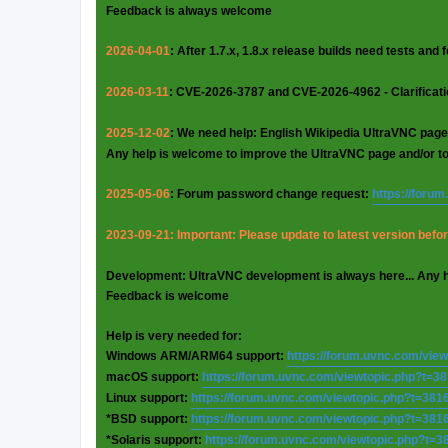
Feedback is always welcome
2026-04-01
: After 1.7.x, 1.8.x release builds need tests and
2026-03-11
: CVE-2026-3787 and CVE-2026-4962 - Clarificat
2025-12-02
: We need help: English Wikipedia UltraVNC page
Any help is welcome to improve the UltraVNC page and/or t
2025-05-06
: Forum password change request:
https://foru
2023-09-21: Important: Please update to latest version before
Development: UltraVNC development is always here... Any 
Feedback is welcome
Help is very needed for:
Windows ARM/ARM64 support:
https://forum.uvnc.com/vie
macOS support:
https://forum.uvnc.com/viewtopic.php?t=3
Linux support:
https://forum.uvnc.com/viewtopic.php?t=381
*BSD support:
https://forum.uvnc.com/viewtopic.php?t=381
*Solaris support:
https://forum.uvnc.com/viewtopic.php?t=3