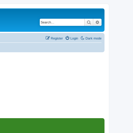
Search
Advanced search
Register
Login
Dark mode