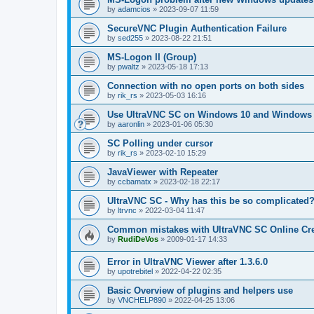
by
adamcios
»
2023-09-07 11:59
SecureVNC Plugin Authentication Failure
by
sed255
»
2023-08-22 21:51
MS-Logon II (Group)
by
pwaltz
»
2023-05-18 17:13
Connection with no open ports on both sides
by
rik_rs
»
2023-05-03 16:16
Use UltraVNC SC on Windows 10 and Windows 
by
aaronlin
»
2023-01-06 05:30
SC Polling under cursor
by
rik_rs
»
2023-02-10 15:29
JavaViewer with Repeater
by
ccbamatx
»
2023-02-18 22:17
UltraVNC SC - Why has this be so complicated
by
ltrvnc
»
2022-03-04 11:47
Common mistakes with UltraVNC SC Online Cre
by
RudiDeVos
»
2009-01-17 14:33
Error in UltraVNC Viewer after 1.3.6.0
by
upotrebitel
»
2022-04-22 02:35
Basic Overview of plugins and helpers use
by
VNCHELP890
»
2022-04-25 13:06