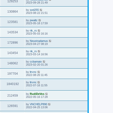
V
129253
p
a
2023-09-28 21:49
e
o
s
s
s
i
t
L
by
sed255
w
t
V
130864
p
a
2023-08-22 21:51
e
o
s
s
s
i
t
L
by
pwaltz
w
t
V
123581
p
a
2023-05-18 17:59
e
o
s
s
s
i
t
L
by
rik_rs
w
t
V
143534
p
a
2023-05-03 16:16
e
o
s
s
s
i
t
L
by
Neustradamus
w
t
V
172896
p
a
2023-04-27 08:19
e
o
s
s
s
i
t
L
by
rik_rs
w
t
V
143454
p
a
2023-03-14 16:56
e
o
s
s
s
i
t
L
by
ccbamatx
w
t
V
148062
p
a
2023-02-20 01:26
e
o
s
s
s
i
t
L
by
ltrvnc
w
t
V
197704
p
a
2022-08-20 11:45
e
o
s
s
s
i
t
L
by
ltrvnc
w
t
V
1840192
p
a
2022-07-16 11:55
e
o
s
s
s
i
t
w
t
L
by
RudiDeVos
p
V
212459
e
a
2022-05-16 17:28
o
s
s
s
i
t
w
t
L
by
VNCHELP890
V
126591
p
a
2022-04-25 13:06
e
o
s
s
s
i