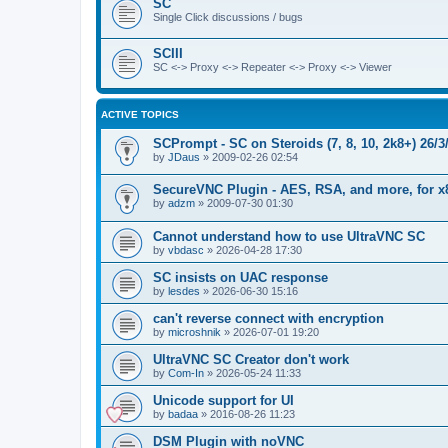
SC
Single Click discussions / bugs
SCIII
SC <-> Proxy <-> Repeater <-> Proxy <-> Viewer
ACTIVE TOPICS
SCPrompt - SC on Steroids (7, 8, 10, 2k8+) 26/3
by
JDaus
»
2009-02-26 02:54
SecureVNC Plugin - AES, RSA, and more, for x
by
adzm
»
2009-07-30 01:30
Cannot understand how to use UltraVNC SC
by
vbdasc
»
2026-04-28 17:30
SC insists on UAC response
by
lesdes
»
2026-06-30 15:16
can't reverse connect with encryption
by
microshnik
»
2026-07-01 19:20
UltraVNC SC Creator don't work
by
Com-In
»
2026-05-24 11:33
Unicode support for UI
by
badaa
»
2016-08-26 11:23
DSM Plugin with noVNC