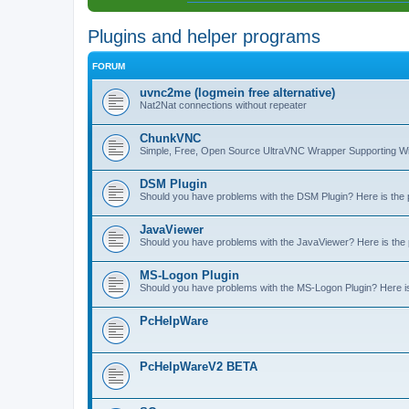
Plugins and helper programs
FORUM
uvnc2me (logmein free alternative)
Nat2Nat connections without repeater
ChunkVNC
Simple, Free, Open Source UltraVNC Wrapper Supporting
DSM Plugin
Should you have problems with the DSM Plugin? Here is the pl
JavaViewer
Should you have problems with the JavaViewer? Here is the pl
MS-Logon Plugin
Should you have problems with the MS-Logon Plugin? Here is t
PcHelpWare
PcHelpWareV2 BETA