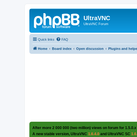
UltraVNC
UltraVNC Forum
Quick links
FAQ
Home
Board index
Open discussion
Plugins and help
After more 2 000 000 (two million) views on forum for 1.5.0.x
A new stable version, UltraVNC
1.6.4.0
and UltraVNC SC
1.6