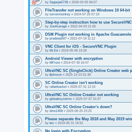
by
Sagarjain738
»
2026-03-05 06:07
FileTransfer not working on Windows 10 64-bit
by
servermonkey
»
2024-07-25 07:19
Step-by-step instruction how to use SecureVNC
by
JoeAvarage
»
2022-04-03 21:05
DSM Plugin not working in Apache Guacamole
by
pradeep007
»
2022-07-19 11:12
VNC Client for iOS - SecureVNC Plugin
by
Mr.Ed
»
2019-05-06 19:28
Android Viewer with encryption
by
MFrost
»
2014-07-30 16:47
UltraVNC SC (SingleClick) Online Creator web
by
lijohnson
»
2025-12-23 01:38
SC Online Creator isn't working
by
rafaelsartori
»
2025-07-31 12:15
UltraVNC SC Online Creator not working
by
globalesystems
»
2025-07-07 10:37
UltraVNC SC Online Creator's down?
by
dmo1458
»
2025-05-25 23:25
Please separate the May 2018 and May 2019 win
by
lwc
»
2019-05-31 16:52
No login with Encryption