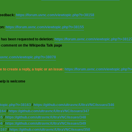
 feedback:
https://forum.uvnc.com/viewtopic.php?t=38158
ion:
https://forum.uvnc.com/viewtopic.php?t=38155
 has been requested to deletion:
https://forum.uvnc.com/viewtopic.php?t=3812
o comment on the Wikipedia Talk page
m.uvnc.com/viewtopic.php?t=38078
 to create a reply, a topic or an issue:
https://forum.uvnc.com/viewtopic.php?
help is welcome
wtopic.php?t=38163
/
https://github.com/ultravnc/UltraVNC/issues/346
8164
/
https://github.com/ultravnc/UltraVNC/issues/347
65
/
https://github.com/ultravnc/UltraVNC/issues/348
66
/
https://github.com/ultravnc/UltraVNC/issues/349
8167
/
https://github.com/ultravnc/UltraVNC/issues/350