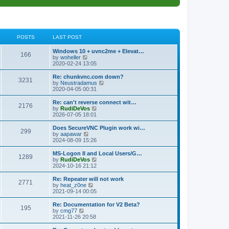
POSTS
LAST POST
L
Windows 10 + uvnc2me + Elevat…
P
166
a
V
by
woheller
s
i
2020-02-24 13:05
o
t
e
p
w
L
Re: chunkvnc.com down?
P
3231
s
o
t
a
V
by
Neustradamus
s
h
s
i
2020-04-05 00:31
o
t
t
e
t
e
l
p
w
L
Re: can't reverse connect wit…
P
2176
s
a
s
o
t
a
V
by
RudiDeVos
t
s
h
s
i
2026-07-05 18:01
o
e
t
t
e
t
e
s
l
p
w
L
Does SecureVNC Plugin work wi…
P
t
299
s
a
s
o
t
a
V
by
aapawar
p
t
s
h
s
i
2024-08-09 15:26
o
o
e
t
t
e
t
e
s
s
l
p
w
L
MS-Logon II and Local Users/G…
t
P
t
1289
s
a
s
o
t
a
V
by
RudiDeVos
p
t
s
h
s
i
2024-10-16 21:12
o
o
e
t
t
e
t
e
s
s
l
p
w
L
Re: Repeater will not work
t
P
t
2771
s
a
s
o
t
a
V
by
heat_z0ne
p
t
s
h
s
i
2021-09-14 00:05
o
o
e
t
t
e
t
e
s
s
l
p
w
L
Re: Documentation for V2 Beta?
t
P
t
195
s
a
s
o
t
a
V
by
cmg77
p
t
s
h
s
i
2021-11-26 20:58
o
o
e
t
t
e
t
e
s
s
l
p
w