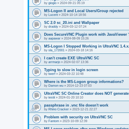
by
giogio
»
2024-09-21 05:19
MS-Logon II and Local Users/Group rejected
by
Lucent
»
2024-10-14 18:56
SC 2.0 sc_20.ini and Wallpaper
by
draddy
»
2024-03-12 07:24
Does SecureVNC Plugin work with JavaViewer 
by
aapawar
»
2024-08-09 15:26
MS-Logon I Stopped Working in UltraVNC 1.4.x
by
sla_172001
»
2024-03-18 14:16
I can't create EXE UltraVNC SC
by
arrmarjo
»
2024-02-07 13:36
Typing to slow in login screen
by
twerf
»
2024-03-22 10:48
Where is the MS-Logon group informations?
by
Damon wu
»
2014-12-23 07:03
UltraVNC SC Online Creator does NOT generate 
by
testit
»
2024-01-20 10:10
passphrase in .vnc file doesn't work
by
Rhino Cracker
»
2023-12-21 22:27
Problem with security on UltraVNC SC
by
Fantom
»
2023-10-09 12:39
MS-Logon problem after new Windows updates