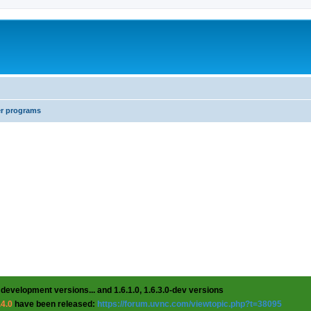
er programs
 development versions... and 1.6.1.0, 1.6.3.0-dev versions
.4.0
have been released:
https://forum.uvnc.com/viewtopic.php?t=38095