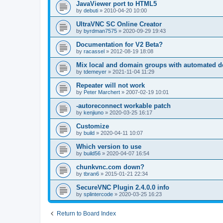
JavaViewer port to HTML5
by
debuti
»
2010-04-20 10:00
UltraVNC SC Online Creator
by
byrdman7575
»
2020-09-29 19:43
Documentation for V2 Beta?
by
racassel
»
2012-08-19 18:08
Mix local and domain groups with automated 
by
tdemeyer
»
2021-11-04 11:29
Repeater will not work
by
Peter Marchert
»
2007-02-19 10:01
-autoreconnect workable patch
by
kenjiuno
»
2020-03-25 16:17
Customize
by
build
»
2020-04-11 10:07
Which version to use
by
build56
»
2020-04-07 16:54
chunkvnc.com down?
by
tbran6
»
2015-01-21 22:34
SecureVNC Plugin 2.4.0.0 info
by
splintercode
»
2020-03-25 16:23
Return to Board Index