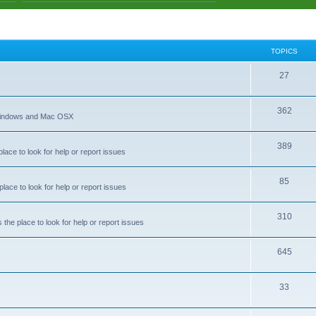
TOPICS
T
27
o
T
362
p
 Windows and Mac OSX
o
i
T
389
p
c
ace to look for help or report issues
o
i
s
T
85
p
c
ace to look for help or report issues
o
i
s
T
310
p
c
he place to look for help or report issues
o
i
s
T
645
p
c
o
i
s
T
33
p
c
o
i
s