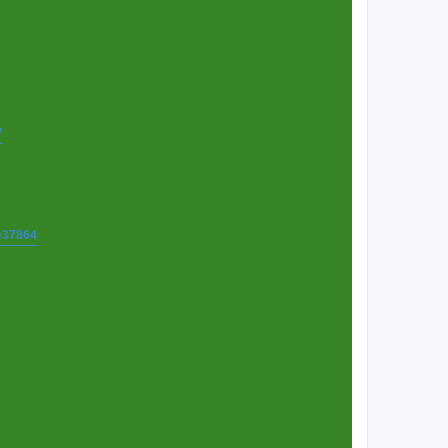
7
t=37864