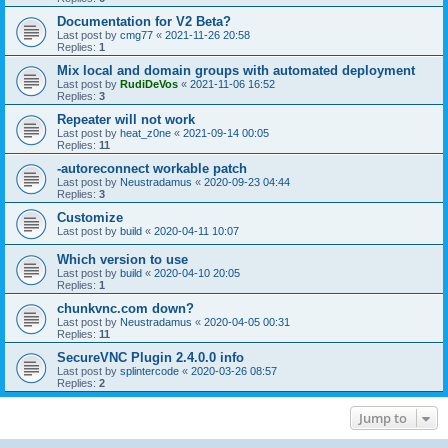
Documentation for V2 Beta?
Last post by
cmg77
«
2021-11-26 20:58
Replies:
1
Mix local and domain groups with automated deployment
Last post by
RudiDeVos
«
2021-11-06 16:52
Replies:
3
Repeater will not work
Last post by
heat_z0ne
«
2021-09-14 00:05
Replies:
11
-autoreconnect workable patch
Last post by
Neustradamus
«
2020-09-23 04:44
Replies:
3
Customize
Last post by
build
«
2020-04-11 10:07
Which version to use
Last post by
build
«
2020-04-10 20:05
Replies:
1
chunkvnc.com down?
Last post by
Neustradamus
«
2020-04-05 00:31
Replies:
11
SecureVNC Plugin 2.4.0.0 info
Last post by
splintercode
«
2020-03-26 08:57
Replies:
2
Jump to