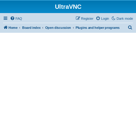
UltraVNC
FAQ
Register
Login
Dark mode
S
Home
Board index
Open discussion
Plugins and helper programs
e
a
r
c
h