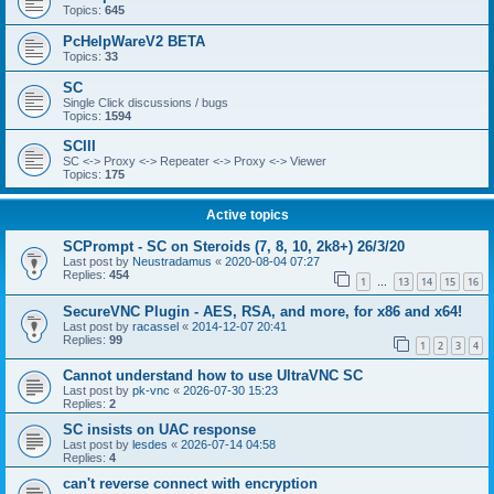
Topics:
645
PcHelpWareV2 BETA
Topics:
33
SC
Single Click discussions / bugs
Topics:
1594
SCIII
SC <-> Proxy <-> Repeater <-> Proxy <-> Viewer
Topics:
175
Active topics
SCPrompt - SC on Steroids (7, 8, 10, 2k8+) 26/3/20
Last post by
Neustradamus
«
2020-08-04 07:27
Replies:
454
1
13
14
15
16
…
SecureVNC Plugin - AES, RSA, and more, for x86 and x64!
Last post by
racassel
«
2014-12-07 20:41
Replies:
99
1
2
3
4
Cannot understand how to use UltraVNC SC
Last post by
pk-vnc
«
2026-07-30 15:23
Replies:
2
SC insists on UAC response
Last post by
lesdes
«
2026-07-14 04:58
Replies:
4
can't reverse connect with encryption