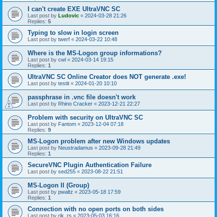
I can't create EXE UltraVNC SC
Last post by
Ludovic
«
2024-03-28 21:26
Replies:
5
Typing to slow in login screen
Last post by
twerf
«
2024-03-22 10:48
Where is the MS-Logon group informations?
Last post by
cwl
«
2024-03-14 19:15
Replies:
1
UltraVNC SC Online Creator does NOT generate .exe!
Last post by
testit
«
2024-01-20 10:10
passphrase in .vnc file doesn't work
Last post by
Rhino Cracker
«
2023-12-21 22:27
Problem with security on UltraVNC SC
Last post by
Fantom
«
2023-12-04 07:18
Replies:
9
MS-Logon problem after new Windows updates
Last post by
Neustradamus
«
2023-09-28 21:49
Replies:
1
SecureVNC Plugin Authentication Failure
Last post by
sed255
«
2023-08-22 21:51
MS-Logon II (Group)
Last post by
pwaltz
«
2023-05-18 17:59
Replies:
1
Connection with no open ports on both sides
Last post by
rik_rs
«
2023-05-03 16:16