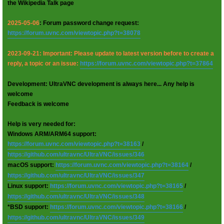
the Wikipedia Talk page
2025-05-06
: Forum password change request:
https://forum.uvnc.com/viewtopic.php?t=38078
2023-09-21: Important: Please update to latest version before to create a
reply, a topic or an issue:
https://forum.uvnc.com/viewtopic.php?t=37864
Development: UltraVNC development is always here... Any help is
welcome
Feedback is welcome
Help is very needed for:
Windows ARM/ARM64 support:
https://forum.uvnc.com/viewtopic.php?t=38163
/
https://github.com/ultravnc/UltraVNC/issues/346
macOS support:
https://forum.uvnc.com/viewtopic.php?t=38164
/
https://github.com/ultravnc/UltraVNC/issues/347
Linux support:
https://forum.uvnc.com/viewtopic.php?t=38165
/
https://github.com/ultravnc/UltraVNC/issues/348
*BSD support:
https://forum.uvnc.com/viewtopic.php?t=38166
/
https://github.com/ultravnc/UltraVNC/issues/349