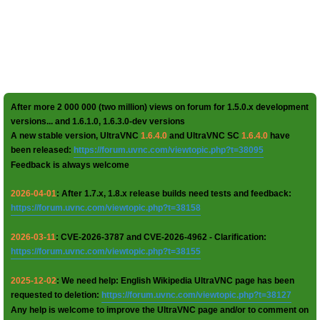
After more 2 000 000 (two million) views on forum for 1.5.0.x development
versions... and 1.6.1.0, 1.6.3.0-dev versions
A new stable version, UltraVNC
1.6.4.0
and UltraVNC SC
1.6.4.0
have
been released:
https://forum.uvnc.com/viewtopic.php?t=38095
Feedback is always welcome
2026-04-01
: After 1.7.x, 1.8.x release builds need tests and feedback:
https://forum.uvnc.com/viewtopic.php?t=38158
2026-03-11
: CVE-2026-3787 and CVE-2026-4962 - Clarification:
https://forum.uvnc.com/viewtopic.php?t=38155
2025-12-02
: We need help: English Wikipedia UltraVNC page has been
requested to deletion:
https://forum.uvnc.com/viewtopic.php?t=38127
Any help is welcome to improve the UltraVNC page and/or to comment on