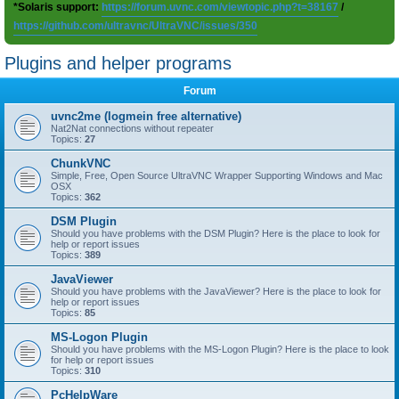
*Solaris support:
https://forum.uvnc.com/viewtopic.php?t=38167
/
https://github.com/ultravnc/UltraVNC/issues/350
Plugins and helper programs
Forum
uvnc2me (logmein free alternative)
Nat2Nat connections without repeater
Topics:
27
ChunkVNC
Simple, Free, Open Source UltraVNC Wrapper Supporting Windows and Mac
OSX
Topics:
362
DSM Plugin
Should you have problems with the DSM Plugin? Here is the place to look for
help or report issues
Topics:
389
JavaViewer
Should you have problems with the JavaViewer? Here is the place to look for
help or report issues
Topics:
85
MS-Logon Plugin
Should you have problems with the MS-Logon Plugin? Here is the place to look
for help or report issues
Topics:
310
PcHelpWare