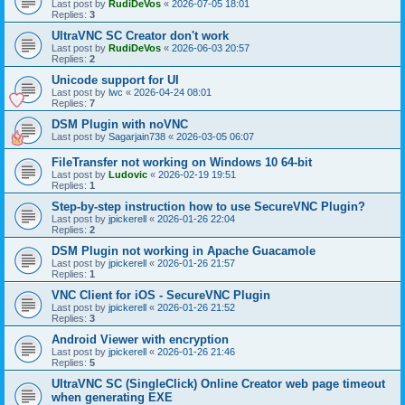
Last post by
RudiDeVos
«
2026-07-05 18:01
Replies:
3
UltraVNC SC Creator don't work
Last post by
RudiDeVos
«
2026-06-03 20:57
Replies:
2
Unicode support for UI
Last post by
lwc
«
2026-04-24 08:01
Replies:
7
DSM Plugin with noVNC
Last post by
Sagarjain738
«
2026-03-05 06:07
FileTransfer not working on Windows 10 64-bit
Last post by
Ludovic
«
2026-02-19 19:51
Replies:
1
Step-by-step instruction how to use SecureVNC Plugin?
Last post by
jpickerell
«
2026-01-26 22:04
Replies:
2
DSM Plugin not working in Apache Guacamole
Last post by
jpickerell
«
2026-01-26 21:57
Replies:
1
VNC Client for iOS - SecureVNC Plugin
Last post by
jpickerell
«
2026-01-26 21:52
Replies:
3
Android Viewer with encryption
Last post by
jpickerell
«
2026-01-26 21:46
Replies:
5
UltraVNC SC (SingleClick) Online Creator web page timeout
when generating EXE