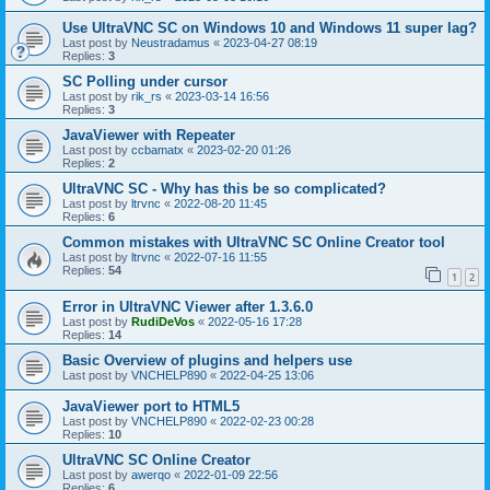
Use UltraVNC SC on Windows 10 and Windows 11 super lag?
Last post by
Neustradamus
«
2023-04-27 08:19
Replies:
3
SC Polling under cursor
Last post by
rik_rs
«
2023-03-14 16:56
Replies:
3
JavaViewer with Repeater
Last post by
ccbamatx
«
2023-02-20 01:26
Replies:
2
UltraVNC SC - Why has this be so complicated?
Last post by
ltrvnc
«
2022-08-20 11:45
Replies:
6
Common mistakes with UltraVNC SC Online Creator tool
Last post by
ltrvnc
«
2022-07-16 11:55
Replies:
54
1
2
Error in UltraVNC Viewer after 1.3.6.0
Last post by
RudiDeVos
«
2022-05-16 17:28
Replies:
14
Basic Overview of plugins and helpers use
Last post by
VNCHELP890
«
2022-04-25 13:06
JavaViewer port to HTML5
Last post by
VNCHELP890
«
2022-02-23 00:28
Replies:
10
UltraVNC SC Online Creator
Last post by
awerqo
«
2022-01-09 22:56
Replies:
6