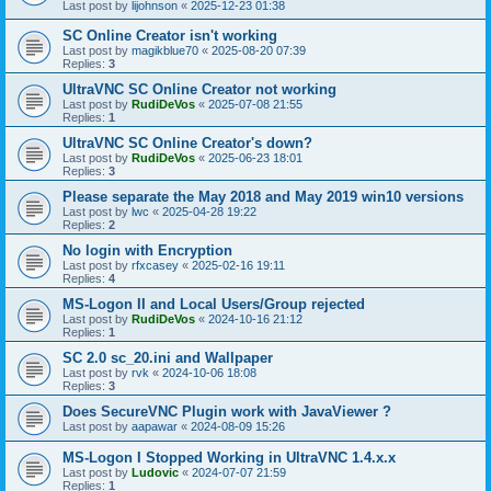
Last post by
lijohnson
«
2025-12-23 01:38
SC Online Creator isn't working
Last post by
magikblue70
«
2025-08-20 07:39
Replies:
3
UltraVNC SC Online Creator not working
Last post by
RudiDeVos
«
2025-07-08 21:55
Replies:
1
UltraVNC SC Online Creator's down?
Last post by
RudiDeVos
«
2025-06-23 18:01
Replies:
3
Please separate the May 2018 and May 2019 win10 versions
Last post by
lwc
«
2025-04-28 19:22
Replies:
2
No login with Encryption
Last post by
rfxcasey
«
2025-02-16 19:11
Replies:
4
MS-Logon II and Local Users/Group rejected
Last post by
RudiDeVos
«
2024-10-16 21:12
Replies:
1
SC 2.0 sc_20.ini and Wallpaper
Last post by
rvk
«
2024-10-06 18:08
Replies:
3
Does SecureVNC Plugin work with JavaViewer ?
Last post by
aapawar
«
2024-08-09 15:26
MS-Logon I Stopped Working in UltraVNC 1.4.x.x
Last post by
Ludovic
«
2024-07-07 21:59
Replies:
1