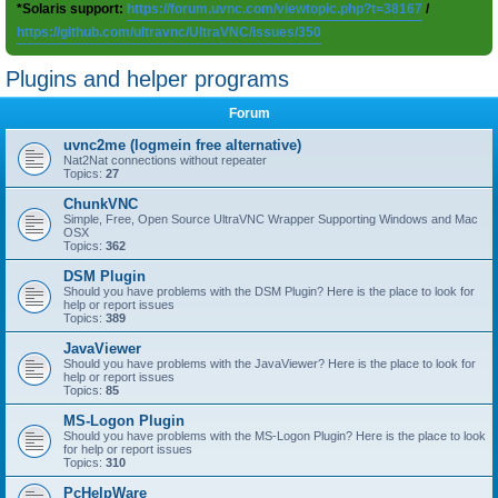
*Solaris support:
https://forum.uvnc.com/viewtopic.php?t=38167
/
https://github.com/ultravnc/UltraVNC/issues/350
Plugins and helper programs
Forum
uvnc2me (logmein free alternative)
Nat2Nat connections without repeater
Topics:
27
ChunkVNC
Simple, Free, Open Source UltraVNC Wrapper Supporting Windows and Mac
OSX
Topics:
362
DSM Plugin
Should you have problems with the DSM Plugin? Here is the place to look for
help or report issues
Topics:
389
JavaViewer
Should you have problems with the JavaViewer? Here is the place to look for
help or report issues
Topics:
85
MS-Logon Plugin
Should you have problems with the MS-Logon Plugin? Here is the place to look
for help or report issues
Topics:
310
PcHelpWare