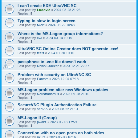
I can't create EXE UltraVNC SC
Last post by
Ludovic
«
2024-03-28 21:26
Replies:
5
Typing to slow in login screen
Last post by
twerf
«
2024-03-22 10:48
Where is the MS-Logon group informations?
Last post by
cwl
«
2024-03-14 19:15
Replies:
1
UltraVNC SC Online Creator does NOT generate .exe!
Last post by
testit
«
2024-01-20 10:10
passphrase in .vnc file doesn't work
Last post by
Rhino Cracker
«
2023-12-21 22:27
Problem with security on UltraVNC SC
Last post by
Fantom
«
2023-12-04 07:18
Replies:
9
MS-Logon problem after new Windows updates
Last post by
Neustradamus
«
2023-09-28 21:49
Replies:
1
SecureVNC Plugin Authentication Failure
Last post by
sed255
«
2023-08-22 21:51
MS-Logon II (Group)
Last post by
pwaltz
«
2023-05-18 17:59
Replies:
1
Connection with no open ports on both sides
Last post by
rik_rs
«
2023-05-03 16:16