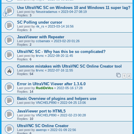
Use UltraVNC SC on Windows 10 and Windows 11 super lag?
Last post by
Neustradamus
«
2023-04-27 08:19
Replies:
3
SC Polling under cursor
Last post by
rik_rs
«
2023-03-14 16:56
Replies:
3
JavaViewer with Repeater
Last post by
ccbamatx
«
2023-02-20 01:26
Replies:
2
UltraVNC SC - Why has this be so complicated?
Last post by
ltrvnc
«
2022-08-20 11:45
Replies:
6
Common mistakes with UltraVNC SC Online Creator tool
Last post by
ltrvnc
«
2022-07-16 11:55
Replies:
54
1
2
Error in UltraVNC Viewer after 1.3.6.0
Last post by
RudiDeVos
«
2022-05-16 17:28
Replies:
14
Basic Overview of plugins and helpers use
Last post by
VNCHELP890
«
2022-04-25 13:06
JavaViewer port to HTML5
Last post by
VNCHELP890
«
2022-02-23 00:28
Replies:
10
UltraVNC SC Online Creator
Last post by
awerqo
«
2022-01-09 22:56
Replies:
6