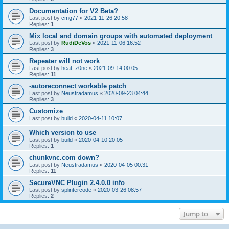
Documentation for V2 Beta?
Last post by
cmg77
«
2021-11-26 20:58
Replies:
1
Mix local and domain groups with automated deployment
Last post by
RudiDeVos
«
2021-11-06 16:52
Replies:
3
Repeater will not work
Last post by
heat_z0ne
«
2021-09-14 00:05
Replies:
11
-autoreconnect workable patch
Last post by
Neustradamus
«
2020-09-23 04:44
Replies:
3
Customize
Last post by
build
«
2020-04-11 10:07
Which version to use
Last post by
build
«
2020-04-10 20:05
Replies:
1
chunkvnc.com down?
Last post by
Neustradamus
«
2020-04-05 00:31
Replies:
11
SecureVNC Plugin 2.4.0.0 info
Last post by
splintercode
«
2020-03-26 08:57
Replies:
2
Jump to