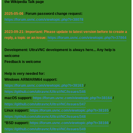
the Wikipedia Talk page
2025-05-06
: Forum password change request:
https://forum.uvnc.com/viewtopic.php?t=38078
2023-09-21: Important: Please update to latest version before to create a
reply, a topic or an issue:
https://forum.uvnc.com/viewtopic.php?t=37864
Development: UltraVNC development is always here... Any help is
welcome
Feedback is welcome
Help is very needed for:
Windows ARM/ARM64 support:
https://forum.uvnc.com/viewtopic.php?t=38163
/
https://github.com/ultravnc/UltraVNC/issues/346
macOS support:
https://forum.uvnc.com/viewtopic.php?t=38164
/
https://github.com/ultravnc/UltraVNC/issues/347
Linux support:
https://forum.uvnc.com/viewtopic.php?t=38165
/
https://github.com/ultravnc/UltraVNC/issues/348
*BSD support:
https://forum.uvnc.com/viewtopic.php?t=38166
/
https://github.com/ultravnc/UltraVNC/issues/349