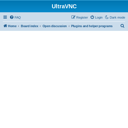
UltraVNC
FAQ
Register
Login
Dark mode
S
Home
Board index
Open discussion
Plugins and helper programs
e
a
r
c
h