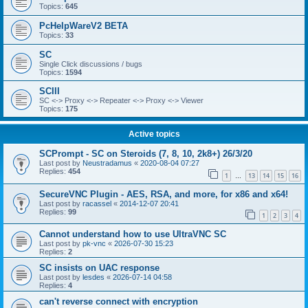
Topics:
645
PcHelpWareV2 BETA
Topics:
33
SC
Single Click discussions / bugs
Topics:
1594
SCIII
SC <-> Proxy <-> Repeater <-> Proxy <-> Viewer
Topics:
175
Active topics
SCPrompt - SC on Steroids (7, 8, 10, 2k8+) 26/3/20
Last post by
Neustradamus
«
2020-08-04 07:27
Replies:
454
1
13
14
15
16
…
SecureVNC Plugin - AES, RSA, and more, for x86 and x64!
Last post by
racassel
«
2014-12-07 20:41
Replies:
99
1
2
3
4
Cannot understand how to use UltraVNC SC
Last post by
pk-vnc
«
2026-07-30 15:23
Replies:
2
SC insists on UAC response
Last post by
lesdes
«
2026-07-14 04:58
Replies:
4
can't reverse connect with encryption