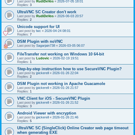
Last post by
RudiDeVos
«
2026-07-05 18:01
Replies:
3
UltraVNC SC Creator don't work
Last post by
RudiDeVos
«
2026-06-03 20:57
Replies:
2
Unicode support for UI
Last post by
lwc
«
2026-04-24 08:01
Replies:
7
DSM Plugin with noVNC
Last post by
Sagarjain738
«
2026-03-05 06:07
FileTransfer not working on Windows 10 64-bit
Last post by
Ludovic
«
2026-02-19 19:51
Replies:
1
Step-by-step instruction how to use SecureVNC Plugin?
Last post by
jpickerell
«
2026-01-26 22:04
Replies:
2
DSM Plugin not working in Apache Guacamole
Last post by
jpickerell
«
2026-01-26 21:57
Replies:
1
VNC Client for iOS - SecureVNC Plugin
Last post by
jpickerell
«
2026-01-26 21:52
Replies:
3
Android Viewer with encryption
Last post by
jpickerell
«
2026-01-26 21:46
Replies:
5
UltraVNC SC (SingleClick) Online Creator web page timeout
when generating EXE