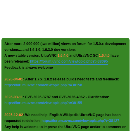
After more 2 000 000 (two million) views on forum for 1.5.0.x development
versions... and 1.6.1.0, 1.6.3.0-dev versions
A new stable version, UltraVNC
1.6.4.0
and UltraVNC SC
1.6.4.0
have
been released:
https://forum.uvnc.com/viewtopic.php?t=38095
Feedback is always welcome
2026-04-01
: After 1.7.x, 1.8.x release builds need tests and feedback:
https://forum.uvnc.com/viewtopic.php?t=38158
2026-03-11
: CVE-2026-3787 and CVE-2026-4962 - Clarification:
https://forum.uvnc.com/viewtopic.php?t=38155
2025-12-02
: We need help: English Wikipedia UltraVNC page has been
requested to deletion:
https://forum.uvnc.com/viewtopic.php?t=38127
Any help is welcome to improve the UltraVNC page and/or to comment on