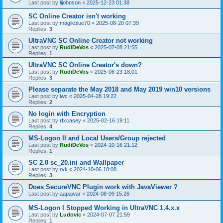
Last post by
lijohnson
«
2025-12-23 01:38
SC Online Creator isn't working
Last post by
magikblue70
«
2025-08-20 07:39
Replies:
3
UltraVNC SC Online Creator not working
Last post by
RudiDeVos
«
2025-07-08 21:55
Replies:
1
UltraVNC SC Online Creator's down?
Last post by
RudiDeVos
«
2025-06-23 18:01
Replies:
3
Please separate the May 2018 and May 2019 win10 versions
Last post by
lwc
«
2025-04-28 19:22
Replies:
2
No login with Encryption
Last post by
rfxcasey
«
2025-02-16 19:11
Replies:
4
MS-Logon II and Local Users/Group rejected
Last post by
RudiDeVos
«
2024-10-16 21:12
Replies:
1
SC 2.0 sc_20.ini and Wallpaper
Last post by
rvk
«
2024-10-06 18:08
Replies:
3
Does SecureVNC Plugin work with JavaViewer ?
Last post by
aapawar
«
2024-08-09 15:26
MS-Logon I Stopped Working in UltraVNC 1.4.x.x
Last post by
Ludovic
«
2024-07-07 21:59
Replies:
1