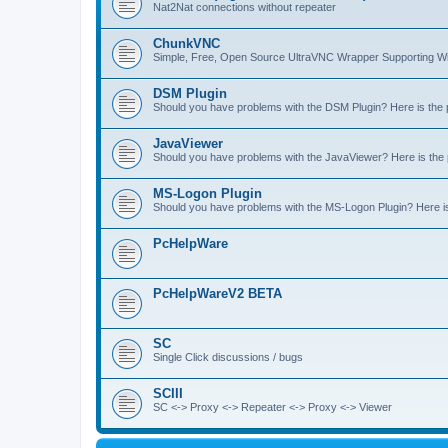
Nat2Nat connections without repeater
ChunkVNC
Simple, Free, Open Source UltraVNC Wrapper Supporting
DSM Plugin
Should you have problems with the DSM Plugin? Here is the pl
JavaViewer
Should you have problems with the JavaViewer? Here is the pl
MS-Logon Plugin
Should you have problems with the MS-Logon Plugin? Here is t
PcHelpWare
PcHelpWareV2 BETA
SC
Single Click discussions / bugs
SCIII
SC <-> Proxy <-> Repeater <-> Proxy <-> Viewer