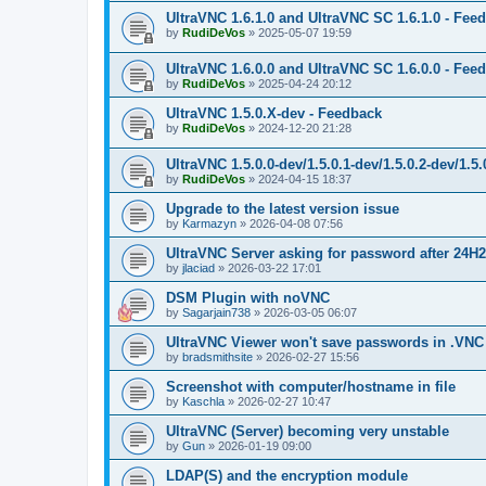
UltraVNC 1.6.1.0 and UltraVNC SC 1.6.1.0 - Fee
by
RudiDeVos
»
2025-05-07 19:59
UltraVNC 1.6.0.0 and UltraVNC SC 1.6.0.0 - Fee
by
RudiDeVos
»
2025-04-24 20:12
UltraVNC 1.5.0.X-dev - Feedback
by
RudiDeVos
»
2024-12-20 21:28
UltraVNC 1.5.0.0-dev/1.5.0.1-dev/1.5.0.2-dev/1.5
by
RudiDeVos
»
2024-04-15 18:37
Upgrade to the latest version issue
by
Karmazyn
»
2026-04-08 07:56
UltraVNC Server asking for password after 24H
by
jlaciad
»
2026-03-22 17:01
DSM Plugin with noVNC
by
Sagarjain738
»
2026-03-05 06:07
UltraVNC Viewer won't save passwords in .VNC 
by
bradsmithsite
»
2026-02-27 15:56
Screenshot with computer/hostname in file
by
Kaschla
»
2026-02-27 10:47
UltraVNC (Server) becoming very unstable
by
Gun
»
2026-01-19 09:00
LDAP(S) and the encryption module