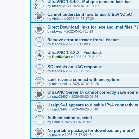
UltraVNC 1.6.4.0 - Multiple icons in task bar
by
ute4MOSS
»
2026-07-31 07:57
Cannot understand how to use UltraVNC SC
by
vbdasc
»
2026-04-28 17:30
Direct Download links for .exe and .msi files ??
by
pk-vnc
»
2022-04-14 10:19
Remove error message from Listener
by
lesdes
»
2026-07-17 08:29
UltraVNC 1.8.X.X - Feedback
by
RudiDeVos
»
2026-03-26 21:19
SC insists on UAC response
by
lesdes
»
2026-06-30 15:16
can't reverse connect with encryption
by
microshnik
»
2026-07-01 19:20
UltraVNC Server UI cannot correctly save some
by
sgw03407
»
2026-06-20 05:44
UseIpv6=1 appears to disable IPv4 connectivity 
by
sgw03407
»
2026-06-20 03:40
Authentication rejected
by
Saul1
»
2026-03-07 19:02
No portable package for download any more?
by
pstein
»
2026-06-17 04:43