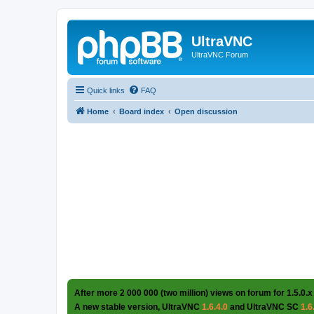
UltraVNC
UltraVNC Forum
Quick links
FAQ
Home
Board index
Open discussion
After more 2 000 000 (two million) views on forum for 1.5.0.x
A new stable version, UltraVNC
1.6.4.0
and UltraVNC SC
1.6