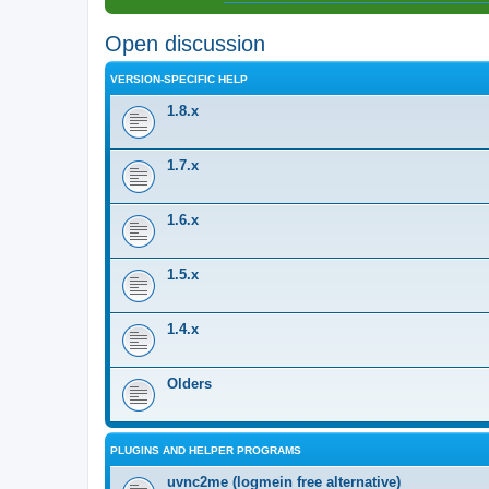
Open discussion
VERSION-SPECIFIC HELP
1.8.x
1.7.x
1.6.x
1.5.x
1.4.x
Olders
PLUGINS AND HELPER PROGRAMS
uvnc2me (logmein free alternative)