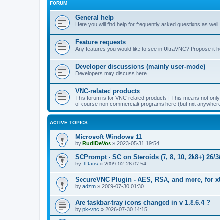
FORUM
General help
Here you will find help for frequently asked questions as well
Feature requests
Any features you would like to see in UltraVNC? Propose it h
Developer discussions (mainly user-mode)
Developers may discuss here
VNC-related products
This forum is for VNC related products | This means not onl
of course non-commercial) programs here (but not anywhere 
ACTIVE TOPICS
Microsoft Windows 11
by
RudiDeVos
»
2023-05-31 19:54
SCPrompt - SC on Steroids (7, 8, 10, 2k8+) 26/3
by
JDaus
»
2009-02-26 02:54
SecureVNC Plugin - AES, RSA, and more, for x
by
adzm
»
2009-07-30 01:30
Are taskbar-tray icons changed in v 1.8.6.4 ?
by
pk-vnc
»
2026-07-30 14:15