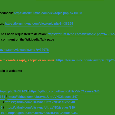
 feedback:
https://forum.uvnc.com/viewtopic.php?t=38158
ion:
https://forum.uvnc.com/viewtopic.php?t=38155
 has been requested to deletion:
https://forum.uvnc.com/viewtopic.php?t=3812
o comment on the Wikipedia Talk page
m.uvnc.com/viewtopic.php?t=38078
 to create a reply, a topic or an issue:
https://forum.uvnc.com/viewtopic.php?
help is welcome
wtopic.php?t=38163
/
https://github.com/ultravnc/UltraVNC/issues/346
8164
/
https://github.com/ultravnc/UltraVNC/issues/347
65
/
https://github.com/ultravnc/UltraVNC/issues/348
66
/
https://github.com/ultravnc/UltraVNC/issues/349
8167
/
https://github.com/ultravnc/UltraVNC/issues/350