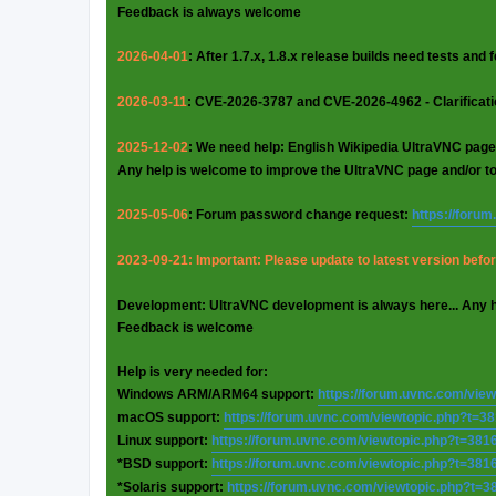
Feedback is always welcome
2026-04-01
: After 1.7.x, 1.8.x release builds need tests and
2026-03-11
: CVE-2026-3787 and CVE-2026-4962 - Clarificat
2025-12-02
: We need help: English Wikipedia UltraVNC page
Any help is welcome to improve the UltraVNC page and/or t
2025-05-06
: Forum password change request:
https://foru
2023-09-21: Important: Please update to latest version before
Development: UltraVNC development is always here... Any 
Feedback is welcome
Help is very needed for:
Windows ARM/ARM64 support:
https://forum.uvnc.com/vie
macOS support:
https://forum.uvnc.com/viewtopic.php?t=3
Linux support:
https://forum.uvnc.com/viewtopic.php?t=381
*BSD support:
https://forum.uvnc.com/viewtopic.php?t=381
*Solaris support:
https://forum.uvnc.com/viewtopic.php?t=3