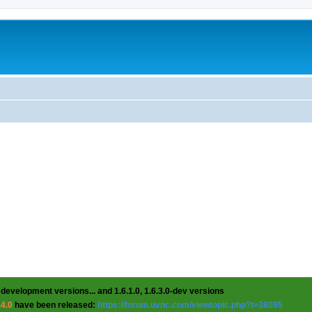
 development versions... and 1.6.1.0, 1.6.3.0-dev versions
.4.0
have been released:
https://forum.uvnc.com/viewtopic.php?t=38095