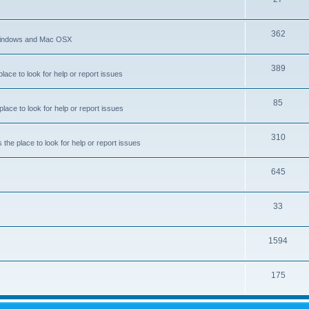
c
o
s
T
362
p
 Windows and Mac OSX
o
i
T
389
p
c
ace to look for help or report issues
o
i
s
T
85
p
c
ace to look for help or report issues
o
i
s
T
310
p
c
he place to look for help or report issues
o
i
s
T
645
p
c
o
i
s
T
33
p
c
o
i
s
T
1594
p
c
o
i
s
T
175
p
c
o
i
s