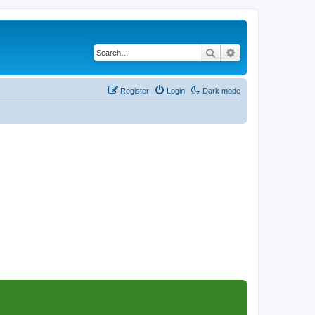
Search
Advanced search
Register
Login
Dark mode