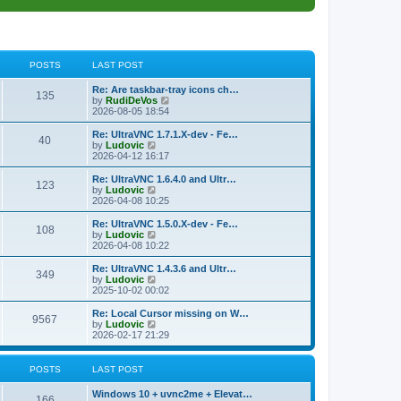
POSTS
LAST POST
L
Re: Are taskbar-tray icons ch…
P
135
a
V
by
RudiDeVos
s
i
2026-08-05 18:54
o
t
e
p
w
L
Re: UltraVNC 1.7.1.X-dev - Fe…
P
40
s
o
t
a
V
by
Ludovic
s
h
s
i
2026-04-12 16:17
o
t
t
e
t
e
l
p
w
L
Re: UltraVNC 1.6.4.0 and Ultr…
P
123
s
a
s
o
t
a
V
by
Ludovic
t
s
h
s
i
2026-04-08 10:25
o
e
t
t
e
t
e
s
l
p
w
L
Re: UltraVNC 1.5.0.X-dev - Fe…
P
t
108
s
a
s
o
t
a
V
by
Ludovic
p
t
s
h
s
i
2026-04-08 10:22
o
o
e
t
t
e
t
e
s
s
l
p
w
L
Re: UltraVNC 1.4.3.6 and Ultr…
t
P
t
349
s
a
s
o
t
a
V
by
Ludovic
p
t
s
h
s
i
2025-10-02 00:02
o
o
e
t
t
e
t
e
s
s
l
p
w
L
Re: Local Cursor missing on W…
t
P
t
9567
s
a
s
o
t
a
V
by
Ludovic
p
t
s
h
s
i
2026-02-17 21:29
o
o
e
t
t
e
t
e
s
s
l
p
w
t
t
s
a
s
o
t
POSTS
LAST POST
p
t
s
h
o
e
t
t
e
L
Windows 10 + uvnc2me + Elevat…
s
s
P
l
166