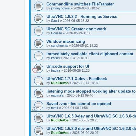
Commandline switches FileTransfer
by
johnnyboyee
»
2026-06-05 10:52
UltraVNC 1.8.2.2 - Running as Service
by
Saul1
»
2026-06-05 15:32
UltraVNC SC Creator don't work
by
Com-In
»
2026-05-24 11:33
Window maximizing
by
sunphoenix
»
2026-05-02 18:22
Immediately available client clipboard content
by
khisel
»
2026-04-29 01:12
Unicode support for UI
by
badaa
»
2016-08-26 11:23
UltraVNC 1.7.1.X-dev - Feedback
by
RudiDeVos
»
2025-12-14 14:07
listening mode stopped working after update to 
by
nagysifa
»
2026-01-12 09:40
Saved .vnc files cannot be opened
by
tom1
»
2026-04-08 11:58
UltraVNC 1.6.3.0-dev and UltraVNC SC 1.6.3.0-d
by
RudiDeVos
»
2025-06-02 20:25
UltraVNC 1.6.2.0-dev and UltraVNC SC 1.6.2.0-d
by
RudiDeVos
»
2025-05-20 20:07