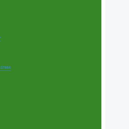
7
t=37864