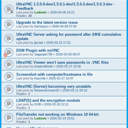
UltraVNC 1.5.0.0-dev/1.5.0.1-dev/1.5.0.2-dev/1.5.0.3-dev -
Feedback
Last post by
Ludovic
«
2026-04-08 10:21
Replies:
20
Upgrade to the latest version issue
Last post by
Karmazyn
«
2026-04-08 07:56
UltraVNC Server asking for password after 24H2 cumulative
update
Last post by
jlaciad
«
2026-03-22 17:01
DSM Plugin with noVNC
Last post by
Sagarjain738
«
2026-03-05 06:07
UltraVNC Viewer won't save passwords in .VNC files
Last post by
bradsmithsite
«
2026-02-27 15:56
Screenshot with computer/hostname in file
Last post by
Kaschla
«
2026-02-27 10:47
UltraVNC (Server) becoming very unstable
Last post by
thewesternman32
«
2026-02-21 00:10
Replies:
1
LDAP(S) and the encryption module
Last post by
GVB
«
2026-02-20 12:11
Replies:
1
FileTransfer not working on Windows 10 64-bit
Last post by
Ludovic
«
2026-02-19 19:51
Replies:
1