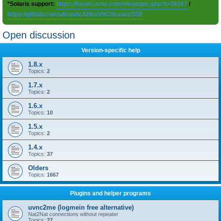
*Solaris support:
https://forum.uvnc.com/viewtopic.php?t=38167
/
https://github.com/ultravnc/UltraVNC/issues/350
Open discussion
Version-specific help
1.8.x
Topics:
2
1.7.x
Topics:
2
1.6.x
Topics:
10
1.5.x
Topics:
2
1.4.x
Topics:
37
Olders
Topics:
1667
Plugins and helper programs
uvnc2me (logmein free alternative)
Nat2Nat connections without repeater
Topics:
27