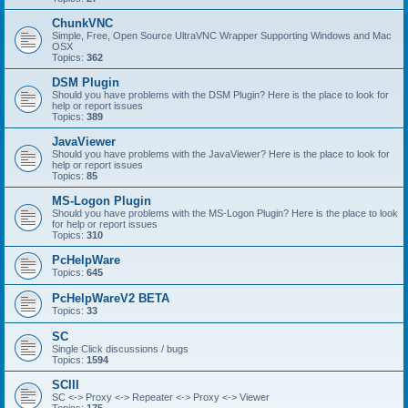
ChunkVNC
Simple, Free, Open Source UltraVNC Wrapper Supporting Windows and Mac
OSX
Topics:
362
DSM Plugin
Should you have problems with the DSM Plugin? Here is the place to look for
help or report issues
Topics:
389
JavaViewer
Should you have problems with the JavaViewer? Here is the place to look for
help or report issues
Topics:
85
MS-Logon Plugin
Should you have problems with the MS-Logon Plugin? Here is the place to look
for help or report issues
Topics:
310
PcHelpWare
Topics:
645
PcHelpWareV2 BETA
Topics:
33
SC
Single Click discussions / bugs
Topics:
1594
SCIII
SC <-> Proxy <-> Repeater <-> Proxy <-> Viewer