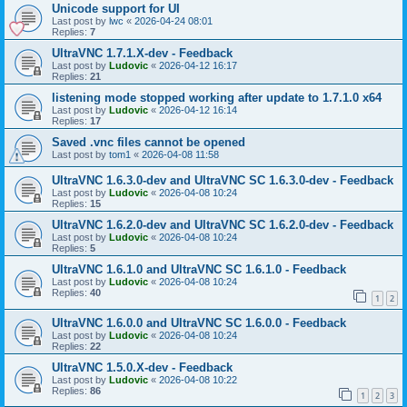
Unicode support for UI
Last post by
lwc
«
2026-04-24 08:01
Replies:
7
UltraVNC 1.7.1.X-dev - Feedback
Last post by
Ludovic
«
2026-04-12 16:17
Replies:
21
listening mode stopped working after update to 1.7.1.0 x64
Last post by
Ludovic
«
2026-04-12 16:14
Replies:
17
Saved .vnc files cannot be opened
Last post by
tom1
«
2026-04-08 11:58
UltraVNC 1.6.3.0-dev and UltraVNC SC 1.6.3.0-dev - Feedback
Last post by
Ludovic
«
2026-04-08 10:24
Replies:
15
UltraVNC 1.6.2.0-dev and UltraVNC SC 1.6.2.0-dev - Feedback
Last post by
Ludovic
«
2026-04-08 10:24
Replies:
5
UltraVNC 1.6.1.0 and UltraVNC SC 1.6.1.0 - Feedback
Last post by
Ludovic
«
2026-04-08 10:24
Replies:
40
1
2
UltraVNC 1.6.0.0 and UltraVNC SC 1.6.0.0 - Feedback
Last post by
Ludovic
«
2026-04-08 10:24
Replies:
22
UltraVNC 1.5.0.X-dev - Feedback
Last post by
Ludovic
«
2026-04-08 10:22
Replies:
86
1
2
3