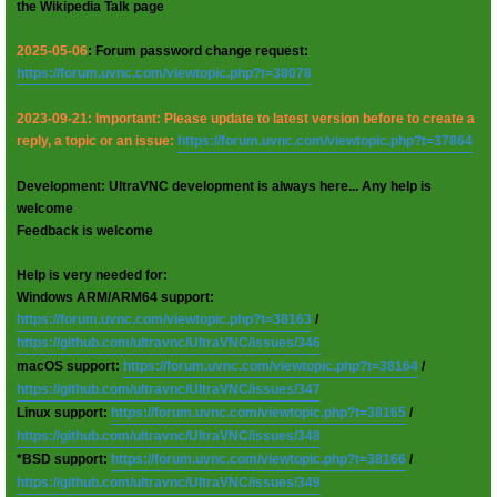
the Wikipedia Talk page
2025-05-06
: Forum password change request:
https://forum.uvnc.com/viewtopic.php?t=38078
2023-09-21: Important: Please update to latest version before to create a
reply, a topic or an issue:
https://forum.uvnc.com/viewtopic.php?t=37864
Development: UltraVNC development is always here... Any help is
welcome
Feedback is welcome
Help is very needed for:
Windows ARM/ARM64 support:
https://forum.uvnc.com/viewtopic.php?t=38163
/
https://github.com/ultravnc/UltraVNC/issues/346
macOS support:
https://forum.uvnc.com/viewtopic.php?t=38164
/
https://github.com/ultravnc/UltraVNC/issues/347
Linux support:
https://forum.uvnc.com/viewtopic.php?t=38165
/
https://github.com/ultravnc/UltraVNC/issues/348
*BSD support:
https://forum.uvnc.com/viewtopic.php?t=38166
/
https://github.com/ultravnc/UltraVNC/issues/349