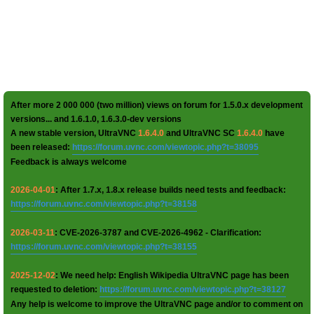
After more 2 000 000 (two million) views on forum for 1.5.0.x development
versions... and 1.6.1.0, 1.6.3.0-dev versions
A new stable version, UltraVNC
1.6.4.0
and UltraVNC SC
1.6.4.0
have
been released:
https://forum.uvnc.com/viewtopic.php?t=38095
Feedback is always welcome
2026-04-01
: After 1.7.x, 1.8.x release builds need tests and feedback:
https://forum.uvnc.com/viewtopic.php?t=38158
2026-03-11
: CVE-2026-3787 and CVE-2026-4962 - Clarification:
https://forum.uvnc.com/viewtopic.php?t=38155
2025-12-02
: We need help: English Wikipedia UltraVNC page has been
requested to deletion:
https://forum.uvnc.com/viewtopic.php?t=38127
Any help is welcome to improve the UltraVNC page and/or to comment on