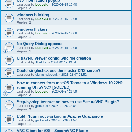
User notification popup
Last post by
Ludovic
«
2026-02-15 16:40
Replies:
2
windows blinking
Last post by
Ludovic
«
2026-02-15 12:08
Replies:
2
windows flickers
Last post by
Ludovic
«
2026-02-15 12:08
Replies:
1
No Query Dialog appears
Last post by
Ludovic
«
2026-02-15 12:06
Replies:
1
UltraVNC Viewer config .vnc file creation
Last post by
Thalukin
«
2026-02-12 13:51
Could singleclick use the master DNS server?
Last post by
glennshelpdesk
«
2026-02-07 03:52
How to connect from macOS Tahoe to a Windows 10 22H2
running UltraVNC? [SOLVED]
Last post by
Ludovic
«
2026-01-27 21:59
Replies:
2
Step-by-step instruction how to use SecureVNC Plugin?
Last post by
jpickerell
«
2026-01-26 22:04
Replies:
2
DSM Plugin not working in Apache Guacamole
Last post by
jpickerell
«
2026-01-26 21:57
Replies:
1
VNC Client for iOS - SecureVNC Plugin