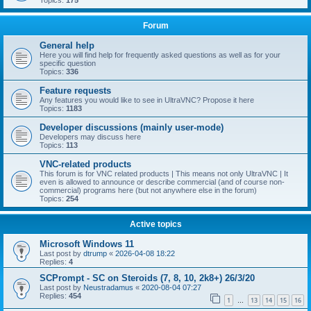
Topics:
175
Forum
General help
Here you will find help for frequently asked questions as well as for your
specific question
Topics:
336
Feature requests
Any features you would like to see in UltraVNC? Propose it here
Topics:
1183
Developer discussions (mainly user-mode)
Developers may discuss here
Topics:
113
VNC-related products
This forum is for VNC related products | This means not only UltraVNC | It
even is allowed to announce or describe commercial (and of course non-
commercial) programs here (but not anywhere else in the forum)
Topics:
254
Active topics
Microsoft Windows 11
Last post by
dtrump
«
2026-04-08 18:22
Replies:
4
SCPrompt - SC on Steroids (7, 8, 10, 2k8+) 26/3/20
Last post by
Neustradamus
«
2020-08-04 07:27
Replies:
454
1
13
14
15
16
…