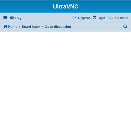
UltraVNC
FAQ
Register
Login
Dark mode
S
Home
Board index
Open discussion
e
a
r
c
h