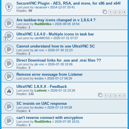
SecureVNC Plugin - AES, RSA, and more, for x86 and x64!
Last post by
racassel
«
2014-12-07 20:41
Replies:
99
1
2
3
4
Are taskbar-tray icons changed in v 1.8.6.4 ?
Last post by
RudiDeVos
«
2026-08-05 18:54
Replies:
1
UltraVNC 1.6.4.0 - Multiple icons in task bar
Last post by
ute4MOSS
«
2026-07-31 07:57
Cannot understand how to use UltraVNC SC
Last post by
pk-vnc
«
2026-07-30 15:23
Replies:
2
Direct Download links for .exe and .msi files ??
Last post by
pk-vnc
«
2026-07-30 15:06
Replies:
3
Remove error message from Listener
Last post by
lesdes
«
2026-07-17 08:29
UltraVNC 1.8.X.X - Feedback
Last post by
Ludovic
«
2026-07-15 23:26
Replies:
132
1
2
3
4
5
SC insists on UAC response
Last post by
lesdes
«
2026-07-14 04:58
Replies:
4
can't reverse connect with encryption
Last post by
RudiDeVos
«
2026-07-05 18:01
Replies:
3