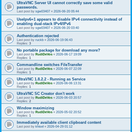
UltraVNC Server UI cannot correctly save some valid
passwords.
Last post by
sgw03407
«
2026-06-20 05:44
UseIpv6=1 appears to disable IPv4 connectivity instead of
enabling dual-stack IPv4/IPv6
Last post by
sgw03407
«
2026-06-20 03:40
Authentication rejected
Last post by
ruckb
«
2026-06-19 06:43
Replies:
3
No portable package for download any more?
Last post by
RudiDeVos
«
2026-06-17 19:09
Replies:
1
Commandline switches FileTransfer
Last post by
RudiDeVos
«
2026-06-07 22:09
Replies:
1
UltraVNC 1.8.2.2 - Running as Service
Last post by
RudiDeVos
«
2026-06-06 13:31
Replies:
1
UltraVNC SC Creator don't work
Last post by
RudiDeVos
«
2026-06-03 20:57
Replies:
2
Window maximizing
Last post by
RudiDeVos
«
2026-05-02 20:52
Replies:
1
Immediately available client clipboard content
Last post by
khisel
«
2026-04-29 01:12