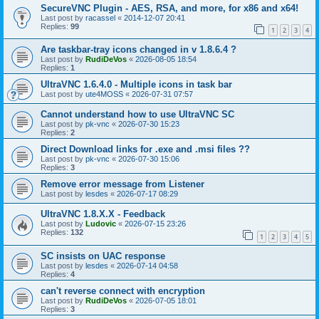
SecureVNC Plugin - AES, RSA, and more, for x86 and x64!
Last post by
racassel
«
2014-12-07 20:41
Replies:
99
1
2
3
4
Are taskbar-tray icons changed in v 1.8.6.4 ?
Last post by
RudiDeVos
«
2026-08-05 18:54
Replies:
1
UltraVNC 1.6.4.0 - Multiple icons in task bar
Last post by
ute4MOSS
«
2026-07-31 07:57
Cannot understand how to use UltraVNC SC
Last post by
pk-vnc
«
2026-07-30 15:23
Replies:
2
Direct Download links for .exe and .msi files ??
Last post by
pk-vnc
«
2026-07-30 15:06
Replies:
3
Remove error message from Listener
Last post by
lesdes
«
2026-07-17 08:29
UltraVNC 1.8.X.X - Feedback
Last post by
Ludovic
«
2026-07-15 23:26
Replies:
132
1
2
3
4
5
SC insists on UAC response
Last post by
lesdes
«
2026-07-14 04:58
Replies:
4
can't reverse connect with encryption
Last post by
RudiDeVos
«
2026-07-05 18:01
Replies:
3