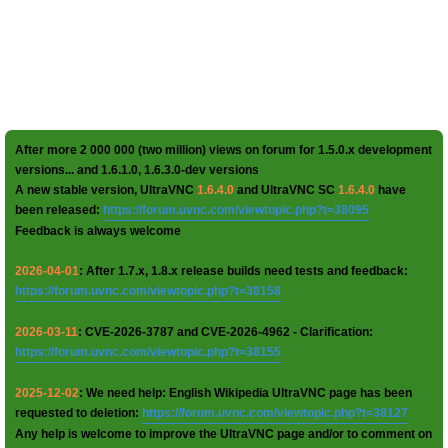
After more 2 000 000 (two million) views on forum for 1.5.0.x development
versions... and 1.6.1.0, 1.6.3.0-dev versions
A new stable version, UltraVNC
1.6.4.0
and UltraVNC SC
1.6.4.0
have
been released:
https://forum.uvnc.com/viewtopic.php?t=38095
Feedback is always welcome
2026-04-01
: After 1.7.x, 1.8.x release builds need tests and feedback:
https://forum.uvnc.com/viewtopic.php?t=38158
2026-03-11
: CVE-2026-3787 and CVE-2026-4962 - Clarification:
https://forum.uvnc.com/viewtopic.php?t=38155
2025-12-02
: We need help: English Wikipedia UltraVNC page has been
requested to deletion:
https://forum.uvnc.com/viewtopic.php?t=38127
Any help is welcome to improve the UltraVNC page and/or to comment on