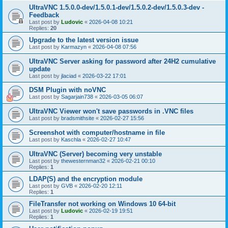
UltraVNC 1.5.0.0-dev/1.5.0.1-dev/1.5.0.2-dev/1.5.0.3-dev -
Feedback
Last post by
Ludovic
«
2026-04-08 10:21
Replies:
20
Upgrade to the latest version issue
Last post by
Karmazyn
«
2026-04-08 07:56
UltraVNC Server asking for password after 24H2 cumulative
update
Last post by
jlaciad
«
2026-03-22 17:01
DSM Plugin with noVNC
Last post by
Sagarjain738
«
2026-03-05 06:07
UltraVNC Viewer won't save passwords in .VNC files
Last post by
bradsmithsite
«
2026-02-27 15:56
Screenshot with computer/hostname in file
Last post by
Kaschla
«
2026-02-27 10:47
UltraVNC (Server) becoming very unstable
Last post by
thewesternman32
«
2026-02-21 00:10
Replies:
1
LDAP(S) and the encryption module
Last post by
GVB
«
2026-02-20 12:11
Replies:
1
FileTransfer not working on Windows 10 64-bit
Last post by
Ludovic
«
2026-02-19 19:51
Replies:
1