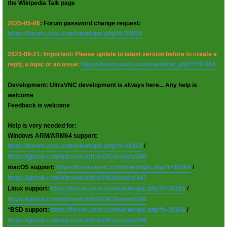
the Wikipedia Talk page
2025-05-06
: Forum password change request:
https://forum.uvnc.com/viewtopic.php?t=38078
2023-09-21: Important: Please update to latest version before to create a
reply, a topic or an issue:
https://forum.uvnc.com/viewtopic.php?t=37864
Development: UltraVNC development is always here... Any help is
welcome
Feedback is welcome
Help is very needed for:
Windows ARM/ARM64 support:
https://forum.uvnc.com/viewtopic.php?t=38163
/
https://github.com/ultravnc/UltraVNC/issues/346
macOS support:
https://forum.uvnc.com/viewtopic.php?t=38164
/
https://github.com/ultravnc/UltraVNC/issues/347
Linux support:
https://forum.uvnc.com/viewtopic.php?t=38165
/
https://github.com/ultravnc/UltraVNC/issues/348
*BSD support:
https://forum.uvnc.com/viewtopic.php?t=38166
/
https://github.com/ultravnc/UltraVNC/issues/349