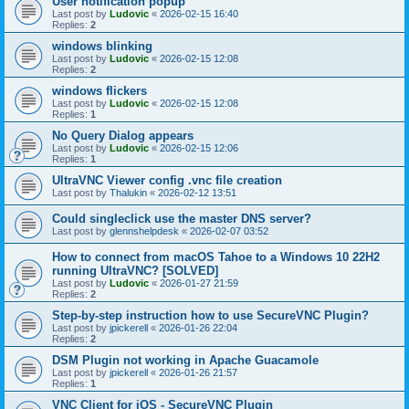
User notification popup
Last post by
Ludovic
«
2026-02-15 16:40
Replies:
2
windows blinking
Last post by
Ludovic
«
2026-02-15 12:08
Replies:
2
windows flickers
Last post by
Ludovic
«
2026-02-15 12:08
Replies:
1
No Query Dialog appears
Last post by
Ludovic
«
2026-02-15 12:06
Replies:
1
UltraVNC Viewer config .vnc file creation
Last post by
Thalukin
«
2026-02-12 13:51
Could singleclick use the master DNS server?
Last post by
glennshelpdesk
«
2026-02-07 03:52
How to connect from macOS Tahoe to a Windows 10 22H2
running UltraVNC? [SOLVED]
Last post by
Ludovic
«
2026-01-27 21:59
Replies:
2
Step-by-step instruction how to use SecureVNC Plugin?
Last post by
jpickerell
«
2026-01-26 22:04
Replies:
2
DSM Plugin not working in Apache Guacamole
Last post by
jpickerell
«
2026-01-26 21:57
Replies:
1
VNC Client for iOS - SecureVNC Plugin