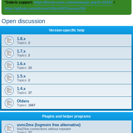
*Solaris support:
https://forum.uvnc.com/viewtopic.php?t=38167
/
https://github.com/ultravnc/UltraVNC/issues/350
Open discussion
Version-specific help
1.8.x
Topics:
2
1.7.x
Topics:
2
1.6.x
Topics:
10
1.5.x
Topics:
2
1.4.x
Topics:
37
Olders
Topics:
1667
Plugins and helper programs
uvnc2me (logmein free alternative)
Nat2Nat connections without repeater
Topics:
27