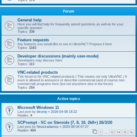
Topics:
175
Forum
General help
Here you will find help for frequently asked questions as well as for your
specific question
Topics:
336
Feature requests
Any features you would like to see in UltraVNC? Propose it here
Topics:
1183
Developer discussions (mainly user-mode)
Developers may discuss here
Topics:
113
VNC-related products
This forum is for VNC related products | This means not only UltraVNC | It
even is allowed to announce or describe commercial (and of course non-
commercial) programs here (but not anywhere else in the forum)
Topics:
254
Active topics
Microsoft Windows 11
Last post by
dtrump
«
2026-04-08 18:22
Replies:
4
SCPrompt - SC on Steroids (7, 8, 10, 2k8+) 26/3/20
Last post by
Neustradamus
«
2020-08-04 07:27
Replies:
454
1
13
14
15
16
…