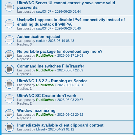
UltraVNC Server UI cannot correctly save some valid
passwords.
Last post by
sgw03407
«
2026-06-20 05:44
UseIpv6=1 appears to disable IPv4 connectivity instead of
enabling dual-stack IPv4/IPv6
Last post by
sgw03407
«
2026-06-20 03:40
Authentication rejected
Last post by
ruckb
«
2026-06-19 06:43
Replies:
3
No portable package for download any more?
Last post by
RudiDeVos
«
2026-06-17 19:09
Replies:
1
Commandline switches FileTransfer
Last post by
RudiDeVos
«
2026-06-07 22:09
Replies:
1
UltraVNC 1.8.2.2 - Running as Service
Last post by
RudiDeVos
«
2026-06-06 13:31
Replies:
1
UltraVNC SC Creator don't work
Last post by
RudiDeVos
«
2026-06-03 20:57
Replies:
2
Window maximizing
Last post by
RudiDeVos
«
2026-05-02 20:52
Replies:
1
Immediately available client clipboard content
Last post by
khisel
«
2026-04-29 01:12