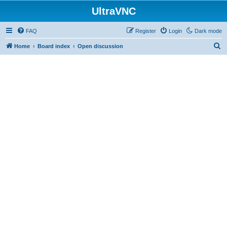
UltraVNC
FAQ
Register
Login
Dark mode
S
Home
Board index
Open discussion
e
a
r
c
h