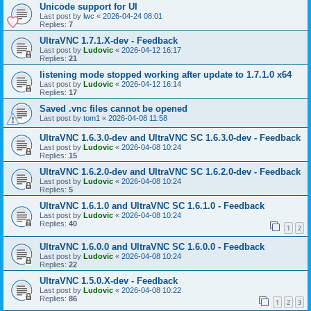
Unicode support for UI
Last post by
lwc
«
2026-04-24 08:01
Replies:
7
UltraVNC 1.7.1.X-dev - Feedback
Last post by
Ludovic
«
2026-04-12 16:17
Replies:
21
listening mode stopped working after update to 1.7.1.0 x64
Last post by
Ludovic
«
2026-04-12 16:14
Replies:
17
Saved .vnc files cannot be opened
Last post by
tom1
«
2026-04-08 11:58
UltraVNC 1.6.3.0-dev and UltraVNC SC 1.6.3.0-dev - Feedback
Last post by
Ludovic
«
2026-04-08 10:24
Replies:
15
UltraVNC 1.6.2.0-dev and UltraVNC SC 1.6.2.0-dev - Feedback
Last post by
Ludovic
«
2026-04-08 10:24
Replies:
5
UltraVNC 1.6.1.0 and UltraVNC SC 1.6.1.0 - Feedback
Last post by
Ludovic
«
2026-04-08 10:24
Replies:
40
1
2
UltraVNC 1.6.0.0 and UltraVNC SC 1.6.0.0 - Feedback
Last post by
Ludovic
«
2026-04-08 10:24
Replies:
22
UltraVNC 1.5.0.X-dev - Feedback
Last post by
Ludovic
«
2026-04-08 10:22
Replies:
86
1
2
3