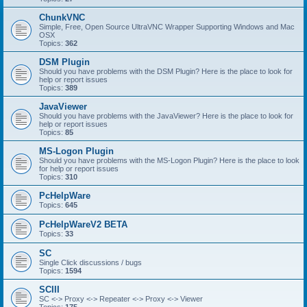
ChunkVNC
Simple, Free, Open Source UltraVNC Wrapper Supporting Windows and Mac
OSX
Topics:
362
DSM Plugin
Should you have problems with the DSM Plugin? Here is the place to look for
help or report issues
Topics:
389
JavaViewer
Should you have problems with the JavaViewer? Here is the place to look for
help or report issues
Topics:
85
MS-Logon Plugin
Should you have problems with the MS-Logon Plugin? Here is the place to look
for help or report issues
Topics:
310
PcHelpWare
Topics:
645
PcHelpWareV2 BETA
Topics:
33
SC
Single Click discussions / bugs
Topics:
1594
SCIII
SC <-> Proxy <-> Repeater <-> Proxy <-> Viewer