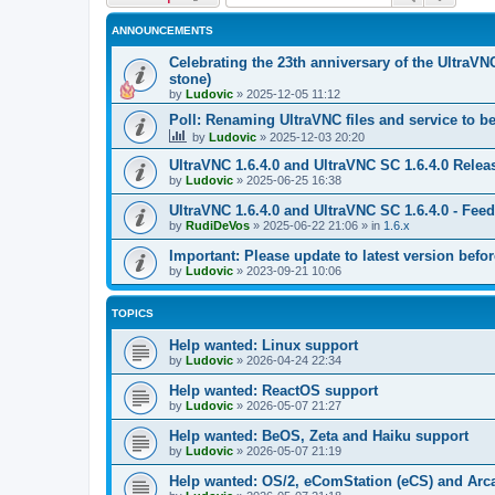
ANNOUNCEMENTS
Celebrating the 23th anniversary of the UltraVN
stone)
by
Ludovic
»
2025-12-05 11:12
Poll: Renaming UltraVNC files and service to b
by
Ludovic
»
2025-12-03 20:20
UltraVNC 1.6.4.0 and UltraVNC SC 1.6.4.0 Relea
by
Ludovic
»
2025-06-25 16:38
UltraVNC 1.6.4.0 and UltraVNC SC 1.6.4.0 - Fee
by
RudiDeVos
»
2025-06-22 21:06
» in
1.6.x
Important: Please update to latest version before
by
Ludovic
»
2023-09-21 10:06
TOPICS
Help wanted: Linux support
by
Ludovic
»
2026-04-24 22:34
Help wanted: ReactOS support
by
Ludovic
»
2026-05-07 21:27
Help wanted: BeOS, Zeta and Haiku support
by
Ludovic
»
2026-05-07 21:19
Help wanted: OS/2, eComStation (eCS) and Ar