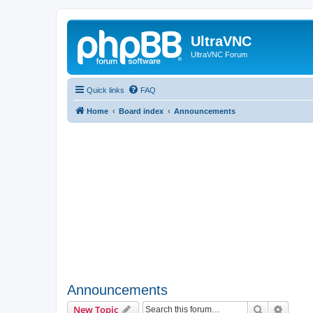
UltraVNC
UltraVNC Forum
Quick links
FAQ
Home
Board index
Announcements
Announcements
Search
Advanc
New Topic