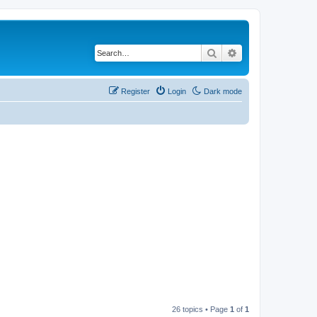
Search
Advanced search
Register
Login
Dark mode
26 topics • Page
1
of
1