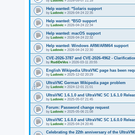
by
Ludovic
»
2026-05-07 21:18
Help wanted: *Solaris support
by
Ludovic
»
2026-04-24 22:35
Help wanted: *BSD support
by
Ludovic
»
2026-04-24 22:34
Help wanted: macOS support
by
Ludovic
»
2026-04-24 22:32
Help wanted: Windows ARM/ARM64 support
by
Ludovic
»
2026-04-24 22:30
CVE-2026-3787 and CVE-2026-4962 - Clarificatio
by
RudiDeVos
»
2026-03-11 20:55
English Wikipedia UltraVNC page has been requ
by
Ludovic
»
2025-12-02 20:29
UltraVNC German Wikipedia page problem
by
Ludovic
»
2024-12-01 21:01
UltraVNC 1.6.1.0 and UltraVNC SC 1.6.1.0 Relea
by
Ludovic
»
2025-05-07 21:45
Forum: Password change request
by
Ludovic
»
2025-05-06 21:08
UltraVNC 1.6.0.0 and UltraVNC SC 1.6.0.0 Relea
by
Ludovic
»
2025-04-24 20:46
Celebrating the 22th anniversary of the UltraVN