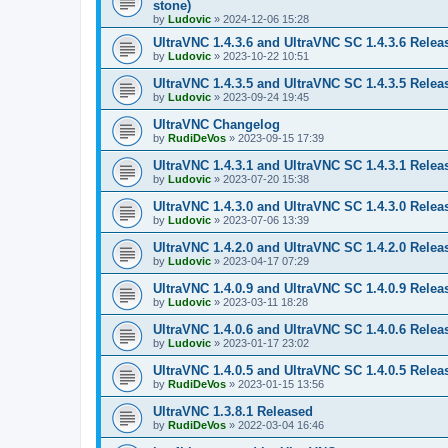
stone)
by
Ludovic
»
2024-12-06 15:28
UltraVNC 1.4.3.6 and UltraVNC SC 1.4.3.6 Relea
by
Ludovic
»
2023-10-22 10:51
UltraVNC 1.4.3.5 and UltraVNC SC 1.4.3.5 Relea
by
Ludovic
»
2023-09-24 19:45
UltraVNC Changelog
by
RudiDeVos
»
2023-09-15 17:39
UltraVNC 1.4.3.1 and UltraVNC SC 1.4.3.1 Relea
by
Ludovic
»
2023-07-20 15:38
UltraVNC 1.4.3.0 and UltraVNC SC 1.4.3.0 Relea
by
Ludovic
»
2023-07-06 13:39
UltraVNC 1.4.2.0 and UltraVNC SC 1.4.2.0 Relea
by
Ludovic
»
2023-04-17 07:29
UltraVNC 1.4.0.9 and UltraVNC SC 1.4.0.9 Relea
by
Ludovic
»
2023-03-11 18:28
UltraVNC 1.4.0.6 and UltraVNC SC 1.4.0.6 Relea
by
Ludovic
»
2023-01-17 23:02
UltraVNC 1.4.0.5 and UltraVNC SC 1.4.0.5 Relea
by
RudiDeVos
»
2023-01-15 13:56
UltraVNC 1.3.8.1 Released
by
RudiDeVos
»
2022-03-04 16:46