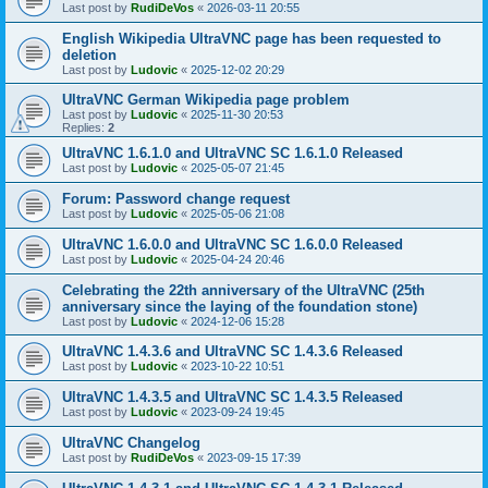
Last post by
RudiDeVos
«
2026-03-11 20:55
English Wikipedia UltraVNC page has been requested to
deletion
Last post by
Ludovic
«
2025-12-02 20:29
UltraVNC German Wikipedia page problem
Last post by
Ludovic
«
2025-11-30 20:53
Replies:
2
UltraVNC 1.6.1.0 and UltraVNC SC 1.6.1.0 Released
Last post by
Ludovic
«
2025-05-07 21:45
Forum: Password change request
Last post by
Ludovic
«
2025-05-06 21:08
UltraVNC 1.6.0.0 and UltraVNC SC 1.6.0.0 Released
Last post by
Ludovic
«
2025-04-24 20:46
Celebrating the 22th anniversary of the UltraVNC (25th
anniversary since the laying of the foundation stone)
Last post by
Ludovic
«
2024-12-06 15:28
UltraVNC 1.4.3.6 and UltraVNC SC 1.4.3.6 Released
Last post by
Ludovic
«
2023-10-22 10:51
UltraVNC 1.4.3.5 and UltraVNC SC 1.4.3.5 Released
Last post by
Ludovic
«
2023-09-24 19:45
UltraVNC Changelog
Last post by
RudiDeVos
«
2023-09-15 17:39