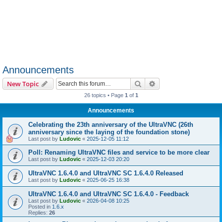
Announcements
Search
Advanced search
New Topic
26 topics • Page
1
of
1
Announcements
Celebrating the 23th anniversary of the UltraVNC (26th
anniversary since the laying of the foundation stone)
Last post by
Ludovic
«
2025-12-05 11:12
Poll: Renaming UltraVNC files and service to be more clear
Last post by
Ludovic
«
2025-12-03 20:20
UltraVNC 1.6.4.0 and UltraVNC SC 1.6.4.0 Released
Last post by
Ludovic
«
2025-06-25 16:38
UltraVNC 1.6.4.0 and UltraVNC SC 1.6.4.0 - Feedback
Last post by
Ludovic
«
2026-04-08 10:25
Posted in
1.6.x
Replies:
26