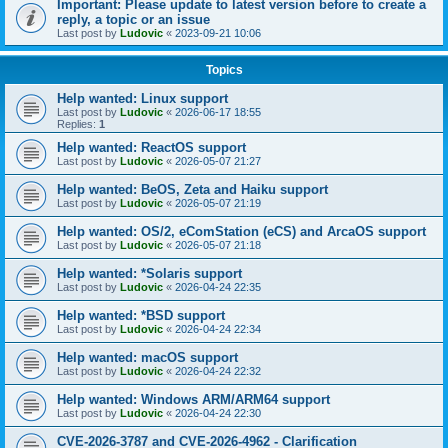
Important: Please update to latest version before to create a
reply, a topic or an issue
Last post by
Ludovic
«
2023-09-21 10:06
Topics
Help wanted: Linux support
Last post by
Ludovic
«
2026-06-17 18:55
Replies:
1
Help wanted: ReactOS support
Last post by
Ludovic
«
2026-05-07 21:27
Help wanted: BeOS, Zeta and Haiku support
Last post by
Ludovic
«
2026-05-07 21:19
Help wanted: OS/2, eComStation (eCS) and ArcaOS support
Last post by
Ludovic
«
2026-05-07 21:18
Help wanted: *Solaris support
Last post by
Ludovic
«
2026-04-24 22:35
Help wanted: *BSD support
Last post by
Ludovic
«
2026-04-24 22:34
Help wanted: macOS support
Last post by
Ludovic
«
2026-04-24 22:32
Help wanted: Windows ARM/ARM64 support
Last post by
Ludovic
«
2026-04-24 22:30
CVE-2026-3787 and CVE-2026-4962 - Clarification