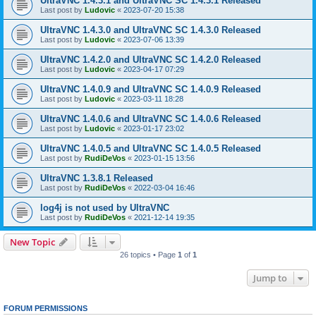
UltraVNC 1.4.3.1 and UltraVNC SC 1.4.3.1 Released
Last post by
Ludovic
«
2023-07-20 15:38
UltraVNC 1.4.3.0 and UltraVNC SC 1.4.3.0 Released
Last post by
Ludovic
«
2023-07-06 13:39
UltraVNC 1.4.2.0 and UltraVNC SC 1.4.2.0 Released
Last post by
Ludovic
«
2023-04-17 07:29
UltraVNC 1.4.0.9 and UltraVNC SC 1.4.0.9 Released
Last post by
Ludovic
«
2023-03-11 18:28
UltraVNC 1.4.0.6 and UltraVNC SC 1.4.0.6 Released
Last post by
Ludovic
«
2023-01-17 23:02
UltraVNC 1.4.0.5 and UltraVNC SC 1.4.0.5 Released
Last post by
RudiDeVos
«
2023-01-15 13:56
UltraVNC 1.3.8.1 Released
Last post by
RudiDeVos
«
2022-03-04 16:46
log4j is not used by UltraVNC
Last post by
RudiDeVos
«
2021-12-14 19:35
New Topic
26 topics • Page
1
of
1
Jump to
FORUM PERMISSIONS