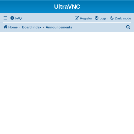
UltraVNC
FAQ
Register
Login
Dark mode
S
Home
Board index
Announcements
e
a
r
c
h