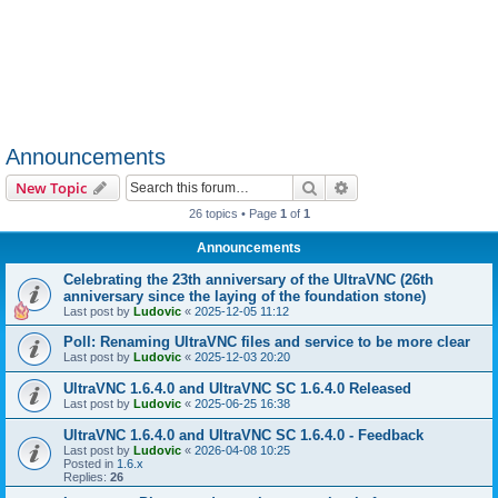
Announcements
Search
Advanced search
New Topic
26 topics • Page
1
of
1
Announcements
Celebrating the 23th anniversary of the UltraVNC (26th
anniversary since the laying of the foundation stone)
Last post by
Ludovic
«
2025-12-05 11:12
Poll: Renaming UltraVNC files and service to be more clear
Last post by
Ludovic
«
2025-12-03 20:20
UltraVNC 1.6.4.0 and UltraVNC SC 1.6.4.0 Released
Last post by
Ludovic
«
2025-06-25 16:38
UltraVNC 1.6.4.0 and UltraVNC SC 1.6.4.0 - Feedback
Last post by
Ludovic
«
2026-04-08 10:25
Posted in
1.6.x
Replies:
26