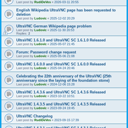
Last post by
RudiDeVos
«
2026-03-11 20:55
English Wikipedia UltraVNC page has been requested to
deletion
Last post by
Ludovic
«
2025-12-02 20:29
UltraVNC German Wikipedia page problem
Last post by
Ludovic
«
2025-11-30 20:53
Replies:
2
UltraVNC 1.6.1.0 and UltraVNC SC 1.6.1.0 Released
Last post by
Ludovic
«
2025-05-07 21:45
Forum: Password change request
Last post by
Ludovic
«
2025-05-06 21:08
UltraVNC 1.6.0.0 and UltraVNC SC 1.6.0.0 Released
Last post by
Ludovic
«
2025-04-24 20:46
Celebrating the 22th anniversary of the UltraVNC (25th
anniversary since the laying of the foundation stone)
Last post by
Ludovic
«
2024-12-06 15:28
UltraVNC 1.4.3.6 and UltraVNC SC 1.4.3.6 Released
Last post by
Ludovic
«
2023-10-22 10:51
UltraVNC 1.4.3.5 and UltraVNC SC 1.4.3.5 Released
Last post by
Ludovic
«
2023-09-24 19:45
UltraVNC Changelog
Last post by
RudiDeVos
«
2023-09-15 17:39