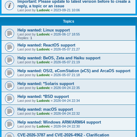
Important: Please update to latest version before to create a
reply, a topic or an issue
Last post by
Ludovic
«
2023-09-21 10:06
Topics
Help wanted: Linux support
Last post by
Ludovic
«
2026-06-17 18:55
Replies:
1
Help wanted: ReactOS support
Last post by
Ludovic
«
2026-05-07 21:27
Help wanted: BeOS, Zeta and Haiku support
Last post by
Ludovic
«
2026-05-07 21:19
Help wanted: OS/2, eComStation (eCS) and ArcaOS support
Last post by
Ludovic
«
2026-05-07 21:18
Help wanted: *Solaris support
Last post by
Ludovic
«
2026-04-24 22:35
Help wanted: *BSD support
Last post by
Ludovic
«
2026-04-24 22:34
Help wanted: macOS support
Last post by
Ludovic
«
2026-04-24 22:32
Help wanted: Windows ARM/ARM64 support
Last post by
Ludovic
«
2026-04-24 22:30
CVE-2026-3787 and CVE-2026-4962 - Clarification