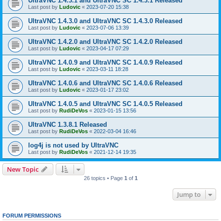
UltraVNC 1.4.3.1 and UltraVNC SC 1.4.3.1 Released
Last post by
Ludovic
«
2023-07-20 15:38
UltraVNC 1.4.3.0 and UltraVNC SC 1.4.3.0 Released
Last post by
Ludovic
«
2023-07-06 13:39
UltraVNC 1.4.2.0 and UltraVNC SC 1.4.2.0 Released
Last post by
Ludovic
«
2023-04-17 07:29
UltraVNC 1.4.0.9 and UltraVNC SC 1.4.0.9 Released
Last post by
Ludovic
«
2023-03-11 18:28
UltraVNC 1.4.0.6 and UltraVNC SC 1.4.0.6 Released
Last post by
Ludovic
«
2023-01-17 23:02
UltraVNC 1.4.0.5 and UltraVNC SC 1.4.0.5 Released
Last post by
RudiDeVos
«
2023-01-15 13:56
UltraVNC 1.3.8.1 Released
Last post by
RudiDeVos
«
2022-03-04 16:46
log4j is not used by UltraVNC
Last post by
RudiDeVos
«
2021-12-14 19:35
New Topic
26 topics • Page
1
of
1
Jump to
FORUM PERMISSIONS