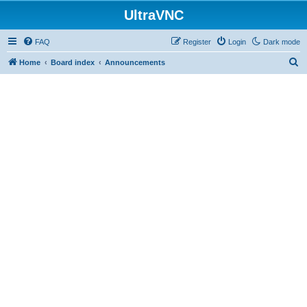
UltraVNC
FAQ
Register
Login
Dark mode
S
Home
Board index
Announcements
e
a
r
c
h