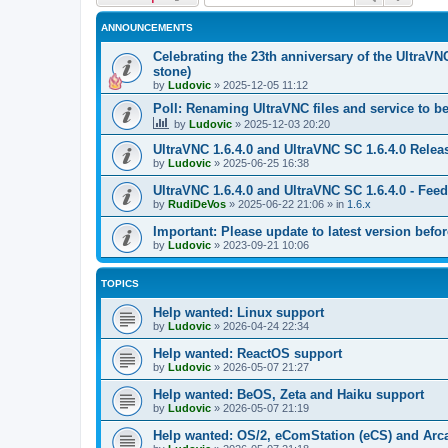
ANNOUNCEMENTS
Celebrating the 23th anniversary of the UltraVN
stone)
by
Ludovic
»
2025-12-05 11:12
Poll: Renaming UltraVNC files and service to b
by
Ludovic
»
2025-12-03 20:20
UltraVNC 1.6.4.0 and UltraVNC SC 1.6.4.0 Relea
by
Ludovic
»
2025-06-25 16:38
UltraVNC 1.6.4.0 and UltraVNC SC 1.6.4.0 - Fee
by
RudiDeVos
»
2025-06-22 21:06
» in
1.6.x
Important: Please update to latest version before
by
Ludovic
»
2023-09-21 10:06
TOPICS
Help wanted: Linux support
by
Ludovic
»
2026-04-24 22:34
Help wanted: ReactOS support
by
Ludovic
»
2026-05-07 21:27
Help wanted: BeOS, Zeta and Haiku support
by
Ludovic
»
2026-05-07 21:19
Help wanted: OS/2, eComStation (eCS) and Ar