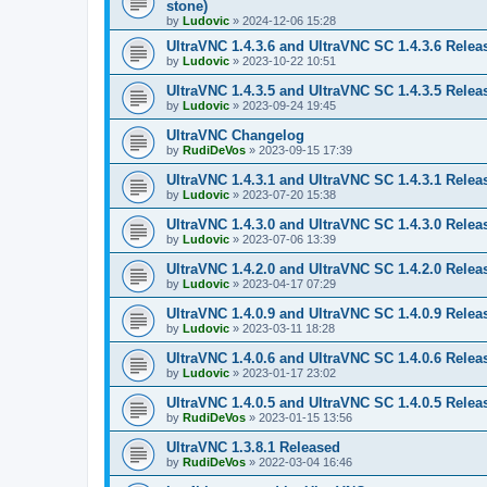
stone)
by
Ludovic
»
2024-12-06 15:28
UltraVNC 1.4.3.6 and UltraVNC SC 1.4.3.6 Relea
by
Ludovic
»
2023-10-22 10:51
UltraVNC 1.4.3.5 and UltraVNC SC 1.4.3.5 Relea
by
Ludovic
»
2023-09-24 19:45
UltraVNC Changelog
by
RudiDeVos
»
2023-09-15 17:39
UltraVNC 1.4.3.1 and UltraVNC SC 1.4.3.1 Relea
by
Ludovic
»
2023-07-20 15:38
UltraVNC 1.4.3.0 and UltraVNC SC 1.4.3.0 Relea
by
Ludovic
»
2023-07-06 13:39
UltraVNC 1.4.2.0 and UltraVNC SC 1.4.2.0 Relea
by
Ludovic
»
2023-04-17 07:29
UltraVNC 1.4.0.9 and UltraVNC SC 1.4.0.9 Relea
by
Ludovic
»
2023-03-11 18:28
UltraVNC 1.4.0.6 and UltraVNC SC 1.4.0.6 Relea
by
Ludovic
»
2023-01-17 23:02
UltraVNC 1.4.0.5 and UltraVNC SC 1.4.0.5 Relea
by
RudiDeVos
»
2023-01-15 13:56
UltraVNC 1.3.8.1 Released
by
RudiDeVos
»
2022-03-04 16:46