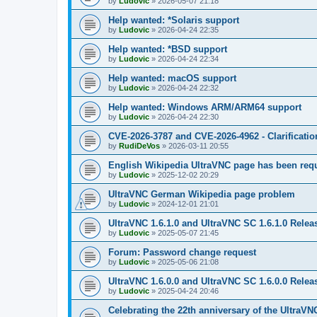
by
Ludovic
»
2026-05-07 21:18
Help wanted: *Solaris support
by
Ludovic
»
2026-04-24 22:35
Help wanted: *BSD support
by
Ludovic
»
2026-04-24 22:34
Help wanted: macOS support
by
Ludovic
»
2026-04-24 22:32
Help wanted: Windows ARM/ARM64 support
by
Ludovic
»
2026-04-24 22:30
CVE-2026-3787 and CVE-2026-4962 - Clarificatio
by
RudiDeVos
»
2026-03-11 20:55
English Wikipedia UltraVNC page has been requ
by
Ludovic
»
2025-12-02 20:29
UltraVNC German Wikipedia page problem
by
Ludovic
»
2024-12-01 21:01
UltraVNC 1.6.1.0 and UltraVNC SC 1.6.1.0 Relea
by
Ludovic
»
2025-05-07 21:45
Forum: Password change request
by
Ludovic
»
2025-05-06 21:08
UltraVNC 1.6.0.0 and UltraVNC SC 1.6.0.0 Relea
by
Ludovic
»
2025-04-24 20:46
Celebrating the 22th anniversary of the UltraVN