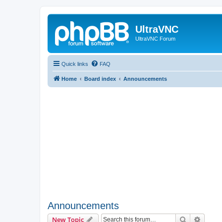
UltraVNC
UltraVNC Forum
Quick links
FAQ
Home
Board index
Announcements
Announcements
Search
Advanc
New Topic