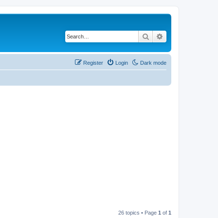
Search
Advanced search
Register
Login
Dark mode
26 topics • Page
1
of
1