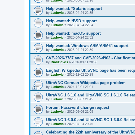
by
Ludovic
»
2026-05-07 21:18
Help wanted: *Solaris support
by
Ludovic
»
2026-04-24 22:35
Help wanted: *BSD support
by
Ludovic
»
2026-04-24 22:34
Help wanted: macOS support
by
Ludovic
»
2026-04-24 22:32
Help wanted: Windows ARM/ARM64 support
by
Ludovic
»
2026-04-24 22:30
CVE-2026-3787 and CVE-2026-4962 - Clarificatio
by
RudiDeVos
»
2026-03-11 20:55
English Wikipedia UltraVNC page has been requ
by
Ludovic
»
2025-12-02 20:29
UltraVNC German Wikipedia page problem
by
Ludovic
»
2024-12-01 21:01
UltraVNC 1.6.1.0 and UltraVNC SC 1.6.1.0 Relea
by
Ludovic
»
2025-05-07 21:45
Forum: Password change request
by
Ludovic
»
2025-05-06 21:08
UltraVNC 1.6.0.0 and UltraVNC SC 1.6.0.0 Relea
by
Ludovic
»
2025-04-24 20:46
Celebrating the 22th anniversary of the UltraVN