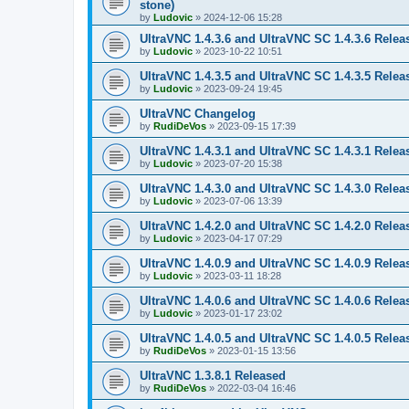
stone)
by
Ludovic
»
2024-12-06 15:28
UltraVNC 1.4.3.6 and UltraVNC SC 1.4.3.6 Relea
by
Ludovic
»
2023-10-22 10:51
UltraVNC 1.4.3.5 and UltraVNC SC 1.4.3.5 Relea
by
Ludovic
»
2023-09-24 19:45
UltraVNC Changelog
by
RudiDeVos
»
2023-09-15 17:39
UltraVNC 1.4.3.1 and UltraVNC SC 1.4.3.1 Relea
by
Ludovic
»
2023-07-20 15:38
UltraVNC 1.4.3.0 and UltraVNC SC 1.4.3.0 Relea
by
Ludovic
»
2023-07-06 13:39
UltraVNC 1.4.2.0 and UltraVNC SC 1.4.2.0 Relea
by
Ludovic
»
2023-04-17 07:29
UltraVNC 1.4.0.9 and UltraVNC SC 1.4.0.9 Relea
by
Ludovic
»
2023-03-11 18:28
UltraVNC 1.4.0.6 and UltraVNC SC 1.4.0.6 Relea
by
Ludovic
»
2023-01-17 23:02
UltraVNC 1.4.0.5 and UltraVNC SC 1.4.0.5 Relea
by
RudiDeVos
»
2023-01-15 13:56
UltraVNC 1.3.8.1 Released
by
RudiDeVos
»
2022-03-04 16:46