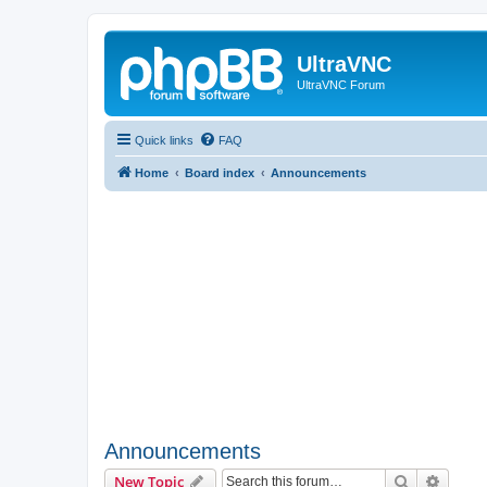
UltraVNC
UltraVNC Forum
Quick links
FAQ
Home
Board index
Announcements
Announcements
Search
Advanc
New Topic