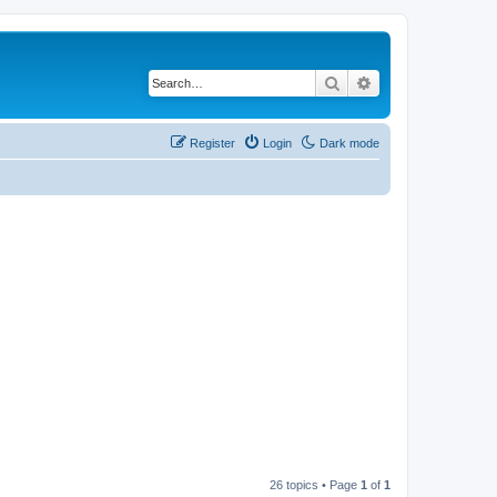
Search
Advanced search
Register
Login
Dark mode
26 topics • Page
1
of
1