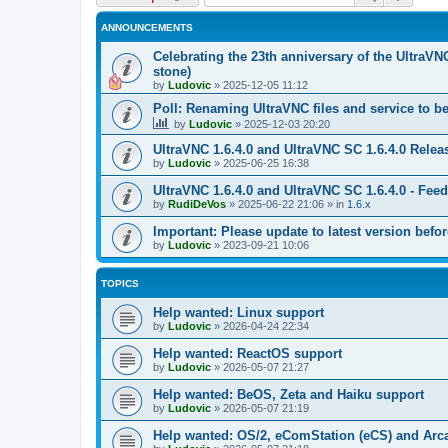
ANNOUNCEMENTS
Celebrating the 23th anniversary of the UltraVN
stone)
by
Ludovic
»
2025-12-05 11:12
Poll: Renaming UltraVNC files and service to b
by
Ludovic
»
2025-12-03 20:20
UltraVNC 1.6.4.0 and UltraVNC SC 1.6.4.0 Relea
by
Ludovic
»
2025-06-25 16:38
UltraVNC 1.6.4.0 and UltraVNC SC 1.6.4.0 - Fee
by
RudiDeVos
»
2025-06-22 21:06
» in
1.6.x
Important: Please update to latest version before
by
Ludovic
»
2023-09-21 10:06
TOPICS
Help wanted: Linux support
by
Ludovic
»
2026-04-24 22:34
Help wanted: ReactOS support
by
Ludovic
»
2026-05-07 21:27
Help wanted: BeOS, Zeta and Haiku support
by
Ludovic
»
2026-05-07 21:19
Help wanted: OS/2, eComStation (eCS) and Ar